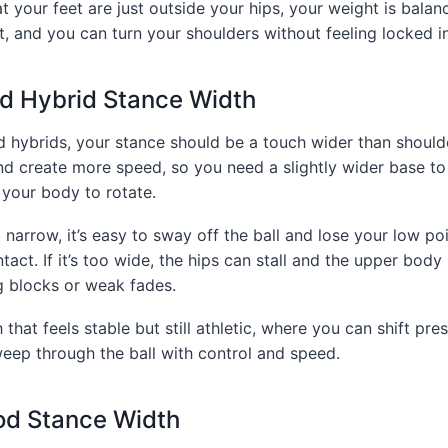
at your feet are just outside your hips, your weight is bala
t, and you can turn your shoulders without feeling locked i
nd Hybrid Stance Width
d hybrids, your stance should be a touch wider than should
nd create more speed, so you need a slightly wider base t
g your body to rotate.
o narrow, it’s easy to sway off the ball and lose your low poi
ntact. If it’s too wide, the hips can stall and the upper bod
g blocks or weak fades.
 that feels stable but still athletic, where you can shift press
weep through the ball with control and speed.
od Stance Width