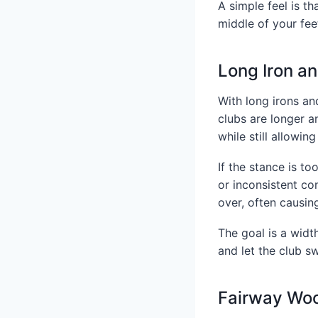
A simple feel is th
middle of your fee
Long Iron a
With long irons an
clubs are longer a
while still allowin
If the stance is to
or inconsistent co
over, often causin
The goal is a width
and let the club s
Fairway Wo