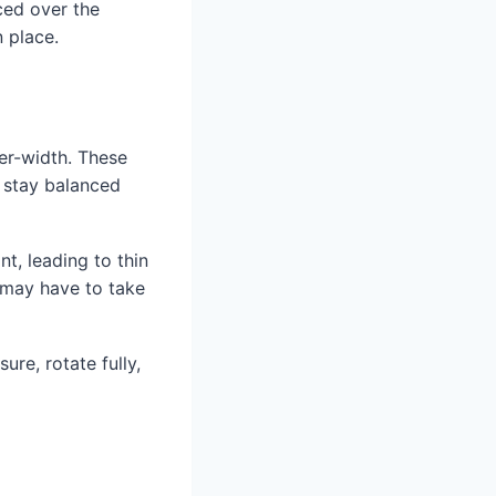
nced over the
n place.
er-width. These
o stay balanced
nt, leading to thin
y may have to take
ure, rotate fully,