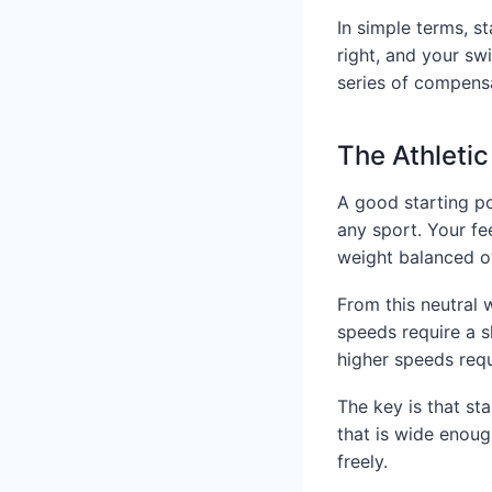
In simple terms, s
right, and your sw
series of compensa
The Athleti
A good starting po
any sport. Your fe
weight balanced ov
From this neutral 
speeds require a s
higher speeds requi
The key is that st
that is wide enoug
freely.