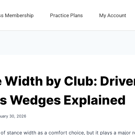
ess Membership
Practice Plans
My Account
 Width by Club: Drive
vs Wedges Explained
nuary 30, 2026
 of stance width as a comfort choice, but it plays a major r