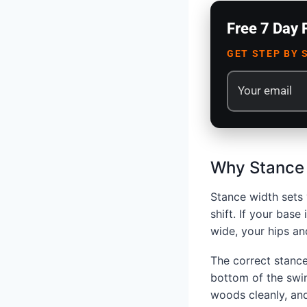
Free 7 Day 
GET STEP BY 
Why Stance 
Stance width sets 
shift. If your base
wide, your hips an
The correct stance
bottom of the swin
woods cleanly, and