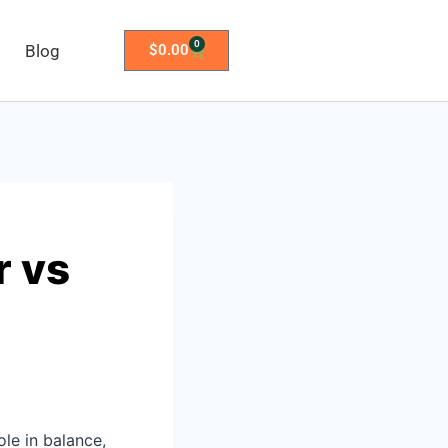
0
Blog
$
0.00
r vs
ole in balance,