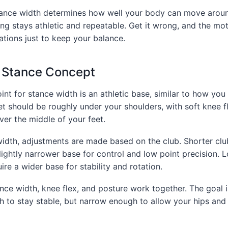
tance width determines how well your body can move around
ing stays athletic and repeatable. Get it wrong, and the m
tions just to keep your balance.
c Stance Concept
int for stance width is an athletic base, similar to how you
et should be roughly under your shoulders, with soft knee f
er the middle of your feet.
width, adjustments are made based on the club. Shorter cl
lightly narrower base for control and low point precision. 
re a wider base for stability and rotation.
ance width, knee flex, and posture work together. The goal 
h to stay stable, but narrow enough to allow your hips and 