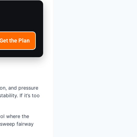
Get the Plan
ion, and pressure
ility. If it’s too
rol where the
, sweep fairway