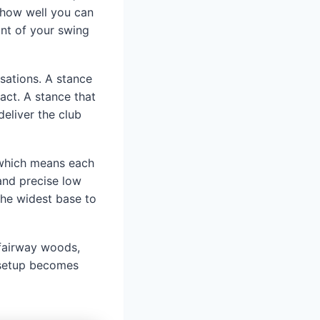
s how well you can
int of your swing
sations. A stance
tact. A stance that
deliver the club
, which means each
and precise low
the widest base to
, fairway woods,
r setup becomes