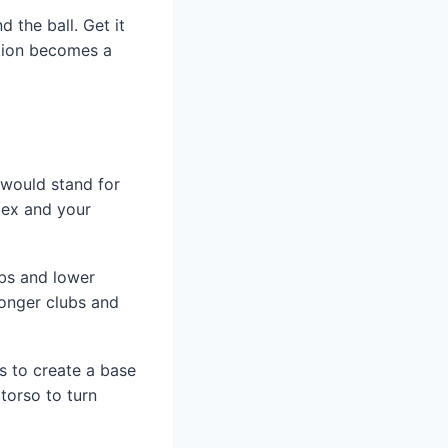
 the ball. Get it
otion becomes a
 would stand for
lex and your
ubs and lower
Longer clubs and
is to create a base
torso to turn