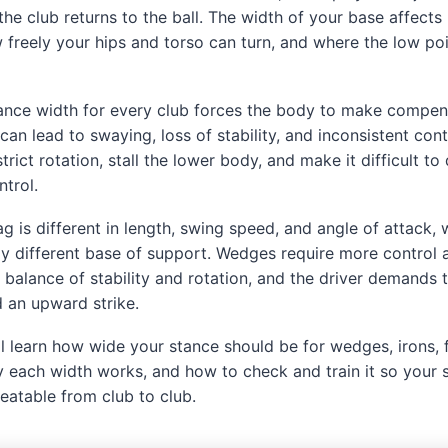
the club returns to the ball. The width of your base affect
w freely your hips and torso can turn, and where the low po
ance width for every club forces the body to make compen
can lead to swaying, loss of stability, and inconsistent con
trict rotation, stall the lower body, and make it difficult to 
trol.
ag is different in length, swing speed, and angle of attack
ly different base of support. Wedges require more control 
a balance of stability and rotation, and the driver demands 
 an upward strike.
ou’ll learn how wide your stance should be for wedges, irons
hy each width works, and how to check and train it so you
eatable from club to club.