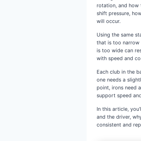
rotation, and how 
shift pressure, ho
will occur.
Using the same st
that is too narrow 
is too wide can res
with speed and con
Each club in the b
one needs a slight
point, irons need 
support speed and
In this article, y
and the driver, w
consistent and rep