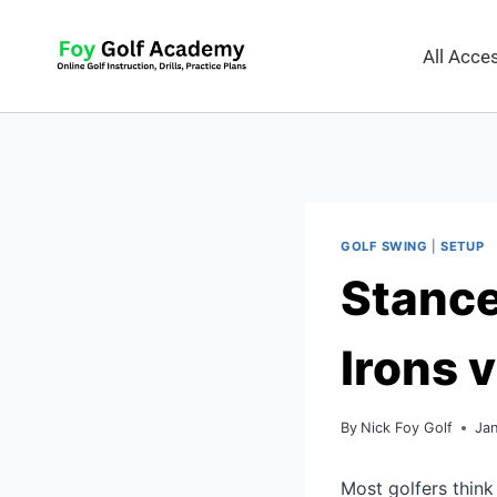
All Acc
GOLF SWING
|
SETUP
Stance
Irons 
By
Nick Foy Golf
Ja
Most golfers think