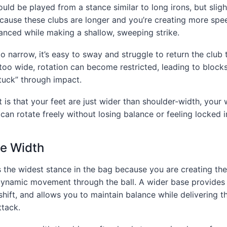
ld be played from a stance similar to long irons, but sligh
ecause these clubs are longer and you’re creating more spe
anced while making a shallow, sweeping strike.
oo narrow, it’s easy to sway and struggle to return the club 
’s too wide, rotation can become restricted, leading to blocks
stuck” through impact.
is that your feet are just wider than shoulder-width, your 
can rotate freely without losing balance or feeling locked i
ce Width
s the widest stance in the bag because you are creating t
ynamic movement through the ball. A wider base provides s
shift, and allows you to maintain balance while delivering t
ttack.