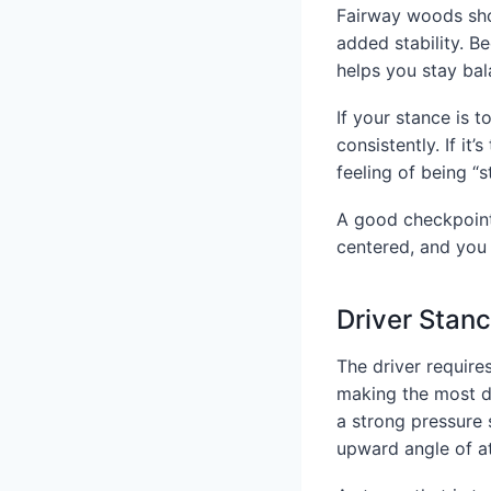
Fairway woods shou
added stability. B
helps you stay bal
If your stance is t
consistently. If it
feeling of being “
A good checkpoint 
centered, and you 
Driver Stan
The driver require
making the most d
a strong pressure 
upward angle of a