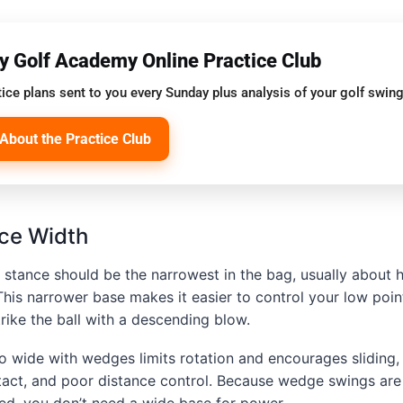
oy Golf Academy Online Practice Club
ice plans sent to you every Sunday plus analysis of your golf swing
About the Practice Club
ce Width
stance should be the narrowest in the bag, usually about h
 This narrower base makes it easier to control your low poin
trike the ball with a descending blow.
oo wide with wedges limits rotation and encourages sliding
ntact, and poor distance control. Because wedge swings ar
ed, you don’t need a wide base for power.