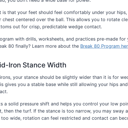
is that your feet should feel comfortably under your hips,
 chest centered over the ball. This allows you to rotate cl
toms out for crisp, predictable wedge contact.
ogram with drills, worksheets, and practices pre-made for 
eak 80 finally? Learn more about the
Break 80 Program her
id-Iron Stance Width
irons, your stance should be slightly wider than it is for w
s gives you a stable base while still allowing your hips and
act.
s a solid pressure shift and helps you control your low poi
rst, then the turf. If the stance is too narrow, you may sway 
is too wide, rotation can feel restricted and contact can be