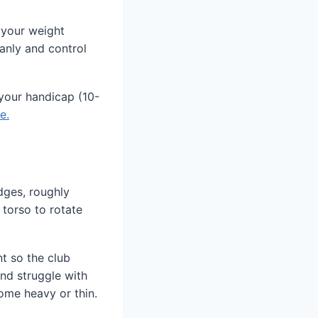
 your weight
eanly and control
your handicap (10-
e.
edges, roughly
 torso to rotate
nt so the club
and struggle with
come heavy or thin.