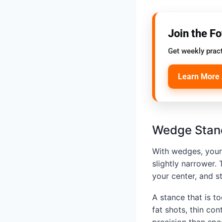
Join the F
Get weekly pract
Learn More 
Wedge Stan
With wedges, your 
slightly narrower.
your center, and s
A stance that is t
fat shots, thin co
precision than spe