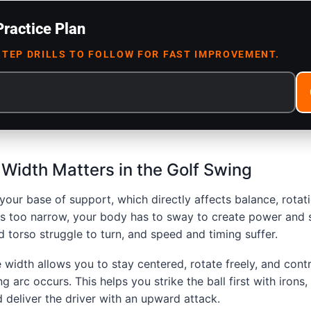
Practice Plan
STEP DRILLS TO FOLLOW FOR FAST IMPROVEMENT.
Width Matters in the Golf Swing
your base of support, which directly affects balance, rotat
 is too narrow, your body has to sway to create power and stab
d torso struggle to turn, and speed and timing suffer.
 width allows you to stay centered, rotate freely, and cont
g arc occurs. This helps you strike the ball first with irons
 deliver the driver with an upward attack.