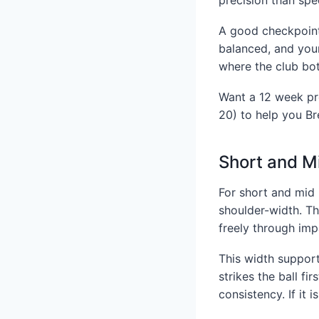
A good checkpoint 
balanced, and your
where the club bot
Want a 12 week pr
20) to help you Br
Short and M
For short and mid 
shoulder-width. Thi
freely through imp
This width support
strikes the ball fi
consistency. If it 