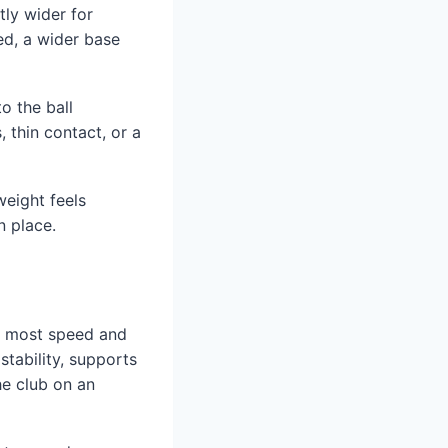
tly wider for
ed, a wider base
to the ball
, thin contact, or a
weight feels
n place.
he most speed and
tability, supports
he club on an