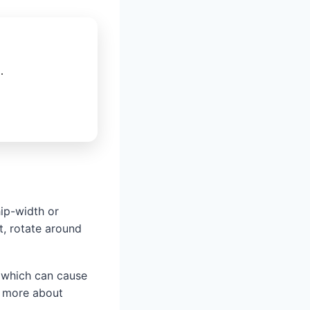
.
ip-width or
t, rotate around
, which can cause
e more about