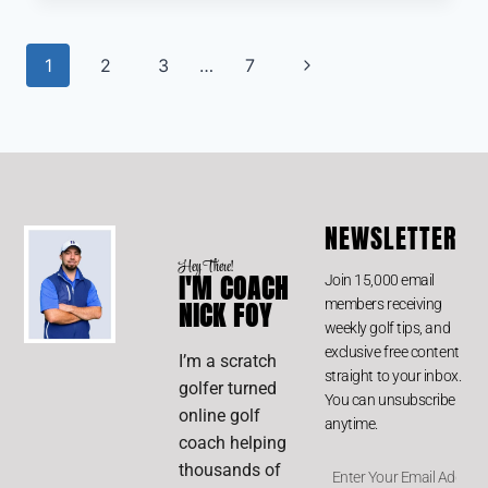
1
2
3
…
7
NEWSLETTER
Hey There!
I'M COACH
Join 15,000 email
members receiving
NICK FOY
weekly golf tips, and
exclusive free content
I’m a scratch
straight to your inbox.
golfer turned
You can unsubscribe
online golf
anytime.
coach helping
thousands of