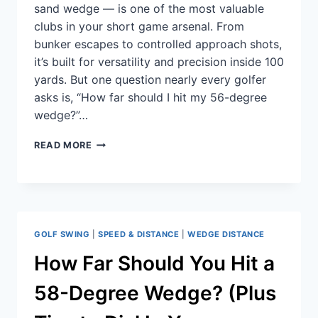
sand wedge — is one of the most valuable
clubs in your short game arsenal. From
bunker escapes to controlled approach shots,
it’s built for versatility and precision inside 100
yards. But one question nearly every golfer
asks is, “How far should I hit my 56-degree
wedge?”…
READ MORE
GOLF SWING
|
SPEED & DISTANCE
|
WEDGE DISTANCE
How Far Should You Hit a
58-Degree Wedge? (Plus