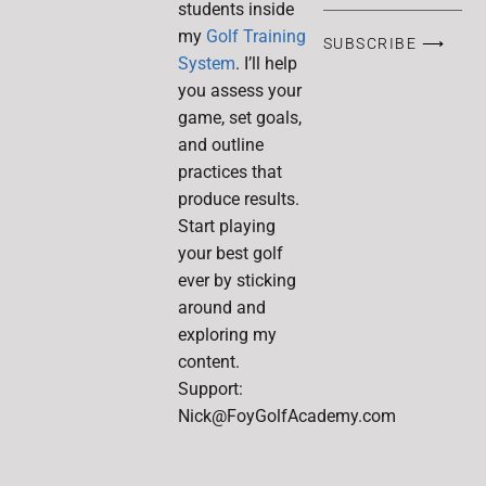
students inside
my
Golf Training
SUBSCRIBE ⟶
System
. I’ll help
you assess your
game, set goals,
and outline
practices that
produce results.
Start playing
your best golf
ever by sticking
around and
exploring my
content.
Support:
Nick@FoyGolfAcademy.com