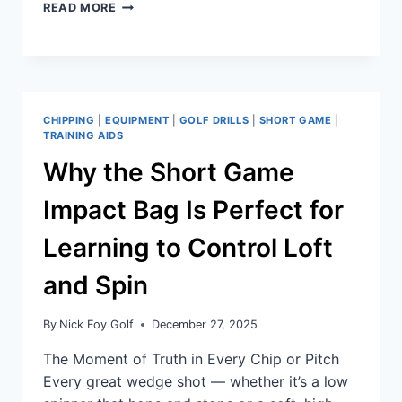
READ MORE
CHIPPING
|
EQUIPMENT
|
GOLF DRILLS
|
SHORT GAME
|
TRAINING AIDS
Why the Short Game
Impact Bag Is Perfect for
Learning to Control Loft
and Spin
By
Nick Foy Golf
December 27, 2025
The Moment of Truth in Every Chip or Pitch
Every great wedge shot — whether it’s a low