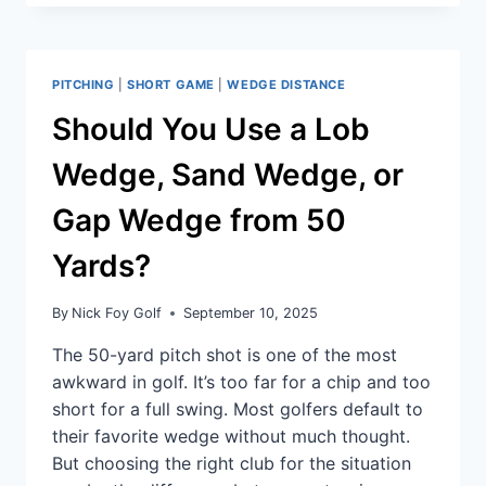
PITCHING
|
SHORT GAME
|
WEDGE DISTANCE
Should You Use a Lob
Wedge, Sand Wedge, or
Gap Wedge from 50
Yards?
By
Nick Foy Golf
September 10, 2025
The 50-yard pitch shot is one of the most
awkward in golf. It’s too far for a chip and too
short for a full swing. Most golfers default to
their favorite wedge without much thought.
But choosing the right club for the situation