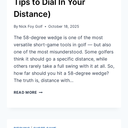
Tips to Dial In Your
Distance)
By
Nick Foy Golf
October 18, 2025
The 58-degree wedge is one of the most
versatile short-game tools in golf — but also
one of the most misunderstood. Some golfers
think it should go a specific distance, while
others rarely take a full swing with it at all. So,
how far should you hit a 58-degree wedge?
The truth is, distance with…
READ MORE