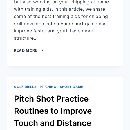
but also working on your chipping at home
with training aids. In this article, we share
some of the best training aids for chipping
skill development so your short game can
improve faster and you’ll have more
structure…
READ MORE
GOLF DRILLS
|
PITCHING
|
SHORT GAME
Pitch Shot Practice
Routines to Improve
Touch and Distance