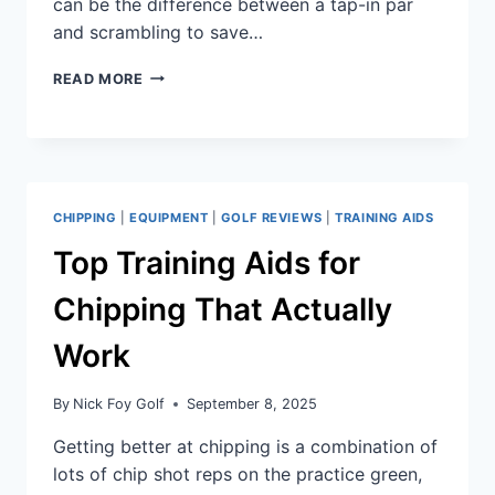
can be the difference between a tap-in par
and scrambling to save…
READ MORE
CHIPPING
|
EQUIPMENT
|
GOLF REVIEWS
|
TRAINING AIDS
Top Training Aids for
Chipping That Actually
Work
By
Nick Foy Golf
September 8, 2025
Getting better at chipping is a combination of
lots of chip shot reps on the practice green,