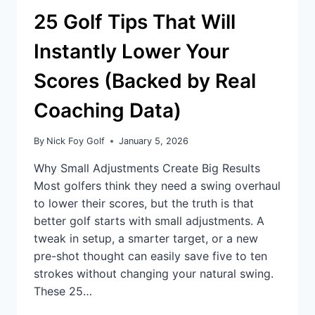
25 Golf Tips That Will
Instantly Lower Your
Scores (Backed by Real
Coaching Data)
By
Nick Foy Golf
January 5, 2026
Why Small Adjustments Create Big Results
Most golfers think they need a swing overhaul
to lower their scores, but the truth is that
better golf starts with small adjustments. A
tweak in setup, a smarter target, or a new
pre-shot thought can easily save five to ten
strokes without changing your natural swing.
These 25…