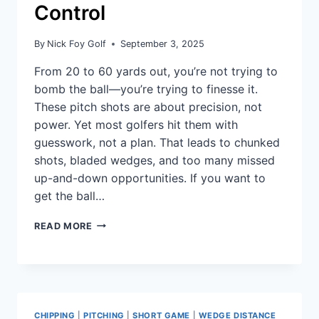
Control
By
Nick Foy Golf
September 3, 2025
From 20 to 60 yards out, you’re not trying to
bomb the ball—you’re trying to finesse it.
These pitch shots are about precision, not
power. Yet most golfers hit them with
guesswork, not a plan. That leads to chunked
shots, bladed wedges, and too many missed
up-and-down opportunities. If you want to
get the ball…
READ MORE
CHIPPING
|
PITCHING
|
SHORT GAME
|
WEDGE DISTANCE