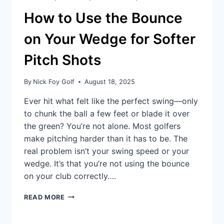
How to Use the Bounce
on Your Wedge for Softer
Pitch Shots
By
Nick Foy Golf
August 18, 2025
Ever hit what felt like the perfect swing—only
to chunk the ball a few feet or blade it over
the green? You’re not alone. Most golfers
make pitching harder than it has to be. The
real problem isn’t your swing speed or your
wedge. It’s that you’re not using the bounce
on your club correctly….
READ MORE