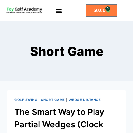
0
$
0.00
All Access Membership
Practice Plans
Short Game
GOLF SWING
|
SHORT GAME
|
WEDGE DISTANCE
The Smart Way to Play
Partial Wedges (Clock