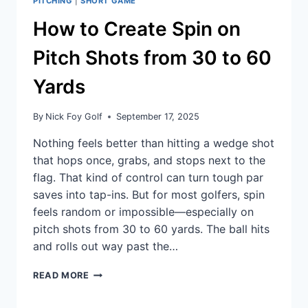
PITCHING
|
SHORT GAME
How to Create Spin on
Pitch Shots from 30 to 60
Yards
By
Nick Foy Golf
September 17, 2025
Nothing feels better than hitting a wedge shot
that hops once, grabs, and stops next to the
flag. That kind of control can turn tough par
saves into tap-ins. But for most golfers, spin
feels random or impossible—especially on
pitch shots from 30 to 60 yards. The ball hits
and rolls out way past the…
READ MORE