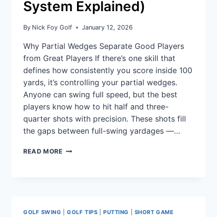
System Explained)
By
Nick Foy Golf
January 12, 2026
Why Partial Wedges Separate Good Players
from Great Players If there’s one skill that
defines how consistently you score inside 100
yards, it’s controlling your partial wedges.
Anyone can swing full speed, but the best
players know how to hit half and three-
quarter shots with precision. These shots fill
the gaps between full-swing yardages —…
READ MORE
GOLF SWING
|
GOLF TIPS
|
PUTTING
|
SHORT GAME