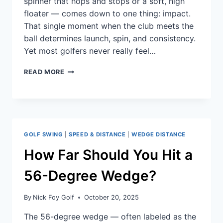
spinner that hops and stops or a soft, high
floater — comes down to one thing: impact.
That single moment when the club meets the
ball determines launch, spin, and consistency.
Yet most golfers never really feel…
READ MORE
GOLF SWING
|
SPEED & DISTANCE
|
WEDGE DISTANCE
How Far Should You Hit a
56-Degree Wedge?
By
Nick Foy Golf
October 20, 2025
The 56-degree wedge — often labeled as the