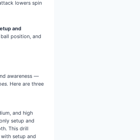
attack lowers spin
etup and
 ball position, and
l and awareness —
oes.
Here are three
dium, and high
 only setup and
h. This drill
 with setup and