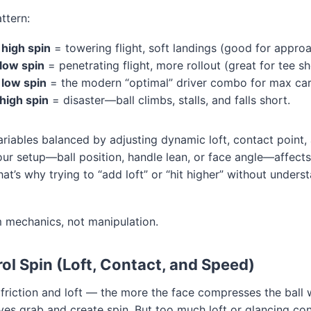
ttern:
 high spin
= towering flight, soft landings (good for approa
low spin
= penetrating flight, more rollout (great for tee sh
 low spin
= the modern “optimal” driver combo for max car
high spin
= disaster—ball climbs, stalls, and falls short.
riables balanced by adjusting dynamic loft, contact point,
ur setup—ball position, handle lean, or face angle—affect
at’s why trying to “add loft” or “hit higher” without unders
m mechanics, not manipulation.
ol Spin (Loft, Contact, and Speed)
 friction and loft — the more the face compresses the ball 
es grab and create spin. But too much loft or glancing co