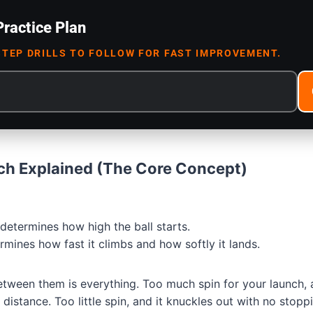
Practice Plan
STEP DRILLS TO FOLLOW FOR FAST IMPROVEMENT.
ch Explained (The Core Concept)
determines how high the ball starts.
mines how fast it climbs and how softly it lands.
etween them is everything. Too much spin for your launch, 
 distance. Too little spin, and it knuckles out with no stop