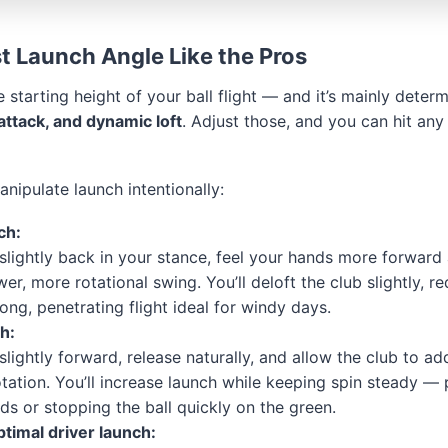
t Launch Angle Like the Pros
e starting height of your ball flight — and it’s mainly dete
 attack, and dynamic loft
. Adjust those, and you can hit any
nipulate launch intentionally:
ch:
slightly back in your stance, feel your hands more forward
er, more rotational swing. You’ll deloft the club slightly, re
rong, penetrating flight ideal for windy days.
h:
slightly forward, release naturally, and allow the club to a
otation. You’ll increase launch while keeping spin steady — 
ds or stopping the ball quickly on the green.
ptimal driver launch: