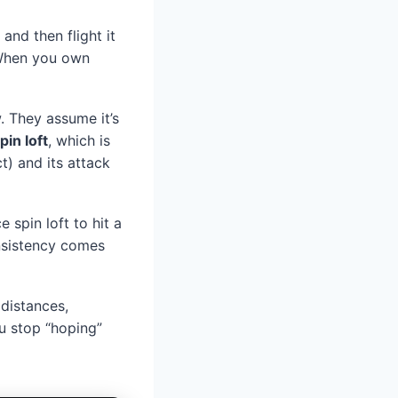
and then flight it
When you own
. They assume it’s
pin loft
, which is
t) and its attack
 spin loft to hit a
onsistency comes
distances,
ou stop “hoping”