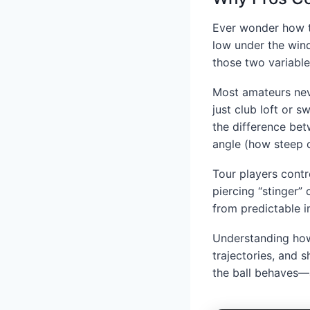
Ever wonder how to
low under the wind
those two variable
Most amateurs neve
just club loft or s
the difference bet
angle (how steep o
Tour players contr
piercing “stinger”
from predictable 
Understanding how
trajectories, and 
the ball behaves—a