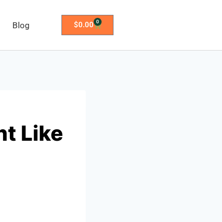
0
Blog
$
0.00
ht Like