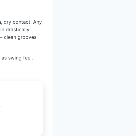
n, dry contact. Any
n drastically.
 — clean grooves =
 as swing feel.
.