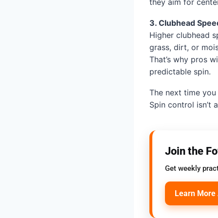
they aim for center
3. Clubhead Speed
Higher clubhead sp
grass, dirt, or moi
That’s why pros w
predictable spin.
The next time you 
Spin control isn’t 
Join the F
Get weekly pract
Learn More 