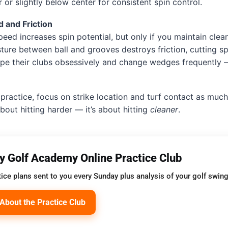
 or slightly below center for consistent spin control.
 and Friction
eed increases spin potential, but only if you maintain clea
sture between ball and grooves destroys friction, cutting spi
ipe their clubs obsessively and change wedges frequently
practice, focus on strike location and turf contact as much
about hitting harder — it’s about hitting
cleaner
.
oy Golf Academy Online Practice Club
ice plans sent to you every Sunday plus analysis of your golf swing
About the Practice Club