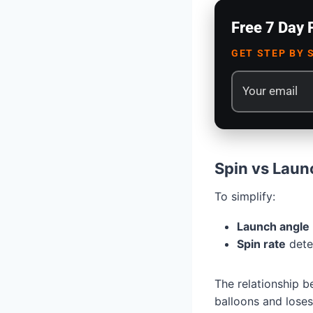
Free 7 Day 
GET STEP BY 
Spin vs Laun
To simplify:
Launch angle
Spin rate
deter
The relationship b
balloons and loses