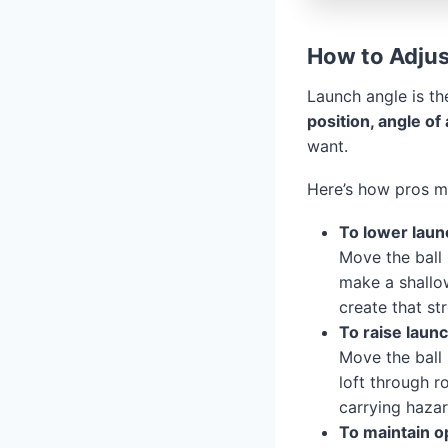
How to Adjus
Launch angle is th
position, angle of
want.
Here’s how pros ma
To lower laun
Move the ball 
make a shallow
create that st
To raise launc
Move the ball 
loft through r
carrying hazar
To maintain o