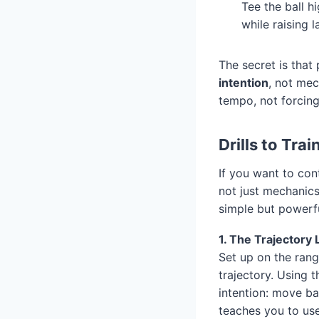
Tee the ball h
while raising 
The secret is that
intention
, not mec
tempo, not forcin
Drills to Tra
If you want to cont
not just mechanics
simple but powerfu
1. The Trajectory 
Set up on the rang
trajectory. Using 
intention: move bal
teaches you to us