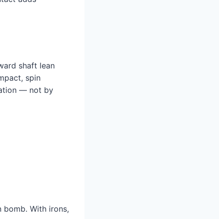
rward shaft lean
mpact, spin
tation — not by
in bomb. With irons,