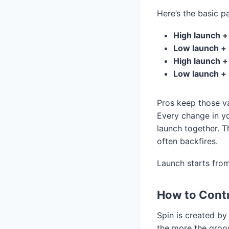
Here’s the basic pa
High launch +
Low launch + 
High launch +
Low launch + 
Pros keep those va
Every change in yo
launch together. Th
often backfires.
Launch starts fro
How to Contr
Spin is created by
the more the groov