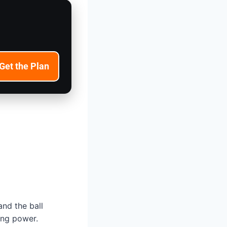
Get the Plan
and the ball
ping power.