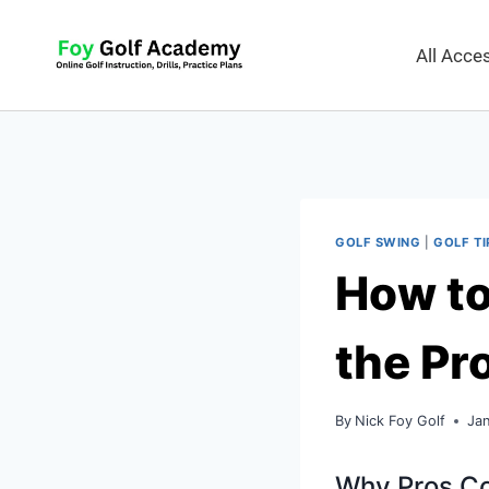
All Acc
GOLF SWING
|
GOLF TI
How to 
the Pr
By
Nick Foy Golf
Jan
Why Pros Con