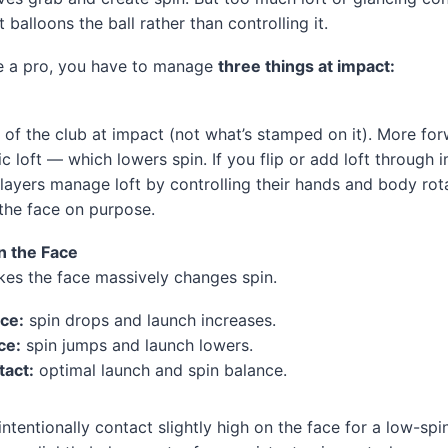
 balloons the ball rather than controlling it.
ke a pro, you have to manage
three things at impact:
ft of the club at impact (not what’s stamped on it). More fo
 loft — which lowers spin. If you flip or add loft through i
layers manage loft by controlling their hands and body ro
 the face on purpose.
n the Face
ikes the face massively changes spin.
ace:
spin drops and launch increases.
ce:
spin jumps and launch lowers.
tact:
optimal launch and spin balance.
intentionally contact slightly high on the face for a low-sp