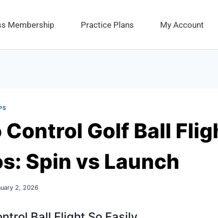
ess Membership
Practice Plans
My Account
PS
Control Golf Ball Flig
os: Spin vs Launch
uary 2, 2026
trol Ball Flight So Easily