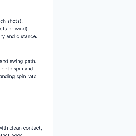
ch shots).
ots or wind).
ry and distance.
 and swing path.
s both spin and
tanding spin rate
with clean contact,
ntact adds