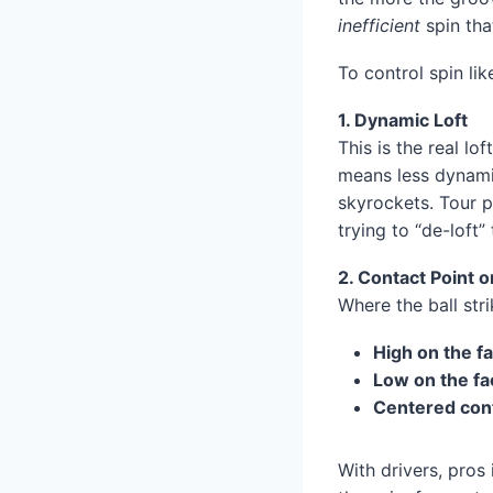
inefficient
spin that
To control spin li
1. Dynamic Loft
This is the real lo
means less dynamic
skyrockets. Tour p
trying to “de-loft”
2. Contact Point o
Where the ball str
High on the f
Low on the fa
Centered con
With drivers, pros 