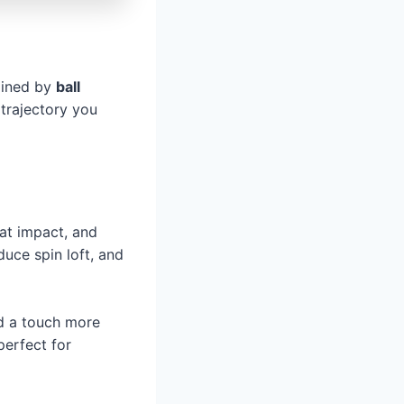
rmined by
ball
 trajectory you
 at impact, and
duce spin loft, and
dd a touch more
perfect for