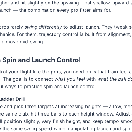
igher and hit slightly on the upswing. That shallow, upward 
launch — the combination every pro fitter aims for.
 pros rarely
swing differently
to adjust launch. They tweak
s
hanics. For them, trajectory control is built from alignment,
g a move mid-swing.
in Spin and Launch Control
rol your flight like the pros, you need drills that train fee
. The goal is to connect
what you feel
with
what the ball d
l ways to practice spin and launch control.
Ladder Drill
e and pick three targets at increasing heights — a low, me
the same club, hit three balls to each height window. Adjust
l position slightly, vary finish height, and keep tempo smoot
e the same swing speed while manipulating launch and spin