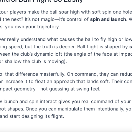
ur players make the ball soar high with soft spin one hole 
 the next? It’s not magic—it’s control of
spin and launch
. 
s, you own your trajectory.
r really understand what causes the ball to fly high or low
wing speed, but the truth is deeper. Ball flight is shaped by
s
ween the club’s dynamic loft (the angle of the face at impac
r shallow the club is moving).
ol that difference masterfully. On command, they can reduce
 or increase it to float an approach that lands soft. Their c
impact geometry—not guessing at swing feel.
 launch and spin interact gives you real command of your 
shot shapes. Once you can manipulate them intentionally, y
nd start designing its flight.