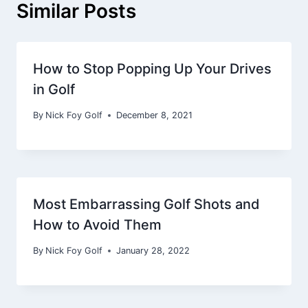
Similar Posts
How to Stop Popping Up Your Drives
in Golf
By
Nick Foy Golf
December 8, 2021
Most Embarrassing Golf Shots and
How to Avoid Them
By
Nick Foy Golf
January 28, 2022