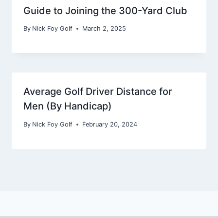
Guide to Joining the 300-Yard Club
By
Nick Foy Golf
March 2, 2025
Average Golf Driver Distance for
Men (By Handicap)
By
Nick Foy Golf
February 20, 2024