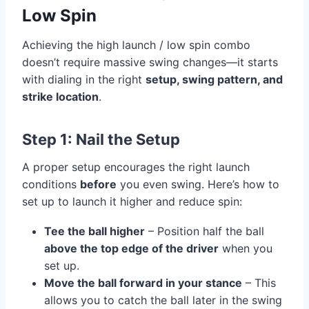
Low Spin
Achieving the high launch / low spin combo
doesn’t require massive swing changes—it starts
with dialing in the right
setup, swing pattern, and
strike location
.
Step 1: Nail the Setup
A proper setup encourages the right launch
conditions
before
you even swing. Here’s how to
set up to launch it higher and reduce spin:
Tee the ball higher
– Position half the ball
above the top edge of the driver
when you
set up.
Move the ball forward in your stance
– This
allows you to catch the ball later in the swing