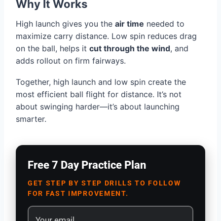
Why It Works
High launch gives you the
air time
needed to
maximize carry distance. Low spin reduces drag
on the ball, helps it
cut through the wind
, and
adds rollout on firm fairways.
Together, high launch and low spin create the
most efficient ball flight for distance. It’s not
about swinging harder—it’s about launching
smarter.
Free 7 Day Practice Plan
GET STEP BY STEP DRILLS TO FOLLOW
FOR FAST IMPROVEMENT.