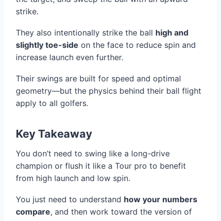
strike.
They also intentionally strike the ball
high and
slightly toe-side
on the face to reduce spin and
increase launch even further.
Their swings are built for speed and optimal
geometry—but the physics behind their ball flight
apply to all golfers.
Key Takeaway
You don’t need to swing like a long-drive
champion or flush it like a Tour pro to benefit
from high launch and low spin.
You just need to understand
how your numbers
compare
, and then work toward the version of