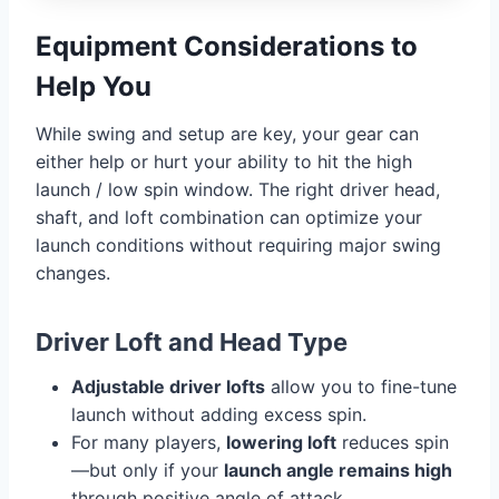
Equipment Considerations to
Help You
While swing and setup are key, your gear can
either help or hurt your ability to hit the high
launch / low spin window. The right driver head,
shaft, and loft combination can optimize your
launch conditions without requiring major swing
changes.
Driver Loft and Head Type
Adjustable driver lofts
allow you to fine-tune
launch without adding excess spin.
For many players,
lowering loft
reduces spin
—but only if your
launch angle remains high
through positive angle of attack.