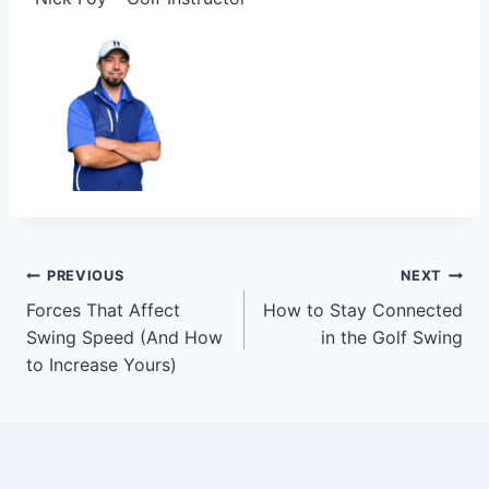
PREVIOUS
NEXT
Forces That Affect
How to Stay Connected
Swing Speed (And How
in the Golf Swing
to Increase Yours)