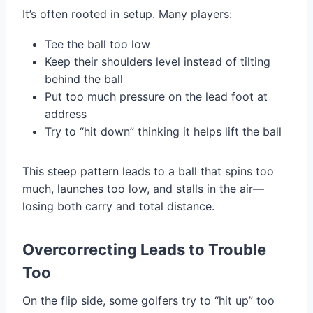
It’s often rooted in setup. Many players:
Tee the ball too low
Keep their shoulders level instead of tilting
behind the ball
Put too much pressure on the lead foot at
address
Try to “hit down” thinking it helps lift the ball
This steep pattern leads to a ball that spins too
much, launches too low, and stalls in the air—
losing both carry and total distance.
Overcorrecting Leads to Trouble
Too
On the flip side, some golfers try to “hit up” too