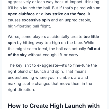
aggressively or lean way back at impact, thinking
it’ll help launch the ball. But if that’s paired with an
open clubface
or a
low strike on the face
, it
causes
excessive spin
and an unpredictable,
high-floating ball flight.
Worse, some players accidentally create
too little
spin
by hitting way too high on the face. While
this might seem ideal, the ball can actually
fall out
of the sky
without enough lift or carry.
The key isn’t to exaggerate—it’s to fine-tune the
right blend of launch and spin. That means
understanding where your numbers are and
making subtle changes that move them in the
right direction.
How to Create High Launch with