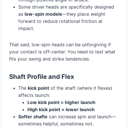
Some driver heads are specifically designed
as
low-spin models
—they place weight
forward to reduce rotational friction at
impact.
That said, low-spin heads can be unforgiving if
your contact is off-center. You need to test what
fits your swing and strike tendencies.
Shaft Profile and Flex
The
kick point
of the shaft (where it flexes)
affects launch:
Low kick point = higher launch
High kick point = lower launch
Softer shafts
can increase spin and launch—
sometimes helpful, sometimes not.