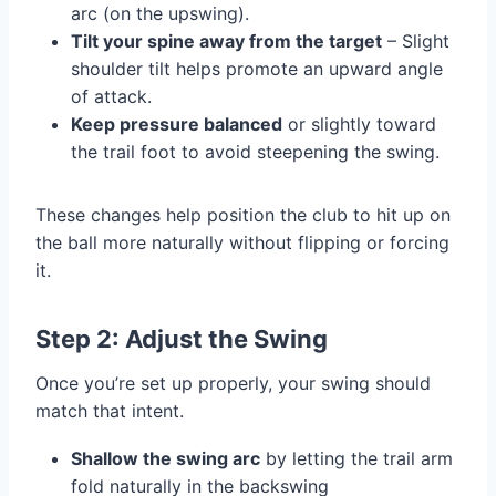
arc (on the upswing).
Tilt your spine away from the target
– Slight
shoulder tilt helps promote an upward angle
of attack.
Keep pressure balanced
or slightly toward
the trail foot to avoid steepening the swing.
These changes help position the club to hit up on
the ball more naturally without flipping or forcing
it.
Step 2: Adjust the Swing
Once you’re set up properly, your swing should
match that intent.
Shallow the swing arc
by letting the trail arm
fold naturally in the backswing