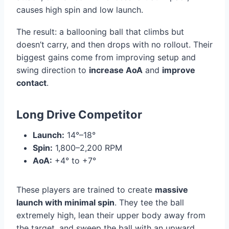
causes high spin and low launch.
The result: a ballooning ball that climbs but
doesn’t carry, and then drops with no rollout. Their
biggest gains come from improving setup and
swing direction to
increase AoA
and
improve
contact
.
Long Drive Competitor
Launch:
14°–18°
Spin:
1,800–2,200 RPM
AoA:
+4° to +7°
These players are trained to create
massive
launch with minimal spin
. They tee the ball
extremely high, lean their upper body away from
the target, and sweep the ball with an upward