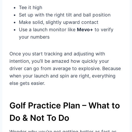
Tee it high
Set up with the right tilt and ball position
Make solid, slightly upward contact
Use a launch monitor like
Mevo+
to verify
your numbers
Once you start tracking and adjusting with
intention, you’ll be amazed how quickly your
driver can go from average to explosive. Because
when your launch and spin are right, everything
else gets easier.
Golf Practice Plan – What to
Do & Not To Do
Wonder why you’re not getting better as fast as