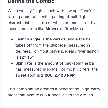
Define the Combo
When we say “high launch with low spin,” we’re
talking about a specific pairing of ball flight
characteristics—both of which are measured by
launch monitors like
Mevo+
or TrackMan.
Launch angle
is the vertical angle the ball
takes off from the clubface, measured in
degrees. For most players, ideal driver launch
is
12°–15°
.
Spin rate
is the amount of backspin the ball
has, measured in RPMs. For most golfers, the
sweet spot is
2,000–2,400 RPM
.
This combination creates a penetrating, high-carry
flight that also rolls out once it hits the ground.