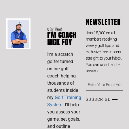
NEWSLETTER
Hey There!
I'M COACH
Join 15,000 email
members receiving
NICK FOY
weekly golf tips, and
exclusive free content
I’m a scratch
straight to your inbox.
golfer turned
You can unsubscribe
online golf
anytime.
coach helping
thousands of
students inside
my
Golf Training
SUBSCRIBE ⟶
System
. I’ll help
you assess your
game, set goals,
and outline