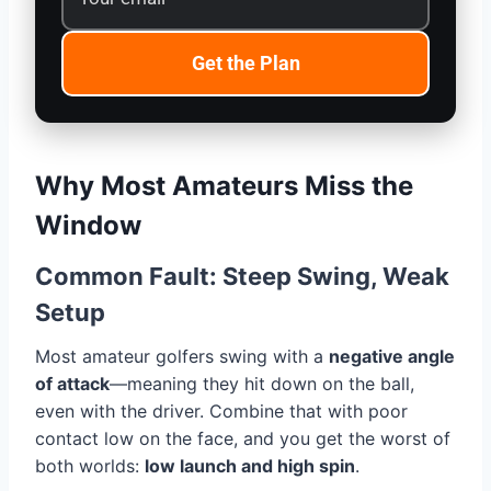
Get the Plan
Why Most Amateurs Miss the
Window
Common Fault: Steep Swing, Weak
Setup
Most amateur golfers swing with a
negative angle
of attack
—meaning they hit down on the ball,
even with the driver. Combine that with poor
contact low on the face, and you get the worst of
both worlds:
low launch and high spin
.