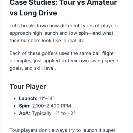
Case Studies: Tour vs Amateur
vs Long Drive
Let’s break down how different types of players
approach high launch and low spin—and what
their numbers look like in real life.
Each of these golfers uses the same ball flight
principles, just applied to their own swing speed,
goals, and skill level.
Tour Player
Launch:
11°–14°
Spin:
2,100–2,400 RPM
AoA:
Typically –1° to +2°
Tour players don’t always try to launch it super