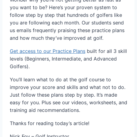
you want to be? Here’s your proven system to
follow step by step that hundreds of golfers like
you are following each month. Our students send
us emails frequently praising these practice plans
and how much they’ve improved at golf.
Get access to our Practice Plans
built for all 3 skill
levels (Beginners, Intermediate, and Advanced
Golfers).
You’ll learn what to do at the golf course to
improve your score and skills and what not to do.
Just follow these plans step by step. It’s made
easy for you. Plus see our videos, worksheets, and
training aid recommendations.
Thanks for reading today’s article!
Nick Foy – Golf Instructor