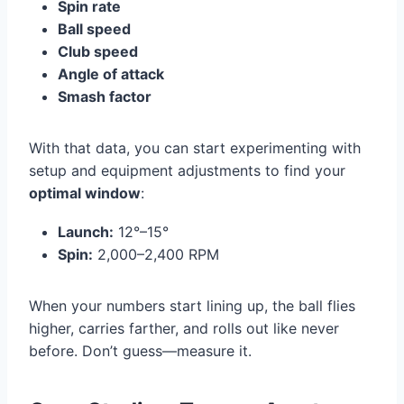
Spin rate
Ball speed
Club speed
Angle of attack
Smash factor
With that data, you can start experimenting with
setup and equipment adjustments to find your
optimal window
:
Launch:
12°–15°
Spin:
2,000–2,400 RPM
When your numbers start lining up, the ball flies
higher, carries farther, and rolls out like never
before. Don’t guess—measure it.