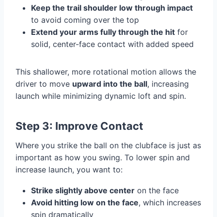
Keep the trail shoulder low through impact
to avoid coming over the top
Extend your arms fully through the hit
for
solid, center-face contact with added speed
This shallower, more rotational motion allows the
driver to move
upward into the ball
, increasing
launch while minimizing dynamic loft and spin.
Step 3: Improve Contact
Where you strike the ball on the clubface is just as
important as how you swing. To lower spin and
increase launch, you want to:
Strike slightly above center
on the face
Avoid hitting low on the face
, which increases
spin dramatically