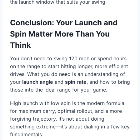
the launch window that suits your swing.
Conclusion: Your Launch and
Spin Matter More Than You
Think
You don’t need to swing 120 mph or spend hours
on the range to start hitting longer, more efficient
drives. What you do need is an understanding of
your
launch angle
and
spin rate
, and how to bring
those into the ideal range for your game.
High launch with low spin is the modern formula
for maximum carry, optimal rollout, and a more
forgiving trajectory. It’s not about doing
something extreme—it’s about dialing in a few key
fundamentals: