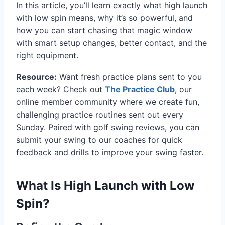
In this article, you’ll learn exactly what high launch
with low spin means, why it’s so powerful, and
how you can start chasing that magic window
with smart setup changes, better contact, and the
right equipment.
Resource:
Want fresh practice plans sent to you
each week? Check out
The Practice Club
, our
online member community where we create fun,
challenging practice routines sent out every
Sunday. Paired with golf swing reviews, you can
submit your swing to our coaches for quick
feedback and drills to improve your swing faster.
What Is High Launch with Low
Spin?