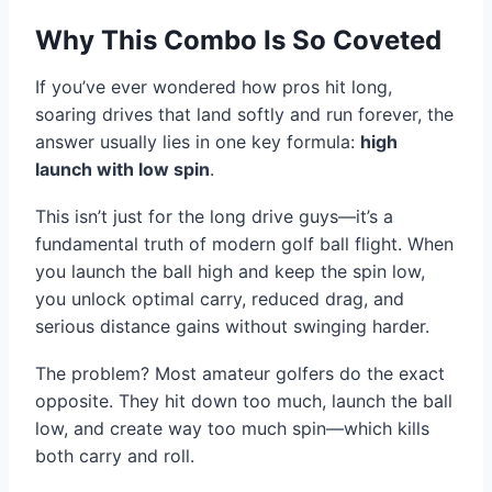
Why This Combo Is So Coveted
If you’ve ever wondered how pros hit long,
soaring drives that land softly and run forever, the
answer usually lies in one key formula:
high
launch with low spin
.
This isn’t just for the long drive guys—it’s a
fundamental truth of modern golf ball flight. When
you launch the ball high and keep the spin low,
you unlock optimal carry, reduced drag, and
serious distance gains without swinging harder.
The problem? Most amateur golfers do the exact
opposite. They hit down too much, launch the ball
low, and create way too much spin—which kills
both carry and roll.