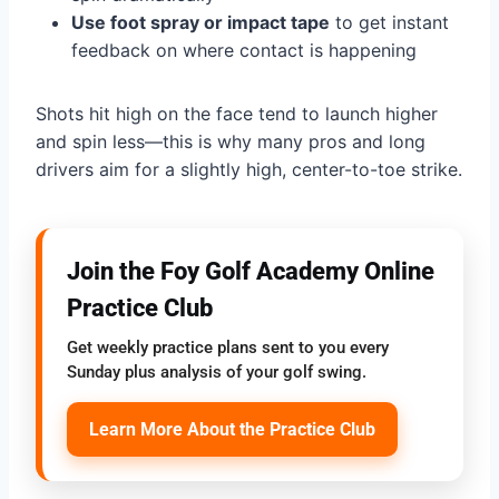
Use foot spray or impact tape
to get instant
feedback on where contact is happening
Shots hit high on the face tend to launch higher
and spin less—this is why many pros and long
drivers aim for a slightly high, center-to-toe strike.
Join the Foy Golf Academy Online
Practice Club
Get weekly practice plans sent to you every
Sunday plus analysis of your golf swing.
Learn More About the Practice Club