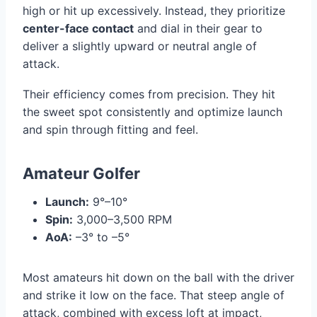
high or hit up excessively. Instead, they prioritize
center-face contact
and dial in their gear to
deliver a slightly upward or neutral angle of
attack.
Their efficiency comes from precision. They hit
the sweet spot consistently and optimize launch
and spin through fitting and feel.
Amateur Golfer
Launch:
9°–10°
Spin:
3,000–3,500 RPM
AoA:
–3° to –5°
Most amateurs hit down on the ball with the driver
and strike it low on the face. That steep angle of
attack, combined with excess loft at impact,