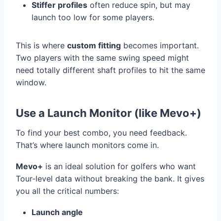
Stiffer profiles
often reduce spin, but may
launch too low for some players.
This is where
custom fitting
becomes important.
Two players with the same swing speed might
need totally different shaft profiles to hit the same
window.
Use a Launch Monitor (like Mevo+)
To find your best combo, you need feedback.
That’s where launch monitors come in.
Mevo+
is an ideal solution for golfers who want
Tour-level data without breaking the bank. It gives
you all the critical numbers:
Launch angle