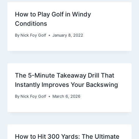
How to Play Golf in Windy
Conditions
By
Nick Foy Golf
January 8, 2022
The 5-Minute Takeaway Drill That
Instantly Improves Your Backswing
By
Nick Foy Golf
March 6, 2026
How to Hit 300 Yards: The Ultimate