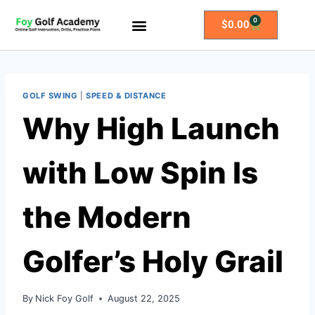
0
$
0.00
All Access Membership
Practice Plans
GOLF SWING
|
SPEED & DISTANCE
Why High Launch
with Low Spin Is
the Modern
Golfer’s Holy Grail
By
Nick Foy Golf
August 22, 2025