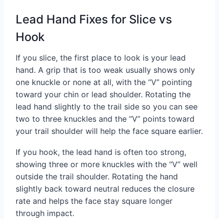
Lead Hand Fixes for Slice vs
Hook
If you slice, the first place to look is your lead
hand. A grip that is too weak usually shows only
one knuckle or none at all, with the “V” pointing
toward your chin or lead shoulder. Rotating the
lead hand slightly to the trail side so you can see
two to three knuckles and the “V” points toward
your trail shoulder will help the face square earlier.
If you hook, the lead hand is often too strong,
showing three or more knuckles with the “V” well
outside the trail shoulder. Rotating the hand
slightly back toward neutral reduces the closure
rate and helps the face stay square longer
through impact.