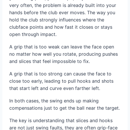
very often, the problem is already built into your
hands before the club ever moves. The way you
hold the club strongly influences where the
clubface points and how fast it closes or stays
open through impact.
A grip that is too weak can leave the face open
no matter how well you rotate, producing pushes
and slices that feel impossible to fix.
A grip that is too strong can cause the face to
close too early, leading to pull hooks and shots
that start left and curve even farther left.
In both cases, the swing ends up making
compensations just to get the ball near the target.
The key is understanding that slices and hooks
are not just swing faults, they are often grip-face