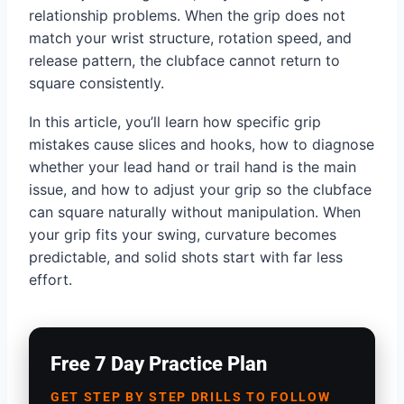
relationship problems. When the grip does not
match your wrist structure, rotation speed, and
release pattern, the clubface cannot return to
square consistently.
In this article, you’ll learn how specific grip
mistakes cause slices and hooks, how to diagnose
whether your lead hand or trail hand is the main
issue, and how to adjust your grip so the clubface
can square naturally without manipulation. When
your grip fits your swing, curvature becomes
predictable, and solid shots start with far less
effort.
Free 7 Day Practice Plan
GET STEP BY STEP DRILLS TO FOLLOW