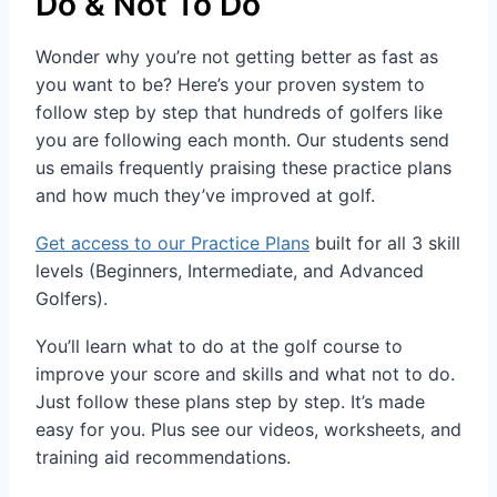
Do & Not To Do
Wonder why you’re not getting better as fast as
you want to be? Here’s your proven system to
follow step by step that hundreds of golfers like
you are following each month. Our students send
us emails frequently praising these practice plans
and how much they’ve improved at golf.
Get access to our Practice Plans
built for all 3 skill
levels (Beginners, Intermediate, and Advanced
Golfers).
You’ll learn what to do at the golf course to
improve your score and skills and what not to do.
Just follow these plans step by step. It’s made
easy for you. Plus see our videos, worksheets, and
training aid recommendations.