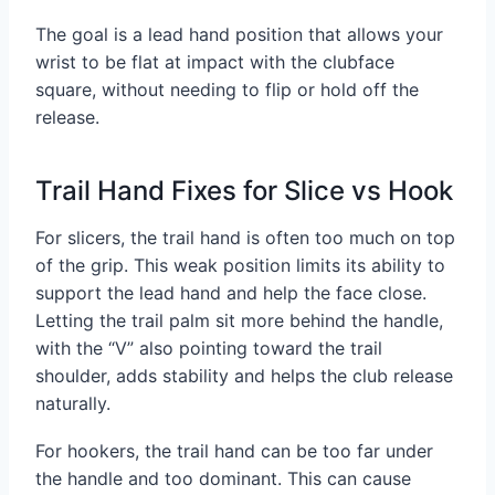
The goal is a lead hand position that allows your
wrist to be flat at impact with the clubface
square, without needing to flip or hold off the
release.
Trail Hand Fixes for Slice vs Hook
For slicers, the trail hand is often too much on top
of the grip. This weak position limits its ability to
support the lead hand and help the face close.
Letting the trail palm sit more behind the handle,
with the “V” also pointing toward the trail
shoulder, adds stability and helps the club release
naturally.
For hookers, the trail hand can be too far under
the handle and too dominant. This can cause