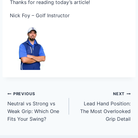
Thanks for reading today’s article!
Nick Foy – Golf Instructor
PREVIOUS
NEXT
Neutral vs Strong vs
Lead Hand Position:
Weak Grip: Which One
The Most Overlooked
Fits Your Swing?
Grip Detail