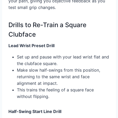
your path, giving you objective feedback as you
test small grip changes.
Drills to Re-Train a Square
Clubface
Lead Wrist Preset Drill
Set up and pause with your lead wrist flat and
the clubface square.
Make slow half-swings from this position,
returning to the same wrist and face
alignment at impact.
This trains the feeling of a square face
without flipping.
Half-Swing Start Line Drill