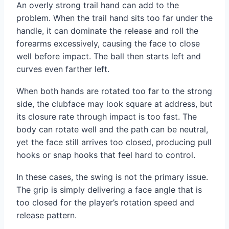
An overly strong trail hand can add to the
problem. When the trail hand sits too far under the
handle, it can dominate the release and roll the
forearms excessively, causing the face to close
well before impact. The ball then starts left and
curves even farther left.
When both hands are rotated too far to the strong
side, the clubface may look square at address, but
its closure rate through impact is too fast. The
body can rotate well and the path can be neutral,
yet the face still arrives too closed, producing pull
hooks or snap hooks that feel hard to control.
In these cases, the swing is not the primary issue.
The grip is simply delivering a face angle that is
too closed for the player’s rotation speed and
release pattern.