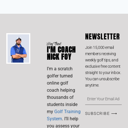
NEWSLETTER
Hey There!
I'M COACH
Join 15,000 email
members receiving
NICK FOY
weekly golf tips, and
exclusive free content
I’m a scratch
straight to your inbox.
golfer turned
You can unsubscribe
online golf
anytime.
coach helping
thousands of
students inside
my
Golf Training
SUBSCRIBE ⟶
System
. I’ll help
you assess your