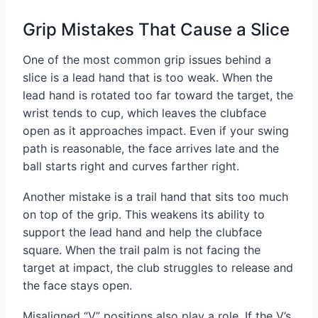
Grip Mistakes That Cause a Slice
One of the most common grip issues behind a
slice is a lead hand that is too weak. When the
lead hand is rotated too far toward the target, the
wrist tends to cup, which leaves the clubface
open as it approaches impact. Even if your swing
path is reasonable, the face arrives late and the
ball starts right and curves farther right.
Another mistake is a trail hand that sits too much
on top of the grip. This weakens its ability to
support the lead hand and help the clubface
square. When the trail palm is not facing the
target at impact, the club struggles to release and
the face stays open.
Misaligned “V” positions also play a role. If the V’s