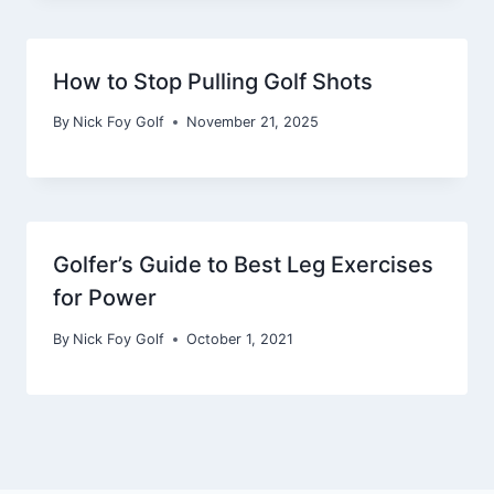
How to Stop Pulling Golf Shots
By
Nick Foy Golf
November 21, 2025
Golfer’s Guide to Best Leg Exercises
for Power
By
Nick Foy Golf
October 1, 2021