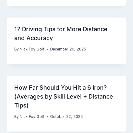
17 Driving Tips for More Distance
and Accuracy
By
Nick Foy Golf
December 20, 2025
How Far Should You Hit a 6 Iron?
(Averages by Skill Level + Distance
Tips)
By
Nick Foy Golf
October 22, 2025