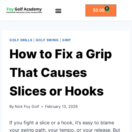
0
$
0.00
All Access Membership
Practice Plans
GOLF DRILLS
|
GOLF SWING
|
GRIP
How to Fix a Grip
That Causes
Slices or Hooks
By
Nick Foy Golf
February 13, 2026
If you fight a slice or a hook, it’s easy to blame
your swing path, your tempo, or your release. But