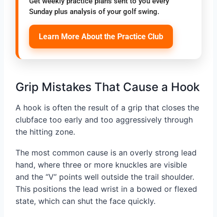
Get weekly practice plans sent to you every
Sunday plus analysis of your golf swing.
Learn More About the Practice Club
Grip Mistakes That Cause a Hook
A hook is often the result of a grip that closes the
clubface too early and too aggressively through
the hitting zone.
The most common cause is an overly strong lead
hand, where three or more knuckles are visible
and the “V” points well outside the trail shoulder.
This positions the lead wrist in a bowed or flexed
state, which can shut the face quickly.