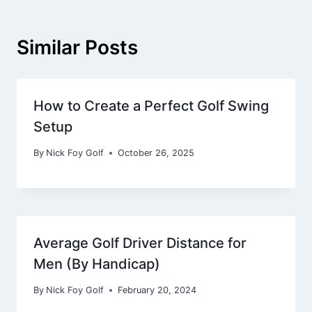
Similar Posts
How to Create a Perfect Golf Swing
Setup
By
Nick Foy Golf
October 26, 2025
Average Golf Driver Distance for
Men (By Handicap)
By
Nick Foy Golf
February 20, 2024