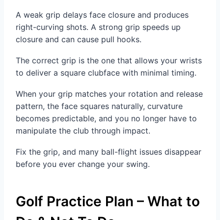
A weak grip delays face closure and produces
right-curving shots. A strong grip speeds up
closure and can cause pull hooks.
The correct grip is the one that allows your wrists
to deliver a square clubface with minimal timing.
When your grip matches your rotation and release
pattern, the face squares naturally, curvature
becomes predictable, and you no longer have to
manipulate the club through impact.
Fix the grip, and many ball-flight issues disappear
before you ever change your swing.
Golf Practice Plan – What to