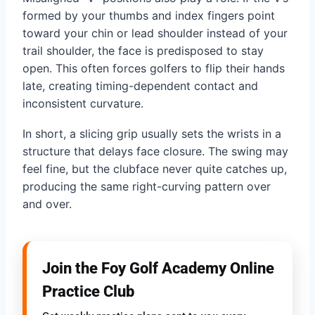
formed by your thumbs and index fingers point
toward your chin or lead shoulder instead of your
trail shoulder, the face is predisposed to stay
open. This often forces golfers to flip their hands
late, creating timing-dependent contact and
inconsistent curvature.
In short, a slicing grip usually sets the wrists in a
structure that delays face closure. The swing may
feel fine, but the clubface never quite catches up,
producing the same right-curving pattern over
and over.
Join the Foy Golf Academy Online
Practice Club