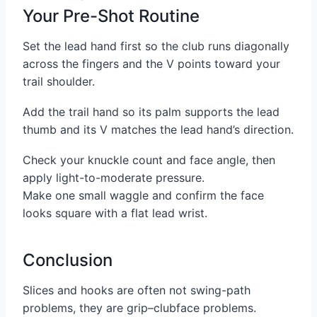
Your Pre-Shot Routine
Set the lead hand first so the club runs diagonally
across the fingers and the V points toward your
trail shoulder.
Add the trail hand so its palm supports the lead
thumb and its V matches the lead hand’s direction.
Check your knuckle count and face angle, then
apply light-to-moderate pressure.
Make one small waggle and confirm the face
looks square with a flat lead wrist.
Conclusion
Slices and hooks are often not swing-path
problems, they are grip–clubface problems.