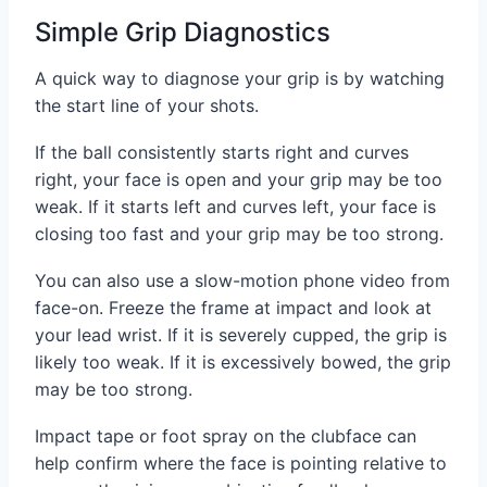
Simple Grip Diagnostics
A quick way to diagnose your grip is by watching
the start line of your shots.
If the ball consistently starts right and curves
right, your face is open and your grip may be too
weak. If it starts left and curves left, your face is
closing too fast and your grip may be too strong.
You can also use a slow-motion phone video from
face-on. Freeze the frame at impact and look at
your lead wrist. If it is severely cupped, the grip is
likely too weak. If it is excessively bowed, the grip
may be too strong.
Impact tape or foot spray on the clubface can
help confirm where the face is pointing relative to