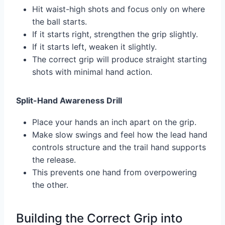
Hit waist-high shots and focus only on where
the ball starts.
If it starts right, strengthen the grip slightly.
If it starts left, weaken it slightly.
The correct grip will produce straight starting
shots with minimal hand action.
Split-Hand Awareness Drill
Place your hands an inch apart on the grip.
Make slow swings and feel how the lead hand
controls structure and the trail hand supports
the release.
This prevents one hand from overpowering
the other.
Building the Correct Grip into