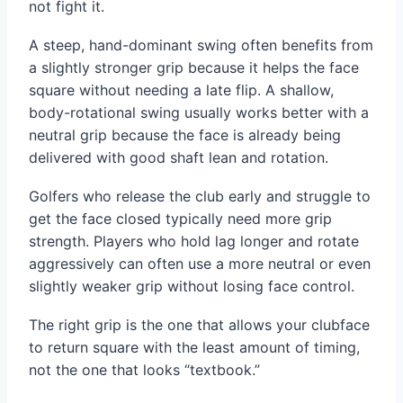
not fight it.
A steep, hand-dominant swing often benefits from
a slightly stronger grip because it helps the face
square without needing a late flip. A shallow,
body-rotational swing usually works better with a
neutral grip because the face is already being
delivered with good shaft lean and rotation.
Golfers who release the club early and struggle to
get the face closed typically need more grip
strength. Players who hold lag longer and rotate
aggressively can often use a more neutral or even
slightly weaker grip without losing face control.
The right grip is the one that allows your clubface
to return square with the least amount of timing,
not the one that looks “textbook.”