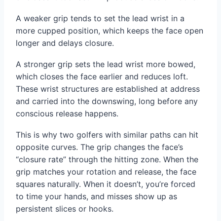
A weaker grip tends to set the lead wrist in a
more cupped position, which keeps the face open
longer and delays closure.
A stronger grip sets the lead wrist more bowed,
which closes the face earlier and reduces loft.
These wrist structures are established at address
and carried into the downswing, long before any
conscious release happens.
This is why two golfers with similar paths can hit
opposite curves. The grip changes the face’s
“closure rate” through the hitting zone. When the
grip matches your rotation and release, the face
squares naturally. When it doesn’t, you’re forced
to time your hands, and misses show up as
persistent slices or hooks.