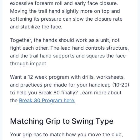
excessive forearm roll and early face closure.
Moving the trail hand slightly more on top and
softening its pressure can slow the closure rate
and stabilize the face.
Together, the hands should work as a unit, not
fight each other. The lead hand controls structure,
and the trail hand supports and squares the face
through impact.
Want a 12 week program with drills, worksheets,
and practices pre-made for your handicap (10-20)
to help you Break 80 finally? Learn more about
the
Break 80 Program here.
Matching Grip to Swing Type
Your grip has to match how you move the club,