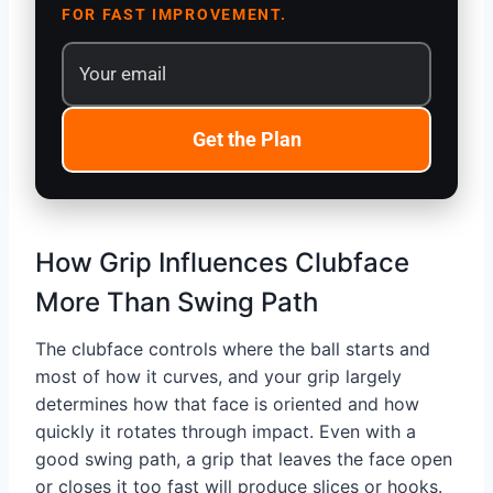
FOR FAST IMPROVEMENT.
Get the Plan
How Grip Influences Clubface
More Than Swing Path
The clubface controls where the ball starts and
most of how it curves, and your grip largely
determines how that face is oriented and how
quickly it rotates through impact. Even with a
good swing path, a grip that leaves the face open
or closes it too fast will produce slices or hooks.