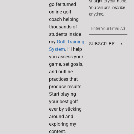
straight to your inbox.
golfer turned
You can unsubscribe
online golf
anytime.
coach helping
thousands of
students inside
my
Golf Training
SUBSCRIBE ⟶
System
. I’ll help
you assess your
game, set goals,
and outline
practices that
produce results.
Start playing
your best golf
ever by sticking
around and
exploring my
content.