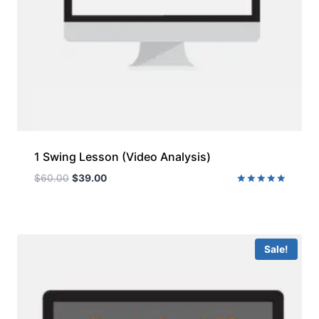
1 Swing Lesson (Video Analysis)
$
60.00
$
39.00
Rated
5.00
out of 5
Sale!