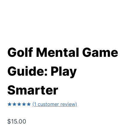
Golf Mental Game
Guide: Play
Smarter
(
1
customer review)
Rated
1
5.00
out of 5
$
15.00
based on
customer
rating