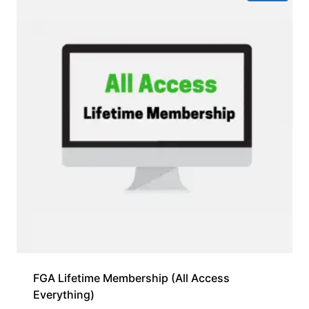
FGA Lifetime Membership (All Access
Everything)