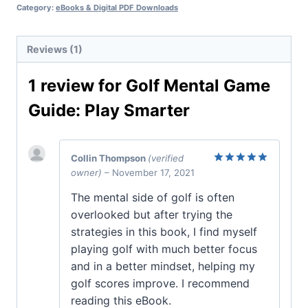
Category:
eBooks & Digital PDF Downloads
Reviews (1)
1 review for
Golf Mental Game
Guide: Play Smarter
Collin Thompson
(verified
owner)
–
November 17, 2021
Rated
5
out of 5
The mental side of golf is often
overlooked but after trying the
strategies in this book, I find myself
playing golf with much better focus
and in a better mindset, helping my
golf scores improve. I recommend
reading this eBook.