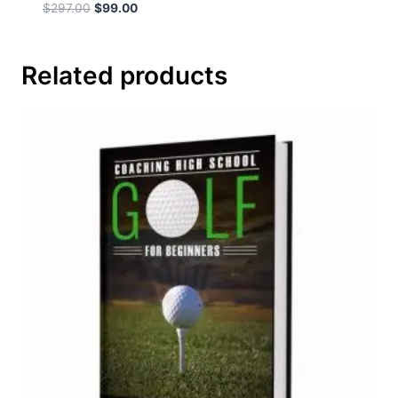
$
297.00
$
99.00
Related products