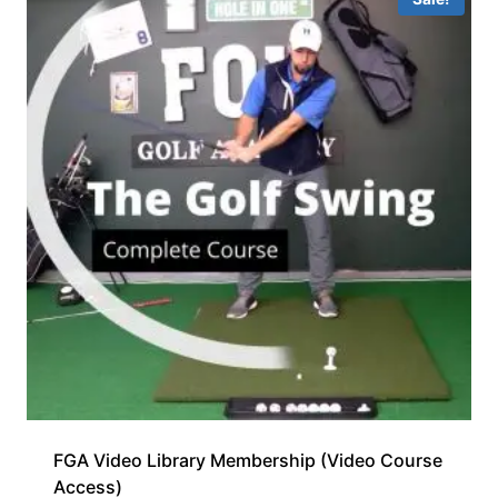
FGA Video Library Membership (Video Course
Access)