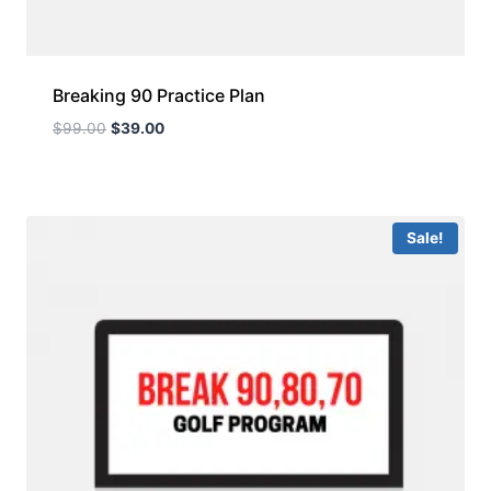
Breaking 90 Practice Plan
$
99.00
$
39.00
Sale!