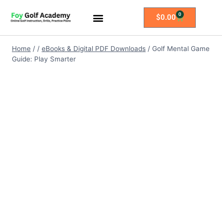
0
$
0.00
All Access Membership
Practice Plans
Home
/
/
eBooks & Digital PDF Downloads
/
Golf Mental Game
Guide: Play Smarter