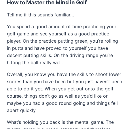
How to Master the Mind in Golf
Tell me if this sounds familiar…
You spend a good amount of time practicing your
golf game and see yourself as a good practice
player. On the practice putting green, you’re rolling
in putts and have proved to yourself you have
decent putting skills. On the driving range you’re
hitting the ball really well.
Overall, you know you have the skills to shoot lower
scores than you have been but you just haven’t been
able to do it yet. When you get out onto the golf
course, things don’t go as well as you’d like or
maybe you had a good round going and things fell
apart quickly.
What’s holding you back is the mental game. The