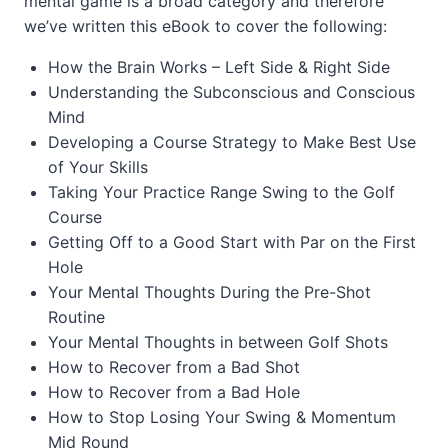
mental game is a broad category and therefore
we’ve written this eBook to cover the following:
How the Brain Works – Left Side & Right Side
Understanding the Subconscious and Conscious
Mind
Developing a Course Strategy to Make Best Use
of Your Skills
Taking Your Practice Range Swing to the Golf
Course
Getting Off to a Good Start with Par on the First
Hole
Your Mental Thoughts During the Pre-Shot
Routine
Your Mental Thoughts in between Golf Shots
How to Recover from a Bad Shot
How to Recover from a Bad Hole
How to Stop Losing Your Swing & Momentum
Mid Round