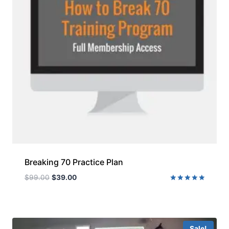
Breaking 70 Practice Plan
$
99.00
$
39.00
Rated
5.00
out of 5
Sale!