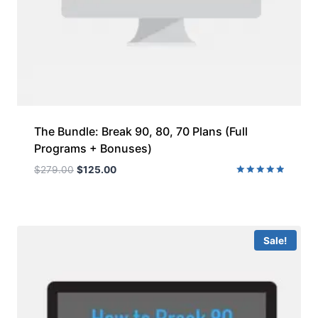
The Bundle: Break 90, 80, 70 Plans (Full
Programs + Bonuses)
$
279.00
$
125.00
Rated
5.00
out of 5
Sale!