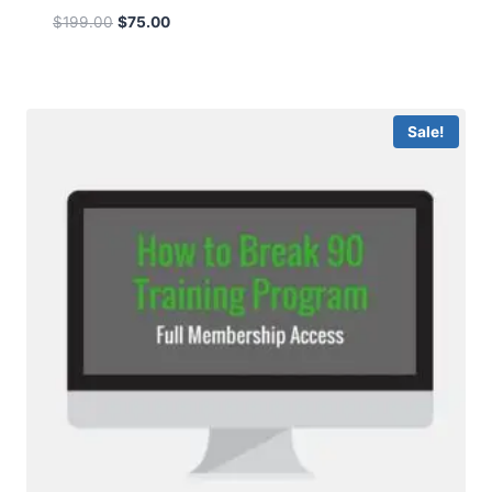
$
199.00
$
75.00
Sale!