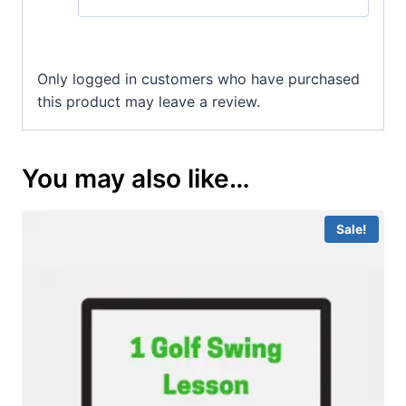
Only logged in customers who have purchased
this product may leave a review.
You may also like…
Sale!