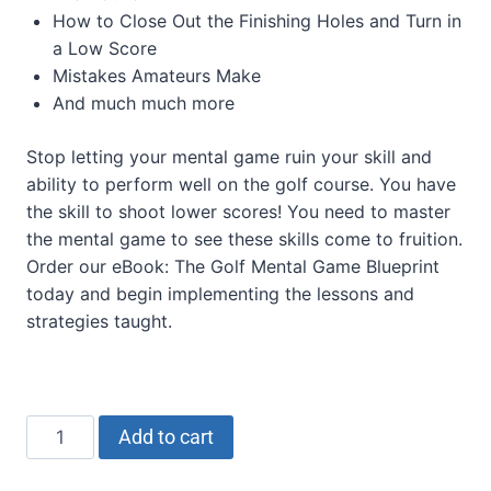
How to Close Out the Finishing Holes and Turn in
a Low Score
Mistakes Amateurs Make
And much much more
Stop letting your mental game ruin your skill and
ability to perform well on the golf course. You have
the skill to shoot lower scores! You need to master
the mental game to see these skills come to fruition.
Order our eBook: The Golf Mental Game Blueprint
today and begin implementing the lessons and
strategies taught.
Add to cart