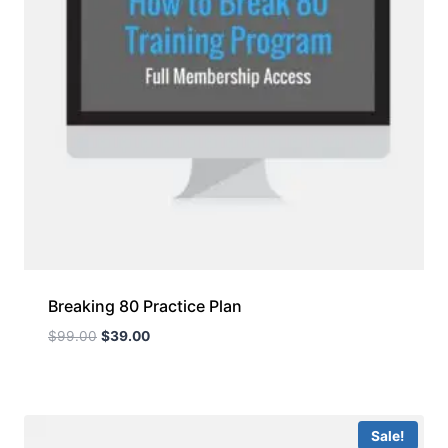
Breaking 80 Practice Plan
$
99.00
$
39.00
Sale!