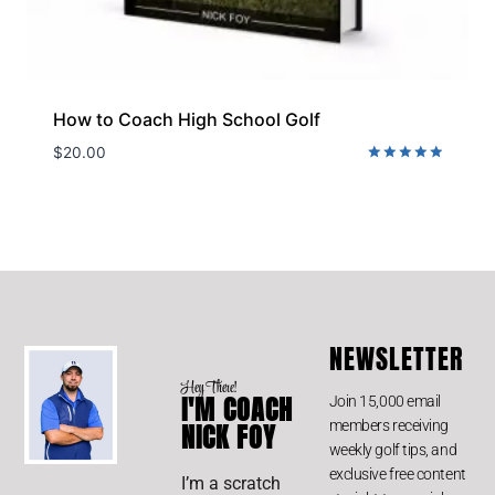
How to Coach High School Golf
$
20.00
Rated
5.00
out of 5
NEWSLETTER
Hey There!
I'M COACH
Join 15,000 email
members receiving
NICK FOY
weekly golf tips, and
exclusive free content
I’m a scratch