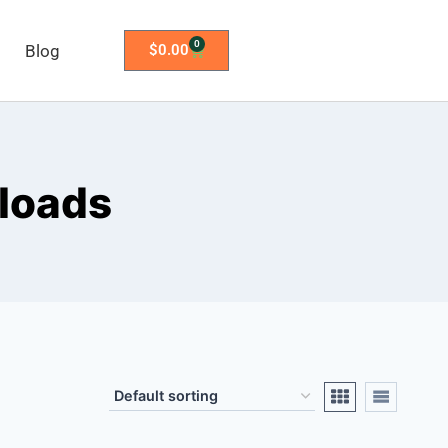
0
Blog
$
0.00
loads