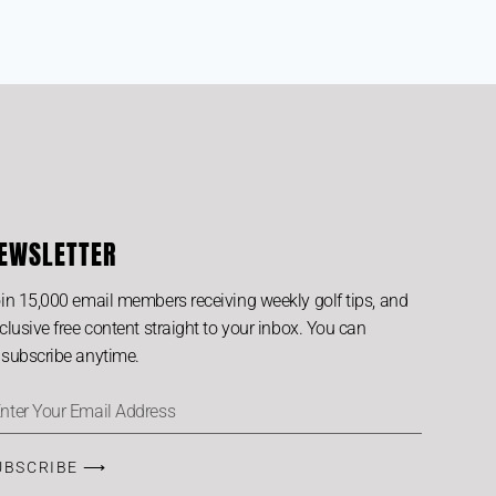
EWSLETTER
in 15,000 email members receiving weekly golf tips, and
clusive free content straight to your inbox. You can
subscribe anytime.
UBSCRIBE ⟶