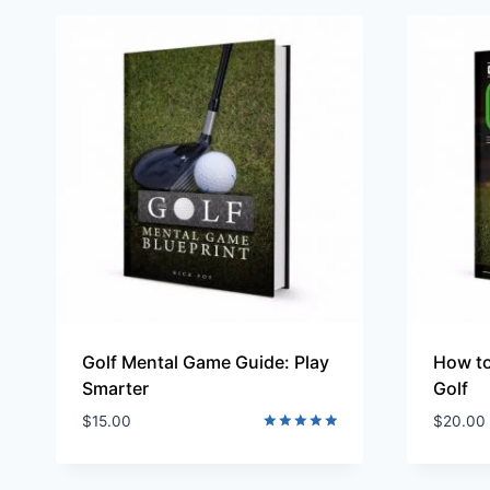
Golf Mental Game Guide: Play
How to
Smarter
Golf
$
15.00
$
20.00
Rated
5.00
out of 5