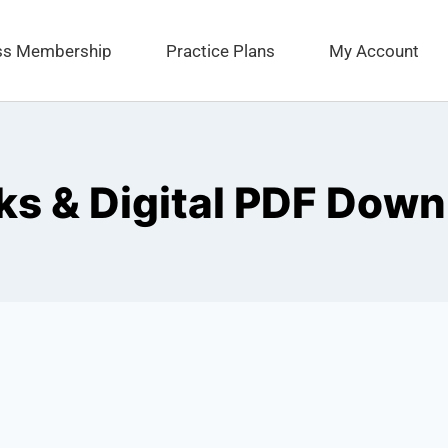
ess Membership
Practice Plans
My Account
s & Digital PDF Down