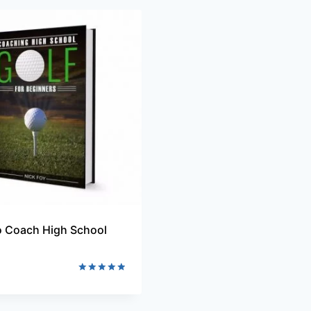
 Coach High School
Rated
5.00
out of 5