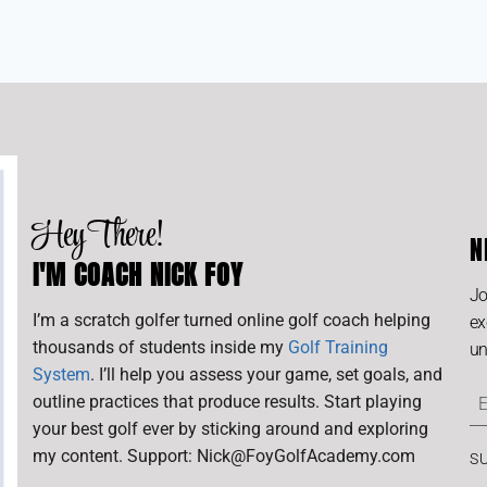
Hey There!
N
I'M COACH NICK FOY
Jo
I’m a scratch golfer turned online golf coach helping
ex
thousands of students inside my
Golf Training
un
System
. I’ll help you assess your game, set goals, and
outline practices that produce results. Start playing
your best golf ever by sticking around and exploring
my content. Support: Nick@FoyGolfAcademy.com
S