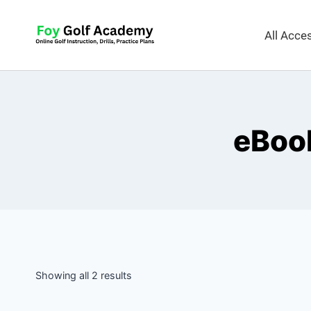
All Acc
eBook
Showing all 2 results