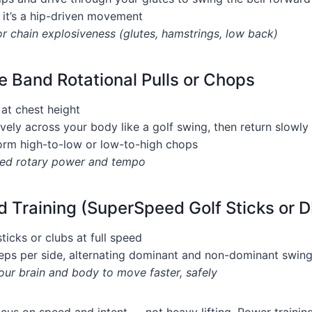
 it’s a hip-driven movement
or chain explosiveness (glutes, hamstrings, low back)
e Band Rotational Pulls or Chops
at chest height
vely across your body like a golf swing, then return slowly
orm high-to-low or low-to-high chops
lled rotary power and tempo
 Training (SuperSpeed Golf Sticks or D
sticks or clubs at full speed
eps per side, alternating dominant and non-dominant swin
ur brain and body to move faster, safely
cus on speed and intent — not heavy lifting. Power trainin