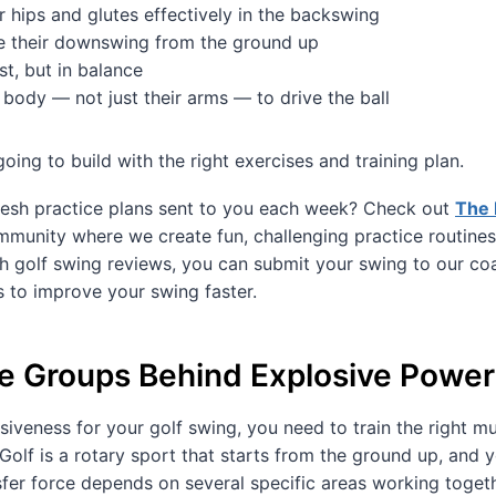
r hips and glutes effectively in the backswing
 their downswing from the ground up
st, but in balance
 body — not just their arms — to drive the ball
oing to build with the right exercises and training plan.
esh practice plans sent to you each week? Check out
The 
munity where we create fun, challenging practice routines
h golf swing reviews, you can submit your swing to our co
s to improve your swing faster.
e Groups Behind Explosive Power
osiveness for your golf swing, you need to train the right m
” Golf is a rotary sport that starts from the ground up, and y
fer force depends on several specific areas working togeth