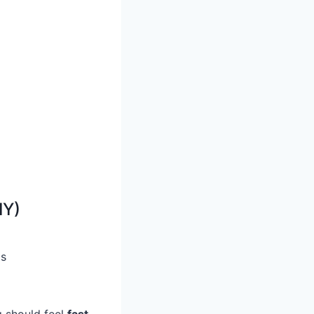
IY)
gs
g should feel
fast,