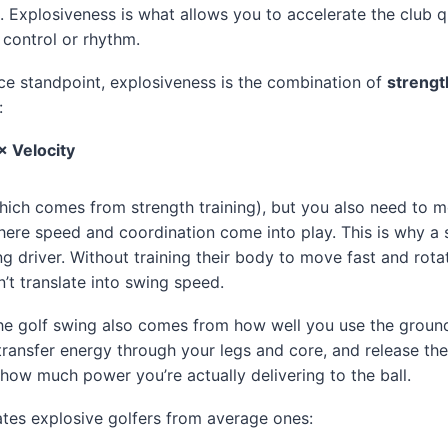
. Explosiveness is what allows you to accelerate the club q
 control or rhythm.
e standpoint, explosiveness is the combination of
strengt
:
× Velocity
ich comes from strength training), but you also need to m
here speed and coordination come into play. This is why a st
g driver. Without training their body to move fast and rotate
’t translate into swing speed.
he golf swing also comes from how well you use the ground.
 transfer energy through your legs and core, and release the 
 how much power you’re actually delivering to the ball.
tes explosive golfers from average ones: