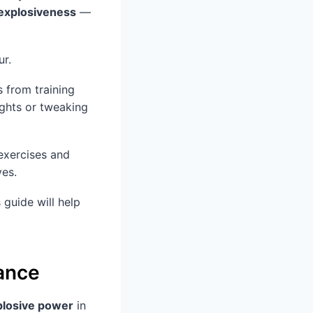
explosiveness
—
ur.
 from training
ights or tweaking
 exercises and
ves.
 guide will help
tance
plosive power
in