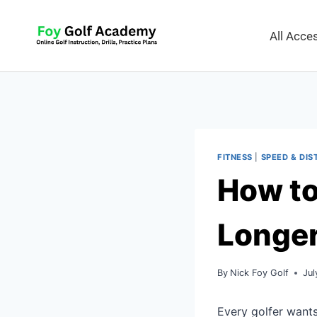
All Acc
FITNESS
|
SPEED & DIS
How to
Longer
By
Nick Foy Golf
Jul
Every golfer wants