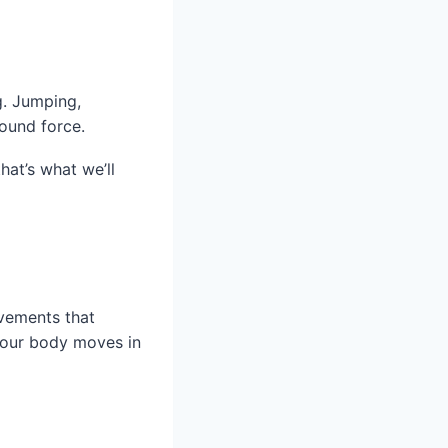
g. Jumping,
ound force.
hat’s what we’ll
ovements that
your body moves in