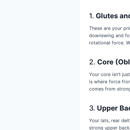
1.
Glutes an
These are your pri
downswing and fol
rotational force. 
2.
Core (Ob
Your core isn’t jus
is where force fro
comes from strong
3.
Upper Ba
Your lats, rear del
strong upper back 