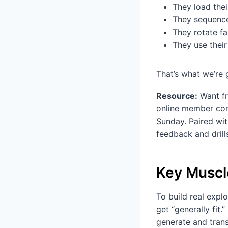
They load thei
They sequence
They rotate fa
They use their
That’s what we’re g
Resource:
Want fr
online member com
Sunday. Paired wit
feedback and drill
Key Muscl
To build real expl
get “generally fit.
generate and trans