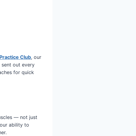
Practice Club
, our
 sent out every
aches for quick
uscles — not just
our ability to
er.