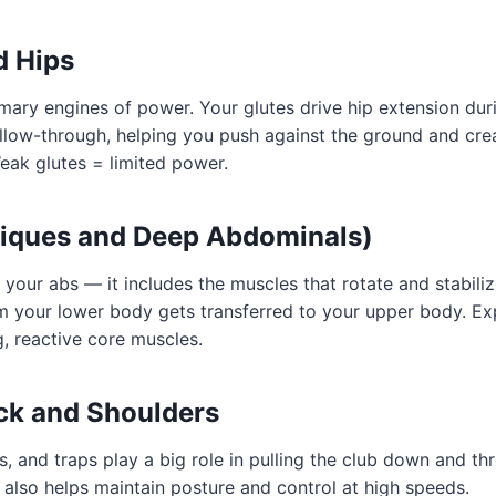
d Hips
mary engines of power. Your glutes drive hip extension dur
low-through, helping you push against the ground and crea
Weak glutes = limited power.
liques and Deep Abdominals)
t your abs — it includes the muscles that rotate and stabiliz
m your lower body gets transferred to your upper body. Exp
, reactive core muscles.
ck and Shoulders
ts, and traps play a big role in pulling the club down and t
also helps maintain posture and control at high speeds.