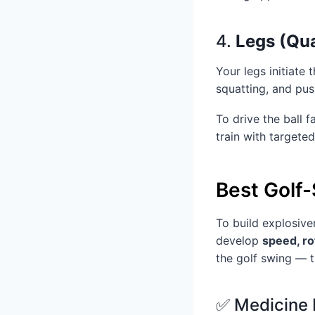
4.
Legs (Qua
Your legs initiate
squatting, and pus
To drive the ball 
train with targete
Best Golf-
To build explosive
develop
speed, ro
the golf swing — t
✅ Medicine 