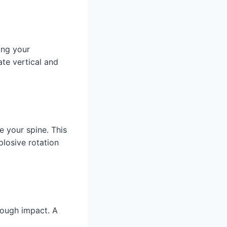
ing your
te vertical and
e your spine. This
losive rotation
hrough impact. A