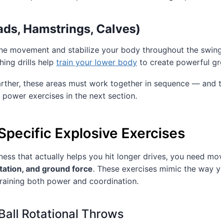
ds, Hamstrings, Calves)
 the movement and stabilize your body throughout the swin
hing drills help
train your lower body
to create powerful gr
farther, these areas must work together in sequence — and t
d power exercises in the next section.
Specific Explosive Exercises
ness that actually helps you hit longer drives, you need m
tation, and ground force
. These exercises mimic the way 
raining both power and coordination.
Ball Rotational Throws