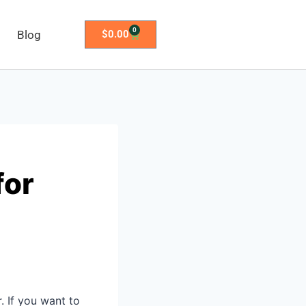
0
Blog
$
0.00
for
. If you want to