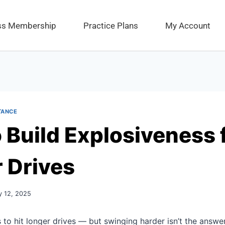
ess Membership
Practice Plans
My Account
TANCE
 Build Explosiveness 
 Drives
y 12, 2025
 to hit longer drives — but swinging harder isn’t the answer