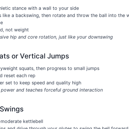
hletic stance with a wall to your side
 like a backswing, then rotate and throw the ball into the 
le
d, not weight
ive hip and core rotation, just like your downswing
ts or Vertical Jumps
dyweight squats, then progress to small jumps
d reset each rep
er set to keep speed and quality high
l power and teaches forceful ground interaction
 Swings
-moderate kettlebell
ips and drive through your glutes to swing the bell forward