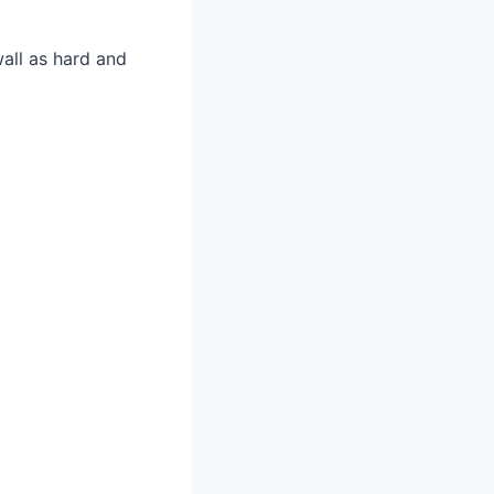
wall as hard and