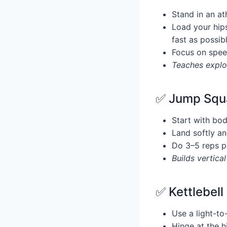
Stand in an at
Load your hips
fast as possib
Focus on spee
Teaches explos
✅ Jump Squa
Start with bo
Land softly an
Do 3–5 reps p
Builds vertica
✅ Kettlebell
Use a light-to
Hinge at the h