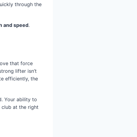
uickly through the
h and speed
.
ove that force
rong lifter isn’t
 efficiently, the
 Your ability to
club at the right