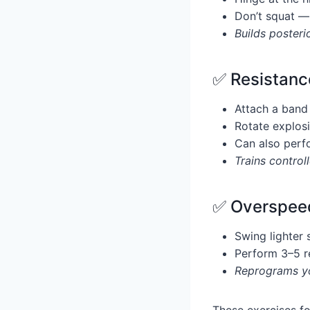
Don’t squat —
Builds posteri
✅ Resistanc
Attach a band 
Rotate explosi
Can also perf
Trains contro
✅ Overspeed
Swing lighter 
Perform 3–5 r
Reprograms yo
These exercises fo