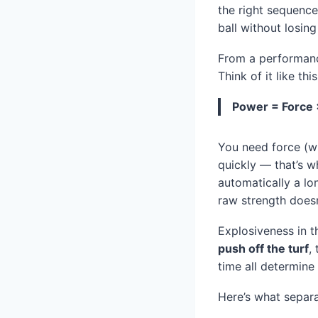
the right sequence
ball without losing
From a performanc
Think of it like this
Power = Force 
You need force (wh
quickly — that’s w
automatically a lon
raw strength doesn
Explosiveness in t
push off the turf
,
time all determine
Here’s what separa