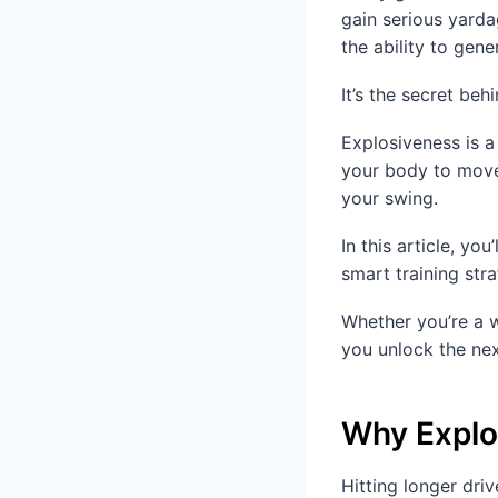
gain serious yarda
the ability to gen
It’s the secret be
Explosiveness is a
your body to move 
your swing.
In this article, yo
smart training stra
Whether you’re a w
you unlock the nex
Why Explos
Hitting longer driv