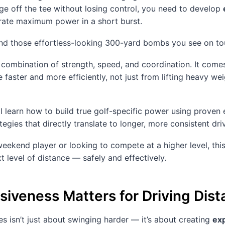
ge off the tee without losing control, you need to develop
erate maximum power in a short burst.
hind those effortless-looking 300-yard bombs you see on to
 combination of strength, speed, and coordination. It comes
faster and more efficiently, not just from lifting heavy we
u’ll learn how to build true golf-specific power using proven
tegies that directly translate to longer, more consistent dri
eekend player or looking to compete at a higher level, this
t level of distance — safely and effectively.
iveness Matters for Driving Dis
es isn’t just about swinging harder — it’s about creating
ex