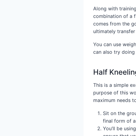
Along with trainin
combination of a f
comes from the go
ultimately transfe
You can use weight
can also try doing
Half Kneelin
This is a simple e
purpose of this wo
maximum needs to 
Sit on the gro
final form of a
You’ll be using