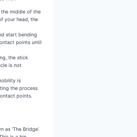
 the middle of the
of your head, the
nd start bending
contact points until
ng, the stick
cle is not
obility is
ating the process
ontact points.
wn as ‘The Bridge’.
his is a hip