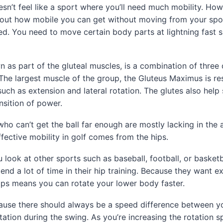
esn’t feel like a sport where you’ll need much mobility. Howe
l about how mobile you can get without moving from your spot
ed. You need to move certain body parts at lightning fast 
n as part of the gluteal muscles, is a combination of three 
 The largest muscle of the group, the Gluteus Maximus is re
ch as extension and lateral rotation. The glutes also help 
nsition of power.
who can’t get the ball far enough are mostly lacking in the a
fective mobility in golf comes from the hips.
ou look at other sports such as baseball, football, or basketba
pend a lot of time in their hip training. Because they want e
ips means you can rotate your lower body faster.
ecause there should always be a speed difference between 
ation during the swing. As you’re increasing the rotation 