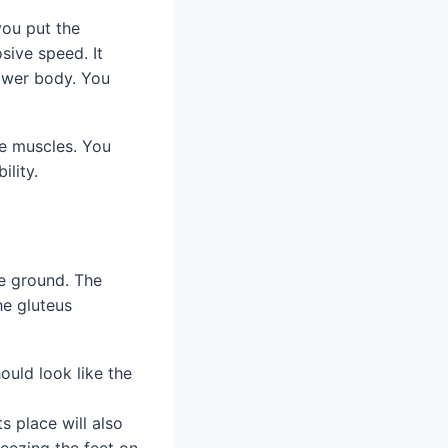
you put the
sive speed. It
ower body. You
se muscles. You
ility.
he ground. The
he gluteus
ould look like the
ts place will also