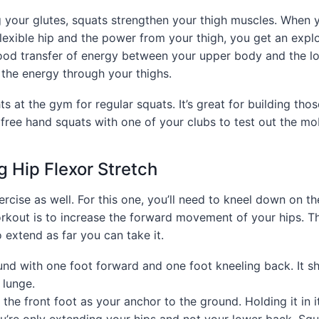
g your glutes, squats strengthen your thigh muscles. When 
lexible hip and the power from your thigh, you get an explo
od transfer of energy between your upper body and the l
r the energy through your thighs.
s at the gym for regular squats. It’s great for building tho
 free hand squats with one of your clubs to test out the mob
g Hip Flexor Stretch
xercise as well. For this one, you’ll need to kneel down on t
rkout is to increase the forward movement of your hips. T
extend as far you can take it.
und with one foot forward and one foot kneeling back. It sh
 lunge.
 the front foot as your anchor to the ground. Holding it in i