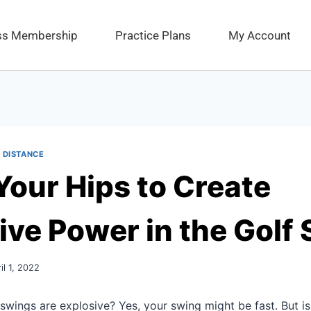
ess Membership
Practice Plans
My Account
 DISTANCE
Your Hips to Create
ive Power in the Golf
il 1, 2022
swings are explosive? Yes, your swing might be fast. But is