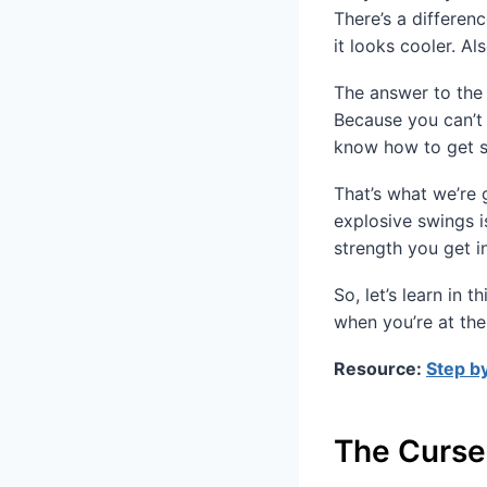
There’s a differen
it looks cooler. Al
The answer to the 
Because you can’t
know how to get s
That’s what we’re 
explosive swings i
strength you get i
So, let’s learn in
when you’re at the
Resource:
Step by
The Curse 