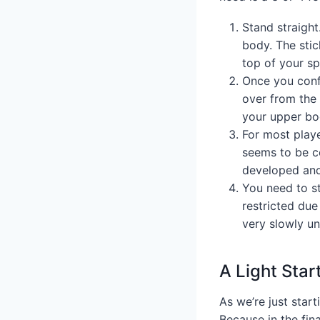
Stand straight
body. The stic
top of your sp
Once you confi
over from the w
your upper bod
For most playe
seems to be co
developed and 
You need to st
restricted due
very slowly un
A Light Star
As we’re just start
Because in the fina