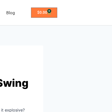
0
Blog
$
0.00
 Swing
 it explosive?