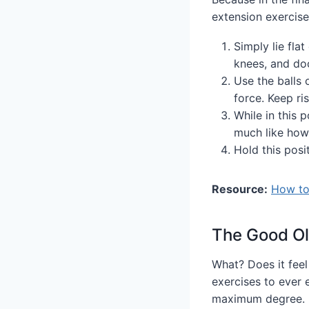
extension exercis
Simply lie flat
knees, and doc
Use the balls 
force. Keep ris
While in this p
much like how 
Hold this posi
Resource:
How to 
The Good Ol
What? Does it feel
exercises to ever e
maximum degree.