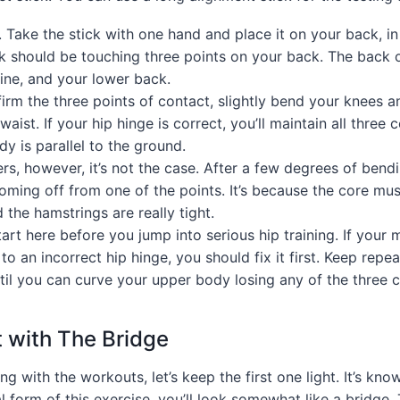
. Take the stick with one hand and place it on your back, in
k should be touching three points on your back. The back 
ine, and your lower back.
rm the three points of contact, slightly bend your knees a
aist. If your hip hinge is correct, you’ll maintain all three 
y is parallel to the ground.
rs, however, it’s not the case. After a few degrees of bendi
ming off from one of the points. It’s because the core mus
the hamstrings are really tight.
art here before you jump into serious hip training. If your m
 to an incorrect hip hinge, you should fix it first. Keep repe
til you can curve your upper body losing any of the three c
t with The Bridge
ing with the workouts, let’s keep the first one light. It’s kno
l form of this exercise, you’ll look somewhat like a bridge. T