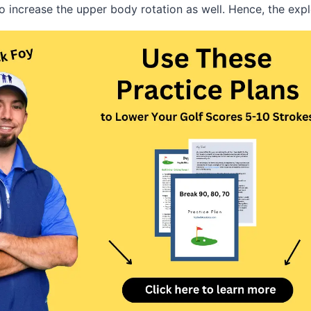
to increase the upper body rotation as well. Hence, the exp