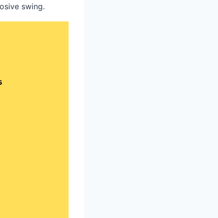
losive swing.