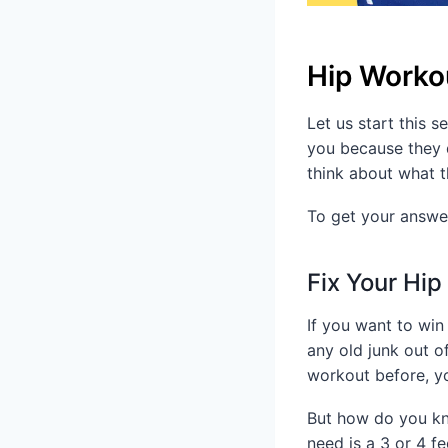
Hip Workou
Let us start this 
you because they d
think about what t
To get your answer
Fix Your Hip
If you want to win
any old junk out o
workout before, yo
But how do you kno
need is a 3 or 4 fe