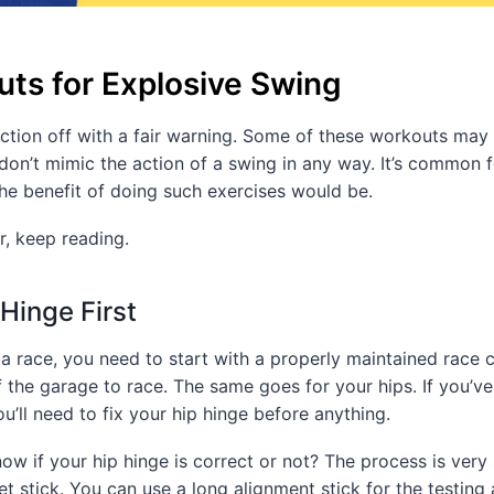
ts for Explosive Swing
section off with a fair warning. Some of these workouts may 
on’t mimic the action of a swing in any way. It’s common 
he benefit of doing such exercises would be.
, keep reading.
 Hinge First
 a race, you need to start with a properly maintained race c
f the garage to race. The same goes for your hips. If you’v
u’ll need to fix your hip hinge before anything.
w if your hip hinge is correct or not? The process is very 
et stick. You can use a long alignment stick for the testing 