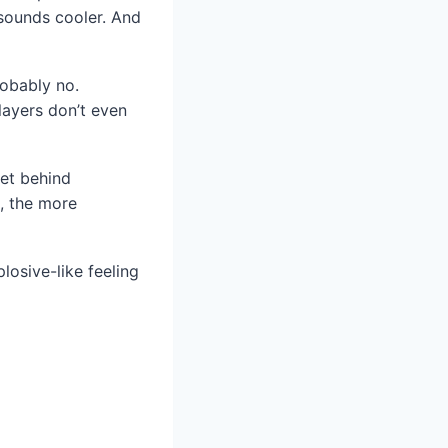
 sounds cooler. And
robably no.
layers don’t even
ret behind
s, the more
losive-like feeling