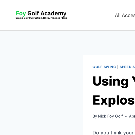
All Acc
GOLF SWING
|
SPEED &
Using 
Explos
By
Nick Foy Golf
Apr
Do you think your 