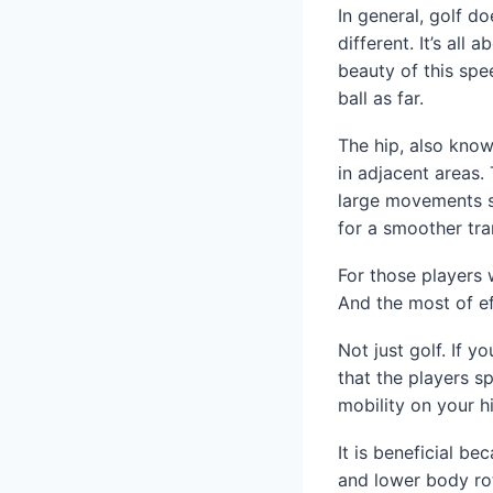
In general, golf do
different. It’s al
beauty of this spe
ball as far.
The hip, also know
in adjacent areas.
large movements su
for a smoother tra
For those players 
And the most of ef
Not just golf. If y
that the players s
mobility on your h
It is beneficial b
and lower body rot