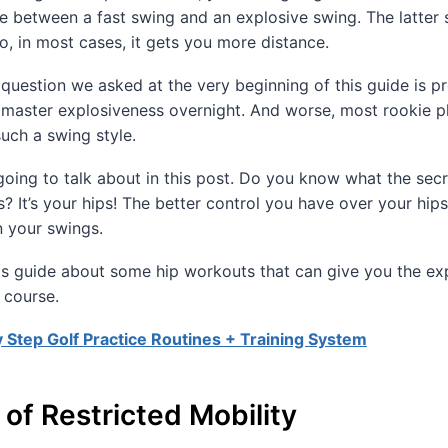
ce between a fast swing and an explosive swing. The latter
so, in most cases, it gets you more distance.
question we asked at the very beginning of this guide is p
 master explosiveness overnight. And worse, most rookie p
uch a swing style.
going to talk about in this post. Do you know what the sec
s? It’s your hips! The better control you have over your hip
n your swings.
 this guide about some hip workouts that can give you the exp
 course.
 Step Golf Practice Routines + Training System
of Restricted Mobility