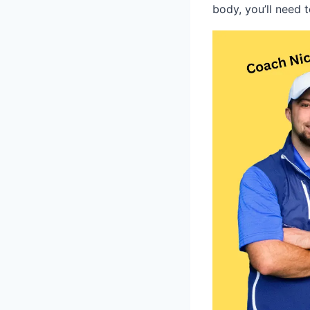
body, you’ll need 