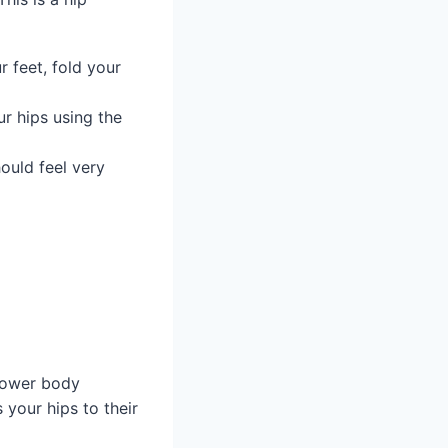
r feet, fold your
r hips using the
hould feel very
 lower body
 your hips to their