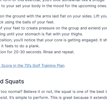
e to your set your body in the mood for the upcoming ones.
 on the ground with the arms laid flat on your sides. Lift you
k using the balls of your feet.
of your feet to create pressure on the group and extend you
ing until your stomach is flat with your thighs.
osition, you’ll notice that your core is getting engaged. It s
it feels to do a plank.
tion for 20-30 seconds. Rinse and repeat.
Score in the 70’s Golf Training Plan
d Squats
 too normal? Believe it or not, the squat is one of the best
xist. It’s simple to perform. This is great because it extends