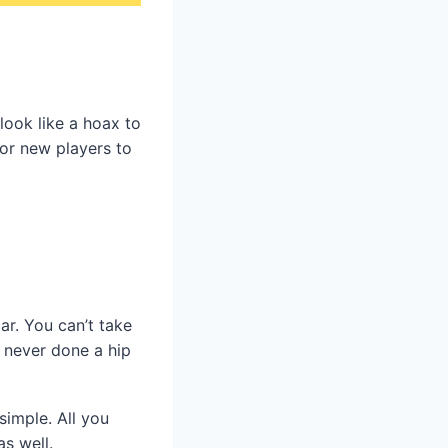
look like a hoax to
for new players to
ar. You can’t take
e never done a hip
simple. All you
as well.