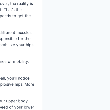
ver, the reality is
. That’s the
speeds to get the
different muscles
sponsible for the
stabilize your hips
rea of mobility.
ll, you’ll notice
xplosive hips. More
your upper body
speed of your lower