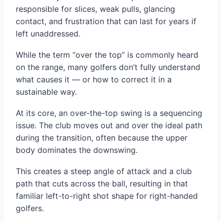
responsible for slices, weak pulls, glancing
contact, and frustration that can last for years if
left unaddressed.
While the term “over the top” is commonly heard
on the range, many golfers don’t fully understand
what causes it — or how to correct it in a
sustainable way.
At its core, an over-the-top swing is a sequencing
issue. The club moves out and over the ideal path
during the transition, often because the upper
body dominates the downswing.
This creates a steep angle of attack and a club
path that cuts across the ball, resulting in that
familiar left-to-right shot shape for right-handed
golfers.