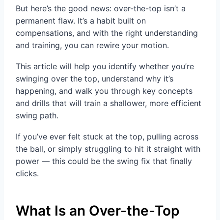
But here’s the good news: over-the-top isn’t a
permanent flaw. It’s a habit built on
compensations, and with the right understanding
and training, you can rewire your motion.
This article will help you identify whether you’re
swinging over the top, understand why it’s
happening, and walk you through key concepts
and drills that will train a shallower, more efficient
swing path.
If you’ve ever felt stuck at the top, pulling across
the ball, or simply struggling to hit it straight with
power — this could be the swing fix that finally
clicks.
What Is an Over-the-Top