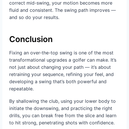
correct mid-swing, your motion becomes more
fluid and consistent. The swing path improves —
and so do your results.
Conclusion
Fixing an over-the-top swing is one of the most
transformational upgrades a golfer can make. It’s
not just about changing your path — it’s about
retraining your sequence, refining your feel, and
developing a swing that’s both powerful and
repeatable.
By shallowing the club, using your lower body to
initiate the downswing, and practicing the right
drills, you can break free from the slice and learn
to hit strong, penetrating shots with confidence.