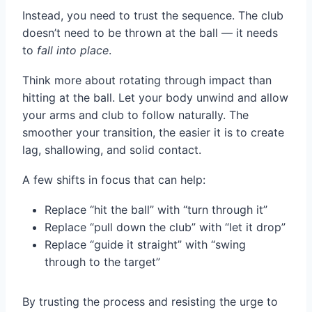
Instead, you need to trust the sequence. The club
doesn’t need to be thrown at the ball — it needs
to
fall into place
.
Think more about rotating through impact than
hitting at the ball. Let your body unwind and allow
your arms and club to follow naturally. The
smoother your transition, the easier it is to create
lag, shallowing, and solid contact.
A few shifts in focus that can help:
Replace “hit the ball” with “turn through it”
Replace “pull down the club” with “let it drop”
Replace “guide it straight” with “swing
through to the target”
By trusting the process and resisting the urge to