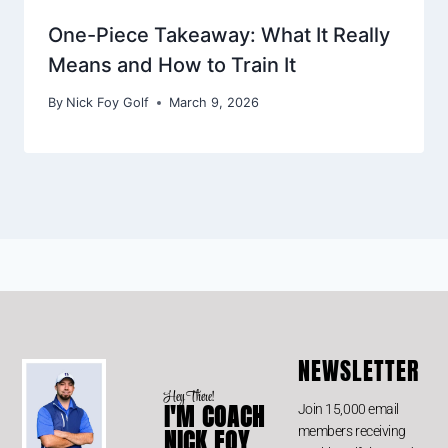
One-Piece Takeaway: What It Really
Means and How to Train It
By
Nick Foy Golf
March 9, 2026
NEWSLETTER
Hey There!
I'M COACH
Join 15,000 email
members receiving
NICK FOY