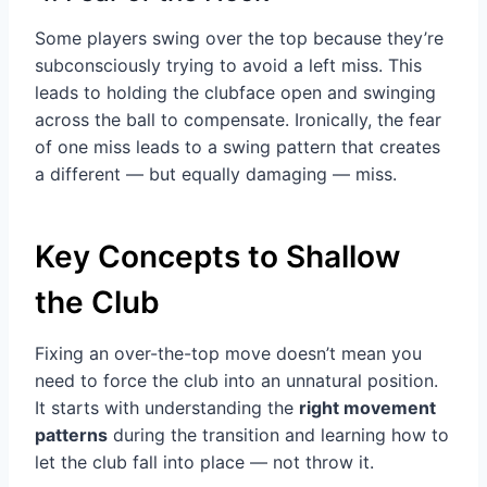
Some players swing over the top because they’re
subconsciously trying to avoid a left miss. This
leads to holding the clubface open and swinging
across the ball to compensate. Ironically, the fear
of one miss leads to a swing pattern that creates
a different — but equally damaging — miss.
Key Concepts to Shallow
the Club
Fixing an over-the-top move doesn’t mean you
need to force the club into an unnatural position.
It starts with understanding the
right movement
patterns
during the transition and learning how to
let the club fall into place — not throw it.