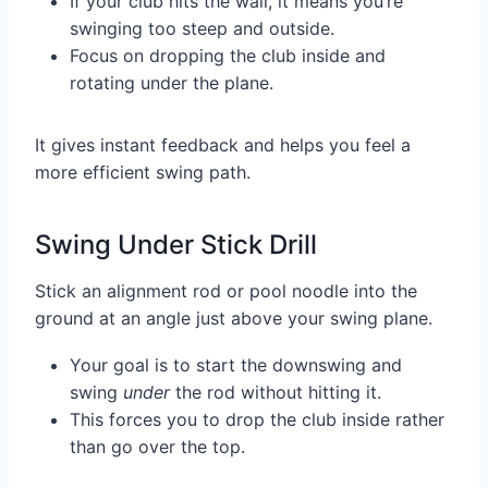
If your club hits the wall, it means you’re
swinging too steep and outside.
Focus on dropping the club inside and
rotating under the plane.
It gives instant feedback and helps you feel a
more efficient swing path.
Swing Under Stick Drill
Stick an alignment rod or pool noodle into the
ground at an angle just above your swing plane.
Your goal is to start the downswing and
swing
under
the rod without hitting it.
This forces you to drop the club inside rather
than go over the top.