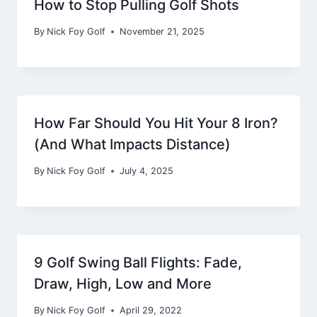
How to Stop Pulling Golf Shots
By
Nick Foy Golf
November 21, 2025
How Far Should You Hit Your 8 Iron?
(And What Impacts Distance)
By
Nick Foy Golf
July 4, 2025
9 Golf Swing Ball Flights: Fade,
Draw, High, Low and More
By
Nick Foy Golf
April 29, 2022