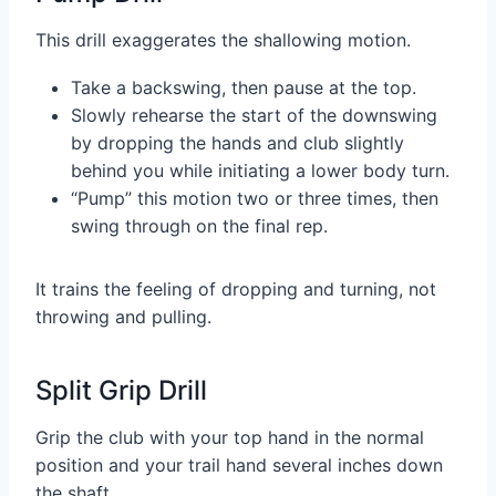
This drill exaggerates the shallowing motion.
Take a backswing, then pause at the top.
Slowly rehearse the start of the downswing
by dropping the hands and club slightly
behind you while initiating a lower body turn.
“Pump” this motion two or three times, then
swing through on the final rep.
It trains the feeling of dropping and turning, not
throwing and pulling.
Split Grip Drill
Grip the club with your top hand in the normal
position and your trail hand several inches down
the shaft.