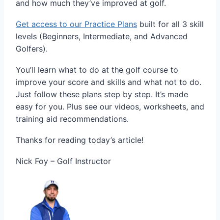
and how much they’ve improved at golf.
Get access to our Practice Plans
built for all 3 skill
levels (Beginners, Intermediate, and Advanced
Golfers).
You’ll learn what to do at the golf course to
improve your score and skills and what not to do.
Just follow these plans step by step. It’s made
easy for you. Plus see our videos, worksheets, and
training aid recommendations.
Thanks for reading today’s article!
Nick Foy – Golf Instructor