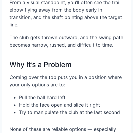
From a visual standpoint, you’ll often see the trail
elbow flying away from the body early in
transition, and the shaft pointing above the target
line.
The club gets thrown outward, and the swing path
becomes narrow, rushed, and difficult to time.
Why It’s a Problem
Coming over the top puts you in a position where
your only options are to:
Pull the ball hard left
Hold the face open and slice it right
Try to manipulate the club at the last second
None of these are reliable options — especially