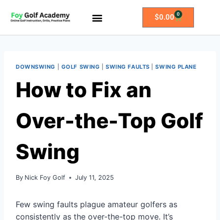
0
$
0.00
All Access Membership
Practice Plans
DOWNSWING
|
GOLF SWING
|
SWING FAULTS
|
SWING PLANE
How to Fix an
Over-the-Top Golf
Swing
By
Nick Foy Golf
July 11, 2025
Few swing faults plague amateur golfers as
consistently as the over-the-top move. It’s