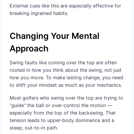
External cues like this are especially effective for
breaking ingrained habits.
Changing Your Mental
Approach
Swing faults like coming over the top are often
rooted in how you think about the swing, not just
how you move. To make lasting change, you need
to shift your mindset as much as your mechanics.
Most golfers who swing over the top are trying to
“guide” the ball or over-control the motion —
especially from the top of the backswing. That
tension leads to upper-body dominance and a
steep, out-to-in path.