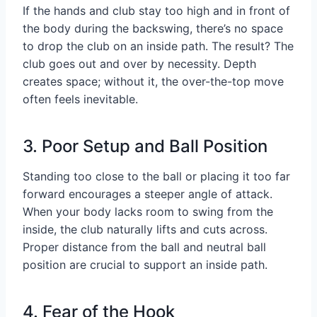
If the hands and club stay too high and in front of
the body during the backswing, there’s no space
to drop the club on an inside path. The result? The
club goes out and over by necessity. Depth
creates space; without it, the over-the-top move
often feels inevitable.
3. Poor Setup and Ball Position
Standing too close to the ball or placing it too far
forward encourages a steeper angle of attack.
When your body lacks room to swing from the
inside, the club naturally lifts and cuts across.
Proper distance from the ball and neutral ball
position are crucial to support an inside path.
4. Fear of the Hook