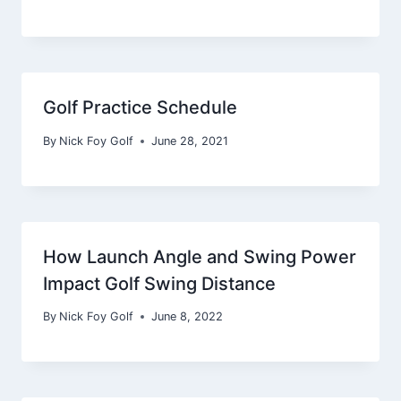
Golf Practice Schedule
By
Nick Foy Golf
June 28, 2021
How Launch Angle and Swing Power
Impact Golf Swing Distance
By
Nick Foy Golf
June 8, 2022