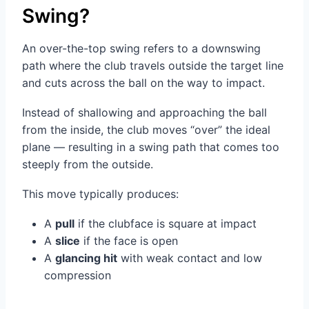
Swing?
An over-the-top swing refers to a downswing
path where the club travels outside the target line
and cuts across the ball on the way to impact.
Instead of shallowing and approaching the ball
from the inside, the club moves “over” the ideal
plane — resulting in a swing path that comes too
steeply from the outside.
This move typically produces:
A
pull
if the clubface is square at impact
A
slice
if the face is open
A
glancing hit
with weak contact and low
compression