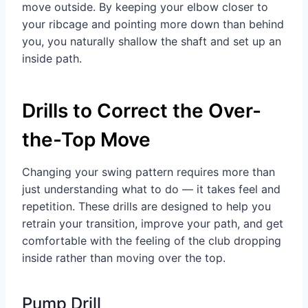
move outside. By keeping your elbow closer to
your ribcage and pointing more down than behind
you, you naturally shallow the shaft and set up an
inside path.
Drills to Correct the Over-
the-Top Move
Changing your swing pattern requires more than
just understanding what to do — it takes feel and
repetition. These drills are designed to help you
retrain your transition, improve your path, and get
comfortable with the feeling of the club dropping
inside rather than moving over the top.
Pump Drill