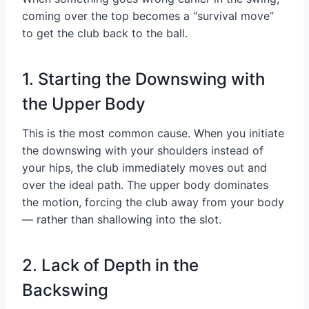
coming over the top becomes a “survival move”
to get the club back to the ball.
1. Starting the Downswing with
the Upper Body
This is the most common cause. When you initiate
the downswing with your shoulders instead of
your hips, the club immediately moves out and
over the ideal path. The upper body dominates
the motion, forcing the club away from your body
— rather than shallowing into the slot.
2. Lack of Depth in the
Backswing