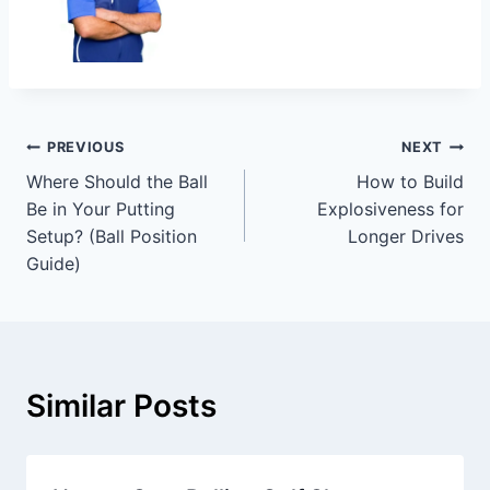
PREVIOUS
NEXT
Where Should the Ball
How to Build
Be in Your Putting
Explosiveness for
Setup? (Ball Position
Longer Drives
Guide)
Similar Posts