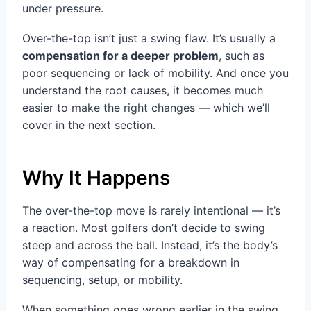
under pressure.
Over-the-top isn’t just a swing flaw. It’s usually a
compensation for a deeper problem
, such as
poor sequencing or lack of mobility. And once you
understand the root causes, it becomes much
easier to make the right changes — which we’ll
cover in the next section.
Why It Happens
The over-the-top move is rarely intentional — it’s
a reaction. Most golfers don’t decide to swing
steep and across the ball. Instead, it’s the body’s
way of compensating for a breakdown in
sequencing, setup, or mobility.
When something goes wrong earlier in the swing,