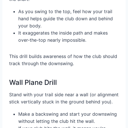
As you swing to the top, feel how your trail
hand helps guide the club down and behind
your body.
It exaggerates the inside path and makes
over-the-top nearly impossible.
This drill builds awareness of how the club should
track through the downswing.
Wall Plane Drill
Stand with your trail side near a wall (or alignment
stick vertically stuck in the ground behind you).
Make a backswing and start your downswing
without letting the club hit the wall.