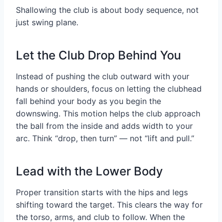
Shallowing the club is about body sequence, not
just swing plane.
Let the Club Drop Behind You
Instead of pushing the club outward with your
hands or shoulders, focus on letting the clubhead
fall behind your body as you begin the
downswing. This motion helps the club approach
the ball from the inside and adds width to your
arc. Think “drop, then turn” — not “lift and pull.”
Lead with the Lower Body
Proper transition starts with the hips and legs
shifting toward the target. This clears the way for
the torso, arms, and club to follow. When the