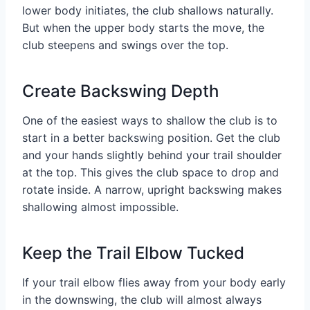
lower body initiates, the club shallows naturally.
But when the upper body starts the move, the
club steepens and swings over the top.
Create Backswing Depth
One of the easiest ways to shallow the club is to
start in a better backswing position. Get the club
and your hands slightly behind your trail shoulder
at the top. This gives the club space to drop and
rotate inside. A narrow, upright backswing makes
shallowing almost impossible.
Keep the Trail Elbow Tucked
If your trail elbow flies away from your body early
in the downswing, the club will almost always