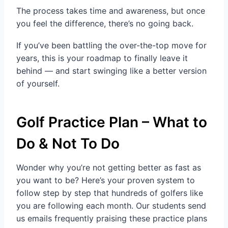
The process takes time and awareness, but once
you feel the difference, there’s no going back.
If you’ve been battling the over-the-top move for
years, this is your roadmap to finally leave it
behind — and start swinging like a better version
of yourself.
Golf Practice Plan – What to
Do & Not To Do
Wonder why you’re not getting better as fast as
you want to be? Here’s your proven system to
follow step by step that hundreds of golfers like
you are following each month. Our students send
us emails frequently praising these practice plans