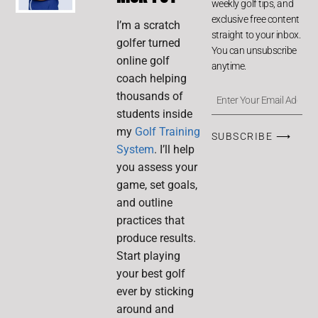
weekly golf tips, and
exclusive free content
I’m a scratch
straight to your inbox.
golfer turned
You can unsubscribe
online golf
anytime.
coach helping
thousands of
students inside
my
Golf Training
SUBSCRIBE ⟶
System
. I’ll help
you assess your
game, set goals,
and outline
practices that
produce results.
Start playing
your best golf
ever by sticking
around and