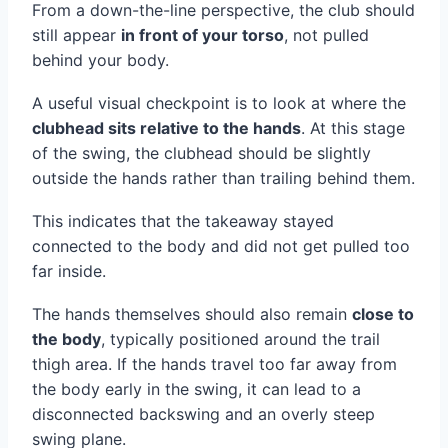
From a down-the-line perspective, the club should
still appear
in front of your torso
, not pulled
behind your body.
A useful visual checkpoint is to look at where the
clubhead sits relative to the hands
. At this stage
of the swing, the clubhead should be slightly
outside the hands rather than trailing behind them.
This indicates that the takeaway stayed
connected to the body and did not get pulled too
far inside.
The hands themselves should also remain
close to
the body
, typically positioned around the trail
thigh area. If the hands travel too far away from
the body early in the swing, it can lead to a
disconnected backswing and an overly steep
swing plane.