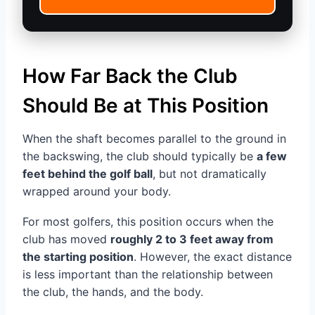
How Far Back the Club
Should Be at This Position
When the shaft becomes parallel to the ground in
the backswing, the club should typically be
a few
feet behind the golf ball
, but not dramatically
wrapped around your body.
For most golfers, this position occurs when the
club has moved
roughly 2 to 3 feet away from
the starting position
. However, the exact distance
is less important than the relationship between
the club, the hands, and the body.