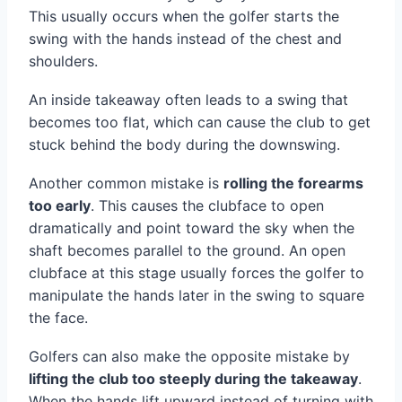
This usually occurs when the golfer starts the
swing with the hands instead of the chest and
shoulders.
An inside takeaway often leads to a swing that
becomes too flat, which can cause the club to get
stuck behind the body during the downswing.
Another common mistake is
rolling the forearms
too early
. This causes the clubface to open
dramatically and point toward the sky when the
shaft becomes parallel to the ground. An open
clubface at this stage usually forces the golfer to
manipulate the hands later in the swing to square
the face.
Golfers can also make the opposite mistake by
lifting the club too steeply during the takeaway
.
When the hands lift upward instead of turning with