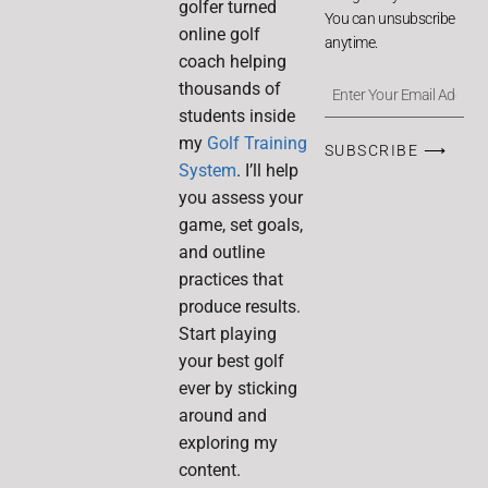
golfer turned
You can unsubscribe
online golf
anytime.
coach helping
thousands of
students inside
my
Golf Training
SUBSCRIBE ⟶
System
. I’ll help
you assess your
game, set goals,
and outline
practices that
produce results.
Start playing
your best golf
ever by sticking
around and
exploring my
content.