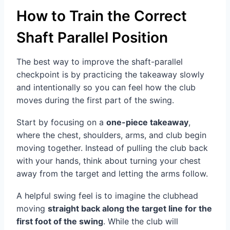
How to Train the Correct
Shaft Parallel Position
The best way to improve the shaft-parallel
checkpoint is by practicing the takeaway slowly
and intentionally so you can feel how the club
moves during the first part of the swing.
Start by focusing on a
one-piece takeaway
,
where the chest, shoulders, arms, and club begin
moving together. Instead of pulling the club back
with your hands, think about turning your chest
away from the target and letting the arms follow.
A helpful swing feel is to imagine the clubhead
moving
straight back along the target line for the
first foot of the swing
. While the club will