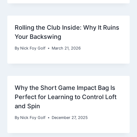
Rolling the Club Inside: Why It Ruins
Your Backswing
By
Nick Foy Golf
March 21, 2026
Why the Short Game Impact Bag Is
Perfect for Learning to Control Loft
and Spin
By
Nick Foy Golf
December 27, 2025