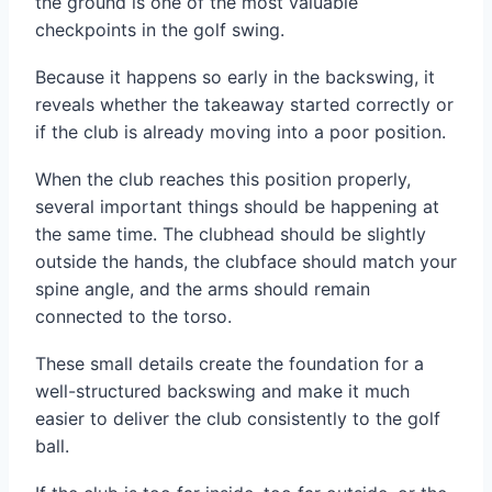
the ground is one of the most valuable
checkpoints in the golf swing.
Because it happens so early in the backswing, it
reveals whether the takeaway started correctly or
if the club is already moving into a poor position.
When the club reaches this position properly,
several important things should be happening at
the same time. The clubhead should be slightly
outside the hands, the clubface should match your
spine angle, and the arms should remain
connected to the torso.
These small details create the foundation for a
well-structured backswing and make it much
easier to deliver the club consistently to the golf
ball.