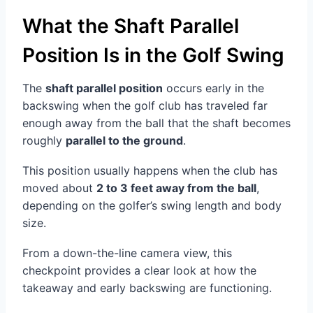
What the Shaft Parallel
Position Is in the Golf Swing
The
shaft parallel position
occurs early in the
backswing when the golf club has traveled far
enough away from the ball that the shaft becomes
roughly
parallel to the ground
.
This position usually happens when the club has
moved about
2 to 3 feet away from the ball
,
depending on the golfer’s swing length and body
size.
From a down-the-line camera view, this
checkpoint provides a clear look at how the
takeaway and early backswing are functioning.