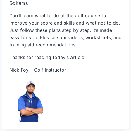
Golfers).
You’ll learn what to do at the golf course to
improve your score and skills and what not to do.
Just follow these plans step by step. It’s made
easy for you. Plus see our videos, worksheets, and
training aid recommendations.
Thanks for reading today’s article!
Nick Foy – Golf Instructor