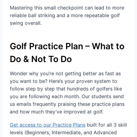
Mastering this small checkpoint can lead to more
reliable ball striking and a more repeatable golf
swing overall.
Golf Practice Plan – What to
Do & Not To Do
Wonder why you’re not getting better as fast as
you want to be? Here’s your proven system to
follow step by step that hundreds of golfers like
you are following each month. Our students send
us emails frequently praising these practice plans
and how much they’ve improved at golf.
Get access to our Practice Plans
built for all 3 skill
levels (Beginners, Intermediate, and Advanced