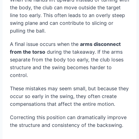
the body, the club can move outside the target
line too early. This often leads to an overly steep
swing plane and can contribute to slicing or
pulling the ball.
A final issue occurs when the
arms disconnect
from the torso
during the takeaway. If the arms
separate from the body too early, the club loses
structure and the swing becomes harder to
control.
These mistakes may seem small, but because they
occur so early in the swing, they often create
compensations that affect the entire motion.
Correcting this position can dramatically improve
the structure and consistency of the backswing.