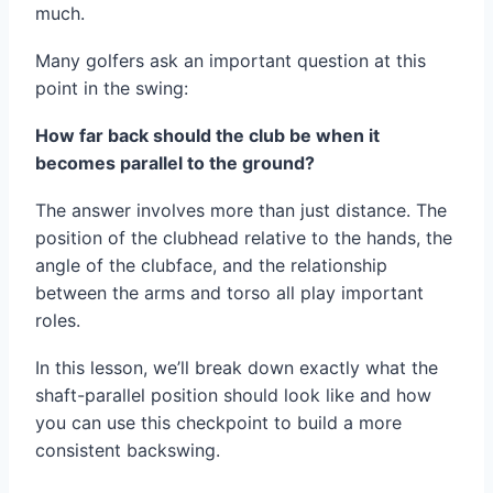
much.
Many golfers ask an important question at this
point in the swing:
How far back should the club be when it
becomes parallel to the ground?
The answer involves more than just distance. The
position of the clubhead relative to the hands, the
angle of the clubface, and the relationship
between the arms and torso all play important
roles.
In this lesson, we’ll break down exactly what the
shaft-parallel position should look like and how
you can use this checkpoint to build a more
consistent backswing.