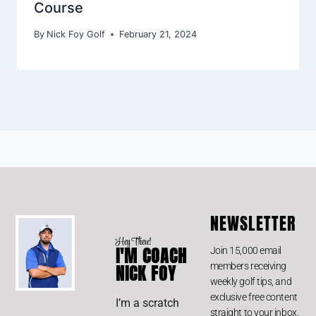
Course
By
Nick Foy Golf
February 21, 2024
NEWSLETTER
Hey There!
I'M COACH
Join 15,000 email
members receiving
NICK FOY
weekly golf tips, and
exclusive free content
I’m a scratch
straight to your inbox.