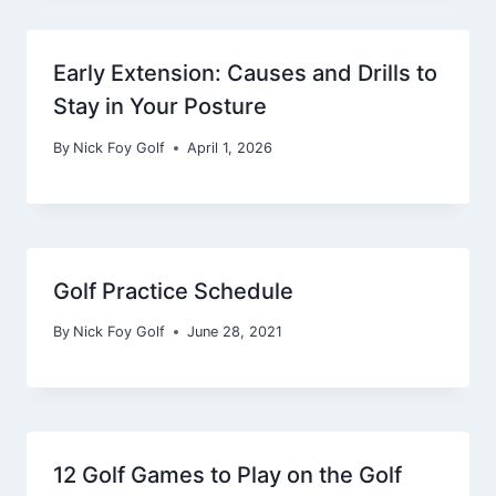
Early Extension: Causes and Drills to
Stay in Your Posture
By
Nick Foy Golf
April 1, 2026
Golf Practice Schedule
By
Nick Foy Golf
June 28, 2021
12 Golf Games to Play on the Golf