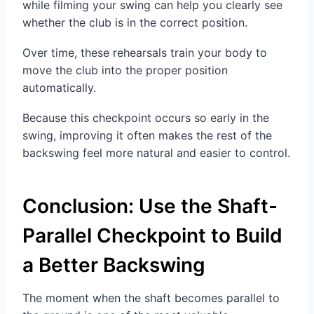
while filming your swing can help you clearly see
whether the club is in the correct position.
Over time, these rehearsals train your body to
move the club into the proper position
automatically.
Because this checkpoint occurs so early in the
swing, improving it often makes the rest of the
backswing feel more natural and easier to control.
Conclusion: Use the Shaft-
Parallel Checkpoint to Build
a Better Backswing
The moment when the shaft becomes parallel to