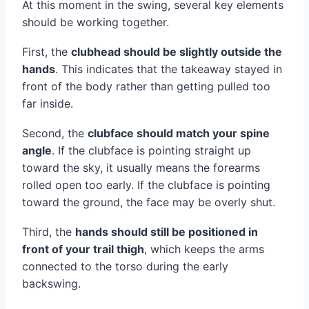
At this moment in the swing, several key elements
should be working together.
First, the
clubhead should be slightly outside the
hands
. This indicates that the takeaway stayed in
front of the body rather than getting pulled too
far inside.
Second, the
clubface should match your spine
angle
. If the clubface is pointing straight up
toward the sky, it usually means the forearms
rolled open too early. If the clubface is pointing
toward the ground, the face may be overly shut.
Third, the
hands should still be positioned in
front of your trail thigh
, which keeps the arms
connected to the torso during the early
backswing.