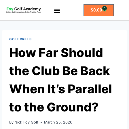
0
$
0.00
All Access Membership
Practice Plans
GOLF DRILLS
How Far Should
the Club Be Back
When It’s Parallel
to the Ground?
By
Nick Foy Golf
March 25, 2026