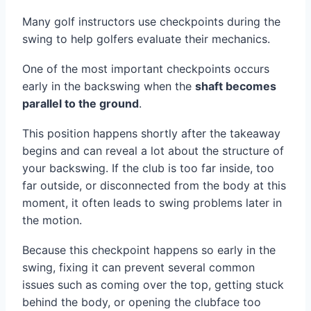
Many golf instructors use checkpoints during the
swing to help golfers evaluate their mechanics.
One of the most important checkpoints occurs
early in the backswing when the
shaft becomes
parallel to the ground
.
This position happens shortly after the takeaway
begins and can reveal a lot about the structure of
your backswing. If the club is too far inside, too
far outside, or disconnected from the body at this
moment, it often leads to swing problems later in
the motion.
Because this checkpoint happens so early in the
swing, fixing it can prevent several common
issues such as coming over the top, getting stuck
behind the body, or opening the clubface too