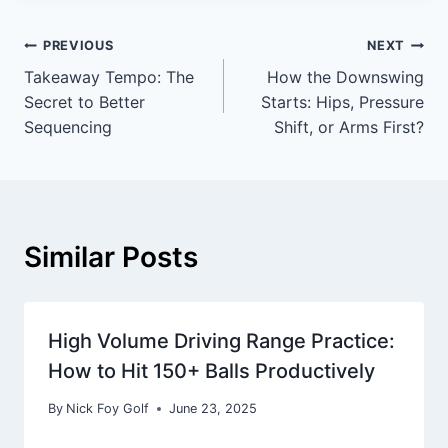
PREVIOUS
NEXT
Takeaway Tempo: The
How the Downswing
Secret to Better
Starts: Hips, Pressure
Sequencing
Shift, or Arms First?
Similar Posts
High Volume Driving Range Practice:
How to Hit 150+ Balls Productively
By
Nick Foy Golf
June 23, 2025