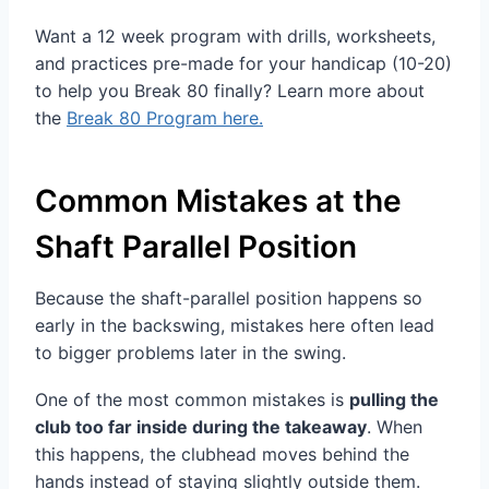
Want a 12 week program with drills, worksheets,
and practices pre-made for your handicap (10-20)
to help you Break 80 finally? Learn more about
the
Break 80 Program here.
Common Mistakes at the
Shaft Parallel Position
Because the shaft-parallel position happens so
early in the backswing, mistakes here often lead
to bigger problems later in the swing.
One of the most common mistakes is
pulling the
club too far inside during the takeaway
. When
this happens, the clubhead moves behind the
hands instead of staying slightly outside them.