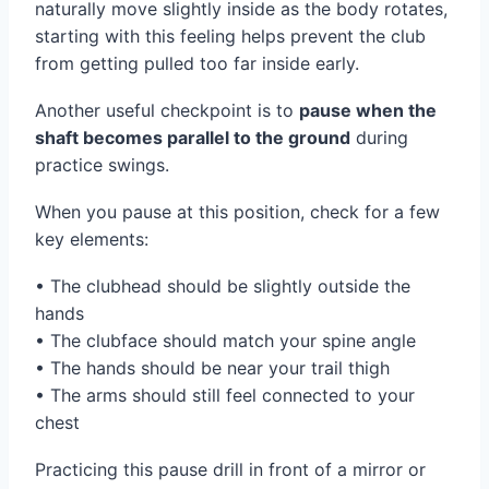
naturally move slightly inside as the body rotates,
starting with this feeling helps prevent the club
from getting pulled too far inside early.
Another useful checkpoint is to
pause when the
shaft becomes parallel to the ground
during
practice swings.
When you pause at this position, check for a few
key elements:
• The clubhead should be slightly outside the
hands
• The clubface should match your spine angle
• The hands should be near your trail thigh
• The arms should still feel connected to your
chest
Practicing this pause drill in front of a mirror or