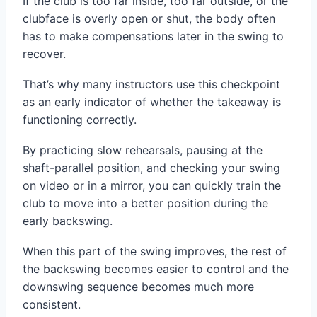
If the club is too far inside, too far outside, or the
clubface is overly open or shut, the body often
has to make compensations later in the swing to
recover.
That’s why many instructors use this checkpoint
as an early indicator of whether the takeaway is
functioning correctly.
By practicing slow rehearsals, pausing at the
shaft-parallel position, and checking your swing
on video or in a mirror, you can quickly train the
club to move into a better position during the
early backswing.
When this part of the swing improves, the rest of
the backswing becomes easier to control and the
downswing sequence becomes much more
consistent.