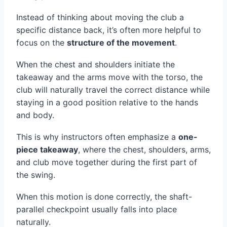
Instead of thinking about moving the club a
specific distance back, it’s often more helpful to
focus on the
structure of the movement
.
When the chest and shoulders initiate the
takeaway and the arms move with the torso, the
club will naturally travel the correct distance while
staying in a good position relative to the hands
and body.
This is why instructors often emphasize a
one-
piece takeaway
, where the chest, shoulders, arms,
and club move together during the first part of
the swing.
When this motion is done correctly, the shaft-
parallel checkpoint usually falls into place
naturally.