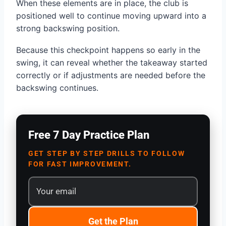
When these elements are in place, the club is
positioned well to continue moving upward into a
strong backswing position.
Because this checkpoint happens so early in the
swing, it can reveal whether the takeaway started
correctly or if adjustments are needed before the
backswing continues.
Free 7 Day Practice Plan
GET STEP BY STEP DRILLS TO FOLLOW
FOR FAST IMPROVEMENT.
Get the Plan