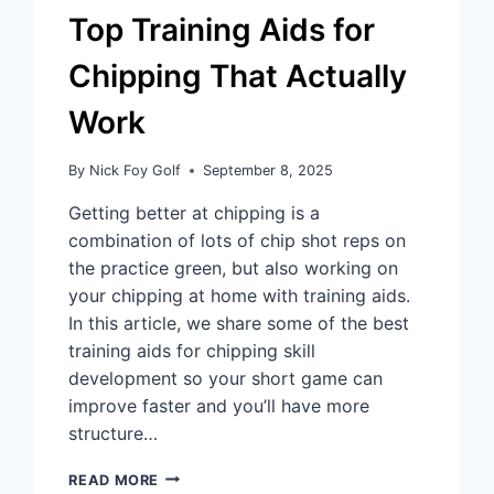
Top Training Aids for
Chipping That Actually
Work
By
Nick Foy Golf
September 8, 2025
Getting better at chipping is a
combination of lots of chip shot reps on
the practice green, but also working on
your chipping at home with training aids.
In this article, we share some of the best
training aids for chipping skill
development so your short game can
improve faster and you’ll have more
structure…
READ MORE