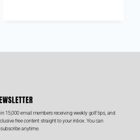
EWSLETTER
in 15,000 email members receiving weekly golf tips, and
clusive free content straight to your inbox. You can
subscribe anytime.