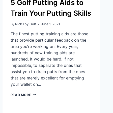
5 Golf Putting Aids to
Train Your Putting Skills
By
Nick Foy Golf
June 1, 2021
The finest putting training aids are those
that provide particular feedback on the
area you’re working on. Every year,
hundreds of new training aids are
launched. It would be hard, if not
impossible, to separate the ones that
assist you to drain putts from the ones
that are merely excellent for emptying
your wallet on…
READ MORE