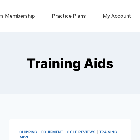
ess Membership
Practice Plans
My Account
Training Aids
CHIPPING
|
EQUIPMENT
|
GOLF REVIEWS
|
TRAINING
AIDS