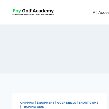
All Acc
CHIPPING
|
EQUIPMENT
|
GOLF DRILLS
|
SHORT GAME
|
TRAINING AIDS