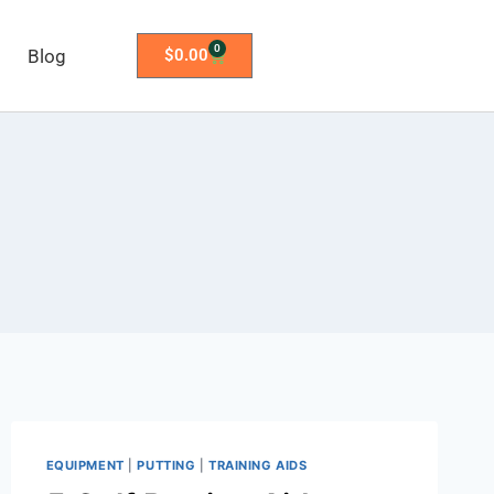
0
Blog
$
0.00
EQUIPMENT
|
PUTTING
|
TRAINING AIDS