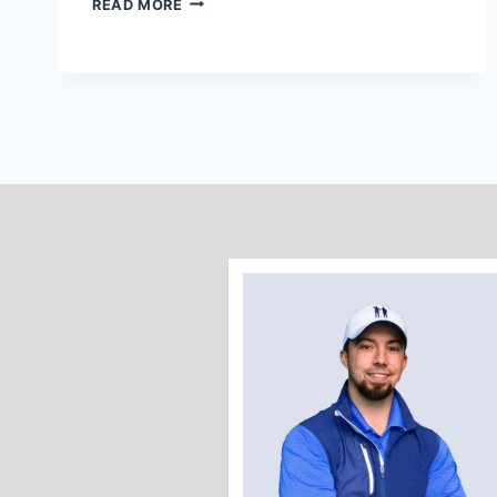
READ MORE