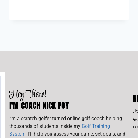
Hey There!
N
I'M COACH NICK FOY
Jo
I’m a scratch golfer turned online golf coach helping
ex
thousands of students inside my
Golf Training
un
System
. I’ll help you assess your game, set goals, and