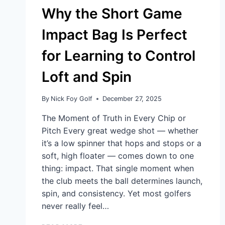
Why the Short Game
Impact Bag Is Perfect
for Learning to Control
Loft and Spin
By
Nick Foy Golf
December 27, 2025
The Moment of Truth in Every Chip or
Pitch Every great wedge shot — whether
it’s a low spinner that hops and stops or a
soft, high floater — comes down to one
thing: impact. That single moment when
the club meets the ball determines launch,
spin, and consistency. Yet most golfers
never really feel…