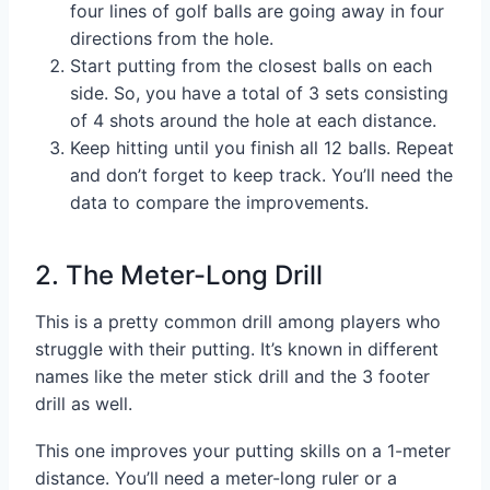
four lines of golf balls are going away in four
directions from the hole.
Start putting from the closest balls on each
side. So, you have a total of 3 sets consisting
of 4 shots around the hole at each distance.
Keep hitting until you finish all 12 balls. Repeat
and don’t forget to keep track. You’ll need the
data to compare the improvements.
2. The Meter-Long Drill
This is a pretty common drill among players who
struggle with their putting. It’s known in different
names like the meter stick drill and the 3 footer
drill as well.
This one improves your putting skills on a 1-meter
distance. You’ll need a meter-long ruler or a