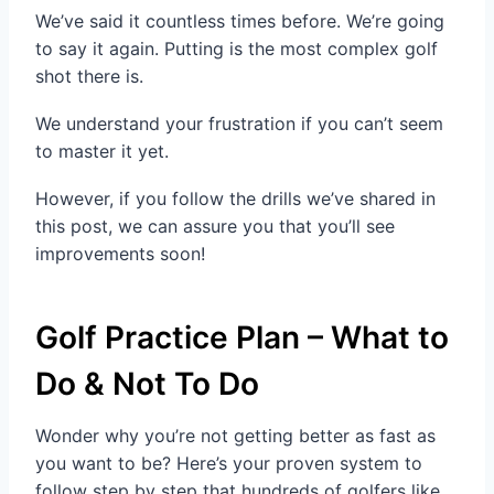
We’ve said it countless times before. We’re going
to say it again. Putting is the most complex golf
shot there is.
We understand your frustration if you can’t seem
to master it yet.
However, if you follow the drills we’ve shared in
this post, we can assure you that you’ll see
improvements soon!
Golf Practice Plan – What to
Do & Not To Do
Wonder why you’re not getting better as fast as
you want to be? Here’s your proven system to
follow step by step that hundreds of golfers like