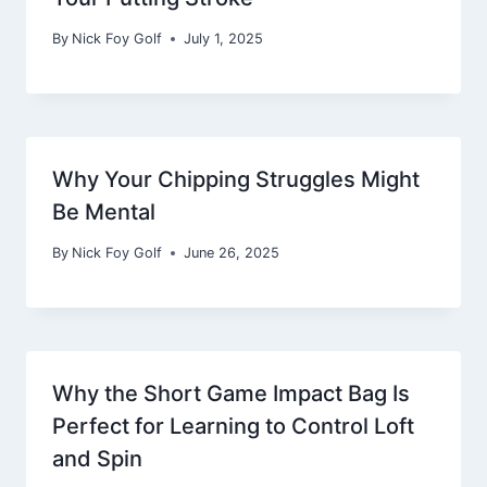
By
Nick Foy Golf
July 1, 2025
Why Your Chipping Struggles Might
Be Mental
By
Nick Foy Golf
June 26, 2025
Why the Short Game Impact Bag Is
Perfect for Learning to Control Loft
and Spin