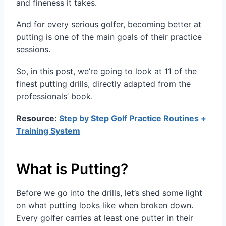
and fineness it takes.
And for every serious golfer, becoming better at
putting is one of the main goals of their practice
sessions.
So, in this post, we’re going to look at 11 of the
finest putting drills, directly adapted from the
professionals’ book.
Resource:
Step by Step Golf Practice Routines +
Training System
What is Putting?
Before we go into the drills, let’s shed some light
on what putting looks like when broken down.
Every golfer carries at least one putter in their