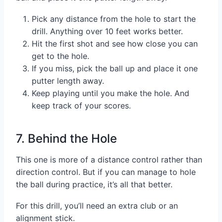
Pick any distance from the hole to start the
drill. Anything over 10 feet works better.
Hit the first shot and see how close you can
get to the hole.
If you miss, pick the ball up and place it one
putter length away.
Keep playing until you make the hole. And
keep track of your scores.
7. Behind the Hole
This one is more of a distance control rather than
direction control. But if you can manage to hole
the ball during practice, it’s all that better.
For this drill, you’ll need an extra club or an
alignment stick.