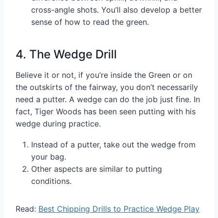
cross-angle shots. You’ll also develop a better
sense of how to read the green.
4. The Wedge Drill
Believe it or not, if you’re inside the Green or on
the outskirts of the fairway, you don’t necessarily
need a putter. A wedge can do the job just fine. In
fact, Tiger Woods has been seen putting with his
wedge during practice.
Instead of a putter, take out the wedge from
your bag.
Other aspects are similar to putting
conditions.
Read:
Best Chipping Drills to Practice Wedge Play