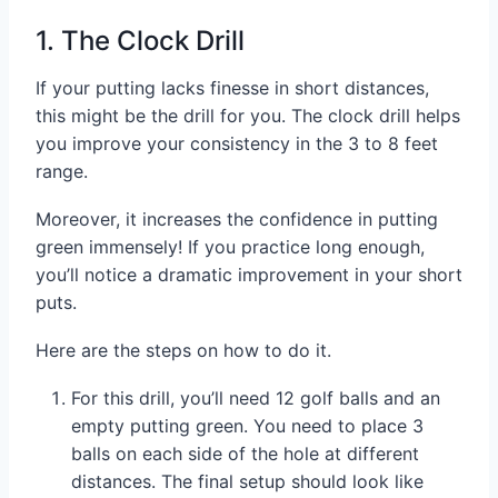
1. The Clock Drill
If your putting lacks finesse in short distances,
this might be the drill for you. The clock drill helps
you improve your consistency in the 3 to 8 feet
range.
Moreover, it increases the confidence in putting
green immensely! If you practice long enough,
you’ll notice a dramatic improvement in your short
puts.
Here are the steps on how to do it.
For this drill, you’ll need 12 golf balls and an
empty putting green. You need to place 3
balls on each side of the hole at different
distances. The final setup should look like