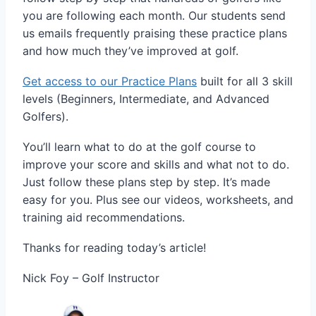
you are following each month. Our students send
us emails frequently praising these practice plans
and how much they’ve improved at golf.
Get access to our Practice Plans
built for all 3 skill
levels (Beginners, Intermediate, and Advanced
Golfers).
You’ll learn what to do at the golf course to
improve your score and skills and what not to do.
Just follow these plans step by step. It’s made
easy for you. Plus see our videos, worksheets, and
training aid recommendations.
Thanks for reading today’s article!
Nick Foy – Golf Instructor