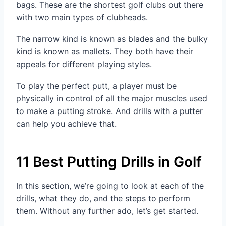
bags. These are the shortest golf clubs out there
with two main types of clubheads.
The narrow kind is known as blades and the bulky
kind is known as mallets. They both have their
appeals for different playing styles.
To play the perfect putt, a player must be
physically in control of all the major muscles used
to make a putting stroke. And drills with a putter
can help you achieve that.
11 Best Putting Drills in Golf
In this section, we’re going to look at each of the
drills, what they do, and the steps to perform
them. Without any further ado, let’s get started.