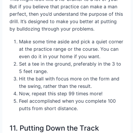
But if you believe that practice can make a man
perfect, then you’d understand the purpose of this
drill. It’s designed to make you better at putting
by bulldozing through your problems.
Make some time aside and pick a quiet corner
at the practice range or the course. You can
even do it in your home if you want.
Set a tee in the ground, preferably in the 3 to
5 feet range.
Hit the ball with focus more on the form and
the swing, rather than the result.
Now, repeat this step 99 times more!
Feel accomplished when you complete 100
putts from short distance.
11. Putting Down the Track