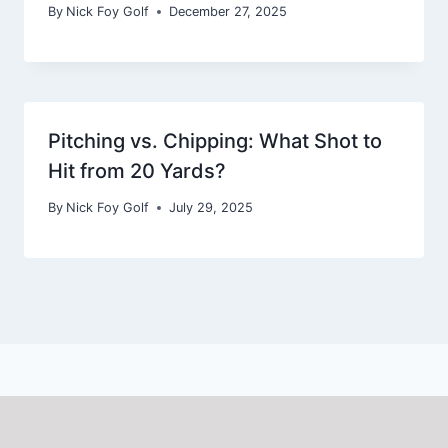
By
Nick Foy Golf
December 27, 2025
Pitching vs. Chipping: What Shot to
Hit from 20 Yards?
By
Nick Foy Golf
July 29, 2025