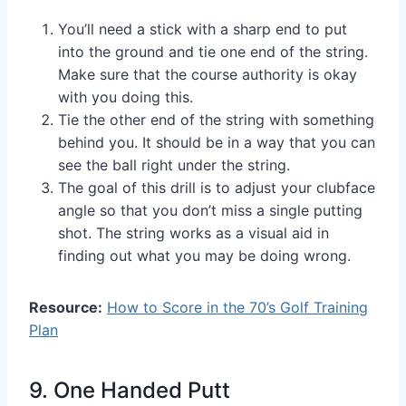
You’ll need a stick with a sharp end to put
into the ground and tie one end of the string.
Make sure that the course authority is okay
with you doing this.
Tie the other end of the string with something
behind you. It should be in a way that you can
see the ball right under the string.
The goal of this drill is to adjust your clubface
angle so that you don’t miss a single putting
shot. The string works as a visual aid in
finding out what you may be doing wrong.
Resource:
How to Score in the 70’s Golf Training
Plan
9. One Handed Putt