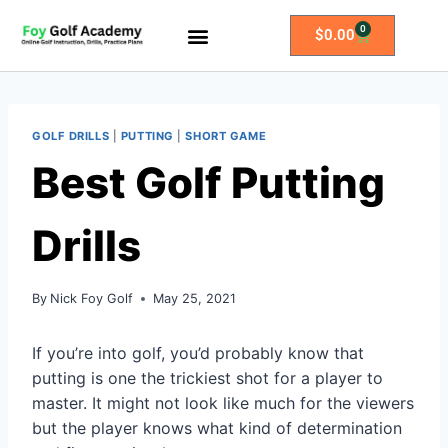
0
$
0.00
All Access Membership
Practice Plans
GOLF DRILLS
|
PUTTING
|
SHORT GAME
Best Golf Putting
Drills
By
Nick Foy Golf
May 25, 2021
If you’re into golf, you’d probably know that
putting is one the trickiest shot for a player to
master. It might not look like much for the viewers
but the player knows what kind of determination