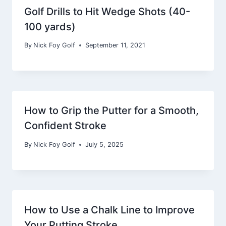
Golf Drills to Hit Wedge Shots (40-
100 yards)
By
Nick Foy Golf
September 11, 2021
How to Grip the Putter for a Smooth,
Confident Stroke
By
Nick Foy Golf
July 5, 2025
How to Use a Chalk Line to Improve
Your Putting Stroke