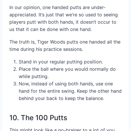
In our opinion, one handed putts are under-
appreciated. It’s just that we’re so used to seeing
players putt with both hands, it doesn’t occur to
us that it can be done with one hand.
The truth is, Tiger Woods putts one handed all the
time during his practice sessions.
Stand in your regular putting position.
Place the ball where you would normally do
while putting.
Now, instead of using both hands, use one
hand for the entire swing. Keep the other hand
behind your back to keep the balance.
10. The 100 Putts
This might look like a no-brainer to a lot of you.