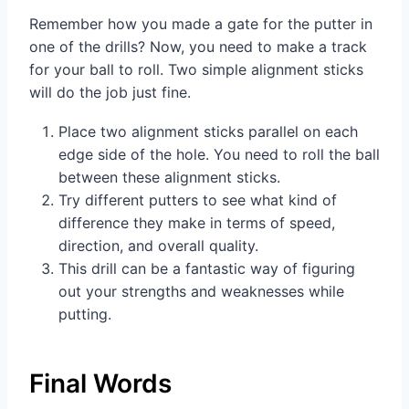
Remember how you made a gate for the putter in
one of the drills? Now, you need to make a track
for your ball to roll. Two simple alignment sticks
will do the job just fine.
Place two alignment sticks parallel on each
edge side of the hole. You need to roll the ball
between these alignment sticks.
Try different putters to see what kind of
difference they make in terms of speed,
direction, and overall quality.
This drill can be a fantastic way of figuring
out your strengths and weaknesses while
putting.
Final Words