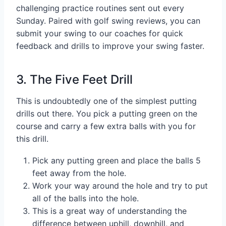
challenging practice routines sent out every
Sunday. Paired with golf swing reviews, you can
submit your swing to our coaches for quick
feedback and drills to improve your swing faster.
3. The Five Feet Drill
This is undoubtedly one of the simplest putting
drills out there. You pick a putting green on the
course and carry a few extra balls with you for
this drill.
Pick any putting green and place the balls 5
feet away from the hole.
Work your way around the hole and try to put
all of the balls into the hole.
This is a great way of understanding the
difference between uphill, downhill, and