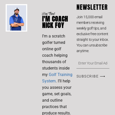
NEWSLETTER
Hey There!
I'M COACH
Join 15,000 email
members receiving
NICK FOY
weekly golf tips, and
exclusive free content
I’m a scratch
straight to your inbox.
golfer turned
You can unsubscribe
online golf
anytime.
coach helping
thousands of
students inside
my
Golf Training
SUBSCRIBE ⟶
System
. I’ll help
you assess your
game, set goals,
and outline
practices that
produce results.