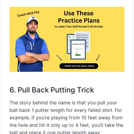
6. Pull Back Putting Trick
The story behind the name is that you pull your
ball back 1 putter length for every failed shot. For
example, if you’re playing from 10 feet away from
the hole and hit it only up to 4 feet, you’ll take the
ball and place it one putter length away.