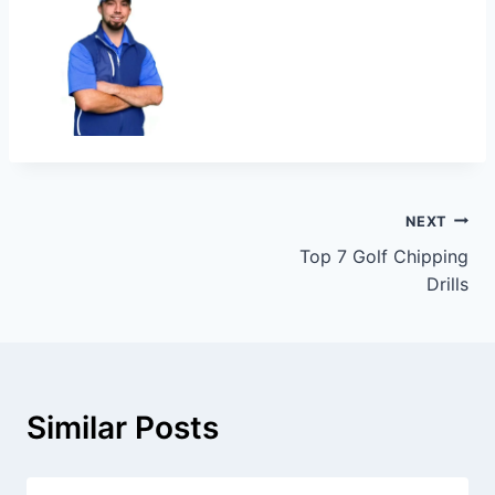
NEXT
Top 7 Golf Chipping
Drills
Similar Posts