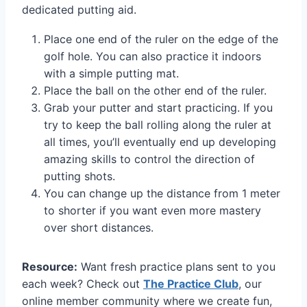
dedicated putting aid.
Place one end of the ruler on the edge of the
golf hole. You can also practice it indoors
with a simple putting mat.
Place the ball on the other end of the ruler.
Grab your putter and start practicing. If you
try to keep the ball rolling along the ruler at
all times, you’ll eventually end up developing
amazing skills to control the direction of
putting shots.
You can change up the distance from 1 meter
to shorter if you want even more mastery
over short distances.
Resource:
Want fresh practice plans sent to you
each week? Check out
The Practice Club
, our
online member community where we create fun,