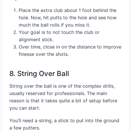
Place the extra club about 1 foot behind the
hole. Now, hit putts to the hole and see how
much the ball rolls if you miss it.
Your goal is to not touch the club or
alignment stick.
Over time, close in on the distance to improve
finesse over the shots.
8. String Over Ball
String over the ball is one of the complex drills,
usually reserved for professionals. The main
reason is that it takes quite a bit of setup before
you can start.
You’ll need a string, a stick to put into the ground
a few putters.