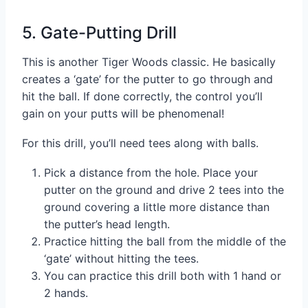
5. Gate-Putting Drill
This is another Tiger Woods classic. He basically
creates a ‘gate’ for the putter to go through and
hit the ball. If done correctly, the control you’ll
gain on your putts will be phenomenal!
For this drill, you’ll need tees along with balls.
Pick a distance from the hole. Place your
putter on the ground and drive 2 tees into the
ground covering a little more distance than
the putter’s head length.
Practice hitting the ball from the middle of the
‘gate’ without hitting the tees.
You can practice this drill both with 1 hand or
2 hands.