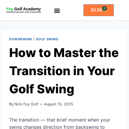
0
$
0.00
All Access Membership
Practice Plans
DOWNSWING
|
GOLF SWING
How to Master the
Transition in Your
Golf Swing
By
Nick Foy Golf
August 15, 2025
The transition — that brief moment when your
swing changes direction from backswing to