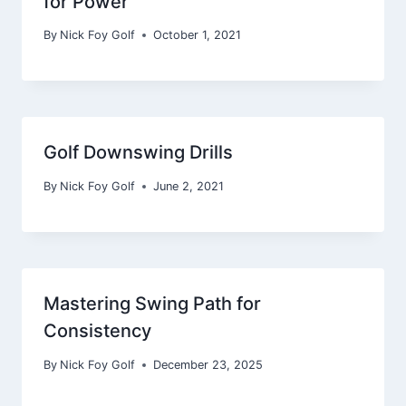
for Power
By
Nick Foy Golf
October 1, 2021
Golf Downswing Drills
By
Nick Foy Golf
June 2, 2021
Mastering Swing Path for
Consistency
By
Nick Foy Golf
December 23, 2025