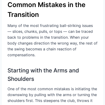
Common Mistakes in the
Transition
Many of the most frustrating ball-striking issues
— slices, chunks, pulls, or tops — can be traced
back to problems in the transition. When your
body changes direction the wrong way, the rest of
the swing becomes a chain reaction of
compensations.
Starting with the Arms and
Shoulders
One of the most common mistakes is initiating the
downswing by pulling with the arms or turning the
shoulders first. This steepens the club, throws it