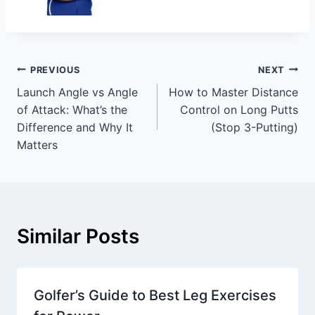
PREVIOUS
NEXT
Launch Angle vs Angle
How to Master Distance
of Attack: What’s the
Control on Long Putts
Difference and Why It
(Stop 3-Putting)
Matters
Similar Posts
Golfer’s Guide to Best Leg Exercises