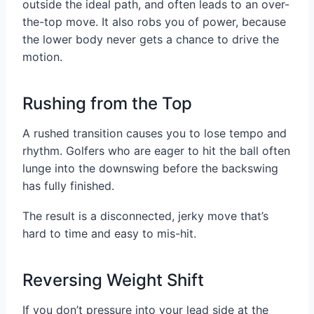
outside the ideal path, and often leads to an over-
the-top move. It also robs you of power, because
the lower body never gets a chance to drive the
motion.
Rushing from the Top
A rushed transition causes you to lose tempo and
rhythm. Golfers who are eager to hit the ball often
lunge into the downswing before the backswing
has fully finished.
The result is a disconnected, jerky move that’s
hard to time and easy to mis-hit.
Reversing Weight Shift
If you don’t pressure into your lead side at the