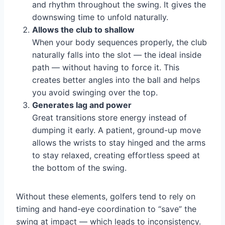
and rhythm throughout the swing. It gives the
downswing time to unfold naturally.
Allows the club to shallow
When your body sequences properly, the club
naturally falls into the slot — the ideal inside
path — without having to force it. This
creates better angles into the ball and helps
you avoid swinging over the top.
Generates lag and power
Great transitions store energy instead of
dumping it early. A patient, ground-up move
allows the wrists to stay hinged and the arms
to stay relaxed, creating effortless speed at
the bottom of the swing.
Without these elements, golfers tend to rely on
timing and hand-eye coordination to “save” the
swing at impact — which leads to inconsistency.