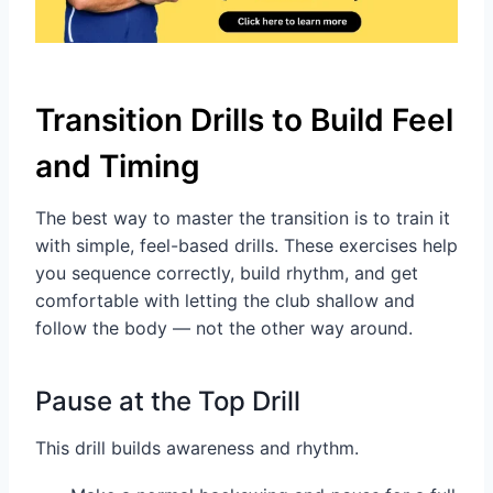
Transition Drills to Build Feel
and Timing
The best way to master the transition is to train it
with simple, feel-based drills. These exercises help
you sequence correctly, build rhythm, and get
comfortable with letting the club shallow and
follow the body — not the other way around.
Pause at the Top Drill
This drill builds awareness and rhythm.