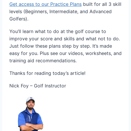
Get access to our Practice Plans
built for all 3 skill
levels (Beginners, Intermediate, and Advanced
Golfers).
You’ll learn what to do at the golf course to
improve your score and skills and what not to do.
Just follow these plans step by step. It’s made
easy for you. Plus see our videos, worksheets, and
training aid recommendations.
Thanks for reading today’s article!
Nick Foy – Golf Instructor