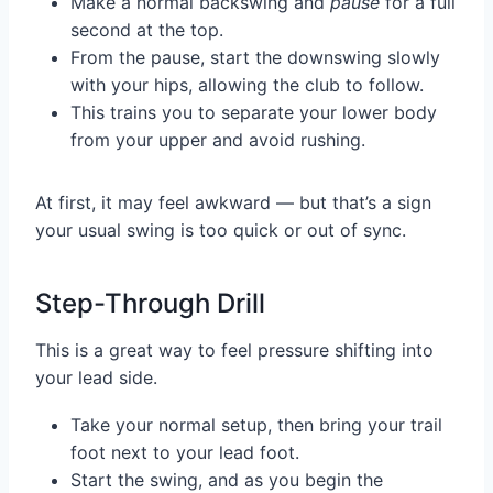
Make a normal backswing and
pause
for a full
second at the top.
From the pause, start the downswing slowly
with your hips, allowing the club to follow.
This trains you to separate your lower body
from your upper and avoid rushing.
At first, it may feel awkward — but that’s a sign
your usual swing is too quick or out of sync.
Step-Through Drill
This is a great way to feel pressure shifting into
your lead side.
Take your normal setup, then bring your trail
foot next to your lead foot.
Start the swing, and as you begin the