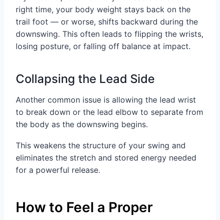
right time, your body weight stays back on the
trail foot — or worse, shifts backward during the
downswing. This often leads to flipping the wrists,
losing posture, or falling off balance at impact.
Collapsing the Lead Side
Another common issue is allowing the lead wrist
to break down or the lead elbow to separate from
the body as the downswing begins.
This weakens the structure of your swing and
eliminates the stretch and stored energy needed
for a powerful release.
How to Feel a Proper