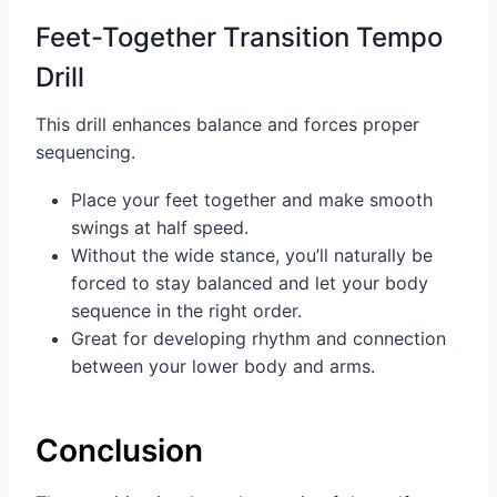
Feet-Together Transition Tempo
Drill
This drill enhances balance and forces proper
sequencing.
Place your feet together and make smooth
swings at half speed.
Without the wide stance, you’ll naturally be
forced to stay balanced and let your body
sequence in the right order.
Great for developing rhythm and connection
between your lower body and arms.
Conclusion