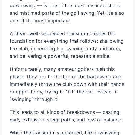
downswing — is one of the most misunderstood
and mistimed parts of the golf swing. Yet, it’s also
one of the most important.
A clean, well-sequenced transition creates the
foundation for everything that follows: shallowing
the club, generating lag, syncing body and arms,
and delivering a powerful, repeatable strike.
Unfortunately, many amateur golfers rush this
phase. They get to the top of the backswing and
immediately throw the club down with their hands
or upper body, trying to “hit” the ball instead of
“swinging” through it.
This leads to all kinds of breakdowns — casting,
early extension, steep paths, and loss of balance.
When the transition is mastered, the downswing