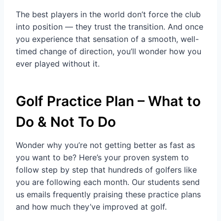
The best players in the world don’t force the club
into position — they trust the transition. And once
you experience that sensation of a smooth, well-
timed change of direction, you’ll wonder how you
ever played without it.
Golf Practice Plan – What to
Do & Not To Do
Wonder why you’re not getting better as fast as
you want to be? Here’s your proven system to
follow step by step that hundreds of golfers like
you are following each month. Our students send
us emails frequently praising these practice plans
and how much they’ve improved at golf.