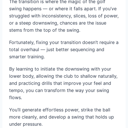
The transition is where the magic of the golf
swing happens — or where it falls apart. If you’ve
struggled with inconsistency, slices, loss of power,
or a steep downswing, chances are the issue
stems from the top of the swing.
Fortunately, fixing your transition doesn’t require a
total overhaul — just better sequencing and
smarter training.
By learning to initiate the downswing with your
lower body, allowing the club to shallow naturally,
and practicing drills that improve your feel and
tempo, you can transform the way your swing
flows.
You’ll generate effortless power, strike the ball
more cleanly, and develop a swing that holds up
under pressure.