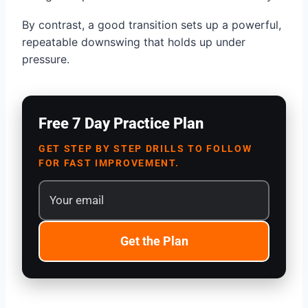
By contrast, a good transition sets up a powerful,
repeatable downswing that holds up under
pressure.
Free 7 Day Practice Plan
GET STEP BY STEP DRILLS TO FOLLOW
FOR FAST IMPROVEMENT.
Get the Plan