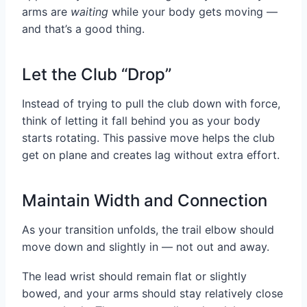
arms are
waiting
while your body gets moving —
and that’s a good thing.
Let the Club “Drop”
Instead of trying to pull the club down with force,
think of letting it fall behind you as your body
starts rotating. This passive move helps the club
get on plane and creates lag without extra effort.
Maintain Width and Connection
As your transition unfolds, the trail elbow should
move down and slightly in — not out and away.
The lead wrist should remain flat or slightly
bowed, and your arms should stay relatively close