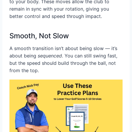
to your body. These moves allow the club to
remain in sync with your rotation, giving you
better control and speed through impact.
Smooth, Not Slow
A smooth transition isn’t about being slow — it’s
about being
sequenced
. You can still swing fast,
but the speed should build through the ball, not
from the top.