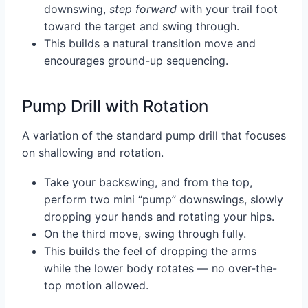
downswing,
step forward
with your trail foot
toward the target and swing through.
This builds a natural transition move and
encourages ground-up sequencing.
Pump Drill with Rotation
A variation of the standard pump drill that focuses
on shallowing and rotation.
Take your backswing, and from the top,
perform two mini “pump” downswings, slowly
dropping your hands and rotating your hips.
On the third move, swing through fully.
This builds the feel of dropping the arms
while the lower body rotates — no over-the-
top motion allowed.