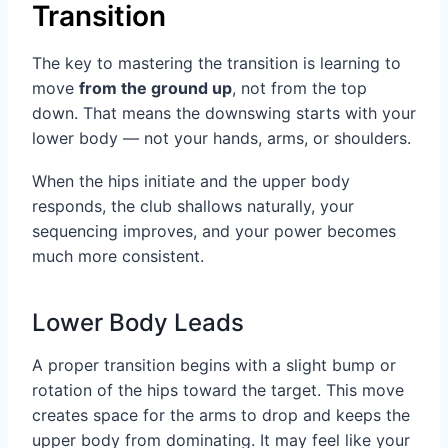
Transition
The key to mastering the transition is learning to
move
from the ground up
, not from the top
down. That means the downswing starts with your
lower body — not your hands, arms, or shoulders.
When the hips initiate and the upper body
responds, the club shallows naturally, your
sequencing improves, and your power becomes
much more consistent.
Lower Body Leads
A proper transition begins with a slight bump or
rotation of the hips toward the target. This move
creates space for the arms to drop and keeps the
upper body from dominating. It may feel like your