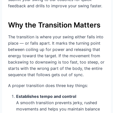
feedback and drills to improve your swing faster.
Why the Transition Matters
The transition is where your swing either falls into
place — or falls apart. It marks the turning point
between coiling up for power and releasing that
energy toward the target. If the movement from
backswing to downswing is too fast, too steep, or
starts with the wrong part of the body, the entire
sequence that follows gets out of sync.
A proper transition does three key things:
Establishes tempo and control
A smooth transition prevents jerky, rushed
movements and helps you maintain balance