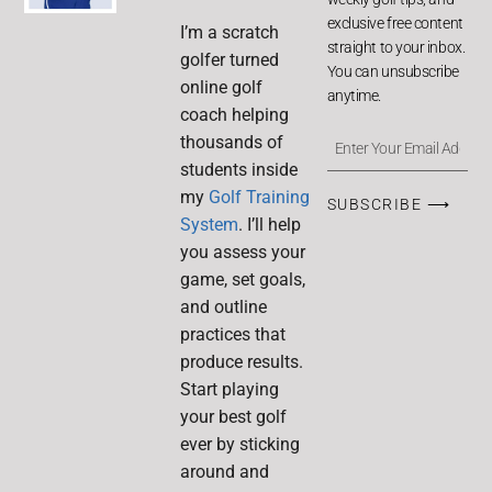
exclusive free content
I’m a scratch
straight to your inbox.
golfer turned
You can unsubscribe
online golf
anytime.
coach helping
thousands of
students inside
my
Golf Training
SUBSCRIBE ⟶
System
. I’ll help
you assess your
game, set goals,
and outline
practices that
produce results.
Start playing
your best golf
ever by sticking
around and