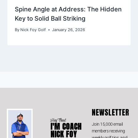
Spine Angle at Address: The Hidden
Key to Solid Ball Striking
By
Nick Foy Golf
January 26, 2026
NEWSLETTER
Hey There!
I'M COACH
Join 15,000 email
members receiving
NICK FOY
weekly golf tips, and