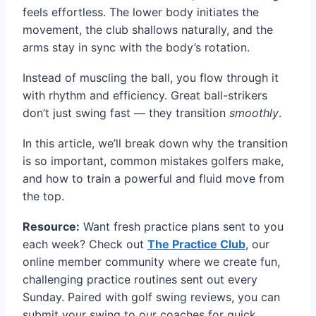
feels effortless. The lower body initiates the
movement, the club shallows naturally, and the
arms stay in sync with the body’s rotation.
Instead of muscling the ball, you flow through it
with rhythm and efficiency. Great ball-strikers
don’t just swing fast — they transition
smoothly
.
In this article, we’ll break down why the transition
is so important, common mistakes golfers make,
and how to train a powerful and fluid move from
the top.
Resource:
Want fresh practice plans sent to you
each week? Check out
The Practice Club
, our
online member community where we create fun,
challenging practice routines sent out every
Sunday. Paired with golf swing reviews, you can
submit your swing to our coaches for quick