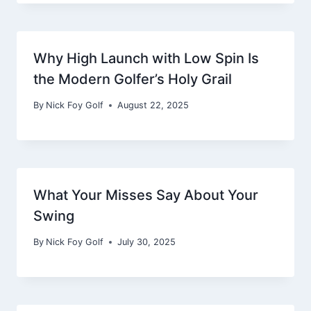
Why High Launch with Low Spin Is
the Modern Golfer’s Holy Grail
By
Nick Foy Golf
August 22, 2025
What Your Misses Say About Your
Swing
By
Nick Foy Golf
July 30, 2025