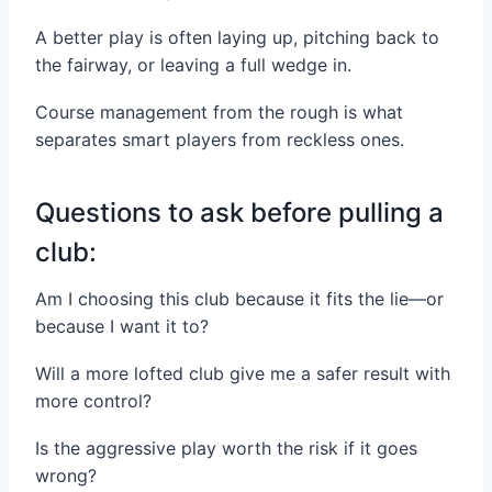
A better play is often laying up, pitching back to
the fairway, or leaving a full wedge in.
Course management from the rough is what
separates smart players from reckless ones.
Questions to ask before pulling a
club:
Am I choosing this club because it fits the lie—or
because I want it to?
Will a more lofted club give me a safer result with
more control?
Is the aggressive play worth the risk if it goes
wrong?