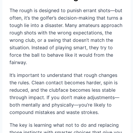
The rough is designed to punish errant shots—but
often, it’s the golfer’s decision-making that turns a
tough lie into a disaster. Many amateurs approach
rough shots with the wrong expectations, the
wrong club, or a swing that doesn’t match the
situation. Instead of playing smart, they try to
force the ball to behave like it would from the
fairway.
It’s important to understand that rough changes
the rules. Clean contact becomes harder, spin is
reduced, and the clubface becomes less stable
through impact. If you don’t make adjustments—
both mentally and physically—you’re likely to
compound mistakes and waste strokes.
The key is learning what not to do and replacing
those instincts with smarter choices that give you