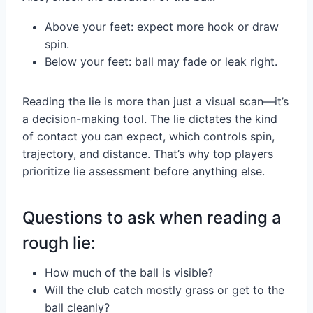
Above your feet: expect more hook or draw
spin.
Below your feet: ball may fade or leak right.
Reading the lie is more than just a visual scan—it’s
a decision-making tool. The lie dictates the kind
of contact you can expect, which controls spin,
trajectory, and distance. That’s why top players
prioritize lie assessment before anything else.
Questions to ask when reading a
rough lie:
How much of the ball is visible?
Will the club catch mostly grass or get to the
ball cleanly?