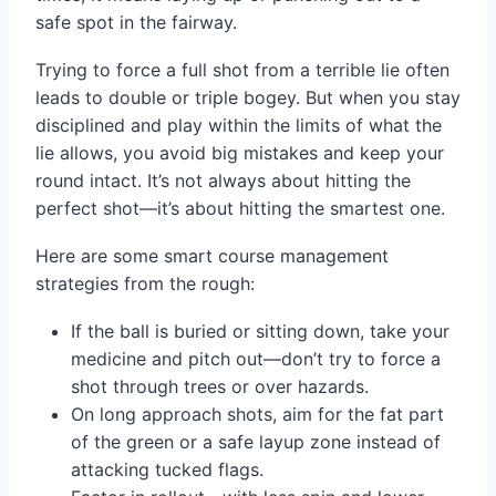
safe spot in the fairway.
Trying to force a full shot from a terrible lie often
leads to double or triple bogey. But when you stay
disciplined and play within the limits of what the
lie allows, you avoid big mistakes and keep your
round intact. It’s not always about hitting the
perfect shot—it’s about hitting the smartest one.
Here are some smart course management
strategies from the rough:
If the ball is buried or sitting down, take your
medicine and pitch out—don’t try to force a
shot through trees or over hazards.
On long approach shots, aim for the fat part
of the green or a safe layup zone instead of
attacking tucked flags.