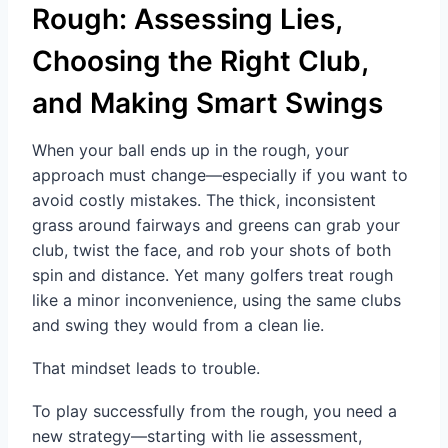
Rough: Assessing Lies,
Choosing the Right Club,
and Making Smart Swings
When your ball ends up in the rough, your
approach must change—especially if you want to
avoid costly mistakes. The thick, inconsistent
grass around fairways and greens can grab your
club, twist the face, and rob your shots of both
spin and distance. Yet many golfers treat rough
like a minor inconvenience, using the same clubs
and swing they would from a clean lie.
That mindset leads to trouble.
To play successfully from the rough, you need a
new strategy—starting with lie assessment,