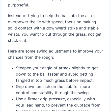
purposeful.
Instead of trying to help the ball into the air or
overpower the lie with speed, focus on making
solid contact with a downward strike and stable
wrists. You want to cut through the grass, not get
stuck in it.
Here are some swing adjustments to improve your
chances from the rough:
Steepen your angle of attack slightly to get
down to the ball faster and avoid getting
tangled in too much grass before impact.
Grip down an inch on the club for more
control and stability through the swing.
Use a firmer grip pressure, especially with
your lead hand, to prevent the clubface from