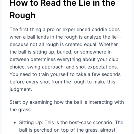
How to Read the Lie in the
Rough
The first thing a pro or experienced caddie does
when a ball lands in the rough is analyze the lie—
because not all rough is created equal. Whether
the ball is sitting up, buried, or somewhere in
between determines everything about your club
choice, swing approach, and shot expectations.
You need to train yourself to take a few seconds
before every shot from the rough to make this
judgment.
Start by examining how the ball is interacting with
the grass:
Sitting Up: This is the best-case scenario. The
ball is perched on top of the grass, almost