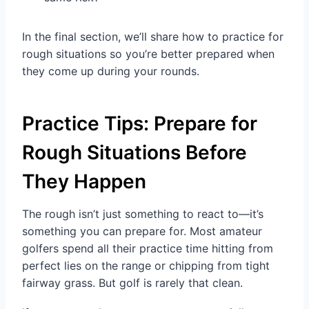
In the final section, we’ll share how to practice for
rough situations so you’re better prepared when
they come up during your rounds.
Practice Tips: Prepare for
Rough Situations Before
They Happen
The rough isn’t just something to react to—it’s
something you can prepare for. Most amateur
golfers spend all their practice time hitting from
perfect lies on the range or chipping from tight
fairway grass. But golf is rarely that clean.