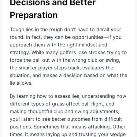
Decisions and Better
Preparation
Tough lies in the rough don’t have to derail your
round. In fact, they can be opportunities—if you
approach them with the right mindset and
strategy. While many golfers lose strokes trying to
force the ball out with the wrong club or swing,
the smarter player steps back, evaluates the
situation, and makes a decision based on what the
lie allows.
By learning how to assess lies, understanding how
different types of grass affect ball flight, and
making thoughtful club and swing adjustments,
you’ll start to see better outcomes from difficult
positions. Sometimes that means attacking. Other
times, it means laying up and trusting your wedge