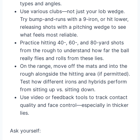
types and angles.
Use various clubs—not just your lob wedge.
Try bump-and-runs with a 9-iron, or hit lower,
releasing shots with a pitching wedge to see
what feels most reliable.
Practice hitting 40-, 60-, and 80-yard shots
from the rough to understand how far the ball
really flies and rolls from these lies.
On the range, move off the mats and into the
rough alongside the hitting area (if permitted).
Test how different irons and hybrids perform
from sitting up vs. sitting down.
Use video or feedback tools to track contact
quality and face control—especially in thicker
lies.
Ask yourself: