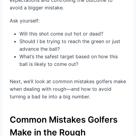
expectations and controlling the outcome to
avoid a bigger mistake.
Ask yourself:
Will this shot come out hot or dead?
Should I be trying to reach the green or just
advance the ball?
What’s the safest target based on how this
ball is likely to come out?
Next, we’ll look at common mistakes golfers make
when dealing with rough—and how to avoid
turning a bad lie into a big number.
Common Mistakes Golfers
Make in the Rough