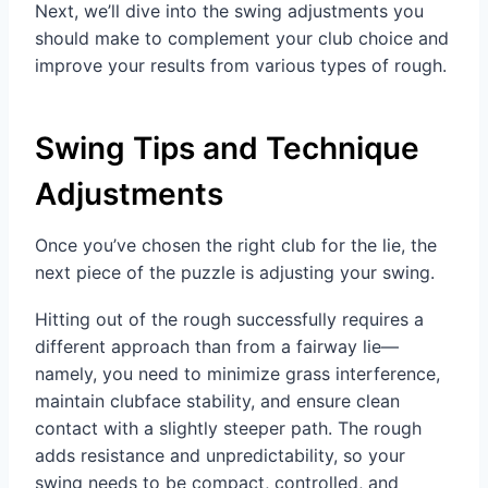
Next, we’ll dive into the swing adjustments you
should make to complement your club choice and
improve your results from various types of rough.
Swing Tips and Technique
Adjustments
Once you’ve chosen the right club for the lie, the
next piece of the puzzle is adjusting your swing.
Hitting out of the rough successfully requires a
different approach than from a fairway lie—
namely, you need to minimize grass interference,
maintain clubface stability, and ensure clean
contact with a slightly steeper path. The rough
adds resistance and unpredictability, so your
swing needs to be compact, controlled, and