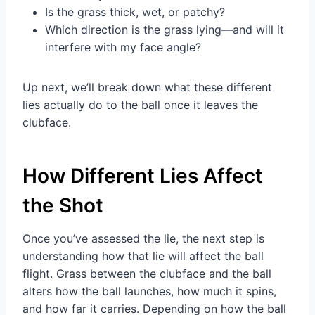
Is the grass thick, wet, or patchy?
Which direction is the grass lying—and will it
interfere with my face angle?
Up next, we’ll break down what these different
lies actually do to the ball once it leaves the
clubface.
How Different Lies Affect
the Shot
Once you’ve assessed the lie, the next step is
understanding how that lie will affect the ball
flight. Grass between the clubface and the ball
alters how the ball launches, how much it spins,
and how far it carries. Depending on how the ball