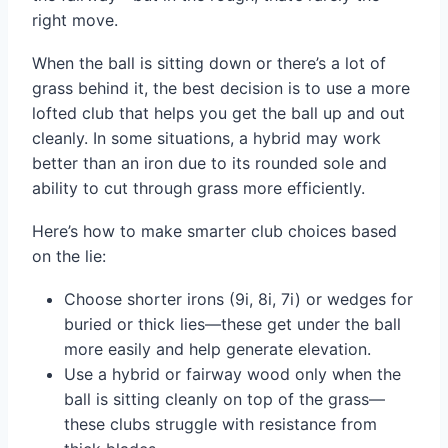
right move.
When the ball is sitting down or there’s a lot of
grass behind it, the best decision is to use a more
lofted club that helps you get the ball up and out
cleanly. In some situations, a hybrid may work
better than an iron due to its rounded sole and
ability to cut through grass more efficiently.
Here’s how to make smarter club choices based
on the lie:
Choose shorter irons (9i, 8i, 7i) or wedges for
buried or thick lies—these get under the ball
more easily and help generate elevation.
Use a hybrid or fairway wood only when the
ball is sitting cleanly on top of the grass—
these clubs struggle with resistance from