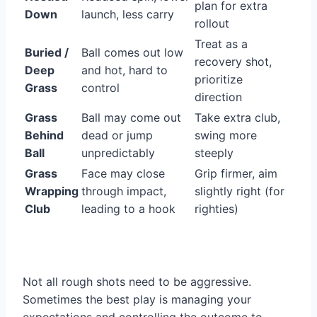
plan for extra
Down
launch, less carry
rollout
Treat as a
Buried /
Ball comes out low
recovery shot,
Deep
and hot, hard to
prioritize
Grass
control
direction
Grass
Ball may come out
Take extra club,
Behind
dead or jump
swing more
Ball
unpredictably
steeply
Grass
Face may close
Grip firmer, aim
Wrapping
through impact,
slightly right (for
Club
leading to a hook
righties)
Not all rough shots need to be aggressive.
Sometimes the best play is managing your