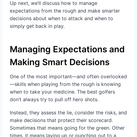
Up next, we’ll discuss how to manage
expectations from the rough and make smarter
decisions about when to attack and when to
simply get back in play.
Managing Expectations and
Making Smart Decisions
One of the most important—and often overlooked
—skills when playing from the rough is knowing
when to take your medicine. The best golfers
don’t always try to pull off hero shots.
Instead, they assess the lie, consider the risks, and
make decisions that protect their scorecard.
Sometimes that means going for the green. Other
times, it means laying up or punching out to a