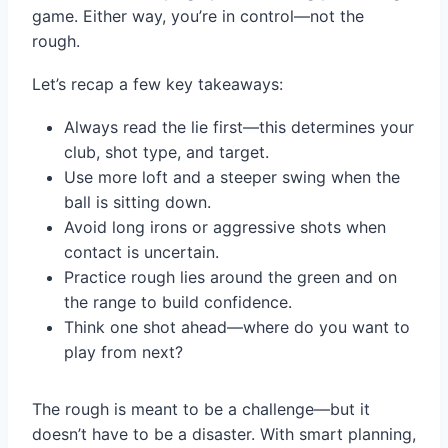
game. Either way, you’re in control—not the
rough.
Let’s recap a few key takeaways:
Always read the lie first—this determines your
club, shot type, and target.
Use more loft and a steeper swing when the
ball is sitting down.
Avoid long irons or aggressive shots when
contact is uncertain.
Practice rough lies around the green and on
the range to build confidence.
Think one shot ahead—where do you want to
play from next?
The rough is meant to be a challenge—but it
doesn’t have to be a disaster. With smart planning,