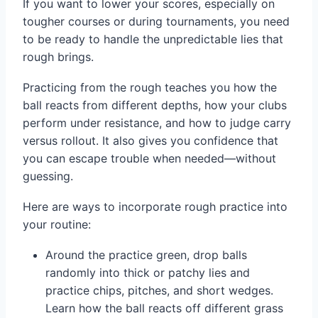
If you want to lower your scores, especially on
tougher courses or during tournaments, you need
to be ready to handle the unpredictable lies that
rough brings.
Practicing from the rough teaches you how the
ball reacts from different depths, how your clubs
perform under resistance, and how to judge carry
versus rollout. It also gives you confidence that
you can escape trouble when needed—without
guessing.
Here are ways to incorporate rough practice into
your routine:
Around the practice green, drop balls
randomly into thick or patchy lies and
practice chips, pitches, and short wedges.
Learn how the ball reacts off different grass