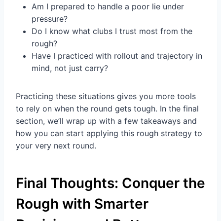
Am I prepared to handle a poor lie under
pressure?
Do I know what clubs I trust most from the
rough?
Have I practiced with rollout and trajectory in
mind, not just carry?
Practicing these situations gives you more tools
to rely on when the round gets tough. In the final
section, we’ll wrap up with a few takeaways and
how you can start applying this rough strategy to
your very next round.
Final Thoughts: Conquer the
Rough with Smarter