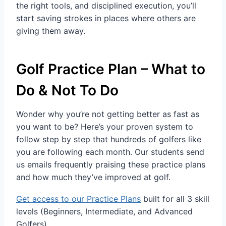
the right tools, and disciplined execution, you’ll
start saving strokes in places where others are
giving them away.
Golf Practice Plan – What to
Do & Not To Do
Wonder why you’re not getting better as fast as
you want to be? Here’s your proven system to
follow step by step that hundreds of golfers like
you are following each month. Our students send
us emails frequently praising these practice plans
and how much they’ve improved at golf.
Get access to our Practice Plans
built for all 3 skill
levels (Beginners, Intermediate, and Advanced
Golfers).