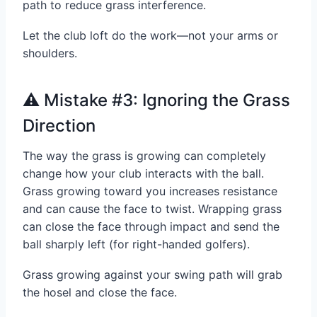
path to reduce grass interference.
Let the club loft do the work—not your arms or
shoulders.
⚠️ Mistake #3: Ignoring the Grass
Direction
The way the grass is growing can completely
change how your club interacts with the ball.
Grass growing toward you increases resistance
and can cause the face to twist. Wrapping grass
can close the face through impact and send the
ball sharply left (for right-handed golfers).
Grass growing against your swing path will grab
the hosel and close the face.