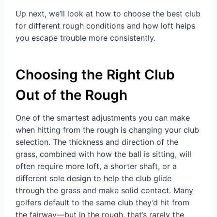
Up next, we’ll look at how to choose the best club
for different rough conditions and how loft helps
you escape trouble more consistently.
Choosing the Right Club
Out of the Rough
One of the smartest adjustments you can make
when hitting from the rough is changing your club
selection. The thickness and direction of the
grass, combined with how the ball is sitting, will
often require more loft, a shorter shaft, or a
different sole design to help the club glide
through the grass and make solid contact. Many
golfers default to the same club they’d hit from
the fairway—but in the rough, that’s rarely the