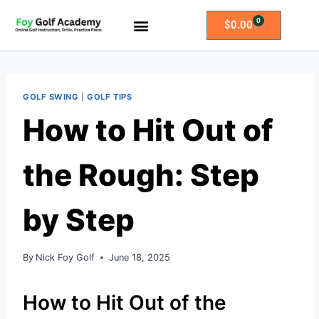
0
$
0.00
All Access Membership
Practice Plans
GOLF SWING
|
GOLF TIPS
How to Hit Out of
the Rough: Step
by Step
By
Nick Foy Golf
June 18, 2025
How to Hit Out of the