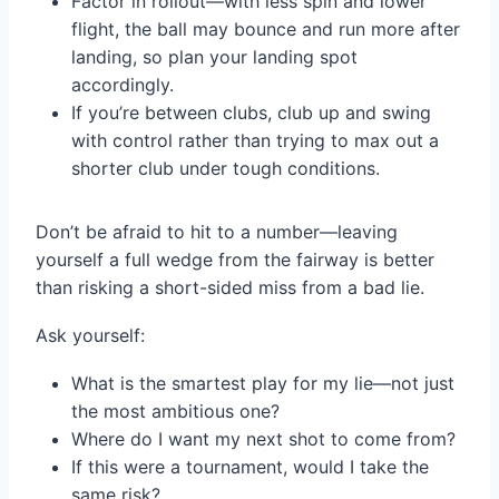
Factor in rollout—with less spin and lower
flight, the ball may bounce and run more after
landing, so plan your landing spot
accordingly.
If you’re between clubs, club up and swing
with control rather than trying to max out a
shorter club under tough conditions.
Don’t be afraid to hit to a number—leaving
yourself a full wedge from the fairway is better
than risking a short-sided miss from a bad lie.
Ask yourself:
What is the smartest play for my lie—not just
the most ambitious one?
Where do I want my next shot to come from?
If this were a tournament, would I take the
same risk?