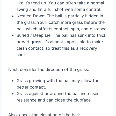
like it’s teed up. You can often take a normal
swing and hit a full shot with some control.
Nestled Down: The ball is partially hidden in
the grass. You’ll catch more grass before the
ball, which affects contact, spin, and distance.
Buried / Deep Lie: The ball has sunk into thick
or wet grass. It’s almost impossible to make
clean contact, so treat this as a recovery
shot.
Next, consider the direction of the grass:
Grass growing with the ball may allow for
better contact.
Grass against or around the ball increases
resistance and can close the clubface.
Also, check the elevation of the ball: