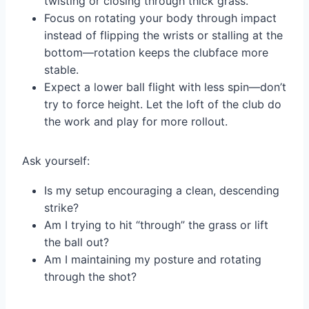
twisting or closing through thick grass.
Focus on rotating your body through impact
instead of flipping the wrists or stalling at the
bottom—rotation keeps the clubface more
stable.
Expect a lower ball flight with less spin—don’t
try to force height. Let the loft of the club do
the work and play for more rollout.
Ask yourself:
Is my setup encouraging a clean, descending
strike?
Am I trying to hit “through” the grass or lift
the ball out?
Am I maintaining my posture and rotating
through the shot?