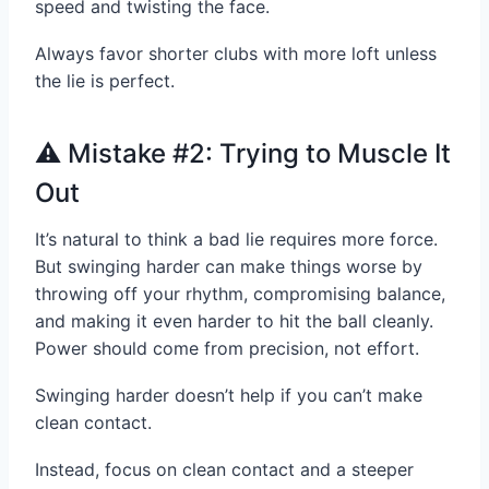
speed and twisting the face.
Always favor shorter clubs with more loft unless
the lie is perfect.
⚠️ Mistake #2: Trying to Muscle It
Out
It’s natural to think a bad lie requires more force.
But swinging harder can make things worse by
throwing off your rhythm, compromising balance,
and making it even harder to hit the ball cleanly.
Power should come from precision, not effort.
Swinging harder doesn’t help if you can’t make
clean contact.
Instead, focus on clean contact and a steeper