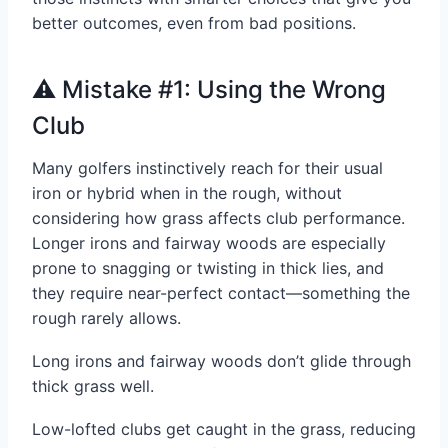
better outcomes, even from bad positions.
⚠️ Mistake #1: Using the Wrong
Club
Many golfers instinctively reach for their usual
iron or hybrid when in the rough, without
considering how grass affects club performance.
Longer irons and fairway woods are especially
prone to snagging or twisting in thick lies, and
they require near-perfect contact—something the
rough rarely allows.
Long irons and fairway woods don’t glide through
thick grass well.
Low-lofted clubs get caught in the grass, reducing