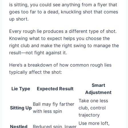
is sitting, you could see anything from a flyer that
goes too far to a dead, knuckling shot that comes
up short.
Every rough lie produces a different type of shot.
Knowing what to expect helps you choose the
right club and make the right swing to manage the
result—not fight against it.
Here’s a breakdown of how common rough lies
typically affect the shot:
Smart
Lie Type
Expected Result
Adjustment
Take one less
Ball may fly farther
Sitting Up
club, control
with less spin
trajectory
Use more loft,
Nestled
Reduced spin, lower