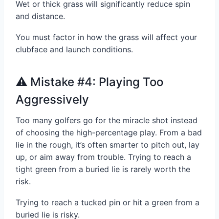
Wet or thick grass will significantly reduce spin
and distance.
You must factor in how the grass will affect your
clubface and launch conditions.
⚠️ Mistake #4: Playing Too
Aggressively
Too many golfers go for the miracle shot instead
of choosing the high-percentage play. From a bad
lie in the rough, it’s often smarter to pitch out, lay
up, or aim away from trouble. Trying to reach a
tight green from a buried lie is rarely worth the
risk.
Trying to reach a tucked pin or hit a green from a
buried lie is risky.