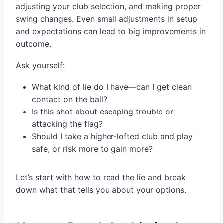
adjusting your club selection, and making proper
swing changes. Even small adjustments in setup
and expectations can lead to big improvements in
outcome.
Ask yourself:
What kind of lie do I have—can I get clean
contact on the ball?
Is this shot about escaping trouble or
attacking the flag?
Should I take a higher-lofted club and play
safe, or risk more to gain more?
Let’s start with how to read the lie and break
down what that tells you about your options.