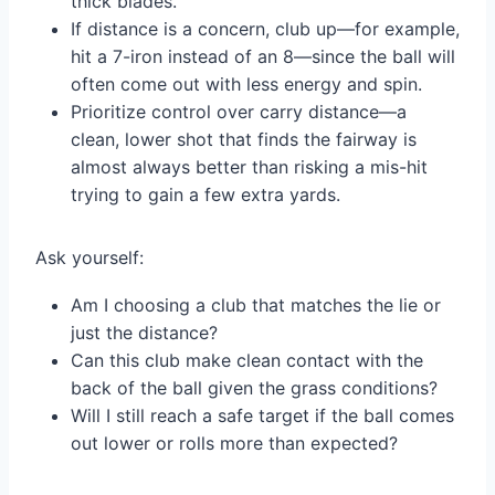
thick blades.
If distance is a concern, club up—for example,
hit a 7-iron instead of an 8—since the ball will
often come out with less energy and spin.
Prioritize control over carry distance—a
clean, lower shot that finds the fairway is
almost always better than risking a mis-hit
trying to gain a few extra yards.
Ask yourself:
Am I choosing a club that matches the lie or
just the distance?
Can this club make clean contact with the
back of the ball given the grass conditions?
Will I still reach a safe target if the ball comes
out lower or rolls more than expected?