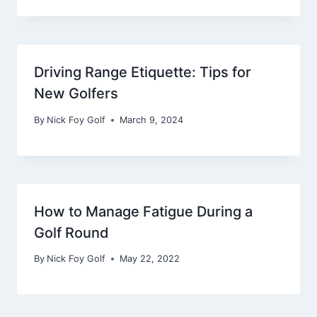
Driving Range Etiquette: Tips for
New Golfers
By
Nick Foy Golf
March 9, 2024
How to Manage Fatigue During a
Golf Round
By
Nick Foy Golf
May 22, 2022