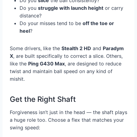
Do you
slice
the ball consistently?
Do you
struggle with launch height
or carry
distance?
Do your misses tend to be
off the toe or
heel
?
Some drivers, like the
Stealth 2 HD
and
Paradym
X
, are built specifically to correct a slice. Others,
like the
Ping G430 Max
, are designed to reduce
twist and maintain ball speed on any kind of
mishit.
Get the Right Shaft
Forgiveness isn’t just in the head — the shaft plays
a huge role too. Choose a flex that matches your
swing speed: