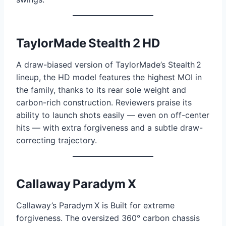
TaylorMade Stealth 2 HD
A draw-biased version of TaylorMade’s Stealth 2
lineup, the HD model features the highest MOI in
the family, thanks to its rear sole weight and
carbon-rich construction. Reviewers praise its
ability to launch shots easily — even on off-center
hits — with extra forgiveness and a subtle draw-
correcting trajectory.
Callaway Paradym X
Callaway’s Paradym X is Built for extreme
forgiveness. The oversized 360° carbon chassis