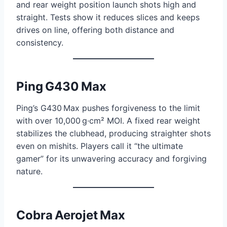
and rear weight position launch shots high and
straight. Tests show it reduces slices and keeps
drives on line, offering both distance and
consistency.
Ping G430 Max
Ping’s G430 Max pushes forgiveness to the limit
with over 10,000 g·cm² MOI. A fixed rear weight
stabilizes the clubhead, producing straighter shots
even on mishits. Players call it “the ultimate
gamer” for its unwavering accuracy and forgiving
nature.
Cobra Aerojet Max