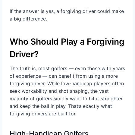
If the answer is yes, a forgiving driver could make
a big difference.
Who Should Play a Forgiving
Driver?
The truth is, most golfers — even those with years
of experience — can benefit from using a more
forgiving driver. While low-handicap players often
seek workability and shot shaping, the vast
majority of golfers simply want to hit it straighter
and keep the ball in play. That’s exactly what
forgiving drivers are built for.
High-Handicap Golfers