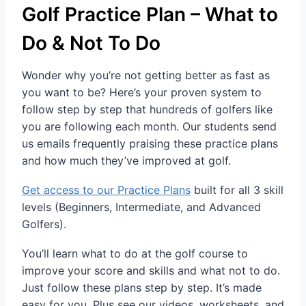
Golf Practice Plan – What to
Do & Not To Do
Wonder why you’re not getting better as fast as
you want to be? Here’s your proven system to
follow step by step that hundreds of golfers like
you are following each month. Our students send
us emails frequently praising these practice plans
and how much they’ve improved at golf.
Get access to our Practice Plans
built for all 3 skill
levels (Beginners, Intermediate, and Advanced
Golfers).
You’ll learn what to do at the golf course to
improve your score and skills and what not to do.
Just follow these plans step by step. It’s made
easy for you. Plus see our videos, worksheets, and