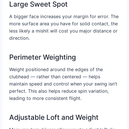
Large Sweet Spot
A bigger face increases your margin for error. The
more surface area you have for solid contact, the
less likely a mishit will cost you major distance or
direction.
Perimeter Weighting
Weight positioned around the edges of the
clubhead — rather than centered — helps
maintain speed and control when your swing isn’t
perfect. This also helps reduce spin variation,
leading to more consistent flight.
Adjustable Loft and Weight