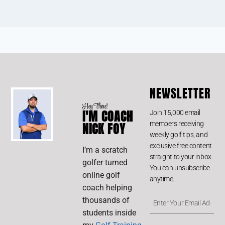
NEWSLETTER
Hey There!
I'M COACH
Join 15,000 email
members receiving
NICK FOY
weekly golf tips, and
exclusive free content
I’m a scratch
straight to your inbox.
golfer turned
You can unsubscribe
online golf
anytime.
coach helping
thousands of
students inside