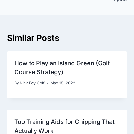
Similar Posts
How to Play an Island Green (Golf
Course Strategy)
By
Nick Foy Golf
May 15, 2022
Top Training Aids for Chipping That
Actually Work