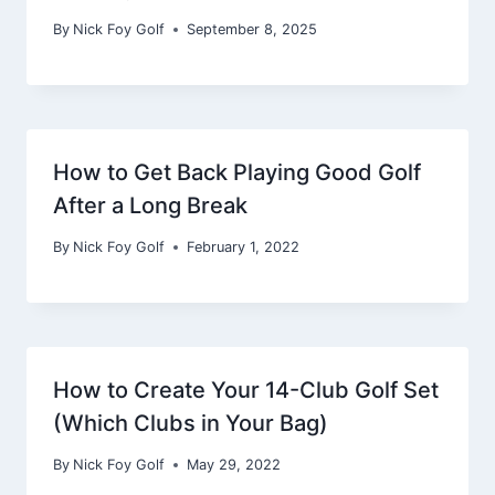
By
Nick Foy Golf
September 8, 2025
How to Get Back Playing Good Golf
After a Long Break
By
Nick Foy Golf
February 1, 2022
How to Create Your 14-Club Golf Set
(Which Clubs in Your Bag)
By
Nick Foy Golf
May 29, 2022