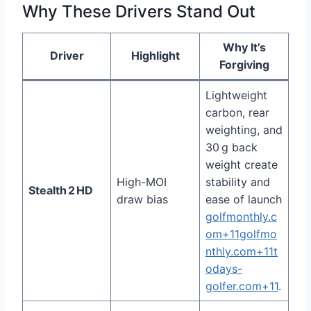
Why These Drivers Stand Out
Why It’s
Driver
Highlight
Forgiving
Lightweight
carbon, rear
weighting, and
30 g back
weight create
High-MOI
stability and
Stealth 2 HD
draw bias
ease of launch
golfmonthly.c
om+11golfmo
nthly.com+11t
odays-
golfer.com+11
.