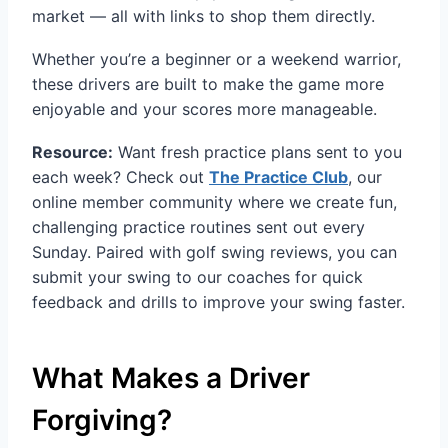
market — all with links to shop them directly.
Whether you’re a beginner or a weekend warrior,
these drivers are built to make the game more
enjoyable and your scores more manageable.
Resource:
Want fresh practice plans sent to you
each week? Check out
The Practice Club
, our
online member community where we create fun,
challenging practice routines sent out every
Sunday. Paired with golf swing reviews, you can
submit your swing to our coaches for quick
feedback and drills to improve your swing faster.
What Makes a Driver
Forgiving?