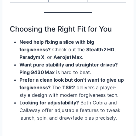
Choosing the Right Fit for You
Need help fixing a slice with big
forgiveness?
Check out the
Stealth 2 HD
,
Paradym X
, or
Aerojet Max
.
Want pure stability and straighter drives?
Ping G430 Max
is hard to beat.
Prefer a clean look but don’t want to give up
forgiveness?
The
TSR2
delivers a player-
style design with modern forgiveness tech.
Looking for adjustability?
Both Cobra and
Callaway offer adjustable features to tweak
launch, spin, and draw/fade bias precisely.