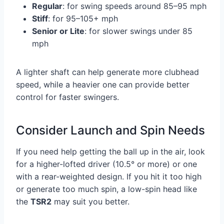
Regular
: for swing speeds around 85–95 mph
Stiff
: for 95–105+ mph
Senior or Lite
: for slower swings under 85
mph
A lighter shaft can help generate more clubhead
speed, while a heavier one can provide better
control for faster swingers.
Consider Launch and Spin Needs
If you need help getting the ball up in the air, look
for a higher-lofted driver (10.5° or more) or one
with a rear-weighted design. If you hit it too high
or generate too much spin, a low-spin head like
the
TSR2
may suit you better.