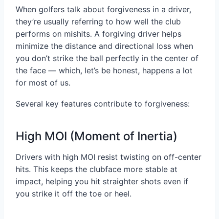
When golfers talk about forgiveness in a driver,
they’re usually referring to how well the club
performs on mishits. A forgiving driver helps
minimize the distance and directional loss when
you don’t strike the ball perfectly in the center of
the face — which, let’s be honest, happens a lot
for most of us.
Several key features contribute to forgiveness:
High MOI (Moment of Inertia)
Drivers with high MOI resist twisting on off-center
hits. This keeps the clubface more stable at
impact, helping you hit straighter shots even if
you strike it off the toe or heel.