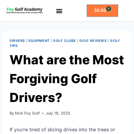
0
$
0.00
All Access Membership
Practice Plans
DRIVERS
|
EQUIPMENT
|
GOLF CLUBS
|
GOLF REVIEWS
|
GOLF
TIPS
What are the Most
Forgiving Golf
Drivers?
By
Nick Foy Golf
July 18, 2025
If you’re tired of slicing drives into the trees or