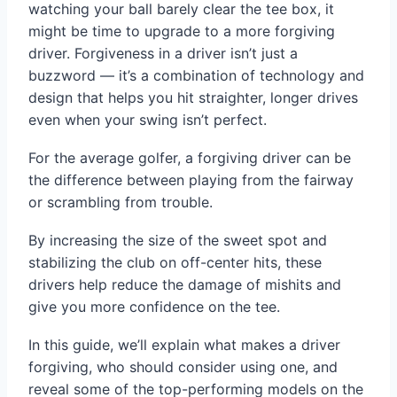
watching your ball barely clear the tee box, it
might be time to upgrade to a more forgiving
driver. Forgiveness in a driver isn’t just a
buzzword — it’s a combination of technology and
design that helps you hit straighter, longer drives
even when your swing isn’t perfect.
For the average golfer, a forgiving driver can be
the difference between playing from the fairway
or scrambling from trouble.
By increasing the size of the sweet spot and
stabilizing the club on off-center hits, these
drivers help reduce the damage of mishits and
give you more confidence on the tee.
In this guide, we’ll explain what makes a driver
forgiving, who should consider using one, and
reveal some of the top-performing models on the