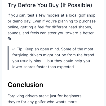
Try Before You Buy (If Possible)
If you can, test a few models at a local golf shop
or demo day. Even if you’re planning to purchase
online, getting a feel for different head shapes,
sounds, and feels can steer you toward a better
fit.
✅ Tip: Keep an open mind. Some of the most
forgiving drivers might not be from the brand
you usually play — but they could help you
lower scores faster than expected.
Conclusion
Forgiving drivers aren’t just for beginners —
they’re for any golfer who wants more