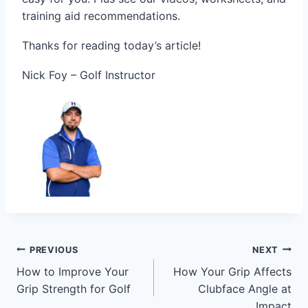
training aid recommendations.
Thanks for reading today’s article!
Nick Foy – Golf Instructor
PREVIOUS
NEXT
How to Improve Your
How Your Grip Affects
Grip Strength for Golf
Clubface Angle at
Impact