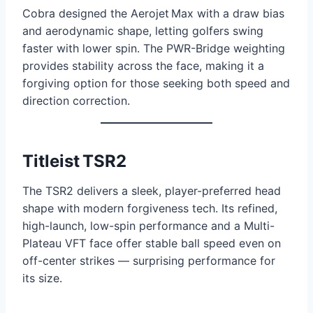
Cobra designed the Aerojet Max with a draw bias
and aerodynamic shape, letting golfers swing
faster with lower spin. The PWR-Bridge weighting
provides stability across the face, making it a
forgiving option for those seeking both speed and
direction correction.
Titleist TSR2
The TSR2 delivers a sleek, player-preferred head
shape with modern forgiveness tech. Its refined,
high-launch, low-spin performance and a Multi-
Plateau VFT face offer stable ball speed even on
off-center strikes — surprising performance for
its size.