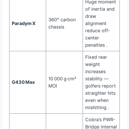
Huge moment
of inertia and
draw
360° carbon
Paradym X
alignment
chassis
reduce off-
center
penalties .
Fixed rear
weight
increases
10 000 g·cm²
stability —
G430 Max
MOI
golfers report
straighter hits
even when
mishitting .
Cobra’s PWR-
Bridge internal