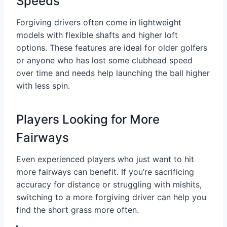
Speeds
Forgiving drivers often come in lightweight
models with flexible shafts and higher loft
options. These features are ideal for older golfers
or anyone who has lost some clubhead speed
over time and needs help launching the ball higher
with less spin.
Players Looking for More
Fairways
Even experienced players who just want to hit
more fairways can benefit. If you’re sacrificing
accuracy for distance or struggling with mishits,
switching to a more forgiving driver can help you
find the short grass more often.