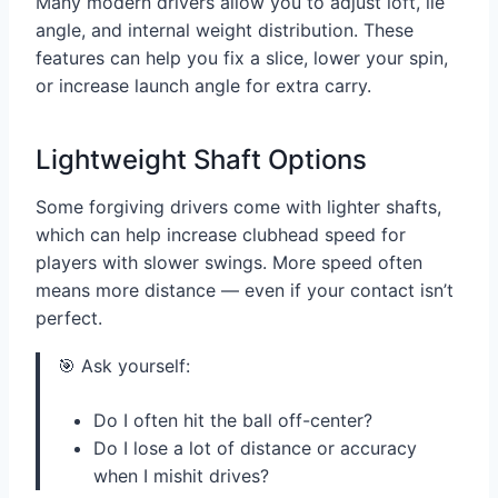
Many modern drivers allow you to adjust loft, lie
angle, and internal weight distribution. These
features can help you fix a slice, lower your spin,
or increase launch angle for extra carry.
Lightweight Shaft Options
Some forgiving drivers come with lighter shafts,
which can help increase clubhead speed for
players with slower swings. More speed often
means more distance — even if your contact isn’t
perfect.
🎯 Ask yourself:
Do I often hit the ball off-center?
Do I lose a lot of distance or accuracy
when I mishit drives?