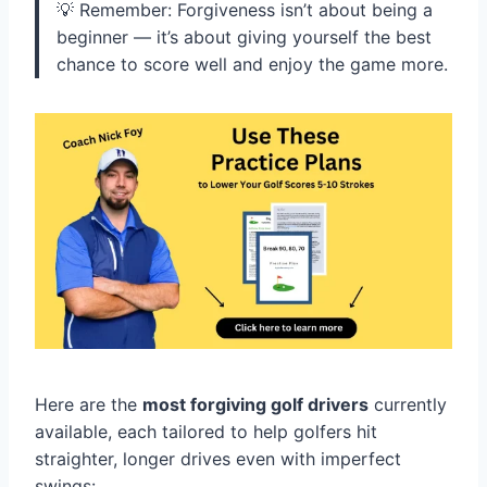
💡 Remember: Forgiveness isn’t about being a
beginner — it’s about giving yourself the best
chance to score well and enjoy the game more.
Here are the
most forgiving golf drivers
currently
available, each tailored to help golfers hit
straighter, longer drives even with imperfect
swings: