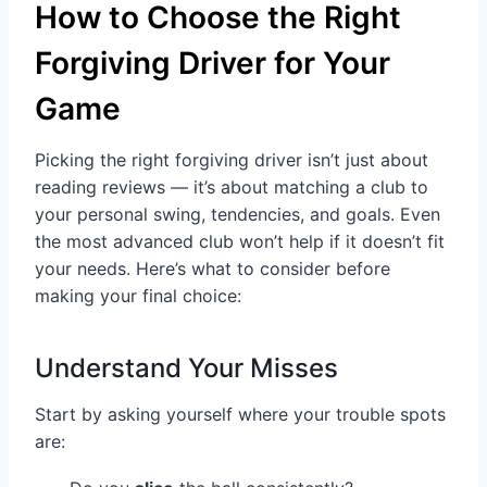
How to Choose the Right
Forgiving Driver for Your
Game
Picking the right forgiving driver isn’t just about
reading reviews — it’s about matching a club to
your personal swing, tendencies, and goals. Even
the most advanced club won’t help if it doesn’t fit
your needs. Here’s what to consider before
making your final choice:
Understand Your Misses
Start by asking yourself where your trouble spots
are: