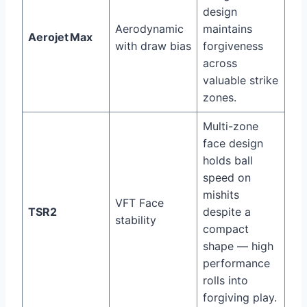
design
Aerodynamic
maintains
Aerojet Max
with draw bias
forgiveness
across
valuable strike
zones.
Multi-zone
face design
holds ball
speed on
mishits
VFT Face
TSR2
despite a
stability
compact
shape — high
performance
rolls into
forgiving play.