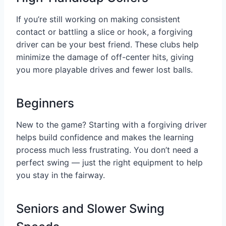
If you’re still working on making consistent
contact or battling a slice or hook, a forgiving
driver can be your best friend. These clubs help
minimize the damage of off-center hits, giving
you more playable drives and fewer lost balls.
Beginners
New to the game? Starting with a forgiving driver
helps build confidence and makes the learning
process much less frustrating. You don’t need a
perfect swing — just the right equipment to help
you stay in the fairway.
Seniors and Slower Swing