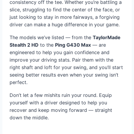
consistency off the tee. Whether you’re battling a
slice, struggling to find the center of the face, or
just looking to stay in more fairways, a forgiving
driver can make a huge difference in your game.
The models we’ve listed — from the
TaylorMade
Stealth 2 HD
to the
Ping G430 Max
— are
engineered to help you gain confidence and
improve your driving stats. Pair them with the
right shaft and loft for your swing, and you’ll start
seeing better results even when your swing isn’t
perfect.
Don’t let a few mishits ruin your round. Equip
yourself with a driver designed to help you
recover and keep moving forward — straight
down the middle.