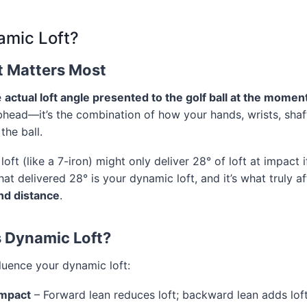
amic Loft?
t Matters Most
e
actual loft angle presented to the golf ball at the momen
ubhead—it’s the combination of how your hands, wrists, shaf
the ball.
loft (like a 7-iron) might only deliver 28° of loft at impact i
hat delivered 28° is your dynamic loft, and it’s what truly a
and distance
.
 Dynamic Loft?
fluence your dynamic loft:
impact
– Forward lean reduces loft; backward lean adds lof