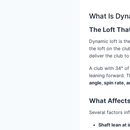
What Is Dyn
The Loft Tha
Dynamic loft is th
the loft on the cl
deliver the club to 
A club with 34° of 
leaning forward. T
angle, spin rate, 
What Affects
Several factors in
Shaft lean at 