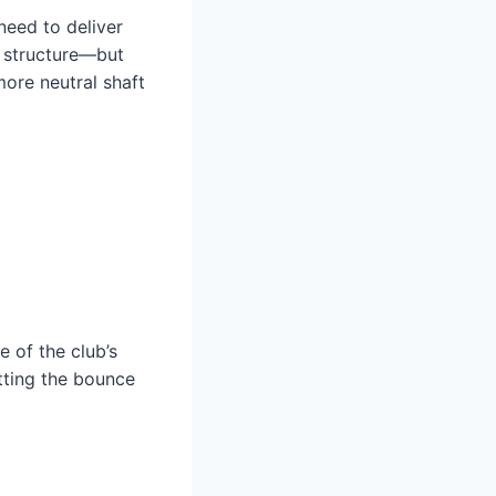
 need to deliver
g structure—but
more neutral shaft
 of the club’s
tting the bounce