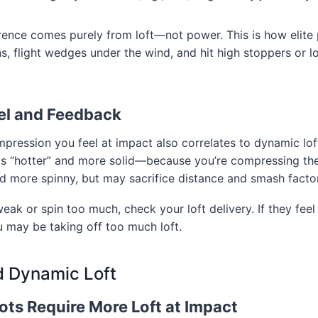
rence comes purely from loft—not power. This is how elite
ins, flight wedges under the wind, and hit high stoppers or 
eel and Feedback
ression you feel at impact also correlates to dynamic loft.
els “hotter” and more solid—because you’re compressing th
and more spinny, but may sacrifice distance and smash factor
weak or spin too much, check your loft delivery. If they feel
u may be taking off too much loft.
 Dynamic Loft
ots Require More Loft at Impact