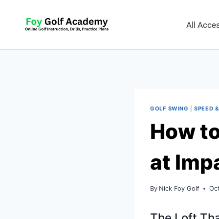
All Acc
GOLF SWING
|
SPEED &
How to
at Imp
By
Nick Foy Golf
Oc
The Loft Tha