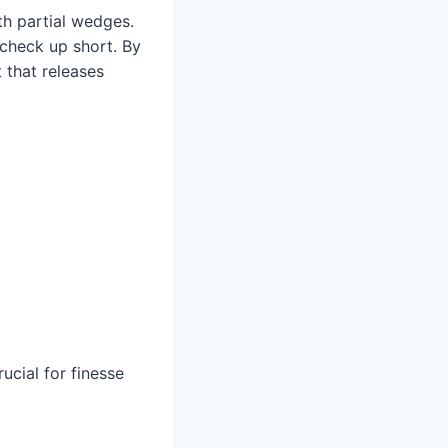
ith partial wedges.
 check up short. By
 that releases
ucial for finesse