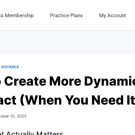
ess Membership
Practice Plans
My Account
 DISTANCE
 Create More Dynamic
act (When You Need It
tober 15, 2025
t Actually Matters