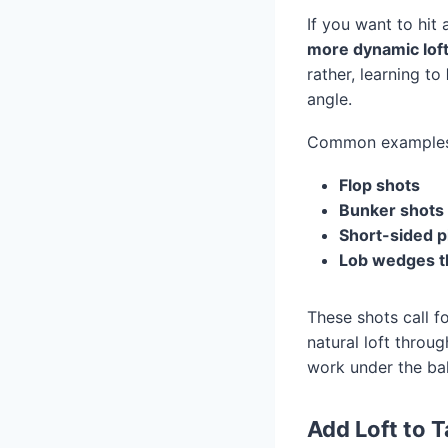
If you want to hit 
more dynamic lof
rather, learning to
angle.
Common examples 
Flop shots
Bunker shots
Short-sided p
Lob wedges th
These shots call f
natural loft thro
work under the bal
Add Loft to T