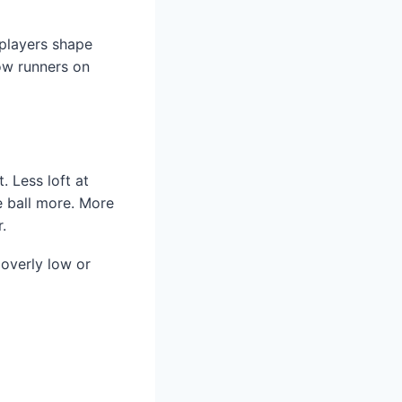
 players shape
low runners on
 Less loft at
e ball more. More
.
 overly low or