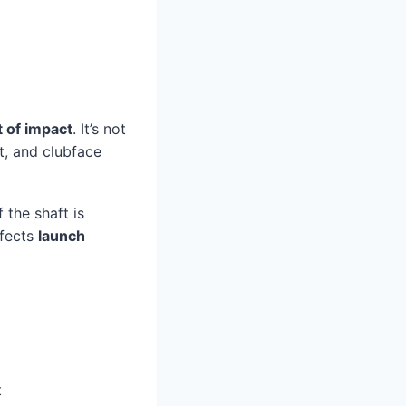
t of impact
. It’s not
t, and clubface
f the shaft is
ffects
launch
t