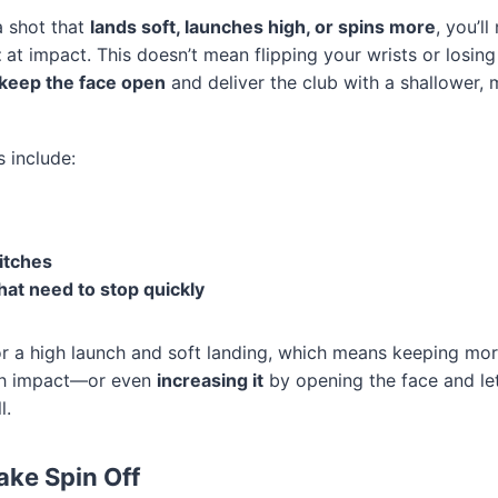
a shot that
lands soft, launches high, or spins more
, you’ll
t
at impact. This doesn’t mean flipping your wrists or losin
keep the face open
and deliver the club with a shallower, 
include:
itches
at need to stop quickly
or a high launch and soft landing, which means keeping more
ugh impact—or even
increasing it
by opening the face and le
l.
ake Spin Off