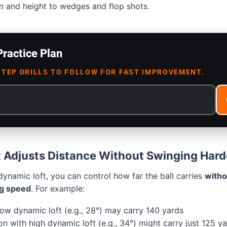
n and height to wedges and flop shots.
Practice Plan
STEP DRILLS TO FOLLOW FOR FAST IMPROVEMENT.
 Adjusts Distance Without Swinging Hard
ynamic loft, you can control how far the ball carries
witho
g speed
. For example:
low dynamic loft (e.g., 28°) may carry 140 yards
n with high dynamic loft (e.g., 34°) might carry just 125 y