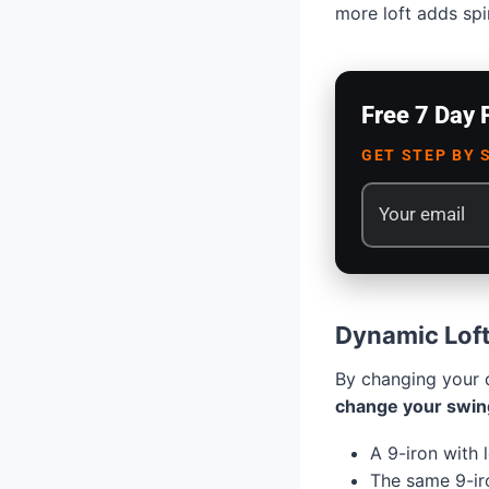
more loft adds spi
Free 7 Day 
GET STEP BY 
Dynamic Loft
By changing your d
change your swin
A 9-iron with 
The same 9-iro