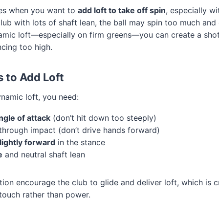
mes when you want to
add loft to take off spin
, especially w
 club with lots of shaft lean, the ball may spin too much and
namic loft—especially on firm greens—you can create a shot
cing too high.
s to Add Loft
namic loft, you need:
ngle of attack
(don’t hit down too steeply)
through impact (don’t drive hands forward)
slightly forward
in the stance
e
and neutral shaft lean
ion encourage the club to glide and deliver loft, which is cr
 touch rather than power.