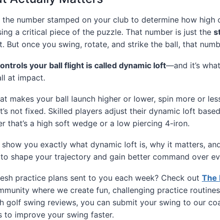
on the number stamped on your club to determine how high o
sing a critical piece of the puzzle. That number is just the
s
st. But once you swing, rotate, and strike the ball, that num
controls your ball flight is called dynamic loft
—and it’s what
ll at impact.
at makes your ball launch higher or lower, spin more or less
’s not fixed. Skilled players adjust their dynamic loft base
er that’s a high soft wedge or a low piercing 4-iron.
e’ll show you exactly what dynamic loft is, why it matters, 
it to shape your trajectory and gain better command over ev
esh practice plans sent to you each week? Check out
The 
munity where we create fun, challenging practice routines
h golf swing reviews, you can submit your swing to our co
s to improve your swing faster.