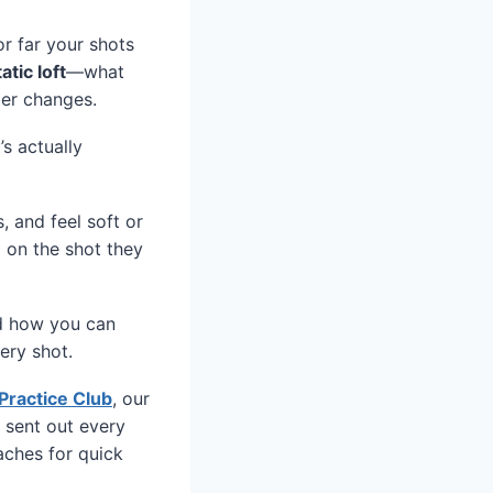
r far your shots
tatic loft
—what
ber changes.
’s actually
, and feel soft or
d on the shot they
and how you can
ery shot.
Practice Club
, our
 sent out every
aches for quick