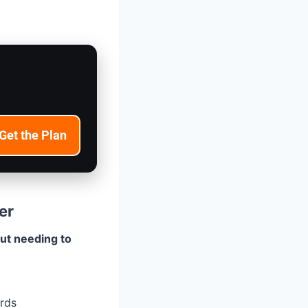
Get the Plan
er
ut needing to
ards