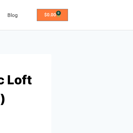
0
Blog
$
0.00
 Loft
)