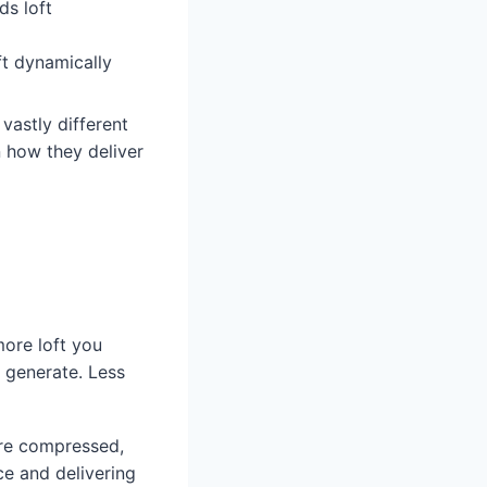
ds loft
ft dynamically
vastly different
 how they deliver
more loft you
y generate. Less
ore compressed,
ce and delivering