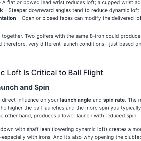
 A flat or bowed lead wrist reduces loft; a cupped wrist ad
ck
– Steeper downward angles tend to reduce dynamic loft
ntation
– Open or closed faces can modify the delivered lo
together. Two golfers with the same 8-iron could produce 
 therefore, very different launch conditions—just based on
Loft Is Critical to Ball Flight
Launch and Spin
 direct influence on your
launch angle
and
spin rate
. The 
 the higher the ball launches and the more spin you typicall
he other hand, produces a lower launch with reduced spin.
g down with shaft lean (lowering dynamic loft) creates a m
—especially with irons. And it’s also why opening the clubfa