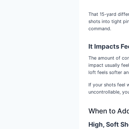
That 15-yard diffe
shots into tight p
command.
It Impacts F
The amount of comp
impact usually fe
loft feels softer 
If your shots feel 
uncontrollable, yo
When to Add
High, Soft Sh