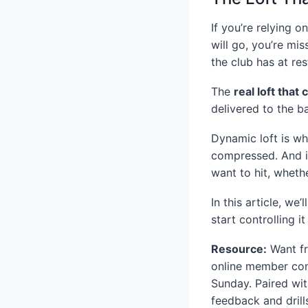
If you’re relying 
will go, you’re mis
the club has at re
The
real loft that 
delivered to the ba
Dynamic loft is wh
compressed. And it
want to hit, wheth
In this article, w
start controlling 
Resource:
Want fr
online member com
Sunday. Paired wit
feedback and drill