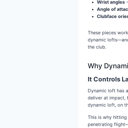
Wrist angles
–
Angle of atta
Clubface orie
These pieces work 
dynamic lofts—and
the club.
Why Dynamic 
It Controls 
Dynamic loft has a
deliver at impact,
dynamic loft, on t
This is why hittin
penetrating flight