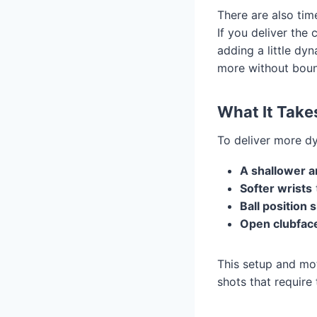
There are also ti
If you deliver the
adding a little dy
more without boun
What It Take
To deliver more dy
A shallower a
Softer wrists
Ball position 
Open clubfac
This setup and mot
shots that require