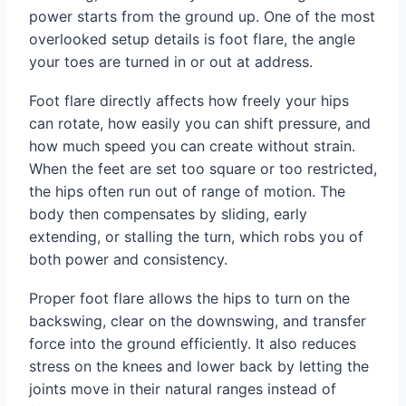
power starts from the ground up. One of the most
overlooked setup details is foot flare, the angle
your toes are turned in or out at address.
Foot flare directly affects how freely your hips
can rotate, how easily you can shift pressure, and
how much speed you can create without strain.
When the feet are set too square or too restricted,
the hips often run out of range of motion. The
body then compensates by sliding, early
extending, or stalling the turn, which robs you of
both power and consistency.
Proper foot flare allows the hips to turn on the
backswing, clear on the downswing, and transfer
force into the ground efficiently. It also reduces
stress on the knees and lower back by letting the
joints move in their natural ranges instead of