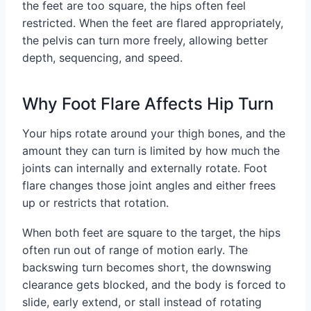
the feet are too square, the hips often feel
restricted. When the feet are flared appropriately,
the pelvis can turn more freely, allowing better
depth, sequencing, and speed.
Why Foot Flare Affects Hip Turn
Your hips rotate around your thigh bones, and the
amount they can turn is limited by how much the
joints can internally and externally rotate. Foot
flare changes those joint angles and either frees
up or restricts that rotation.
When both feet are square to the target, the hips
often run out of range of motion early. The
backswing turn becomes short, the downswing
clearance gets blocked, and the body is forced to
slide, early extend, or stall instead of rotating