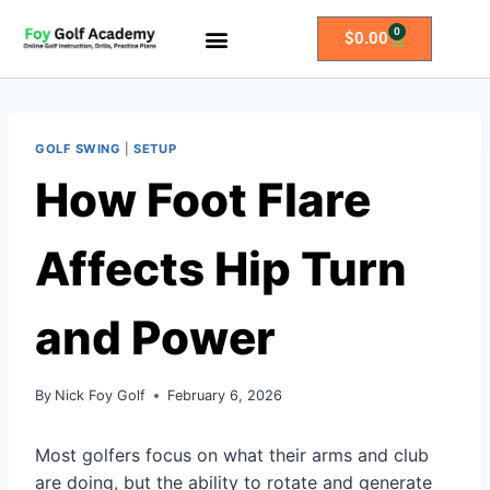
0
$
0.00
All Access Membership
Practice Plans
GOLF SWING
|
SETUP
How Foot Flare
Affects Hip Turn
and Power
By
Nick Foy Golf
February 6, 2026
Most golfers focus on what their arms and club
are doing, but the ability to rotate and generate