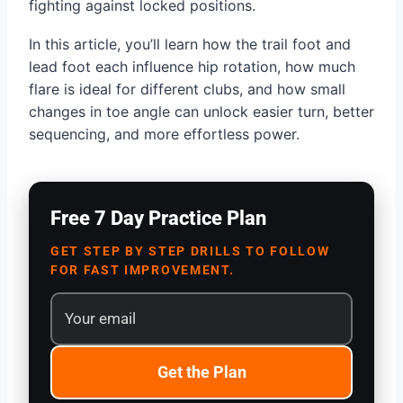
fighting against locked positions.
In this article, you’ll learn how the trail foot and
lead foot each influence hip rotation, how much
flare is ideal for different clubs, and how small
changes in toe angle can unlock easier turn, better
sequencing, and more effortless power.
Free 7 Day Practice Plan
GET STEP BY STEP DRILLS TO FOLLOW
FOR FAST IMPROVEMENT.
Get the Plan