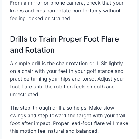
From a mirror or phone camera, check that your
knees and hips can rotate comfortably without
feeling locked or strained.
Drills to Train Proper Foot Flare
and Rotation
A simple drill is the chair rotation drill. Sit lightly
on a chair with your feet in your golf stance and
practice turning your hips and torso. Adjust your
foot flare until the rotation feels smooth and
unrestricted.
The step-through drill also helps. Make slow
swings and step toward the target with your trail
foot after impact. Proper lead-foot flare will make
this motion feel natural and balanced.