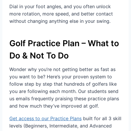
Dial in your foot angles, and you often unlock
more rotation, more speed, and better contact
without changing anything else in your swing.
Golf Practice Plan – What to
Do & Not To Do
Wonder why you’re not getting better as fast as
you want to be? Here’s your proven system to
follow step by step that hundreds of golfers like
you are following each month. Our students send
us emails frequently praising these practice plans
and how much they’ve improved at golf.
Get access to our Practice Plans
built for all 3 skill
levels (Beginners, Intermediate, and Advanced