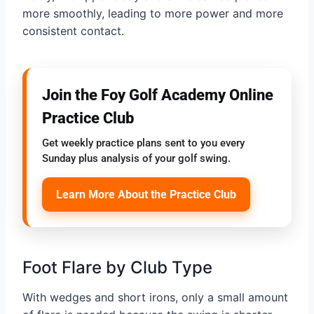
more smoothly, leading to more power and more
consistent contact.
Join the Foy Golf Academy Online
Practice Club
Get weekly practice plans sent to you every
Sunday plus analysis of your golf swing.
Learn More About the Practice Club
Foot Flare by Club Type
With wedges and short irons, only a small amount