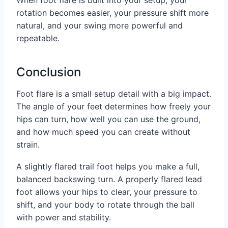
When foot flare is built into your setup, your
rotation becomes easier, your pressure shift more
natural, and your swing more powerful and
repeatable.
Conclusion
Foot flare is a small setup detail with a big impact.
The angle of your feet determines how freely your
hips can turn, how well you can use the ground,
and how much speed you can create without
strain.
A slightly flared trail foot helps you make a full,
balanced backswing turn. A properly flared lead
foot allows your hips to clear, your pressure to
shift, and your body to rotate through the ball
with power and stability.