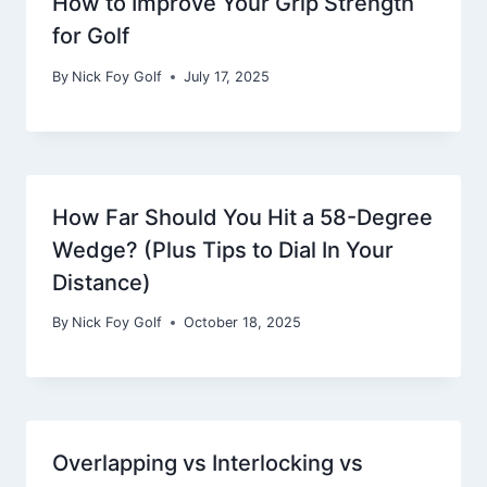
How to Improve Your Grip Strength
for Golf
By
Nick Foy Golf
July 17, 2025
How Far Should You Hit a 58-Degree
Wedge? (Plus Tips to Dial In Your
Distance)
By
Nick Foy Golf
October 18, 2025
Overlapping vs Interlocking vs