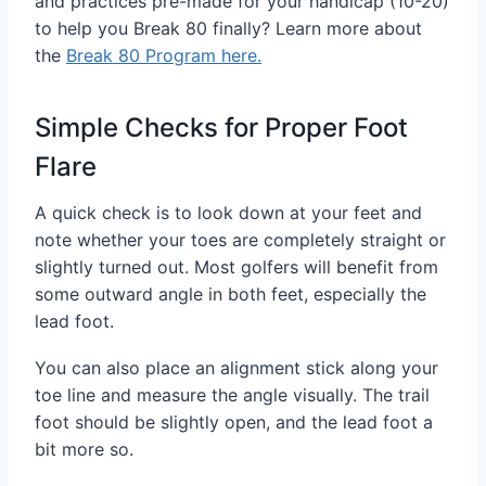
and practices pre-made for your handicap (10-20)
to help you Break 80 finally? Learn more about
the
Break 80 Program here.
Simple Checks for Proper Foot
Flare
A quick check is to look down at your feet and
note whether your toes are completely straight or
slightly turned out. Most golfers will benefit from
some outward angle in both feet, especially the
lead foot.
You can also place an alignment stick along your
toe line and measure the angle visually. The trail
foot should be slightly open, and the lead foot a
bit more so.