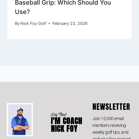
Baseball Grip: Which Should You
Use?
By
Nick Foy Golf
February 23, 2026
NEWSLETTER
Hey There!
I'M COACH
Join 15,000 email
members receiving
NICK FOY
weekly golf tips, and
exclusive free content