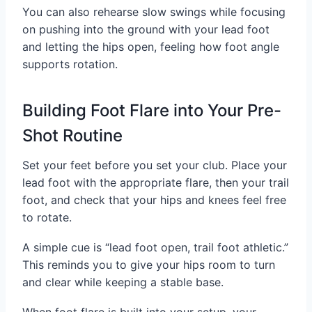
You can also rehearse slow swings while focusing
on pushing into the ground with your lead foot
and letting the hips open, feeling how foot angle
supports rotation.
Building Foot Flare into Your Pre-
Shot Routine
Set your feet before you set your club. Place your
lead foot with the appropriate flare, then your trail
foot, and check that your hips and knees feel free
to rotate.
A simple cue is “lead foot open, trail foot athletic.”
This reminds you to give your hips room to turn
and clear while keeping a stable base.