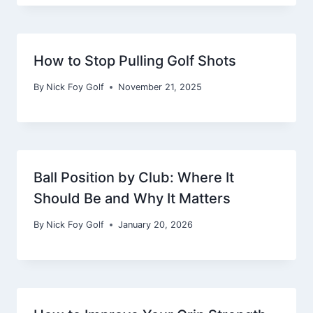
How to Stop Pulling Golf Shots
By
Nick Foy Golf
November 21, 2025
Ball Position by Club: Where It
Should Be and Why It Matters
By
Nick Foy Golf
January 20, 2026