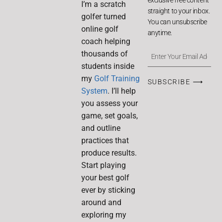
I’m a scratch
straight to your inbox.
golfer turned
You can unsubscribe
online golf
anytime.
coach helping
thousands of
students inside
my
Golf Training
SUBSCRIBE ⟶
System
. I’ll help
you assess your
game, set goals,
and outline
practices that
produce results.
Start playing
your best golf
ever by sticking
around and
exploring my