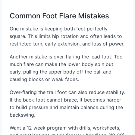
Common Foot Flare Mistakes
One mistake is keeping both feet perfectly
square. This limits hip rotation and often leads to
restricted turn, early extension, and loss of power.
Another mistake is over-flaring the lead foot. Too
much flare can make the lower body spin out
early, pulling the upper body off the ball and
causing blocks or weak fades.
Over-flaring the trail foot can also reduce stability.
If the back foot cannot brace, it becomes harder
to build pressure and maintain balance during the
backswing.
Want a 12 week program with drills, worksheets,