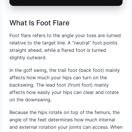
What Is Foot Flare
Foot flare refers to the angle your toes are turned
relative to the target line. A “neutral” foot points
straight ahead, while a flared foot is turned
slightly outward.
In the golf swing, the trail foot (back foot) mainly
affects how much your hips can turn on the
backswing. The lead foot (front foot) mainly
affects how easily your hips can clear and rotate
on the downswing.
Because the hips rotate on top of the femurs, the
angle of the feet determines how much internal
and external rotation your joints can access. When