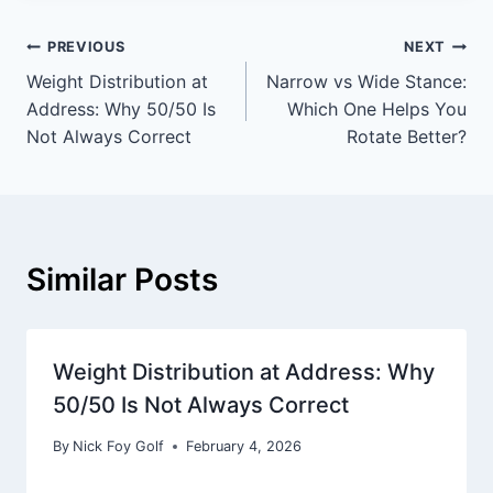
PREVIOUS
NEXT
Weight Distribution at
Narrow vs Wide Stance:
Address: Why 50/50 Is
Which One Helps You
Not Always Correct
Rotate Better?
Similar Posts
Weight Distribution at Address: Why
50/50 Is Not Always Correct
By
Nick Foy Golf
February 4, 2026