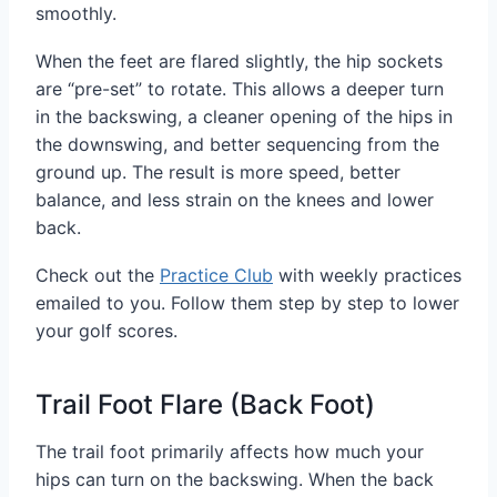
smoothly.
When the feet are flared slightly, the hip sockets
are “pre-set” to rotate. This allows a deeper turn
in the backswing, a cleaner opening of the hips in
the downswing, and better sequencing from the
ground up. The result is more speed, better
balance, and less strain on the knees and lower
back.
Check out the
Practice Club
with weekly practices
emailed to you. Follow them step by step to lower
your golf scores.
Trail Foot Flare (Back Foot)
The trail foot primarily affects how much your
hips can turn on the backswing. When the back