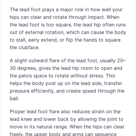
The lead foot plays a major role in how well your
hips can clear and rotate through impact. When
the lead foot is too square, the lead hip often runs
out of external rotation, which can cause the body
to stall, early extend, or flip the hands to square
the clubface.
A slight outward flare of the lead foot, usually 20–
30 degrees, gives the lead hip room to open and
the pelvis space to rotate without stress. This
helps the body post up on the lead side, transfer
pressure efficiently, and create speed through the
ball.
Proper lead foot flare also reduces strain on the
lead knee and lower back by allowing the joint to
move in its natural range. When the hips can clear
freely, the upper body and arms can sequence