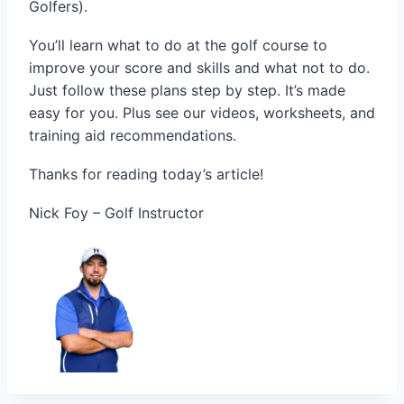
Golfers).
You’ll learn what to do at the golf course to
improve your score and skills and what not to do.
Just follow these plans step by step. It’s made
easy for you. Plus see our videos, worksheets, and
training aid recommendations.
Thanks for reading today’s article!
Nick Foy – Golf Instructor