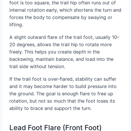
foot is too square, the trail hip often runs out of
internal rotation early, which shortens the turn and
forces the body to compensate by swaying or
lifting.
A slight outward flare of the trail foot, usually 10–
20 degrees, allows the trail hip to rotate more
freely. This helps you create depth in the
backswing, maintain balance, and load into the
trail side without tension.
If the trail foot is over-flared, stability can suffer
and it may become harder to build pressure into
the ground. The goal is enough flare to free up
rotation, but not so much that the foot loses its
ability to brace and support the turn.
Lead Foot Flare (Front Foot)