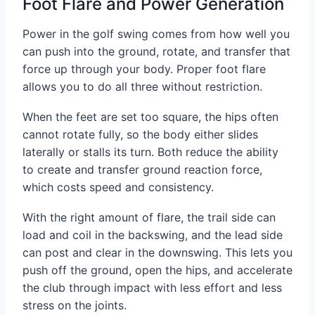
Foot Flare and Power Generation
Power in the golf swing comes from how well you
can push into the ground, rotate, and transfer that
force up through your body. Proper foot flare
allows you to do all three without restriction.
When the feet are set too square, the hips often
cannot rotate fully, so the body either slides
laterally or stalls its turn. Both reduce the ability
to create and transfer ground reaction force,
which costs speed and consistency.
With the right amount of flare, the trail side can
load and coil in the backswing, and the lead side
can post and clear in the downswing. This lets you
push off the ground, open the hips, and accelerate
the club through impact with less effort and less
stress on the joints.