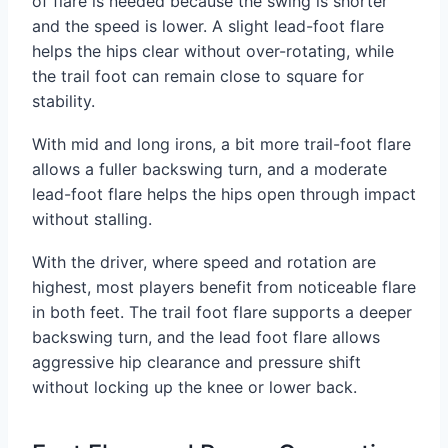
of flare is needed because the swing is shorter
and the speed is lower. A slight lead-foot flare
helps the hips clear without over-rotating, while
the trail foot can remain close to square for
stability.
With mid and long irons, a bit more trail-foot flare
allows a fuller backswing turn, and a moderate
lead-foot flare helps the hips open through impact
without stalling.
With the driver, where speed and rotation are
highest, most players benefit from noticeable flare
in both feet. The trail foot flare supports a deeper
backswing turn, and the lead foot flare allows
aggressive hip clearance and pressure shift
without locking up the knee or lower back.