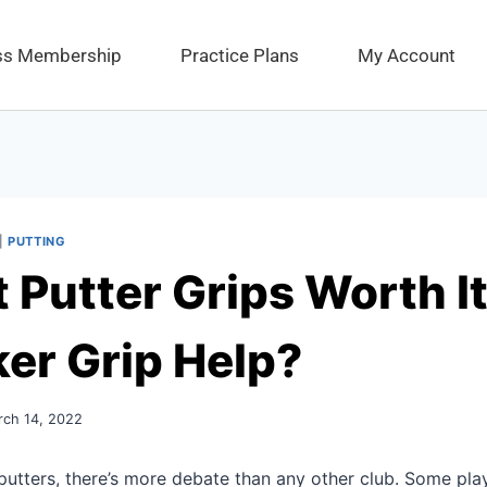
ess Membership
Practice Plans
My Account
|
PUTTING
t Putter Grips Worth I
ker Grip Help?
rch 14, 2022
utters, there’s more debate than any other club. Some play