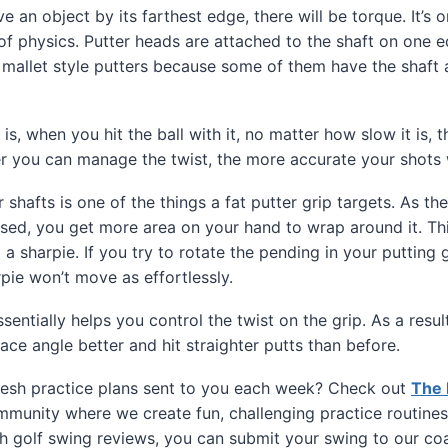
an object by its farthest edge, there will be torque. It’s o
f physics. Putter heads are attached to the shaft on one e
 mallet style putters because some of them have the shaft a
s, when you hit the ball with it, no matter how slow it is, 
er you can manage the twist, the more accurate your shots w
 shafts is one of the things a fat putter grip targets. As t
ased, you get more area on your hand to wrap around it. Thi
 a sharpie. If you try to rotate the pending in your putting gri
rpie won’t move as effortlessly.
ssentially helps you control the twist on the grip. As a result
ace angle better and hit straighter putts than before.
esh practice plans sent to you each week? Check out
The 
munity where we create fun, challenging practice routines
h golf swing reviews, you can submit your swing to our co