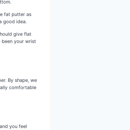
ottom.
 fat putter as
 a good idea.
hould give flat
e been your wrist
per. By shape, we
ually comfortable
 and you feel