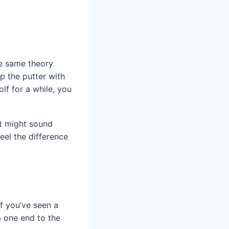
he same theory
ip the putter with
olf for a while, you
It might sound
feel the difference
If you’ve seen a
m one end to the