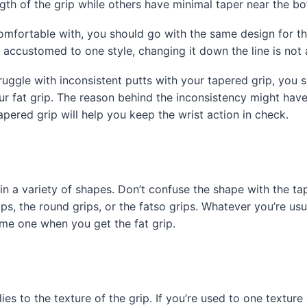
gth of the grip while others have minimal taper near the b
mfortable with, you should go with the same design for the
 accustomed to one style, changing it down the line is not
ruggle with inconsistent putts with your tapered grip, you s
our fat grip. The reason behind the inconsistency might hav
tapered grip will help you keep the wrist action in check.
in a variety of shapes. Don’t confuse the shape with the ta
ips, the round grips, or the fatso grips. Whatever you’re us
ame one when you get the fat grip.
es to the texture of the grip. If you’re used to one texture