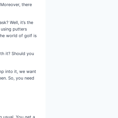
. Moreover, there
k? Well, it’s the
 using putters
the world of golf is
th it? Should you
mp into it, we want
een. So, you need
n usual. You get a