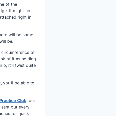
ne of the
dge. It might not
ttached right in
there will be some
ill be.
he circumference of
nk of it as holding
p, it’ll twist quite
, you’ll be able to
Practice Club
, our
 sent out every
aches for quick