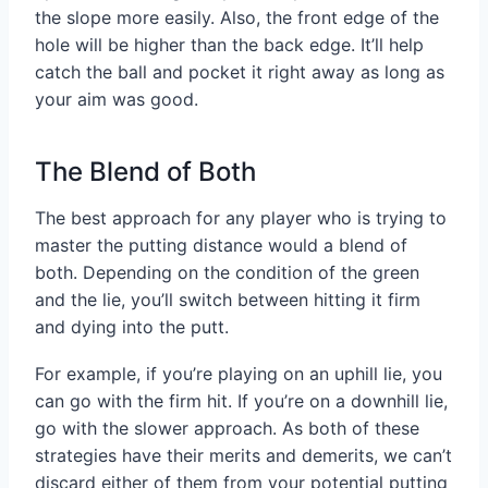
the slope more easily. Also, the front edge of the
hole will be higher than the back edge. It’ll help
catch the ball and pocket it right away as long as
your aim was good.
The Blend of Both
The best approach for any player who is trying to
master the putting distance would a blend of
both. Depending on the condition of the green
and the lie, you’ll switch between hitting it firm
and dying into the putt.
For example, if you’re playing on an uphill lie, you
can go with the firm hit. If you’re on a downhill lie,
go with the slower approach. As both of these
strategies have their merits and demerits, we can’t
discard either of them from your potential putting