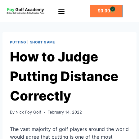
0
$
0.00
All Access Membership
Practice Plans
PUTTING
|
SHORT GAME
How to Judge
Putting Distance
Correctly
By
Nick Foy Golf
February 14, 2022
The vast majority of golf players around the world
would agree that putting is one of the most