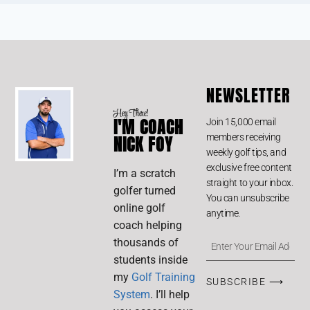
NEWSLETTER
Hey There!
I'M COACH
Join 15,000 email
members receiving
NICK FOY
weekly golf tips, and
exclusive free content
I’m a scratch
straight to your inbox.
golfer turned
You can unsubscribe
online golf
anytime.
coach helping
thousands of
students inside
my
Golf Training
SUBSCRIBE ⟶
System
. I’ll help