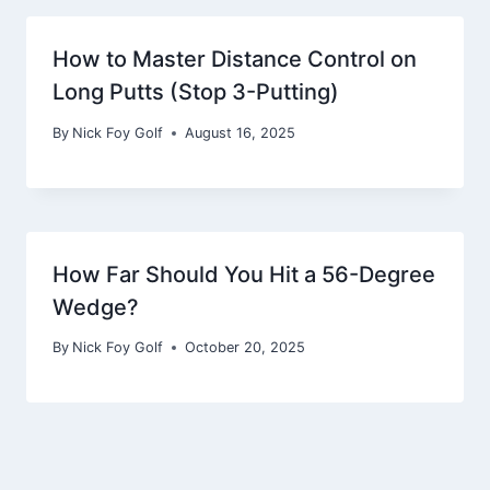
How to Master Distance Control on
Long Putts (Stop 3-Putting)
By
Nick Foy Golf
August 16, 2025
How Far Should You Hit a 56-Degree
Wedge?
By
Nick Foy Golf
October 20, 2025