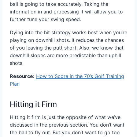
ball is going to take accurately. Taking the
information in and processing it will allow you to
further tune your swing speed.
Dying into the hit strategy works best when you’re
playing on downhill shots. It reduces the chances
of you leaving the putt short. Also, we know that
downhill slopes are more predictable than uphill
shots.
Resource:
How to Score in the 70’s Golf Training
Plan
Hitting it Firm
Hitting it firm is just the opposite of what we’ve
discussed in the previous section. You don’t want
the ball to fly out. But you don’t want to go too