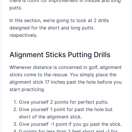
there is room for improvement in middle and long
putts.
In this section, we’re going to look at 2 drills
designed for the short and long putts
respectively.
Alignment Sticks Putting Drills
Whenever distance is concerned in golf, alignment
sticks come to the rescue. You simply place the
alignment stick 17 inches past the hole before you
start practicing.
Give yourself 2 points for perfect putts.
Give yourself 1 point for past the hole but
short of the alignment stick.
Give yourself -1 point if you go past the stick.
0 points for less than 2 feet short and -1 for