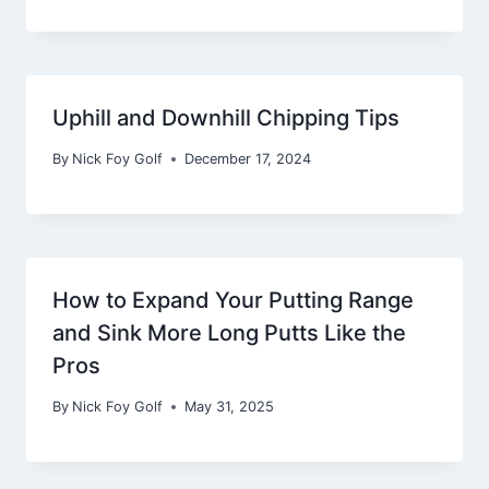
Uphill and Downhill Chipping Tips
By
Nick Foy Golf
December 17, 2024
How to Expand Your Putting Range
and Sink More Long Putts Like the
Pros
By
Nick Foy Golf
May 31, 2025