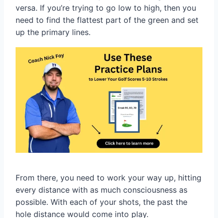
versa. If you’re trying to go low to high, then you
need to find the flattest part of the green and set
up the primary lines.
From there, you need to work your way up, hitting
every distance with as much consciousness as
possible. With each of your shots, the past the
hole distance would come into play.