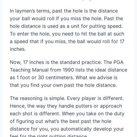
In laymen’s terms, past the hole is the distance
your ball would roll if you miss the hole. Past the
hole distance is used as a unit for putting speed.
To enter the hole, you need to hit the ball at such
a speed that if you miss, the ball would roll for 17
inches.
Now, 17 inches is the standard practice. The PGA
Teaching Manual from 1990 lists the ideal distance
as 1 foot or 30 centimeters. What we advise is
that you find your own past the hole distance.
The reasoning is simple. Every player is different.
Hence, the way they handle putters or approach
each shot is different. When you take on the duty
of figuring out what’s the best past the hole
distance for you, you automatically develop your
feel for the right putting distance.