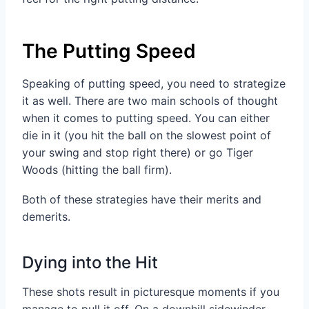
The Putting Speed
Speaking of putting speed, you need to strategize
it as well. There are two main schools of thought
when it comes to putting speed. You can either
die in it (you hit the ball on the slowest point of
your swing and stop right there) or go Tiger
Woods (hitting the ball firm).
Both of these strategies have their merits and
demerits.
Dying into the Hit
These shots result in picturesque moments if you
manage to pull it off. On a downhill sidewinder,