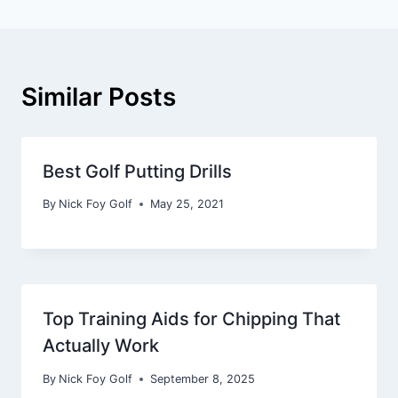
Similar Posts
Best Golf Putting Drills
By
Nick Foy Golf
May 25, 2021
Top Training Aids for Chipping That
Actually Work
By
Nick Foy Golf
September 8, 2025