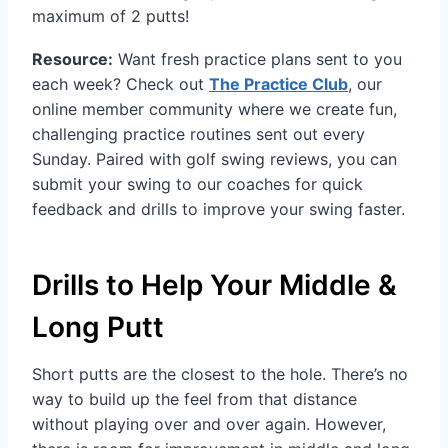
maximum of 2 putts!
Resource:
Want fresh practice plans sent to you
each week? Check out
The Practice Club
, our
online member community where we create fun,
challenging practice routines sent out every
Sunday. Paired with golf swing reviews, you can
submit your swing to our coaches for quick
feedback and drills to improve your swing faster.
Drills to Help Your Middle &
Long Putt
Short putts are the closest to the hole. There’s no
way to build up the feel from that distance
without playing over and over again. However,