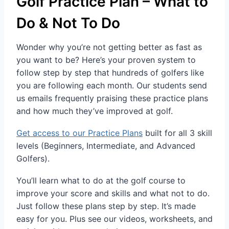
Golf Practice Plan – What to
Do & Not To Do
Wonder why you’re not getting better as fast as
you want to be? Here’s your proven system to
follow step by step that hundreds of golfers like
you are following each month. Our students send
us emails frequently praising these practice plans
and how much they’ve improved at golf.
Get access to our Practice Plans
built for all 3 skill
levels (Beginners, Intermediate, and Advanced
Golfers).
You’ll learn what to do at the golf course to
improve your score and skills and what not to do.
Just follow these plans step by step. It’s made
easy for you. Plus see our videos, worksheets, and