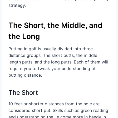
strategy.
The Short, the Middle, and
the Long
Putting in golf is usually divided into three
distance groups. The short putts, the middle
length putts, and the long putts. Each of them will
require you to tweak your understanding of
putting distance.
The Short
10 feet or shorter distances from the hole are
considered short put. Skills such as green reading
and understanding the lie come more in handy in