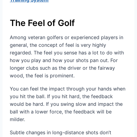
The Feel of Golf
Among veteran golfers or experienced players in
general, the concept of feel is very highly
regarded. The feel you sense has a lot to do with
how you play and how your shots pan out. For
longer clubs such as the driver or the fairway
wood, the feel is prominent.
You can feel the impact through your hands when
you hit the ball. If you hit hard, the feedback
would be hard. If you swing slow and impact the
ball with a lower force, the feedback will be
milder.
Subtle changes in long-distance shots don’t