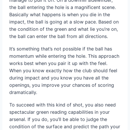
the ball entering the hole is a magnificent scene.
Basically what happens is when you die in the
impact, the ball is going at a slow pace. Based on
the condition of the green and what lie you’re on,
the ball can enter the ball from all directions.
It’s something that’s not possible if the ball has
momentum while entering the hole. This approach
works best when you pair it up with the feel.
When you know exactly how the club should feel
during impact and you know you have all the
openings, you improve your chances of scoring
dramatically.
To succeed with this kind of shot, you also need
spectacular green reading capabilities in your
arsenal. If you do, you’ll be able to judge the
condition of the surface and predict the path your