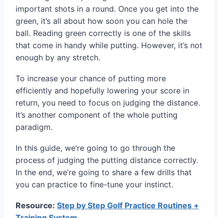
important shots in a round. Once you get into the
green, it’s all about how soon you can hole the
ball. Reading green correctly is one of the skills
that come in handy while putting. However, it’s not
enough by any stretch.
To increase your chance of putting more
efficiently and hopefully lowering your score in
return, you need to focus on judging the distance.
It’s another component of the whole putting
paradigm.
In this guide, we’re going to go through the
process of judging the putting distance correctly.
In the end, we’re going to share a few drills that
you can practice to fine-tune your instinct.
Resource:
Step by Step Golf Practice Routines +
Training System