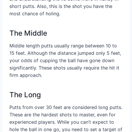
short putts. Also, this is the shot you have the
most chance of holing.
The Middle
Middle length putts usually range between 10 to
15 feet. Although the distance jumped only 5 feet,
your odds of cupping the ball have gone down
significantly. These shots usually require the hit it
firm approach.
The Long
Putts from over 30 feet are considered long putts.
These are the hardest shots to master, even for
experienced players. While you can’t expect to
hole the ball in one go, you need to set a target of