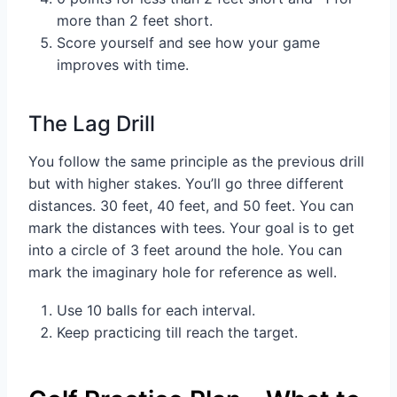
more than 2 feet short.
Score yourself and see how your game
improves with time.
The Lag Drill
You follow the same principle as the previous drill
but with higher stakes. You’ll go three different
distances. 30 feet, 40 feet, and 50 feet. You can
mark the distances with tees. Your goal is to get
into a circle of 3 feet around the hole. You can
mark the imaginary hole for reference as well.
Use 10 balls for each interval.
Keep practicing till reach the target.