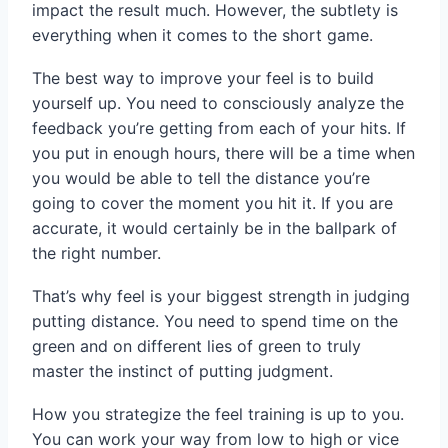
impact the result much. However, the subtlety is
everything when it comes to the short game.
The best way to improve your feel is to build
yourself up. You need to consciously analyze the
feedback you’re getting from each of your hits. If
you put in enough hours, there will be a time when
you would be able to tell the distance you’re
going to cover the moment you hit it. If you are
accurate, it would certainly be in the ballpark of
the right number.
That’s why feel is your biggest strength in judging
putting distance. You need to spend time on the
green and on different lies of green to truly
master the instinct of putting judgment.
How you strategize the feel training is up to you.
You can work your way from low to high or vice