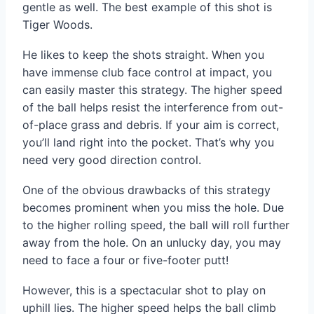
gentle as well. The best example of this shot is
Tiger Woods.
He likes to keep the shots straight. When you
have immense club face control at impact, you
can easily master this strategy. The higher speed
of the ball helps resist the interference from out-
of-place grass and debris. If your aim is correct,
you’ll land right into the pocket. That’s why you
need very good direction control.
One of the obvious drawbacks of this strategy
becomes prominent when you miss the hole. Due
to the higher rolling speed, the ball will roll further
away from the hole. On an unlucky day, you may
need to face a four or five-footer putt!
However, this is a spectacular shot to play on
uphill lies. The higher speed helps the ball climb