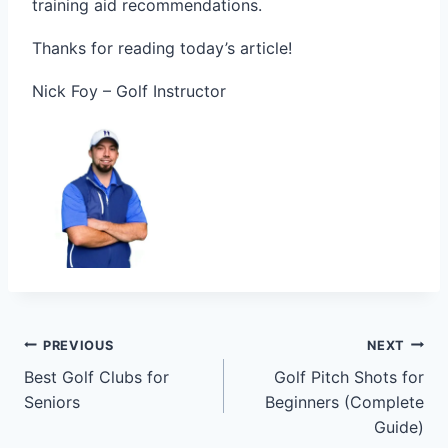
training aid recommendations.
Thanks for reading today’s article!
Nick Foy – Golf Instructor
PREVIOUS
NEXT
Best Golf Clubs for
Golf Pitch Shots for
Seniors
Beginners (Complete
Guide)