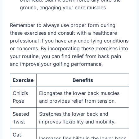
ground, engaging your core muscles.
Remember to always use proper form during
these exercises and consult with a healthcare
professional if you have any underlying conditions
or concerns. By incorporating these exercises into
your routine, you can find relief from back pain
and improve your golfing performance.
Exercise
Benefits
Child’s
Elongates the lower back muscles
Pose
and provides relief from tension.
Seated
Stretches the lower back and
Twist
improves flexibility and mobility.
Cat-
Increases flexibility in the lower back