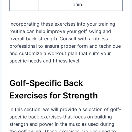
pain.
Incorporating these exercises into your training
routine can help improve your golf swing and
overall back strength. Consult with a fitness
professional to ensure proper form and technique
and customize a workout plan that suits your
specific needs and fitness level.
Golf-Specific Back
Exercises for Strength
In this section, we will provide a selection of golf-
specific back exercises that focus on building
strength and power in the muscles used during
the golf swing. These exercises are designed to