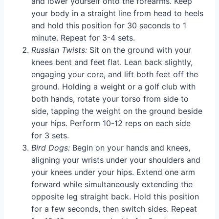
and lower yourself onto the forearms. Keep
your body in a straight line from head to heels
and hold this position for 30 seconds to 1
minute. Repeat for 3-4 sets.
Russian Twists:
Sit on the ground with your
knees bent and feet flat. Lean back slightly,
engaging your core, and lift both feet off the
ground. Holding a weight or a golf club with
both hands, rotate your torso from side to
side, tapping the weight on the ground beside
your hips. Perform 10-12 reps on each side
for 3 sets.
Bird Dogs:
Begin on your hands and knees,
aligning your wrists under your shoulders and
your knees under your hips. Extend one arm
forward while simultaneously extending the
opposite leg straight back. Hold this position
for a few seconds, then switch sides. Repeat