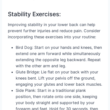
Stability Exercises:
Improving stability in your lower back can help
prevent further injuries and reduce pain. Consider
incorporating these exercises into your routine:
Bird Dog: Start on your hands and knees, then
extend one arm forward while simultaneously
extending the opposite leg backward. Repeat
with the other arm and leg.
Glute Bridge: Lie flat on your back with your
knees bent. Lift your pelvis off the ground,
engaging your glutes and lower back muscles.
Side Plank: Start in a traditional plank
position, then rotate onto one side, keeping
your body straight and supported by your
forearm and feet. Hold for 30 seconds, then