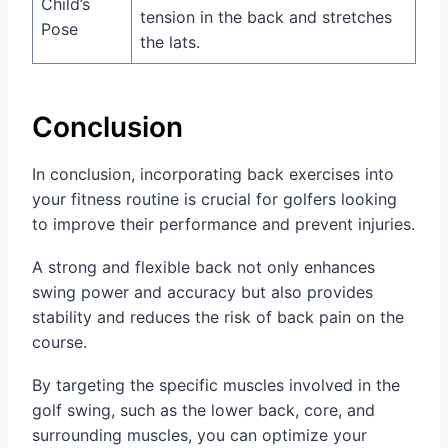
Child’s
tension in the back and stretches
Pose
the lats.
Conclusion
In conclusion, incorporating back exercises into
your fitness routine is crucial for golfers looking
to improve their performance and prevent injuries.
A strong and flexible back not only enhances
swing power and accuracy but also provides
stability and reduces the risk of back pain on the
course.
By targeting the specific muscles involved in the
golf swing, such as the lower back, core, and
surrounding muscles, you can optimize your