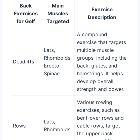
Back
Main
Exercise
Exercises
Muscles
Description
for Golf
Targeted
A compound
exercise that targets
Lats,
multiple muscle
Rhomboids,
groups, including the
Deadlifts
Erector
back, glutes, and
Spinae
hamstrings. It helps
develop overall
strength and power.
Various rowing
exercises, such as
bent-over rows and
Lats,
Rows
cable rows, target
Rhomboids
the upper back