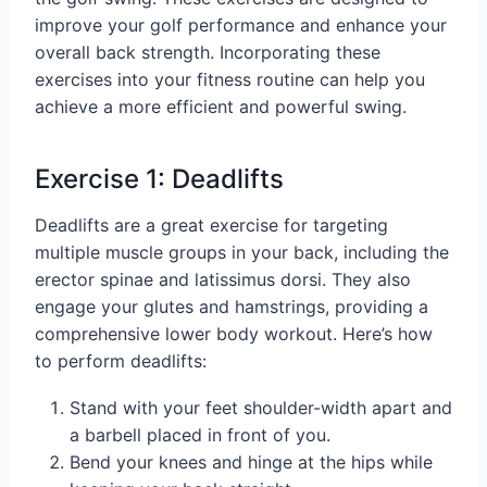
improve your golf performance and enhance your
overall back strength. Incorporating these
exercises into your fitness routine can help you
achieve a more efficient and powerful swing.
Exercise 1: Deadlifts
Deadlifts are a great exercise for targeting
multiple muscle groups in your back, including the
erector spinae and latissimus dorsi. They also
engage your glutes and hamstrings, providing a
comprehensive lower body workout. Here’s how
to perform deadlifts:
Stand with your feet shoulder-width apart and
a barbell placed in front of you.
Bend your knees and hinge at the hips while