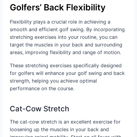
Golfers’ Back Flexibility
Flexibility plays a crucial role in achieving a
smooth and efficient golf swing. By incorporating
stretching exercises into your routine, you can
target the muscles in your back and surrounding
areas, improving flexibility and range of motion.
These stretching exercises specifically designed
for golfers will enhance your golf swing and back
strength, helping you achieve optimal
performance on the course.
Cat-Cow Stretch
The cat-cow stretch is an excellent exercise for
loosening up the muscles in your back and
improving spinal mobility. Start on all fours with