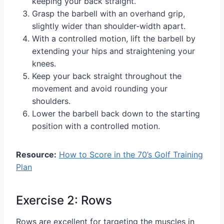
keeping your back straight.
Grasp the barbell with an overhand grip,
slightly wider than shoulder-width apart.
With a controlled motion, lift the barbell by
extending your hips and straightening your
knees.
Keep your back straight throughout the
movement and avoid rounding your
shoulders.
Lower the barbell back down to the starting
position with a controlled motion.
Resource:
How to Score in the 70’s Golf Training
Plan
Exercise 2: Rows
Rows are excellent for targeting the muscles in