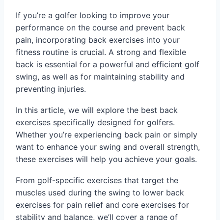
If you’re a golfer looking to improve your
performance on the course and prevent back
pain, incorporating back exercises into your
fitness routine is crucial. A strong and flexible
back is essential for a powerful and efficient golf
swing, as well as for maintaining stability and
preventing injuries.
In this article, we will explore the best back
exercises specifically designed for golfers.
Whether you’re experiencing back pain or simply
want to enhance your swing and overall strength,
these exercises will help you achieve your goals.
From golf-specific exercises that target the
muscles used during the swing to lower back
exercises for pain relief and core exercises for
stability and balance, we’ll cover a range of