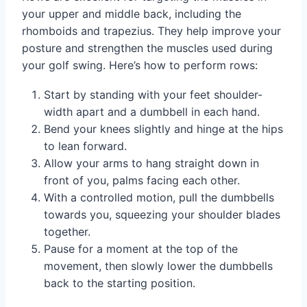
your upper and middle back, including the
rhomboids and trapezius. They help improve your
posture and strengthen the muscles used during
your golf swing. Here’s how to perform rows:
Start by standing with your feet shoulder-
width apart and a dumbbell in each hand.
Bend your knees slightly and hinge at the hips
to lean forward.
Allow your arms to hang straight down in
front of you, palms facing each other.
With a controlled motion, pull the dumbbells
towards you, squeezing your shoulder blades
together.
Pause for a moment at the top of the
movement, then slowly lower the dumbbells
back to the starting position.