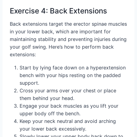
Exercise 4: Back Extensions
Back extensions target the erector spinae muscles
in your lower back, which are important for
maintaining stability and preventing injuries during
your golf swing. Here’s how to perform back
extensions:
Start by lying face down on a hyperextension
bench with your hips resting on the padded
support.
Cross your arms over your chest or place
them behind your head.
Engage your back muscles as you lift your
upper body off the bench.
Keep your neck neutral and avoid arching
your lower back excessively.
Slowly lower your upper body back down to