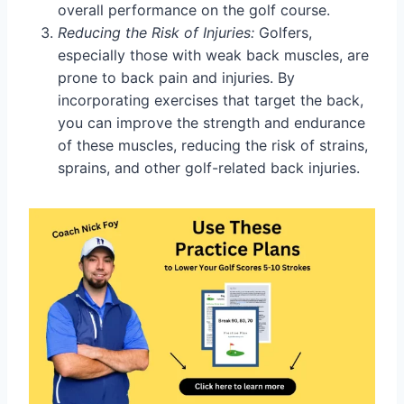
overall performance on the golf course.
Reducing the Risk of Injuries:
Golfers,
especially those with weak back muscles, are
prone to back pain and injuries. By
incorporating exercises that target the back,
you can improve the strength and endurance
of these muscles, reducing the risk of strains,
sprains, and other golf-related back injuries.