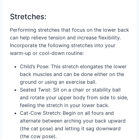
Stretches:
Performing stretches that focus on the lower back
can help relieve tension and increase flexibility.
Incorporate the following stretches into your
warm-up or cool-down routine:
Child’s Pose: This stretch elongates the lower
back muscles and can be done either on the
ground or using an exercise ball.
Seated Twist: Sit on a chair or stability ball
and rotate your upper body from side to side,
feeling the stretch in your lower back.
Cat-Cow Stretch: Begin on all fours and
alternate between arching your back upward
(the cat pose) and letting it sag downward
(the cow pose).