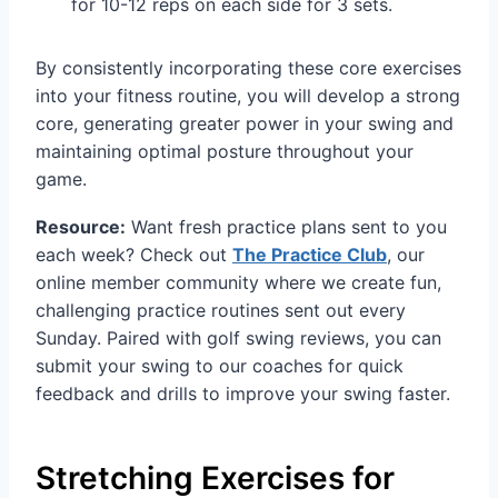
for 10-12 reps on each side for 3 sets.
By consistently incorporating these core exercises
into your fitness routine, you will develop a strong
core, generating greater power in your swing and
maintaining optimal posture throughout your
game.
Resource:
Want fresh practice plans sent to you
each week? Check out
The Practice Club
, our
online member community where we create fun,
challenging practice routines sent out every
Sunday. Paired with golf swing reviews, you can
submit your swing to our coaches for quick
feedback and drills to improve your swing faster.
Stretching Exercises for