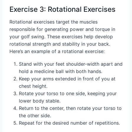
Exercise 3: Rotational Exercises
Rotational exercises target the muscles
responsible for generating power and torque in
your golf swing. These exercises help develop
rotational strength and stability in your back.
Here’s an example of a rotational exercise:
Stand with your feet shoulder-width apart and
hold a medicine ball with both hands.
Keep your arms extended in front of you at
chest height.
Rotate your torso to one side, keeping your
lower body stable.
Return to the center, then rotate your torso to
the other side.
Repeat for the desired number of repetitions.