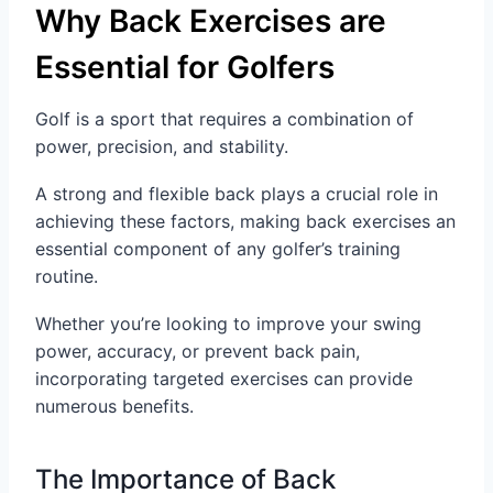
Why Back Exercises are
Essential for Golfers
Golf is a sport that requires a combination of
power, precision, and stability.
A strong and flexible back plays a crucial role in
achieving these factors, making back exercises an
essential component of any golfer’s training
routine.
Whether you’re looking to improve your swing
power, accuracy, or prevent back pain,
incorporating targeted exercises can provide
numerous benefits.
The Importance of Back