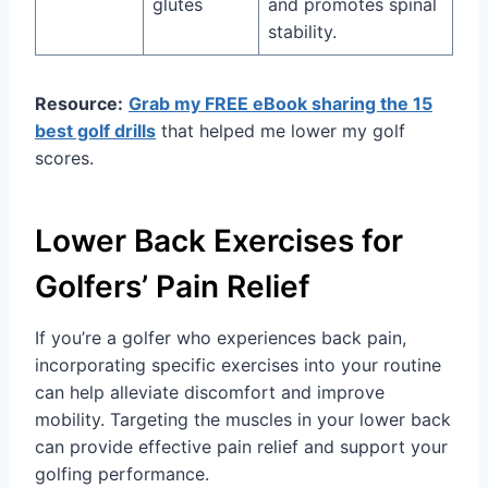
glutes
and promotes spinal
stability.
Resource:
Grab my FREE eBook sharing the 15
best golf drills
that helped me lower my golf
scores.
Lower Back Exercises for
Golfers’ Pain Relief
If you’re a golfer who experiences back pain,
incorporating specific exercises into your routine
can help alleviate discomfort and improve
mobility. Targeting the muscles in your lower back
can provide effective pain relief and support your
golfing performance.