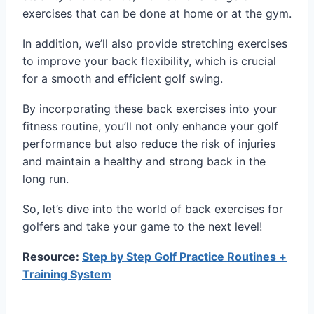
exercises that can be done at home or at the gym.
In addition, we’ll also provide stretching exercises
to improve your back flexibility, which is crucial
for a smooth and efficient golf swing.
By incorporating these back exercises into your
fitness routine, you’ll not only enhance your golf
performance but also reduce the risk of injuries
and maintain a healthy and strong back in the
long run.
So, let’s dive into the world of back exercises for
golfers and take your game to the next level!
Resource:
Step by Step Golf Practice Routines +
Training System