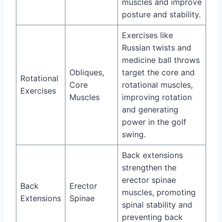
muscles and improve
posture and stability.
Exercises like
Russian twists and
medicine ball throws
Obliques,
target the core and
Rotational
Core
rotational muscles,
Exercises
Muscles
improving rotation
and generating
power in the golf
swing.
Back extensions
strengthen the
erector spinae
Back
Erector
muscles, promoting
Extensions
Spinae
spinal stability and
preventing back