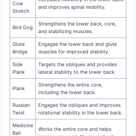
Cow
and improves spinal mobility.
Stretch
Strengthens the lower back, core,
Bird Dog
and stabilizing muscles.
Glute
Engages the lower back and glute
Bridge
muscles for improved stability.
Side
Targets the obliques and provides
Plank
lateral stability to the lower back.
Strengthens the entire core,
Plank
including the lower back.
Russian
Engages the obliques and improves
Twist
rotational stability in the lower back.
Medicine
Works the entire core and helps
Ball