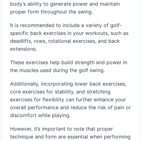
body’s ability to generate power and maintain
proper form throughout the swing.
It is recommended to include a variety of golf-
specific back exercises in your workouts, such as
deadlifts, rows, rotational exercises, and back
extensions.
These exercises help build strength and power in
the muscles used during the golf swing.
Additionally, incorporating lower back exercises,
core exercises for stability, and stretching
exercises for flexibility can further enhance your
overall performance and reduce the risk of pain or
discomfort while playing.
However, it’s important to note that proper
technique and form are essential when performing