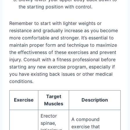
the starting position with control.
Remember to start with lighter weights or
resistance and gradually increase as you become
more comfortable and stronger. It’s essential to
maintain proper form and technique to maximize
the effectiveness of these exercises and prevent
injury. Consult with a fitness professional before
starting any new exercise program, especially if
you have existing back issues or other medical
conditions.
Target
Exercise
Description
Muscles
Erector
A compound
spinae,
exercise that