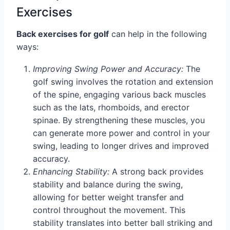
Exercises
Back exercises for golf
can help in the following
ways:
Improving Swing Power and Accuracy:
The
golf swing involves the rotation and extension
of the spine, engaging various back muscles
such as the lats, rhomboids, and erector
spinae. By strengthening these muscles, you
can generate more power and control in your
swing, leading to longer drives and improved
accuracy.
Enhancing Stability:
A strong back provides
stability and balance during the swing,
allowing for better weight transfer and
control throughout the movement. This
stability translates into better ball striking and