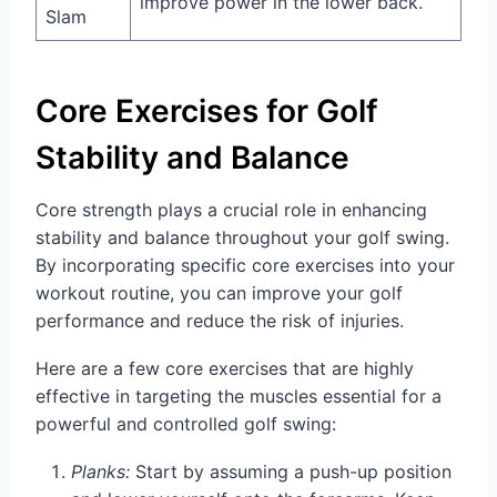
improve power in the lower back.
Slam
Core Exercises for Golf
Stability and Balance
Core strength plays a crucial role in enhancing
stability and balance throughout your golf swing.
By incorporating specific core exercises into your
workout routine, you can improve your golf
performance and reduce the risk of injuries.
Here are a few core exercises that are highly
effective in targeting the muscles essential for a
powerful and controlled golf swing:
Planks:
Start by assuming a push-up position