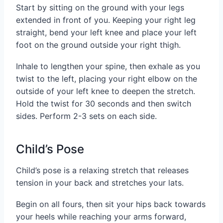
Start by sitting on the ground with your legs
extended in front of you. Keeping your right leg
straight, bend your left knee and place your left
foot on the ground outside your right thigh.
Inhale to lengthen your spine, then exhale as you
twist to the left, placing your right elbow on the
outside of your left knee to deepen the stretch.
Hold the twist for 30 seconds and then switch
sides. Perform 2-3 sets on each side.
Child’s Pose
Child’s pose is a relaxing stretch that releases
tension in your back and stretches your lats.
Begin on all fours, then sit your hips back towards
your heels while reaching your arms forward,