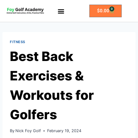
0
$
0.00
All Access Membership
Practice Plans
FITNESS
Best Back
Exercises &
Workouts for
Golfers
By
Nick Foy Golf
February 19, 2024