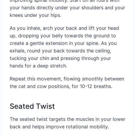
your hands directly under your shoulders and your
knees under your hips.
As you inhale, arch your back and lift your head
up, dropping your belly towards the ground to
create a gentle extension in your spine. As you
exhale, round your back towards the ceiling,
tucking your chin and pressing through your
hands for a deep stretch.
Repeat this movement, flowing smoothly between
the cat and cow positions, for 10-12 breaths.
Seated Twist
The seated twist targets the muscles in your lower
back and helps improve rotational mobility.