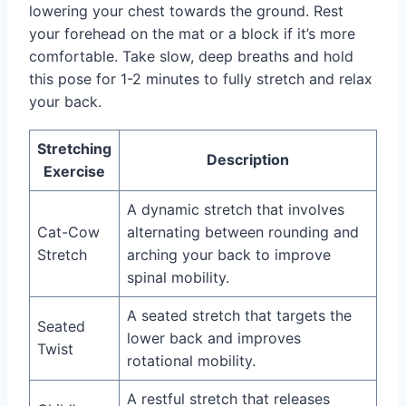
lowering your chest towards the ground. Rest
your forehead on the mat or a block if it’s more
comfortable. Take slow, deep breaths and hold
this pose for 1-2 minutes to fully stretch and relax
your back.
Stretching
Description
Exercise
A dynamic stretch that involves
Cat-Cow
alternating between rounding and
Stretch
arching your back to improve
spinal mobility.
A seated stretch that targets the
Seated
lower back and improves
Twist
rotational mobility.
A restful stretch that releases