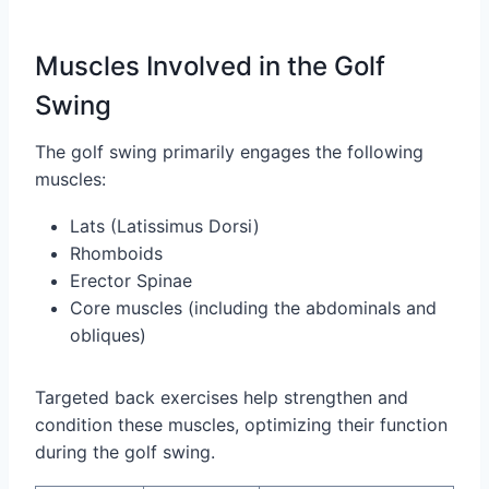
Muscles Involved in the Golf
Swing
The golf swing primarily engages the following
muscles:
Lats (Latissimus Dorsi)
Rhomboids
Erector Spinae
Core muscles (including the abdominals and
obliques)
Targeted back exercises help strengthen and
condition these muscles, optimizing their function
during the golf swing.