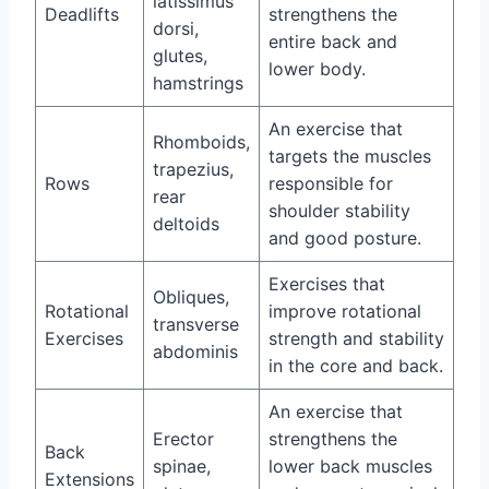
latissimus
Deadlifts
strengthens the
dorsi,
entire back and
glutes,
lower body.
hamstrings
An exercise that
Rhomboids,
targets the muscles
trapezius,
Rows
responsible for
rear
shoulder stability
deltoids
and good posture.
Exercises that
Obliques,
Rotational
improve rotational
transverse
Exercises
strength and stability
abdominis
in the core and back.
An exercise that
Erector
strengthens the
Back
spinae,
lower back muscles
Extensions