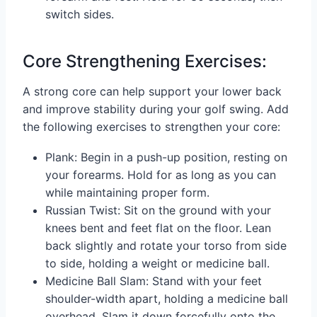
switch sides.
Core Strengthening Exercises:
A strong core can help support your lower back
and improve stability during your golf swing. Add
the following exercises to strengthen your core:
Plank: Begin in a push-up position, resting on
your forearms. Hold for as long as you can
while maintaining proper form.
Russian Twist: Sit on the ground with your
knees bent and feet flat on the floor. Lean
back slightly and rotate your torso from side
to side, holding a weight or medicine ball.
Medicine Ball Slam: Stand with your feet
shoulder-width apart, holding a medicine ball
overhead. Slam it down forcefully onto the