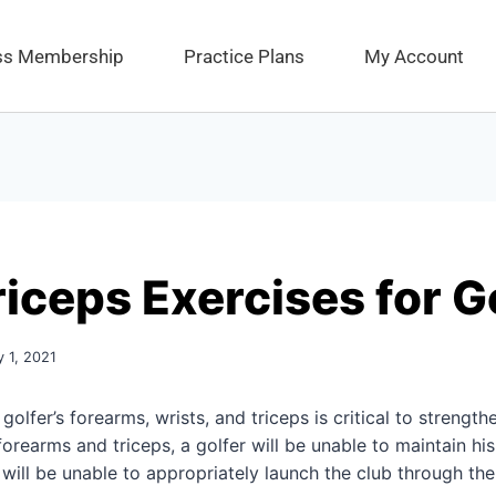
ess Membership
Practice Plans
My Account
riceps Exercises for G
y 1, 2021
 golfer’s forearms, wrists, and triceps is critical to strength
rearms and triceps, a golfer will be unable to maintain his 
will be unable to appropriately launch the club through th