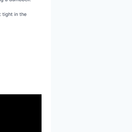
tight in the