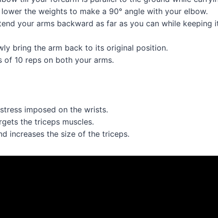
 lower the weights to make a 90° angle with your elbow.
end your arms backward as far as you can while keeping it 
wly bring the arm back to its original position.
s of 10 reps on both your arms.
 stress imposed on the wrists.
argets the triceps muscles.
d increases the size of the triceps.