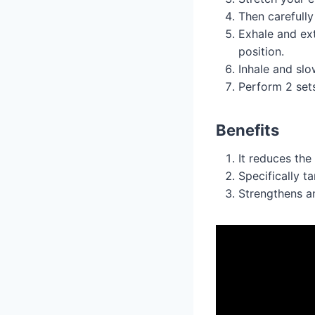
Then carefully
Exhale and ext
position.
Inhale and slo
Perform 2 set
Benefits
It reduces the
Specifically t
Strengthens an