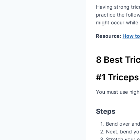
Having strong trice
practice the follo
might occur while 
Resource:
How to
8 Best Tri
#1 Triceps
You must use high 
Steps
Bend over and
Next, bend yo
Stretch your e