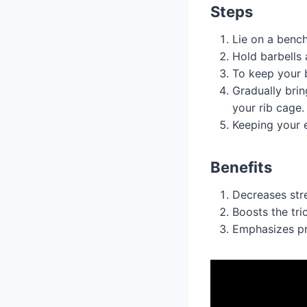
Steps
Lie on a bench
Hold barbells 
To keep your b
Gradually brin
your rib cage.
Keeping your e
Benefits
Decreases stre
Boosts the tri
Emphasizes pr