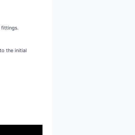
fittings.
o the initial