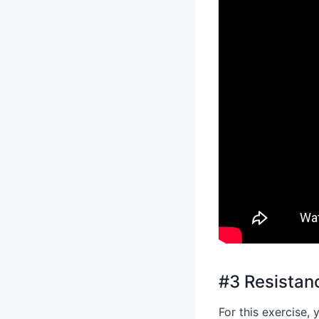
#3 Resista
For this exercise,