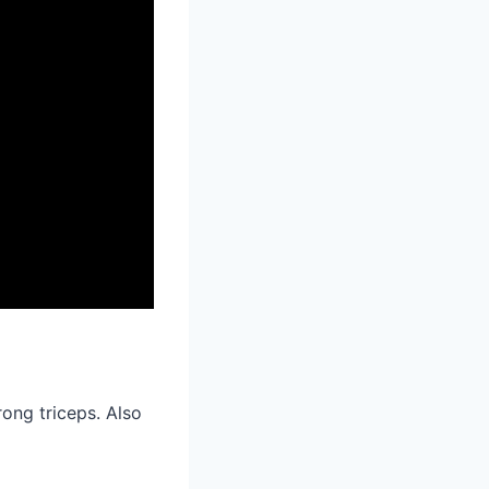
ong triceps. Also