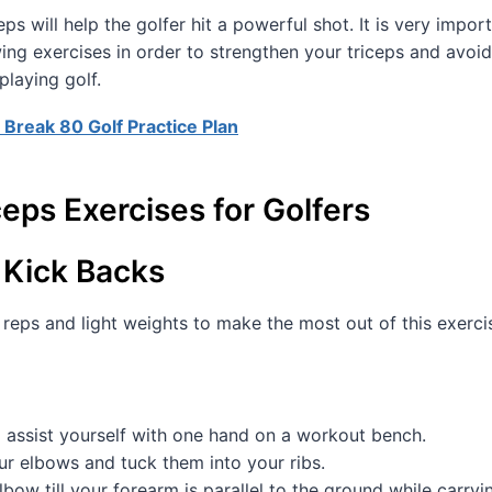
ps will help the golfer hit a powerful shot. It is very impor
wing exercises in order to strengthen your triceps and avoid
playing golf.
 Break 80 Golf Practice Plan
ceps Exercises for Golfers
 Kick Backs
reps and light weights to make the most out of this exerci
 assist yourself with one hand on a workout bench.
ur elbows and tuck them into your ribs.
lbow till your forearm is parallel to the ground while carry