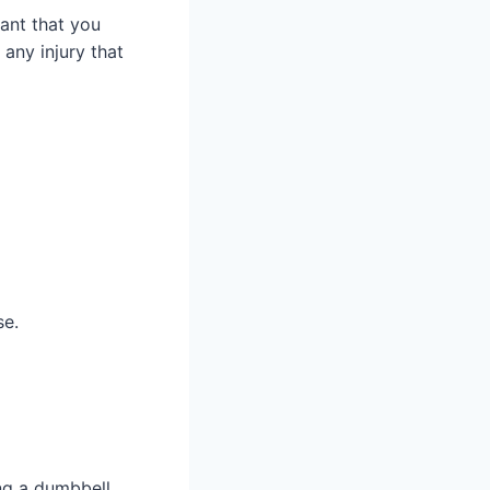
tant that you
 any injury that
se.
ing a dumbbell.