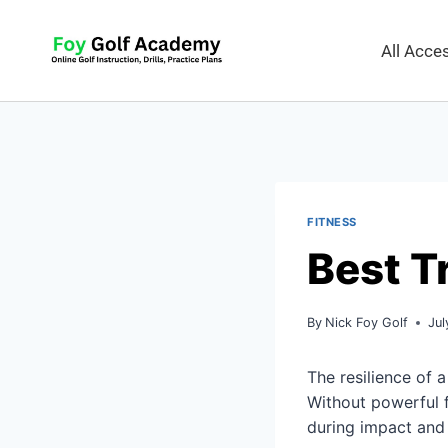
All Acc
FITNESS
Best T
By
Nick Foy Golf
Jul
The resilience of a
Without powerful fo
during impact and 