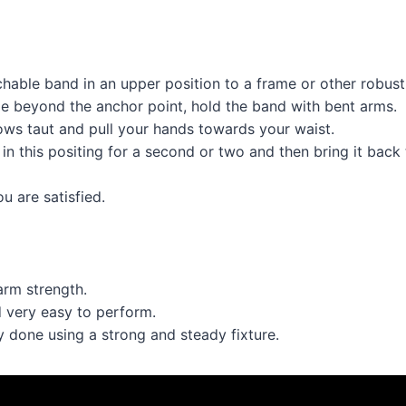
chable band in an upper position to a frame or other robust 
tle beyond the anchor point, hold the band with bent arms.
ows taut and pull your hands towards your waist.
in this positing for a second or two and then bring it back t
u are satisfied.
arm strength.
d very easy to perform.
ly done using a strong and steady fixture.