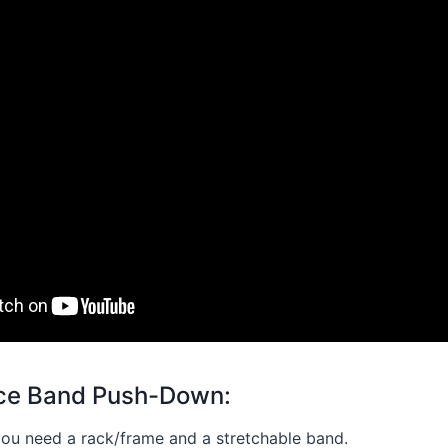
nce Band Push-Down:
 you need a rack/frame and a stretchable band.