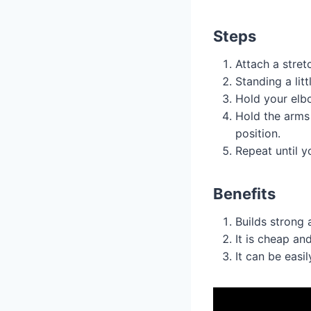
Steps
Attach a stret
Standing a lit
Hold your elb
Hold the arms 
position.
Repeat until yo
Benefits
Builds strong 
It is cheap an
It can be easi