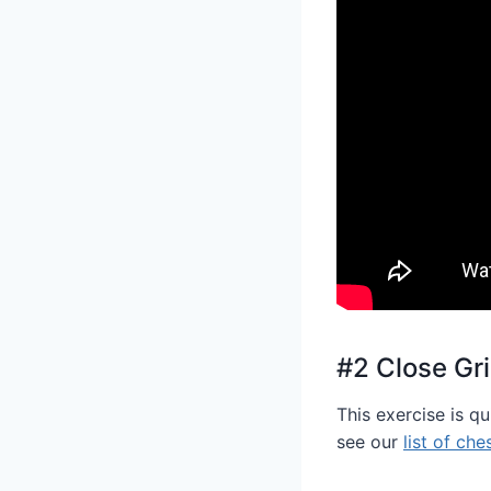
#2 Close Gr
This exercise is q
see our
list of che