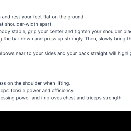
 and rest your feet flat on the ground.
at shoulder-width apart.
ody stable, grip your center and tighten your shoulder bla
g the bar down and press up strongly. Then, slowly bring th
lbows near to your sides and your back straight will highlig
ss on the shoulder when lifting.
ceps’ tensile power and efficiency.
essing power and improves chest and triceps strength