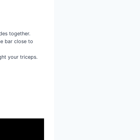
des together.
e bar close to
ht your triceps.