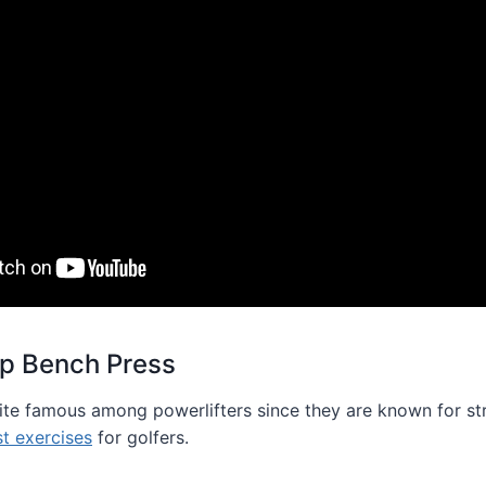
ip Bench Press
uite famous among powerlifters since they are known for str
st exercises
for golfers.