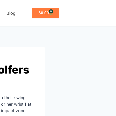
0
Blog
$
0.00
olfers
en their swing.
or her wrist flat
e impact zone.