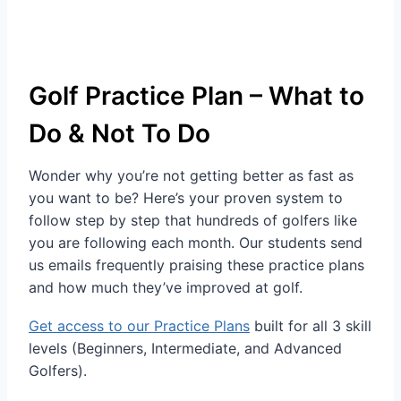
Golf Practice Plan – What to
Do & Not To Do
Wonder why you’re not getting better as fast as
you want to be? Here’s your proven system to
follow step by step that hundreds of golfers like
you are following each month. Our students send
us emails frequently praising these practice plans
and how much they’ve improved at golf.
Get access to our Practice Plans
built for all 3 skill
levels (Beginners, Intermediate, and Advanced
Golfers).