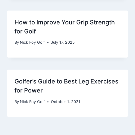
How to Improve Your Grip Strength
for Golf
By
Nick Foy Golf
July 17, 2025
Golfer’s Guide to Best Leg Exercises
for Power
By
Nick Foy Golf
October 1, 2021