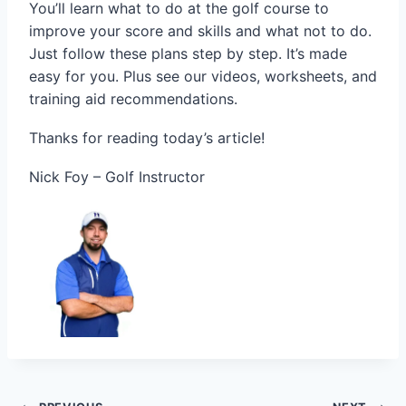
You’ll learn what to do at the golf course to
improve your score and skills and what not to do.
Just follow these plans step by step. It’s made
easy for you. Plus see our videos, worksheets, and
training aid recommendations.
Thanks for reading today’s article!
Nick Foy – Golf Instructor