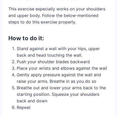
This exercise especially works on your shoulders
and upper body. Follow the below-mentioned
steps to do this exercise properly.
How to do it:
Stand against a wall with your hips, upper
back and head touching the wall.
Push your shoulder blades backward
Place your wrists and elbows against the wall
Gently apply pressure against the wall and
raise your arms. Breathe in as you do so
Breathe out and lower your arms back to the
starting position. Squeeze your shoulders
back and down
Repeat