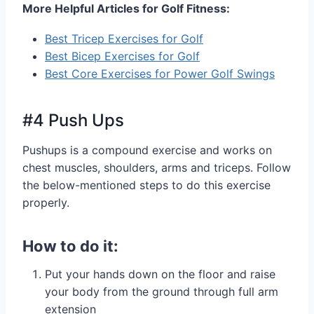
More Helpful Articles for Golf Fitness:
Best Tricep Exercises for Golf
Best Bicep Exercises for Golf
Best Core Exercises for Power Golf Swings
#4 Push Ups
Pushups is a compound exercise and works on
chest muscles, shoulders, arms and triceps. Follow
the below-mentioned steps to do this exercise
properly.
How to do it:
Put your hands down on the floor and raise
your body from the ground through full arm
extension