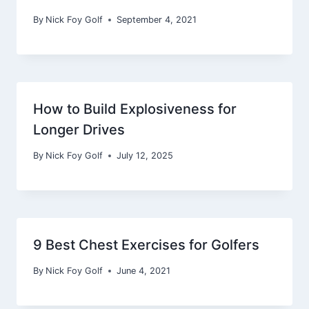
By
Nick Foy Golf
September 4, 2021
How to Build Explosiveness for
Longer Drives
By
Nick Foy Golf
July 12, 2025
9 Best Chest Exercises for Golfers
By
Nick Foy Golf
June 4, 2021