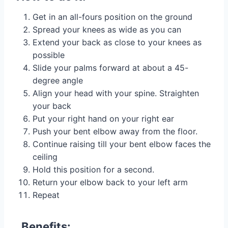
Get in an all-fours position on the ground
Spread your knees as wide as you can
Extend your back as close to your knees as
possible
Slide your palms forward at about a 45-
degree angle
Align your head with your spine. Straighten
your back
Put your right hand on your right ear
Push your bent elbow away from the floor.
Continue raising till your bent elbow faces the
ceiling
Hold this position for a second.
Return your elbow back to your left arm
Repeat
Benefits: