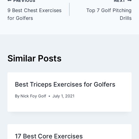
PREVIOUS
NEXT
9 Best Chest Exercises
Top 7 Golf Pitching
for Golfers
Drills
Similar Posts
Best Triceps Exercises for Golfers
By
Nick Foy Golf
July 1, 2021
17 Best Core Exercises