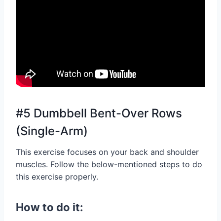
#5 Dumbbell Bent-Over Rows
(Single-Arm)
This exercise focuses on your back and shoulder
muscles. Follow the below-mentioned steps to do
this exercise properly.
How to do it: