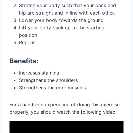
Stretch your body such that your back and
hip are straight and in line with each other.
Lower your body towards the ground
Lift your body back up to the starting
position
Repeat
Benefits:
Increases stamina
Strengthens the shoulders
Strengthens the core muscles.
For a hands-on experience of doing this exercise
properly, you should watch the following video: