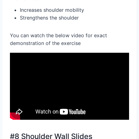
Increases shoulder mobility
Strengthens the shoulder
You can watch the below video for exact
demonstration of the exercise
#8 Shoulder Wall Slides