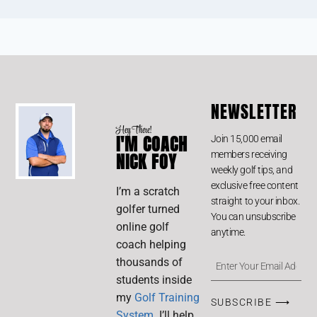
NEWSLETTER
Hey There!
I'M COACH
Join 15,000 email
members receiving
NICK FOY
weekly golf tips, and
exclusive free content
I’m a scratch
straight to your inbox.
golfer turned
You can unsubscribe
online golf
anytime.
coach helping
thousands of
students inside
my
Golf Training
SUBSCRIBE ⟶
System
. I’ll help