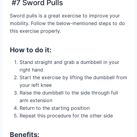
#7 Sword Pulls
Sword pulls is a great exercise to improve your
mobility. Follow the below-mentioned steps to do
this exercise properly.
How to do it:
Stand straight and grab a dumbbell in your
right hand
Start the exercise by lifting the dumbbell from
your left knee
Raise the dumbbell to the side through full
arm extension
Return to the starting position
Repeat this procedure for the other side
Benefits: