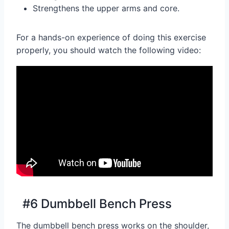
Strengthens the upper arms and core.
For a hands-on experience of doing this exercise
properly, you should watch the following video:
#6 Dumbbell Bench Press
The dumbbell bench press works on the shoulder,