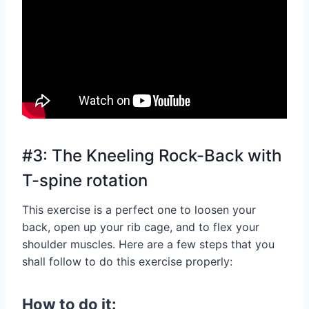
#3: The Kneeling Rock-Back with
T-spine rotation
This exercise is a perfect one to loosen your
back, open up your rib cage, and to flex your
shoulder muscles. Here are a few steps that you
shall follow to do this exercise properly:
How to do it: