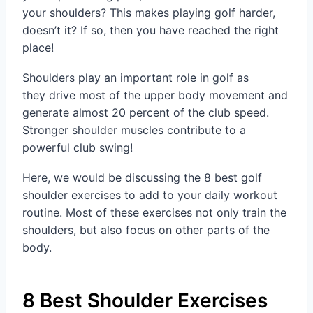
your shoulders? This makes playing golf harder,
doesn’t it? If so, then you have reached the right
place!
Shoulders play an important role in golf as
they drive most of the upper body movement and
generate almost 20 percent of the club speed.
Stronger shoulder muscles contribute to a
powerful club swing!
Here, we would be discussing the 8 best golf
shoulder exercises to add to your daily workout
routine. Most of these exercises not only train the
shoulders, but also focus on other parts of the
body.
8 Best Shoulder Exercises