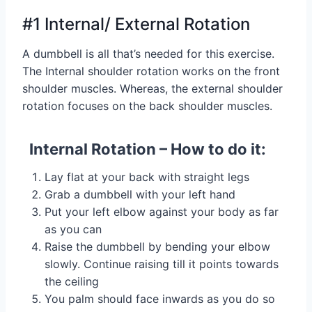
#1 Internal/ External Rotation
A dumbbell is all that’s needed for this exercise.
The Internal shoulder rotation works on the front
shoulder muscles. Whereas, the external shoulder
rotation focuses on the back shoulder muscles.
Internal Rotation – How to do it:
Lay flat at your back with straight legs
Grab a dumbbell with your left hand
Put your left elbow against your body as far
as you can
Raise the dumbbell by bending your elbow
slowly. Continue raising till it points towards
the ceiling
You palm should face inwards as you do so