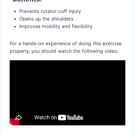
Prevents rotator cuff injury
Opens up the shoulders
Improves mobility and flexibility
For a hands-on experience of doing this exercise
properly, you should watch the following video: