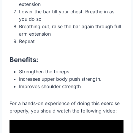
extension
Lower the bar till your chest. Breathe in as
you do so
Breathing out, raise the bar again through full
arm extension
Repeat
Benefits:
Strengthen the triceps.
Increases upper body push strength.
Improves shoulder strength
For a hands-on experience of doing this exercise
properly, you should watch the following video: