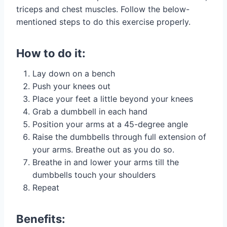
triceps and chest muscles. Follow the below-
mentioned steps to do this exercise properly.
How to do it:
Lay down on a bench
Push your knees out
Place your feet a little beyond your knees
Grab a dumbbell in each hand
Position your arms at a 45-degree angle
Raise the dumbbells through full extension of
your arms. Breathe out as you do so.
Breathe in and lower your arms till the
dumbbells touch your shoulders
Repeat
Benefits: