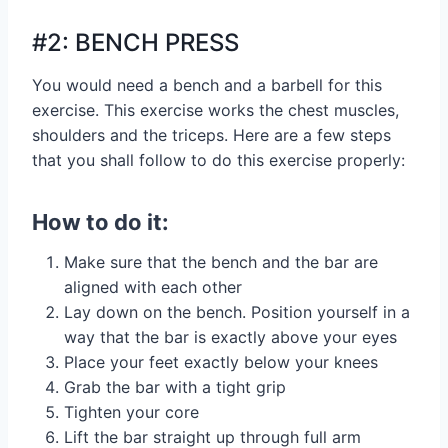
#2: BENCH PRESS
You would need a bench and a barbell for this
exercise. This exercise works the chest muscles,
shoulders and the triceps. Here are a few steps
that you shall follow to do this exercise properly:
How to do it:
Make sure that the bench and the bar are
aligned with each other
Lay down on the bench. Position yourself in a
way that the bar is exactly above your eyes
Place your feet exactly below your knees
Grab the bar with a tight grip
Tighten your core
Lift the bar straight up through full arm