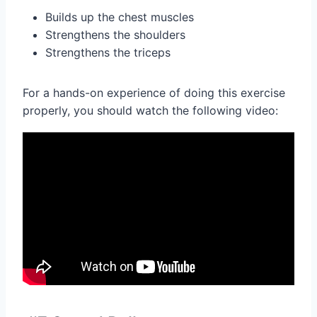
Builds up the chest muscles
Strengthens the shoulders
Strengthens the triceps
For a hands-on experience of doing this exercise
properly, you should watch the following video: