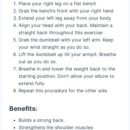
Place your right leg on a flat bench
Grab the bench’s front with your right hand
Extend your left leg away from your body
Align your head with your back. Maintain a
straight back throughout this exercise
Grab the dumbbell with your left arm. Keep
your wrist straight as you do so.
Lift the dumbbell up till your armpit. Breathe
out as you do so.
Breathe in and lower the weight back to the
starting position. Don’t allow your elbow to
extend fully
Repeat this procedure for the other side
Benefits:
Builds a strong back.
Strengthens the shoulder muscles