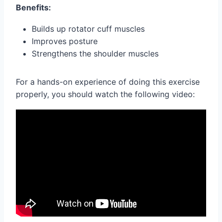
Benefits:
Builds up rotator cuff muscles
Improves posture
Strengthens the shoulder muscles
For a hands-on experience of doing this exercise
properly, you should watch the following video: