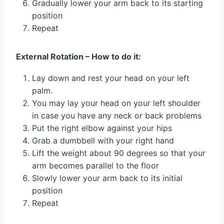
Gradually lower your arm back to its starting
position
Repeat
External Rotation – How to do it:
Lay down and rest your head on your left
palm.
You may lay your head on your left shoulder
in case you have any neck or back problems
Put the right elbow against your hips
Grab a dumbbell with your right hand
Lift the weight about 90 degrees so that your
arm becomes parallel to the floor
Slowly lower your arm back to its initial
position
Repeat