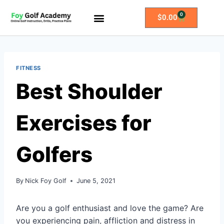
0
$
0.00
All Access Membership
Practice Plans
FITNESS
Best Shoulder
Exercises for
Golfers
By
Nick Foy Golf
June 5, 2021
Are you a golf enthusiast and love the game? Are
you experiencing pain, affliction and distress in