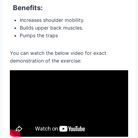
Benefits:
Increases shoulder mobility.
Builds upper back muscles.
Pumps the traps
You can watch the below video for exact
demonstration of the exercise: