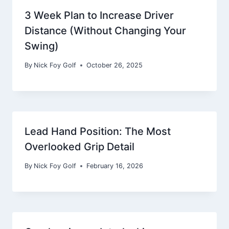
3 Week Plan to Increase Driver
Distance (Without Changing Your
Swing)
By
Nick Foy Golf
October 26, 2025
Lead Hand Position: The Most
Overlooked Grip Detail
By
Nick Foy Golf
February 16, 2026