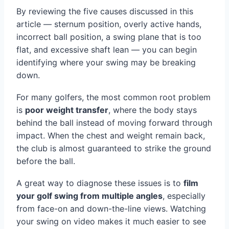
By reviewing the five causes discussed in this
article — sternum position, overly active hands,
incorrect ball position, a swing plane that is too
flat, and excessive shaft lean — you can begin
identifying where your swing may be breaking
down.
For many golfers, the most common root problem
is
poor weight transfer
, where the body stays
behind the ball instead of moving forward through
impact. When the chest and weight remain back,
the club is almost guaranteed to strike the ground
before the ball.
A great way to diagnose these issues is to
film
your golf swing from multiple angles
, especially
from face-on and down-the-line views. Watching
your swing on video makes it much easier to see