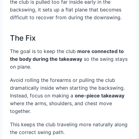
the club is pulled too far inside early in the
backswing, it sets up a flat plane that becomes
difficult to recover from during the downswing.
The Fix
The goal is to keep the club
more connected to
the body during the takeaway
so the swing stays
on plane.
Avoid rolling the forearms or pulling the club
dramatically inside when starting the backswing.
Instead, focus on making a
one-piece takeaway
where the arms, shoulders, and chest move
together.
This keeps the club traveling more naturally along
the correct swing path.