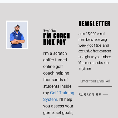
NEWSLETTER
Hey There!
I'M COACH
Join 15,000 email
members receiving
NICK FOY
weekly golf tips, and
exclusive free content
I’m a scratch
straight to your inbox.
golfer turned
You can unsubscribe
online golf
anytime.
coach helping
thousands of
students inside
my
Golf Training
SUBSCRIBE ⟶
System
. I’ll help
you assess your
game, set goals,