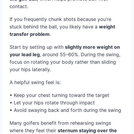
contact.
If you frequently chunk shots because you’re
stuck behind the ball, you likely have a
weight
transfer problem
.
Start by setting up with
slightly more weight on
your lead leg
, around 55–60%. During the swing,
focus on rotating your body rather than sliding
your hips laterally.
A helpful swing feel is:
• Keep your chest turning toward the target
• Let your hips rotate through impact
• Avoid swaying back and forth during the swing
Many golfers benefit from rehearsing swings
where they feel their
sternum staying over the