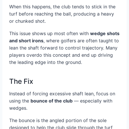
When this happens, the club tends to stick in the
turf before reaching the ball, producing a heavy
or chunked shot.
This issue shows up most often with
wedge shots
and short irons
, where golfers are often taught to
lean the shaft forward to control trajectory. Many
players overdo this concept and end up driving
the leading edge into the ground.
The Fix
Instead of forcing excessive shaft lean, focus on
using the
bounce of the club
— especially with
wedges.
The bounce is the angled portion of the sole
designed to help the club slide through the turf