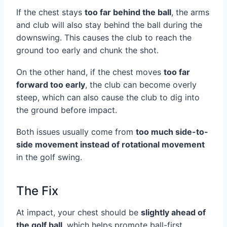
If the chest stays
too far behind the ball
, the arms
and club will also stay behind the ball during the
downswing. This causes the club to reach the
ground too early and chunk the shot.
On the other hand, if the chest moves
too far
forward too early
, the club can become overly
steep, which can also cause the club to dig into
the ground before impact.
Both issues usually come from
too much side-to-
side movement instead of rotational movement
in the golf swing.
The Fix
At impact, your chest should be
slightly ahead of
the golf ball
, which helps promote ball-first