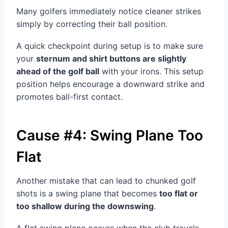
Many golfers immediately notice cleaner strikes
simply by correcting their ball position.
A quick checkpoint during setup is to make sure
your
sternum and shirt buttons are slightly
ahead of the golf ball
with your irons. This setup
position helps encourage a downward strike and
promotes ball-first contact.
Cause #4: Swing Plane Too
Flat
Another mistake that can lead to chunked golf
shots is a swing plane that becomes
too flat or
too shallow during the downswing
.