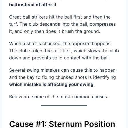
ball instead of after it
.
Great ball strikers hit the ball first and then the
turf. The club descends into the ball, compresses
it, and only then does it brush the ground.
When a shot is chunked, the opposite happens.
The club strikes the turf first, which slows the club
down and prevents solid contact with the ball.
Several swing mistakes can cause this to happen,
and the key to fixing chunked shots is identifying
which mistake is affecting your swing
.
Below are some of the most common causes.
Cause #1: Sternum Position