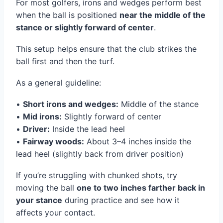
For most golfers, irons and wedges perform best
when the ball is positioned
near the middle of the
stance or slightly forward of center
.
This setup helps ensure that the club strikes the
ball first and then the turf.
As a general guideline:
•
Short irons and wedges:
Middle of the stance
•
Mid irons:
Slightly forward of center
•
Driver:
Inside the lead heel
•
Fairway woods:
About 3–4 inches inside the
lead heel (slightly back from driver position)
If you’re struggling with chunked shots, try
moving the ball
one to two inches farther back in
your stance
during practice and see how it
affects your contact.