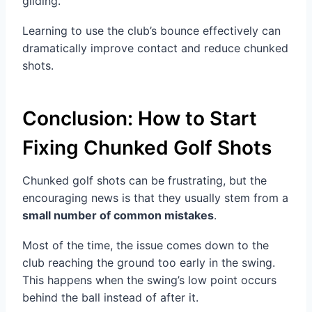
gliding.
Learning to use the club’s bounce effectively can
dramatically improve contact and reduce chunked
shots.
Conclusion: How to Start
Fixing Chunked Golf Shots
Chunked golf shots can be frustrating, but the
encouraging news is that they usually stem from a
small number of common mistakes
.
Most of the time, the issue comes down to the
club reaching the ground too early in the swing.
This happens when the swing’s low point occurs
behind the ball instead of after it.