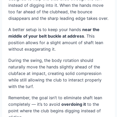
instead of digging into it. When the hands move
too far ahead of the clubhead, the bounce
disappears and the sharp leading edge takes over.
A better setup is to keep your hands
near the
middle of your belt buckle at address
. This
position allows for a slight amount of shaft lean
without exaggerating it.
During the swing, the body rotation should
naturally move the hands slightly ahead of the
clubface at impact, creating solid compression
while still allowing the club to interact properly
with the turf.
Remember, the goal isn’t to eliminate shaft lean
completely — it’s to avoid
overdoing it
to the
point where the club begins digging instead of