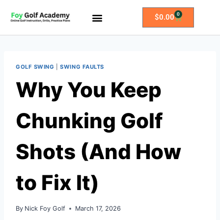
0
$
0.00
All Access Membership
Practice Plans
GOLF SWING
|
SWING FAULTS
Why You Keep
Chunking Golf
Shots (And How
to Fix It)
By
Nick Foy Golf
March 17, 2026