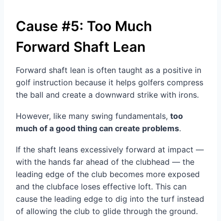
Cause #5: Too Much
Forward Shaft Lean
Forward shaft lean is often taught as a positive in
golf instruction because it helps golfers compress
the ball and create a downward strike with irons.
However, like many swing fundamentals,
too
much of a good thing can create problems
.
If the shaft leans excessively forward at impact —
with the hands far ahead of the clubhead — the
leading edge of the club becomes more exposed
and the clubface loses effective loft. This can
cause the leading edge to dig into the turf instead
of allowing the club to glide through the ground.