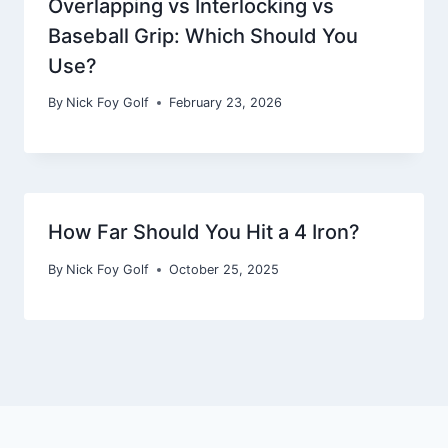
Overlapping vs Interlocking vs
Baseball Grip: Which Should You
Use?
By
Nick Foy Golf
February 23, 2026
How Far Should You Hit a 4 Iron?
By
Nick Foy Golf
October 25, 2025