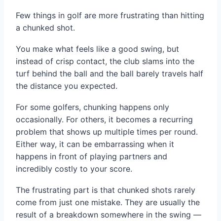
Few things in golf are more frustrating than hitting
a chunked shot.
You make what feels like a good swing, but
instead of crisp contact, the club slams into the
turf behind the ball and the ball barely travels half
the distance you expected.
For some golfers, chunking happens only
occasionally. For others, it becomes a recurring
problem that shows up multiple times per round.
Either way, it can be embarrassing when it
happens in front of playing partners and
incredibly costly to your score.
The frustrating part is that chunked shots rarely
come from just one mistake. They are usually the
result of a breakdown somewhere in the swing —