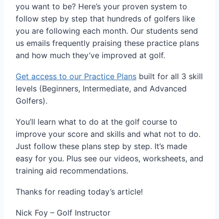
you want to be? Here’s your proven system to
follow step by step that hundreds of golfers like
you are following each month. Our students send
us emails frequently praising these practice plans
and how much they’ve improved at golf.
Get access to our Practice Plans
built for all 3 skill
levels (Beginners, Intermediate, and Advanced
Golfers).
You’ll learn what to do at the golf course to
improve your score and skills and what not to do.
Just follow these plans step by step. It’s made
easy for you. Plus see our videos, worksheets, and
training aid recommendations.
Thanks for reading today’s article!
Nick Foy – Golf Instructor