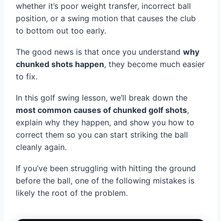
whether it’s poor weight transfer, incorrect ball
position, or a swing motion that causes the club
to bottom out too early.
The good news is that once you understand
why
chunked shots happen
, they become much easier
to fix.
In this golf swing lesson, we’ll break down the
most common causes of chunked golf shots
,
explain why they happen, and show you how to
correct them so you can start striking the ball
cleanly again.
If you’ve been struggling with hitting the ground
before the ball, one of the following mistakes is
likely the root of the problem.