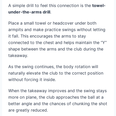
A simple drill to feel this connection is the
towel-
under-the-arms drill
.
Place a small towel or headcover under both
armpits and make practice swings without letting
it fall. This encourages the arms to stay
connected to the chest and helps maintain the “Y”
shape between the arms and the club during the
takeaway.
As the swing continues, the body rotation will
naturally elevate the club to the correct position
without forcing it inside.
When the takeaway improves and the swing stays
more on plane, the club approaches the ball at a
better angle and the chances of chunking the shot
are greatly reduced.