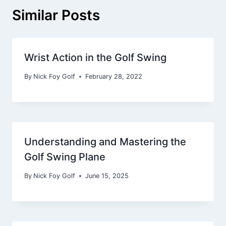
Similar Posts
Wrist Action in the Golf Swing
By
Nick Foy Golf
February 28, 2022
Understanding and Mastering the
Golf Swing Plane
By
Nick Foy Golf
June 15, 2025