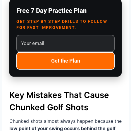
Free 7 Day Practice Plan
GET STEP BY STEP DRILLS TO FOLLOW
FOR FAST IMPROVEMENT.
Get the Plan
Key Mistakes That Cause
Chunked Golf Shots
Chunked shots almost always happen because the
low point of your swing occurs behind the golf