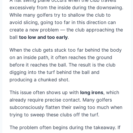
A flat swing plane occurs when the club travels
excessively from the inside during the downswing.
While many golfers try to shallow the club to
avoid slicing, going too far in this direction can
create a new problem — the club approaching the
ball
too low and too early
.
When the club gets stuck too far behind the body
on an inside path, it often reaches the ground
before it reaches the ball. The result is the club
digging into the turf behind the ball and
producing a chunked shot.
This issue often shows up with
long irons
, which
already require precise contact. Many golfers
subconsciously flatten their swing too much when
trying to sweep these clubs off the turf.
The problem often begins during the takeaway. If