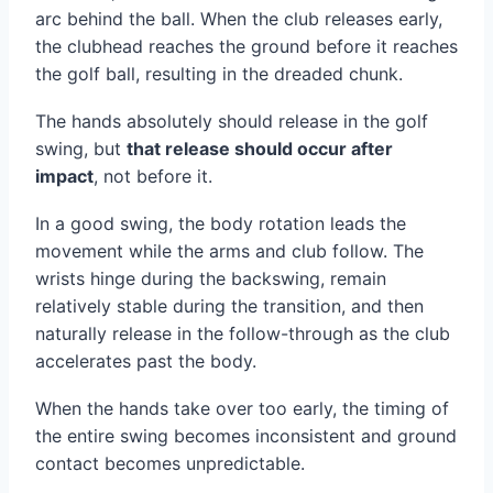
arc behind the ball. When the club releases early,
the clubhead reaches the ground before it reaches
the golf ball, resulting in the dreaded chunk.
The hands absolutely should release in the golf
swing, but
that release should occur after
impact
, not before it.
In a good swing, the body rotation leads the
movement while the arms and club follow. The
wrists hinge during the backswing, remain
relatively stable during the transition, and then
naturally release in the follow-through as the club
accelerates past the body.
When the hands take over too early, the timing of
the entire swing becomes inconsistent and ground
contact becomes unpredictable.