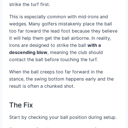
strike the turf first.
This is especially common with mid-irons and
wedges. Many golfers mistakenly place the ball
too far toward the lead foot because they believe
it will help them get the ball airborne. In reality,
irons are designed to strike the ball
with a
descending blow
, meaning the club should
contact the ball before touching the turf.
When the ball creeps too far forward in the
stance, the swing bottom happens early and the
result is often a chunked shot.
The Fix
Start by checking your ball position during setup.