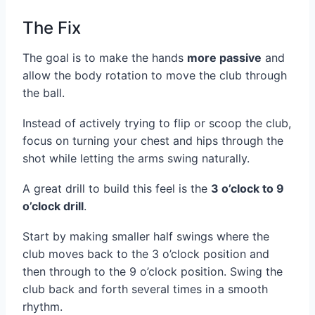
The Fix
The goal is to make the hands
more passive
and
allow the body rotation to move the club through
the ball.
Instead of actively trying to flip or scoop the club,
focus on turning your chest and hips through the
shot while letting the arms swing naturally.
A great drill to build this feel is the
3 o’clock to 9
o’clock drill
.
Start by making smaller half swings where the
club moves back to the 3 o’clock position and
then through to the 9 o’clock position. Swing the
club back and forth several times in a smooth
rhythm.