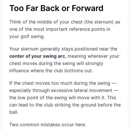
Too Far Back or Forward
Think of the middle of your chest (the sternum) as
one of the most important reference points in
your golf swing.
Your sternum generally stays positioned near the
center of your swing arc
, meaning wherever your
chest moves during the swing will strongly
influence where the club bottoms out.
If the chest moves too much during the swing —
especially through excessive lateral movement —
the low point of the swing will move with it. This
can lead to the club striking the ground before the
ball.
Two common mistakes occur here.