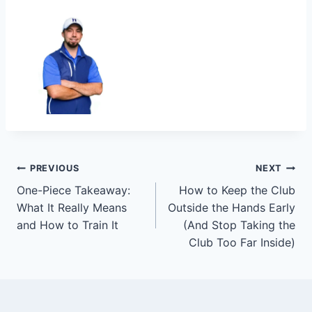
PREVIOUS
NEXT
One-Piece Takeaway:
How to Keep the Club
What It Really Means
Outside the Hands Early
and How to Train It
(And Stop Taking the
Club Too Far Inside)