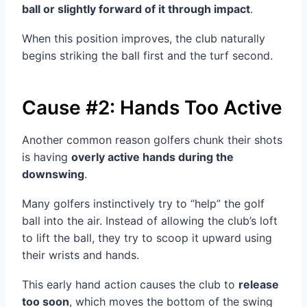
ball or slightly forward of it through impact
.
When this position improves, the club naturally
begins striking the ball first and the turf second.
Cause #2: Hands Too Active
Another common reason golfers chunk their shots
is having
overly active hands during the
downswing
.
Many golfers instinctively try to “help” the golf
ball into the air. Instead of allowing the club’s loft
to lift the ball, they try to scoop it upward using
their wrists and hands.
This early hand action causes the club to
release
too soon
, which moves the bottom of the swing