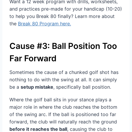
Want a 12 week program with drills, worksheets,
and practices pre-made for your handicap (10-20)
to help you Break 80 finally? Learn more about
the
Break 80 Program here.
Cause #3: Ball Position Too
Far Forward
Sometimes the cause of a chunked golf shot has
nothing to do with the swing at all. It can simply
be a
setup mistake
, specifically ball position.
Where the golf ball sits in your stance plays a
major role in where the club reaches the bottom
of the swing arc. If the ball is positioned too far
forward, the club will naturally reach the ground
before it reaches the ball
, causing the club to