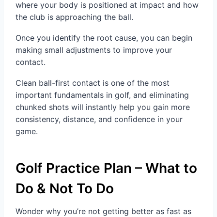
where your body is positioned at impact and how
the club is approaching the ball.
Once you identify the root cause, you can begin
making small adjustments to improve your
contact.
Clean ball-first contact is one of the most
important fundamentals in golf, and eliminating
chunked shots will instantly help you gain more
consistency, distance, and confidence in your
game.
Golf Practice Plan – What to
Do & Not To Do
Wonder why you’re not getting better as fast as