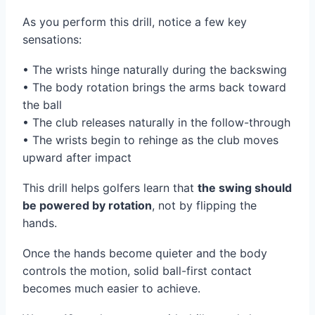
As you perform this drill, notice a few key
sensations:
• The wrists hinge naturally during the backswing
• The body rotation brings the arms back toward
the ball
• The club releases naturally in the follow-through
• The wrists begin to rehinge as the club moves
upward after impact
This drill helps golfers learn that
the swing should
be powered by rotation
, not by flipping the
hands.
Once the hands become quieter and the body
controls the motion, solid ball-first contact
becomes much easier to achieve.