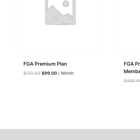
FGA Premium Plan
FGA Pr
Membe
$
129.00
$
99.00
/ Month
$
499.0