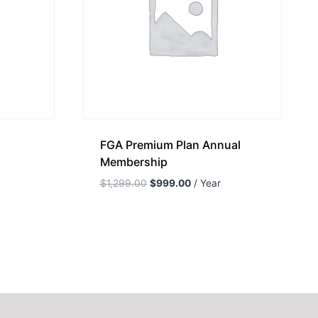
FGA Premium Plan Annual
Membership
$
1,299.00
$
999.00
/ Year