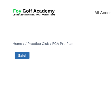
All Acc
Home
/
/
Practice Club
/
FGA Pro Plan
Sale!