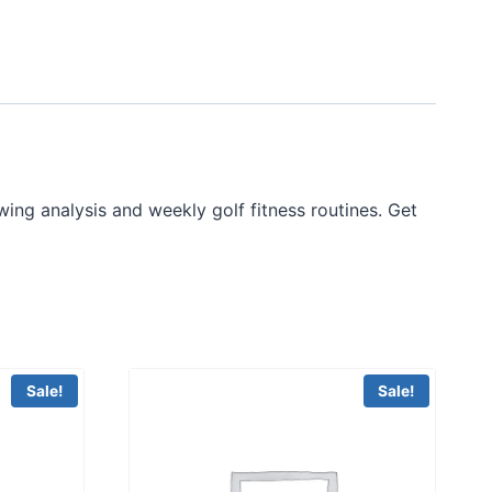
ing analysis and weekly golf fitness routines. Get
Sale!
Sale!