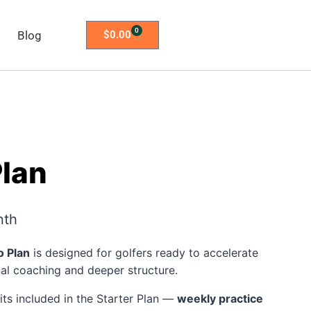
0
Blog
$
0.00
Plan
nth
o Plan
is designed for golfers ready to accelerate
nal coaching and deeper structure.
fits included in the Starter Plan —
weekly practice