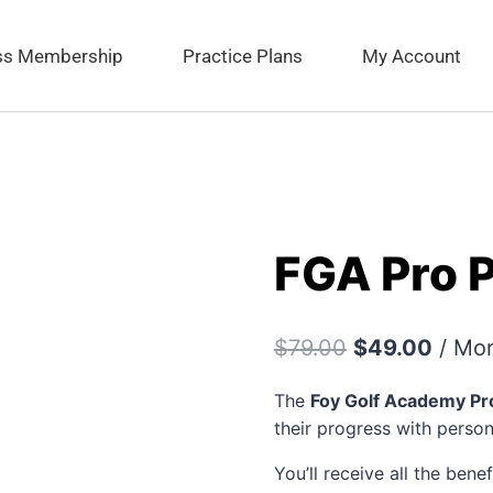
ess Membership
Practice Plans
My Account
FGA Pro 
$
79.00
$
49.00
/ Mo
The
Foy Golf Academy Pr
their progress with perso
You’ll receive all the bene