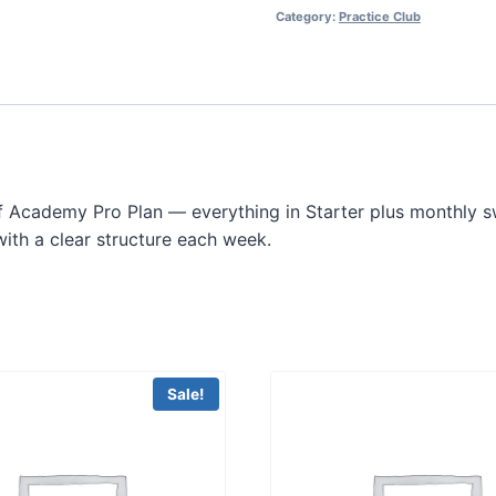
Category:
Practice Club
lf Academy Pro Plan — everything in Starter plus monthly sw
ith a clear structure each week.
Sale!