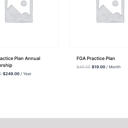
actice Plan Annual
FGA Practice Plan
rship
$
49.00
$
19.00
/ Month
0
$
249.00
/ Year