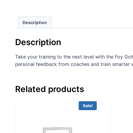
Description
Description
Take your training to the next level with the Foy Go
personal feedback from coaches and train smarter w
Related products
Sale!