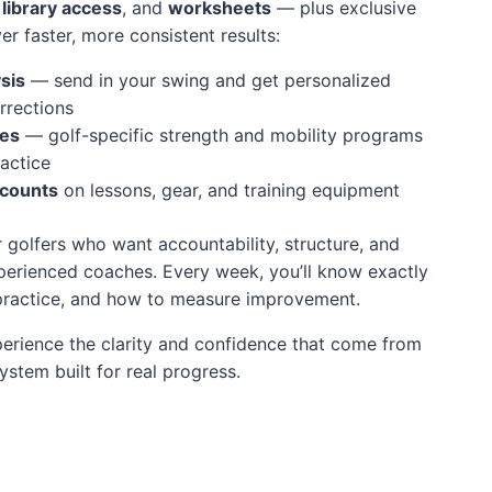
l library access
, and
worksheets
— plus exclusive
ver faster, more consistent results:
sis
— send in your swing and get personalized
rrections
nes
— golf-specific strength and mobility programs
actice
scounts
on lessons, gear, and training equipment
r golfers who want accountability, structure, and
perienced coaches. Every week, you’ll know exactly
 practice, and how to measure improvement.
erience the clarity and confidence that come from
stem built for real progress.