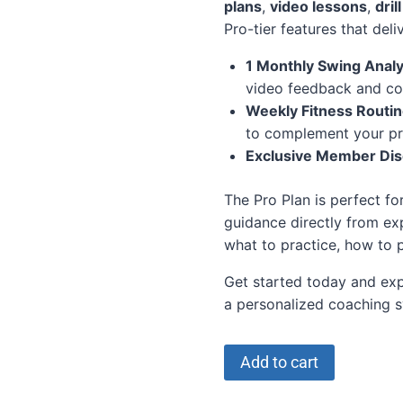
plans
,
video lessons
,
dril
Pro-tier features that deli
1 Monthly Swing Analy
video feedback and co
Weekly Fitness Routi
to complement your pr
Exclusive Member Di
The Pro Plan is perfect fo
guidance directly from ex
what to practice, how to
Get started today and exp
a personalized coaching sy
Add to cart