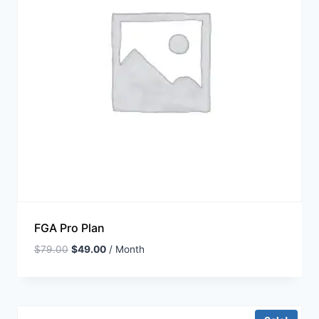
FGA Pro Plan
$
79.00
$
49.00
/ Month