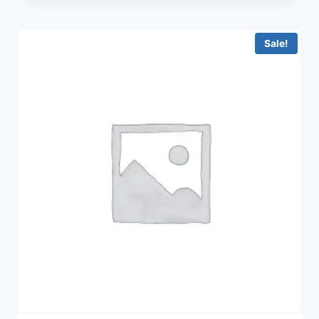
Sale!