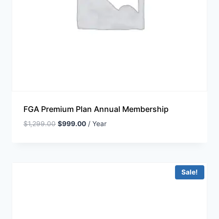
FGA Premium Plan Annual Membership
$
1,299.00
$
999.00
/ Year
Sale!