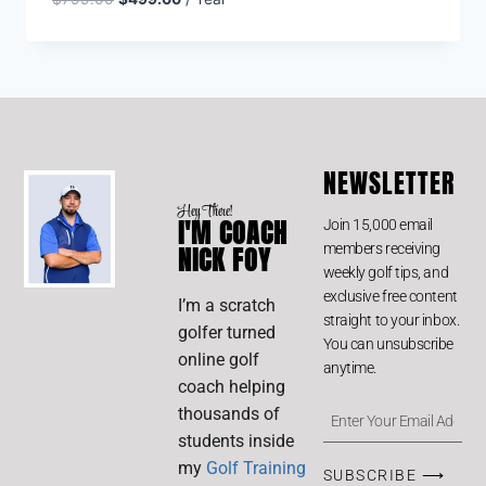
NEWSLETTER
Hey There!
I'M COACH
Join 15,000 email
members receiving
NICK FOY
weekly golf tips, and
exclusive free content
I’m a scratch
straight to your inbox.
golfer turned
You can unsubscribe
online golf
anytime.
coach helping
thousands of
students inside
my
Golf Training
SUBSCRIBE ⟶