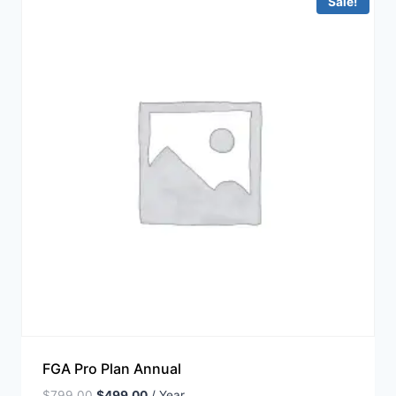
Sale!
FGA Pro Plan Annual
$
799.00
$
499.00
/ Year