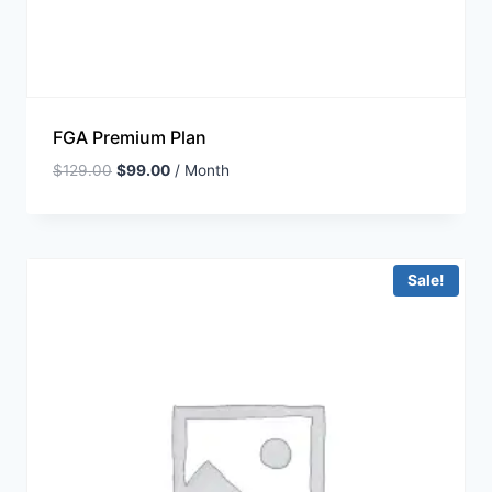
FGA Premium Plan
$
129.00
$
99.00
/ Month
Sale!