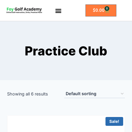
0
$
0.00
All Access Membership
Practice Plans
Practice Club
Showing all 6 results
Sale!