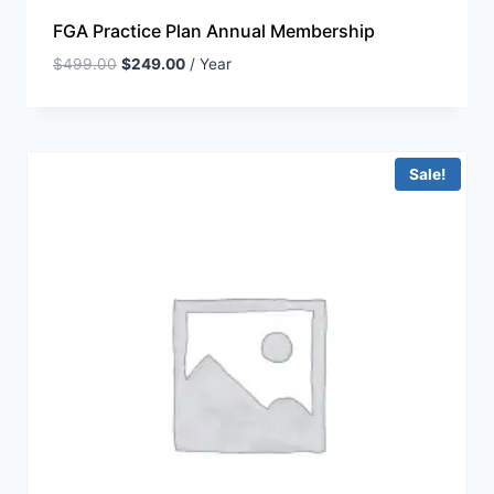
FGA Practice Plan Annual Membership
$
499.00
$
249.00
/ Year
Sale!