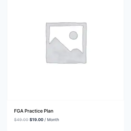
FGA Practice Plan
$
49.00
$
19.00
/ Month