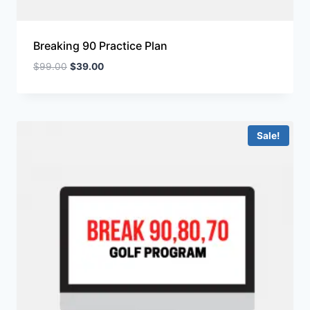
Breaking 90 Practice Plan
$
99.00
$
39.00
Sale!