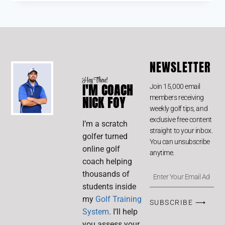
out of 5
NEWSLETTER
Hey There!
I'M COACH
Join 15,000 email
members receiving
NICK FOY
weekly golf tips, and
exclusive free content
I’m a scratch
straight to your inbox.
golfer turned
You can unsubscribe
online golf
anytime.
coach helping
thousands of
students inside
my
Golf Training
SUBSCRIBE ⟶
System
. I’ll help
you assess your