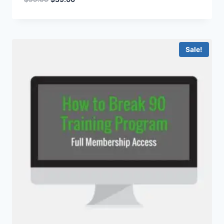
Sale!