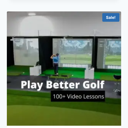
Sale!