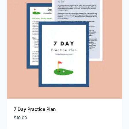
7 Day Practice Plan
$
10.00