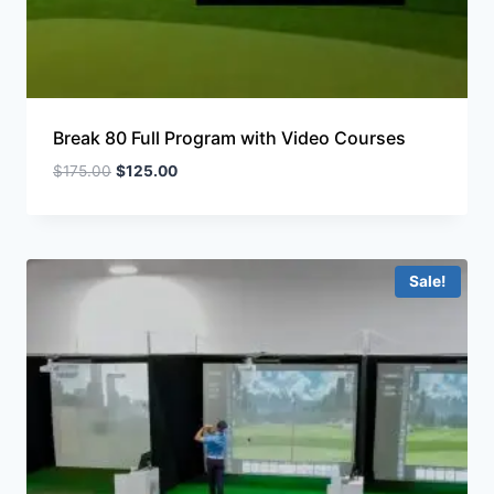
Break 80 Full Program with Video Courses
$
175.00
$
125.00
Sale!