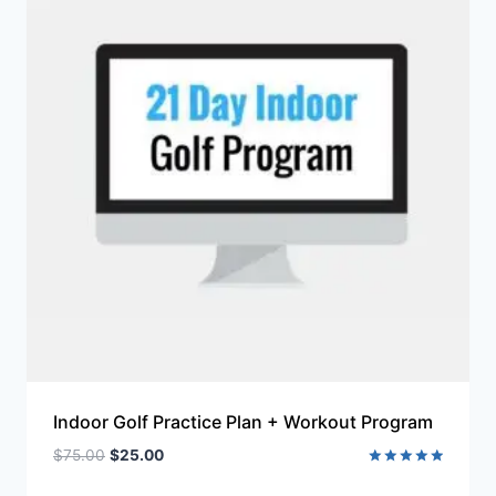
Indoor Golf Practice Plan + Workout Program
$
75.00
$
25.00
Rated
5.00