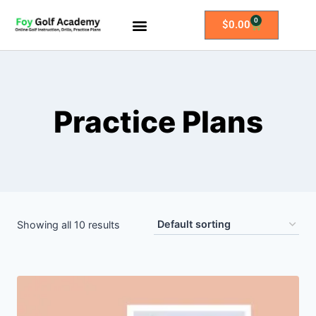
0
$
0.00
All Access Membership
Practice Plans
Practice Plans
Showing all 10 results