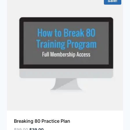
Sale!
Breaking 80 Practice Plan
$
99.00
$
39.00