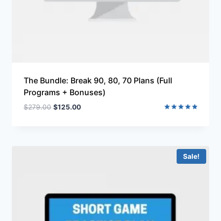
The Bundle: Break 90, 80, 70 Plans (Full
Programs + Bonuses)
$
279.00
$
125.00
Rated
5.00
out of 5
Sale!