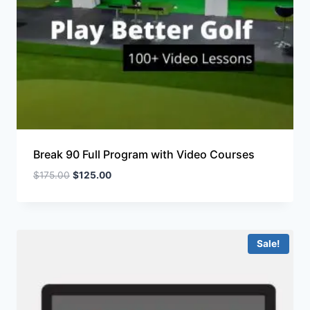
Break 90 Full Program with Video Courses
$
175.00
$
125.00
Sale!