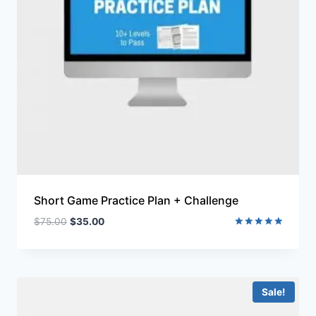
Short Game Practice Plan + Challenge
$
75.00
$
35.00
Rated
5.00
out of 5
Sale!