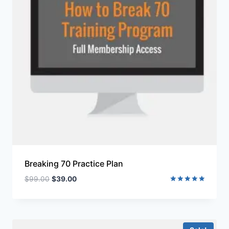
Breaking 70 Practice Plan
$
99.00
$
39.00
Rated
5.00
out of 5