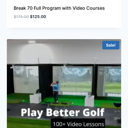
Break 70 Full Program with Video Courses
$
175.00
$
125.00
Sale!