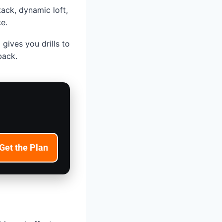
tack, dynamic loft,
e.
gives you drills to
back.
Get the Plan