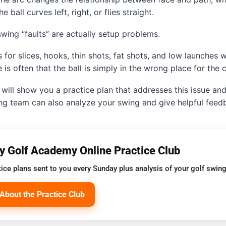
 ball curves left, right, or flies straight.
wing “faults” are actually setup problems.
 for slices, hooks, thin shots, fat shots, and low launches w
 is often that the ball is simply in the wrong place for the c
will show you a practice plan that addresses this issue and 
ng team can also analyze your swing and give helpful feed
oy Golf Academy Online Practice Club
ice plans sent to you every Sunday plus analysis of your golf swing
About the Practice Club