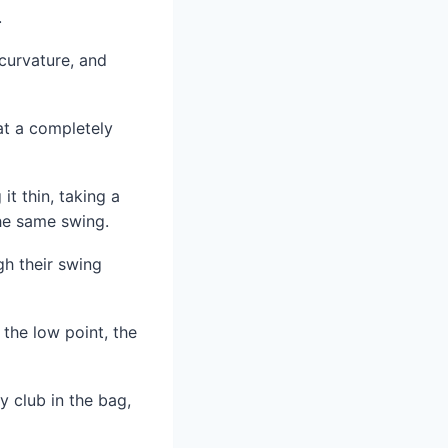
.
 curvature, and
 at a completely
t thin, taking a
the same swing.
gh their swing
 the low point, the
ry club in the bag,