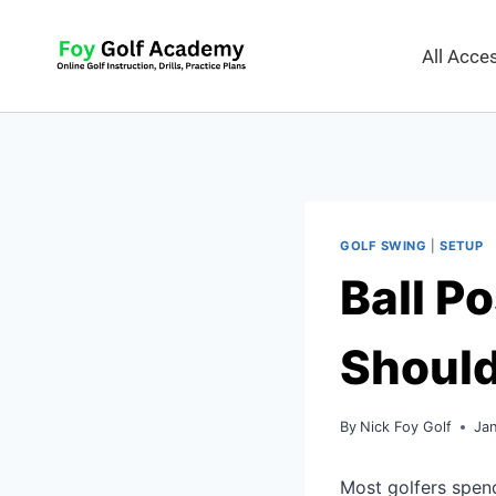
All Acc
GOLF SWING
|
SETUP
Ball Po
Should
By
Nick Foy Golf
Ja
Most golfers spen