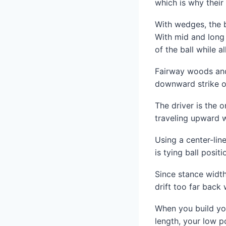
which is why their 
With wedges, the b
With mid and long 
of the ball while 
Fairway woods and 
downward strike of
The driver is the 
traveling upward 
Using a center-li
is tying ball positi
Since stance width
drift too far back
When you build yo
length, your low p