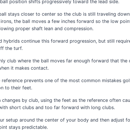
ball position shifts progressively toward the lead side.
all stays closer to center so the club is still traveling dow
irons, the ball moves a few inches forward so the low point
allowing proper shaft lean and compression.
hybrids continue this forward progression, but still requir
f the turf.
only club where the ball moves far enough forward that the 
when it makes contact.
ne reference prevents one of the most common mistakes gol
on to their feet.
 changes by club, using the feet as the reference often cau
 with short clubs and too far forward with long clubs.
ur setup around the center of your body and then adjust f
oint stays predictable.