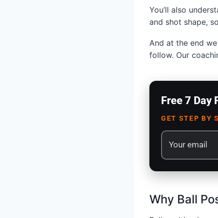
You’ll also underst
and shot shape, so
And at the end we 
follow. Our coachi
Free 7 Day 
GET STEP BY 
Why Ball Pos