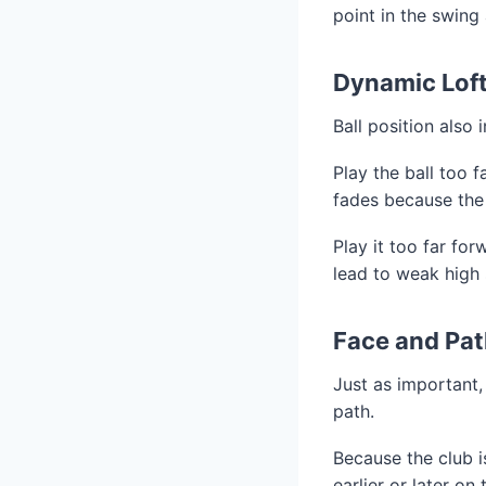
point in the swing
Dynamic Loft
Ball position also 
Play the ball too f
fades because the cl
Play it too far for
lead to weak high s
Face and Pat
Just as important, 
path.
Because the club i
earlier or later o