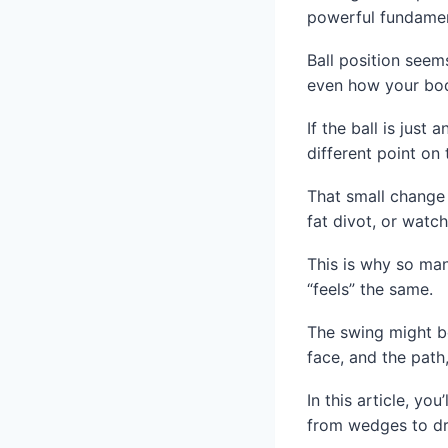
powerful fundamenta
Ball position seems
even how your bod
If the ball is just
different point on 
That small change 
fat divot, or watc
This is why so man
“feels” the same.
The swing might be 
face, and the path
In this article, yo
from wedges to dr