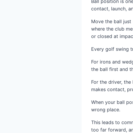
Ball position is on
contact, launch, an
Move the ball jus
where the club mee
or closed at impac
Every golf swing t
For irons and wedge
the ball first and 
For the driver, the
makes contact, pr
When your ball pos
wrong place.
This leads to comm
too far forward, a