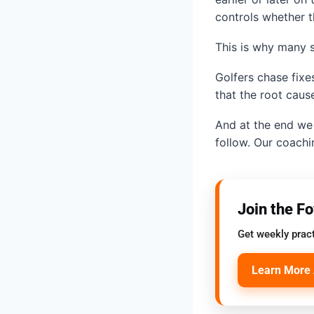
controls whether the
This is why many s
Golfers chase fixes
that the root cause
And at the end we 
follow. Our coachi
Join the F
Get weekly pract
Learn More 