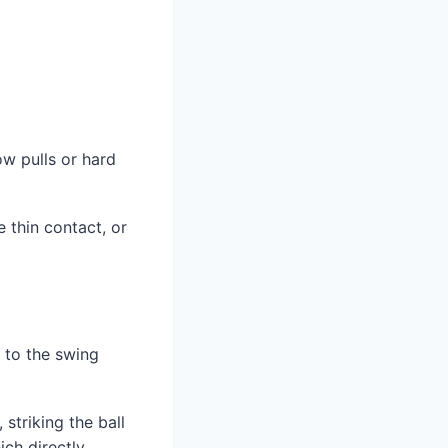
ow pulls or hard
e thin contact, or
e to the swing
striking the ball
ich directly