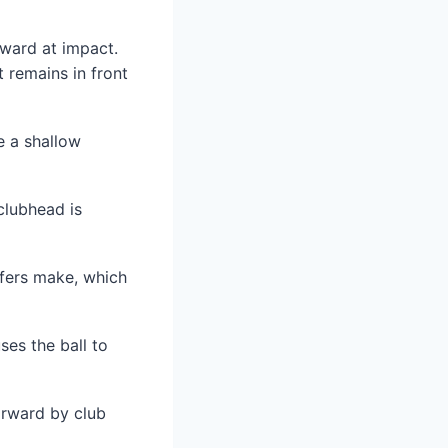
nward at impact.
 remains in front
e a shallow
clubhead is
fers make, which
ses the ball to
orward by club