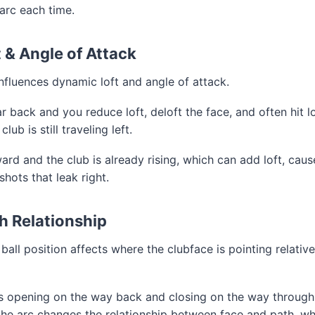
 arc each time.
 & Angle of Attack
influences dynamic loft and angle of attack.
ar back and you reduce loft, deloft the face, and often hit l
ub is still traveling left.
ward and the club is already rising, which can add loft, caus
hots that leak right.
h Relationship
ball position affects where the clubface is pointing relativ
s opening on the way back and closing on the way through, 
n the arc changes the relationship between face and path, wh