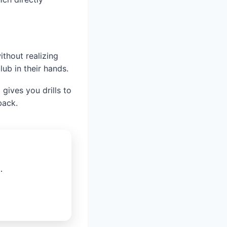
ithout realizing
lub in their hands.
gives you drills to
back.
.