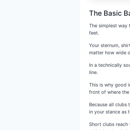
The Basic Ba
The simplest way t
feet.
Your sternum, shir
matter how wide o
In a technically s
line.
This is why good ir
front of where the
Because all clubs 
in your stance as t
Short clubs reach t