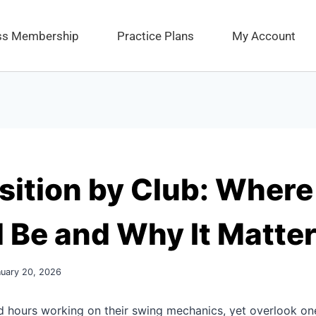
ess Membership
Practice Plans
My Account
sition by Club: Where 
 Be and Why It Matte
nuary 20, 2026
d hours working on their swing mechanics, yet overlook on