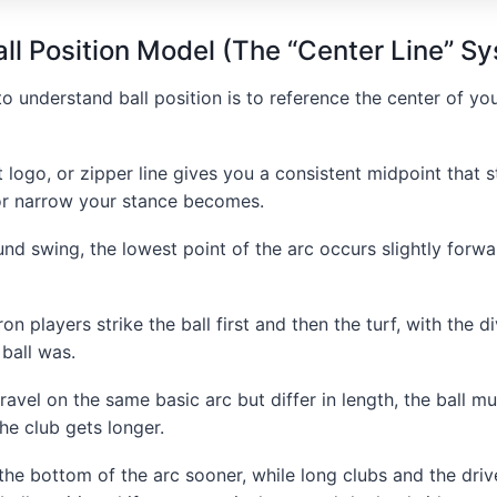
ll Position Model (The “Center Line” S
o understand ball position is to reference the center of yo
t logo, or zipper line gives you a consistent midpoint that 
r narrow your stance becomes.
ound swing, the lowest point of the arc occurs slightly forwa
on players strike the ball first and then the turf, with the di
 ball was.
travel on the same basic arc but differ in length, the ball 
he club gets longer.
he bottom of the arc sooner, while long clubs and the driver