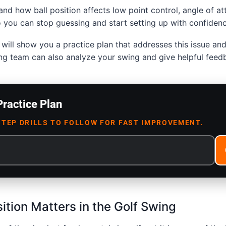
and how ball position affects low point control, angle of at
 you can stop guessing and start setting up with confidenc
will show you a practice plan that addresses this issue and 
ng team can also analyze your swing and give helpful feed
Practice Plan
STEP DRILLS TO FOLLOW FOR FAST IMPROVEMENT.
ition Matters in the Golf Swing