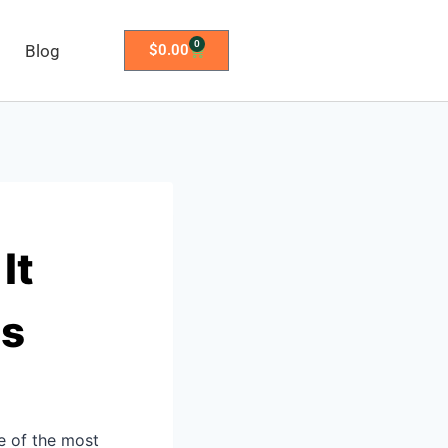
0
Blog
$
0.00
It
rs
e of the most