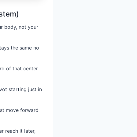
ystem)
ur body, not your
stays the same no
rd of that center
vot starting just in
must move forward
 reach it later,