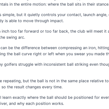
ls in the entire motion: where the ball sits in their stance
 simple, but it quietly controls your contact, launch angle,
y is able to move through impact.
 an inch too far forward or too far back, the club will meet it
the swing arc.
can be the difference between compressing an iron, hitting i
hing the ball curve right or left when you swear you made 
y golfers struggle with inconsistent ball striking even thou
repeating, but the ball is not in the same place relative to
, so the result changes every time.
u’ll learn exactly where the ball should be positioned for eve
iver, and why each position works.