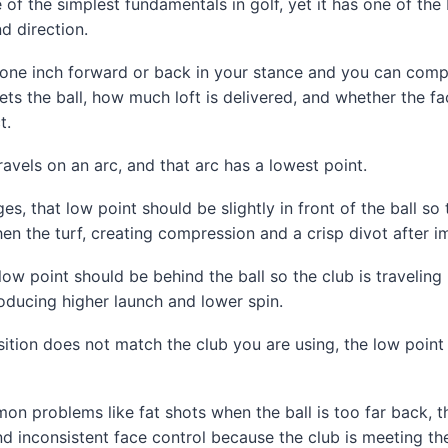
e of the simplest fundamentals in golf, yet it has one of the
d direction.
t one inch forward or back in your stance and you can comp
ts the ball, how much loft is delivered, and whether the fa
t.
ravels on an arc, and that arc has a lowest point.
s, that low point should be slightly in front of the ball so 
then the turf, creating compression and a crisp divot after i
 low point should be behind the ball so the club is travelin
oducing higher launch and lower spin.
ition does not match the club you are using, the low point 
on problems like fat shots when the ball is too far back, th
nd inconsistent face control because the club is meeting the 