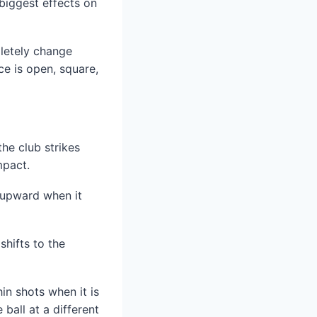
 biggest effects on
letely change
ce is open, square,
the club strikes
mpact.
g upward when it
shifts to the
in shots when it is
ball at a different