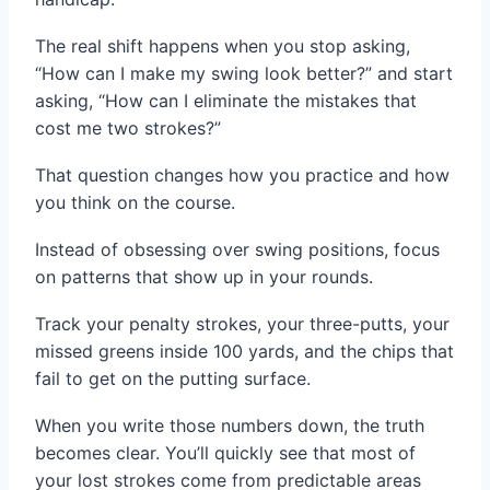
The real shift happens when you stop asking,
“How can I make my swing look better?” and start
asking, “How can I eliminate the mistakes that
cost me two strokes?”
That question changes how you practice and how
you think on the course.
Instead of obsessing over swing positions, focus
on patterns that show up in your rounds.
Track your penalty strokes, your three-putts, your
missed greens inside 100 yards, and the chips that
fail to get on the putting surface.
When you write those numbers down, the truth
becomes clear. You’ll quickly see that most of
your lost strokes come from predictable areas