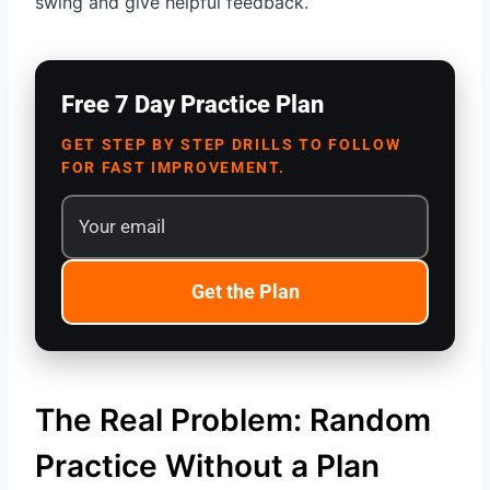
swing and give helpful feedback.
Free 7 Day Practice Plan
GET STEP BY STEP DRILLS TO FOLLOW
FOR FAST IMPROVEMENT.
Get the Plan
The Real Problem: Random
Practice Without a Plan