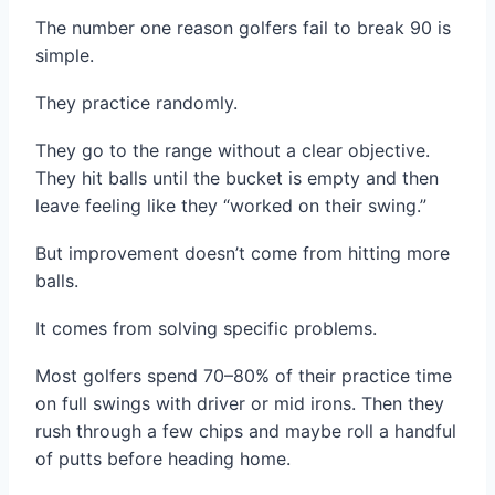
The number one reason golfers fail to break 90 is
simple.
They practice randomly.
They go to the range without a clear objective.
They hit balls until the bucket is empty and then
leave feeling like they “worked on their swing.”
But improvement doesn’t come from hitting more
balls.
It comes from solving specific problems.
Most golfers spend 70–80% of their practice time
on full swings with driver or mid irons. Then they
rush through a few chips and maybe roll a handful
of putts before heading home.