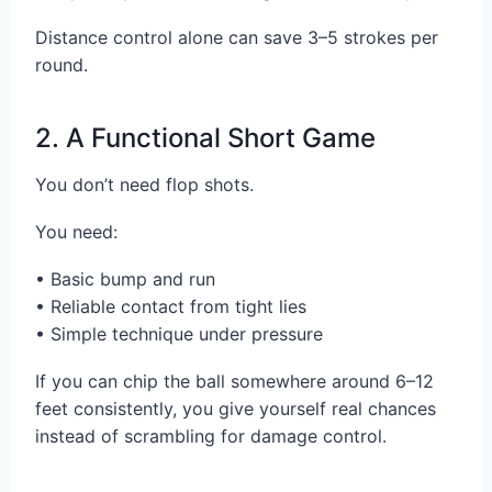
Distance control alone can save 3–5 strokes per
round.
2. A Functional Short Game
You don’t need flop shots.
You need:
• Basic bump and run
• Reliable contact from tight lies
• Simple technique under pressure
If you can chip the ball somewhere around 6–12
feet consistently, you give yourself real chances
instead of scrambling for damage control.