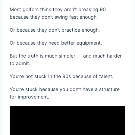
Most golfers think they aren’t breaking 90
because they don’t swing fast enough.
Or because they don’t practice enough.
Or because they need better equipment.
But the truth is much simpler — and much harder
to admit.
You’re not stuck in the 90s because of talent.
You’re stuck because you don’t have a structure
for improvement.