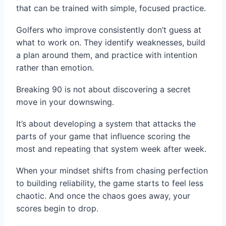
that can be trained with simple, focused practice.
Golfers who improve consistently don’t guess at
what to work on. They identify weaknesses, build
a plan around them, and practice with intention
rather than emotion.
Breaking 90 is not about discovering a secret
move in your downswing.
It’s about developing a system that attacks the
parts of your game that influence scoring the
most and repeating that system week after week.
When your mindset shifts from chasing perfection
to building reliability, the game starts to feel less
chaotic. And once the chaos goes away, your
scores begin to drop.