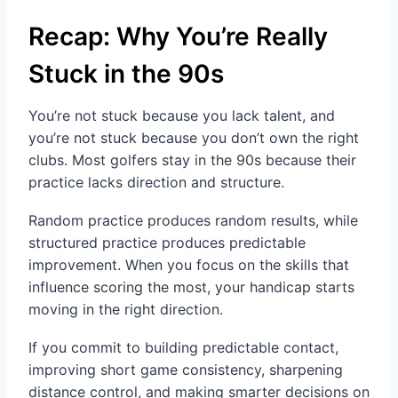
Recap: Why You’re Really
Stuck in the 90s
You’re not stuck because you lack talent, and
you’re not stuck because you don’t own the right
clubs. Most golfers stay in the 90s because their
practice lacks direction and structure.
Random practice produces random results, while
structured practice produces predictable
improvement. When you focus on the skills that
influence scoring the most, your handicap starts
moving in the right direction.
If you commit to building predictable contact,
improving short game consistency, sharpening
distance control, and making smarter decisions on