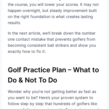
the course, you will lower your scores. It may not
happen overnight, but steady improvement built
on the right foundation is what creates lasting
results.
In the next article, we’ll break down the number
one contact mistake that prevents golfers from
becoming consistent ball strikers and show you
exactly how to fix it.
Golf Practice Plan – What to
Do & Not To Do
Wonder why you’re not getting better as fast as
you want to be? Here’s your proven system to
follow step by step that hundreds of golfers like