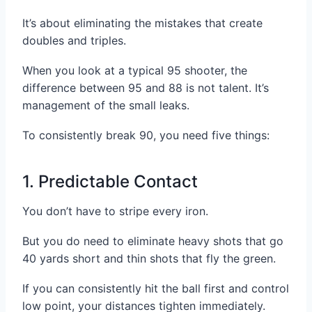
It’s about eliminating the mistakes that create
doubles and triples.
When you look at a typical 95 shooter, the
difference between 95 and 88 is not talent. It’s
management of the small leaks.
To consistently break 90, you need five things:
1. Predictable Contact
You don’t have to stripe every iron.
But you do need to eliminate heavy shots that go
40 yards short and thin shots that fly the green.
If you can consistently hit the ball first and control
low point, your distances tighten immediately.