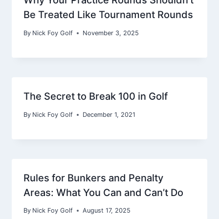
Be Treated Like Tournament Rounds
By
Nick Foy Golf
November 3, 2025
The Secret to Break 100 in Golf
By
Nick Foy Golf
December 1, 2021
Rules for Bunkers and Penalty
Areas: What You Can and Can’t Do
By
Nick Foy Golf
August 17, 2025