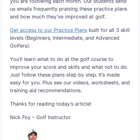
you are following each month. Our students send
us emails frequently praising these practice plans
and how much they’ve improved at golf.
Get access to our Practice Plans
built for all 3 skill
levels (Beginners, Intermediate, and Advanced
Golfers).
You’ll learn what to do at the golf course to
improve your score and skills and what not to do.
Just follow these plans step by step. It’s made
easy for you. Plus see our videos, worksheets, and
training aid recommendations.
Thanks for reading today’s article!
Nick Foy – Golf Instructor