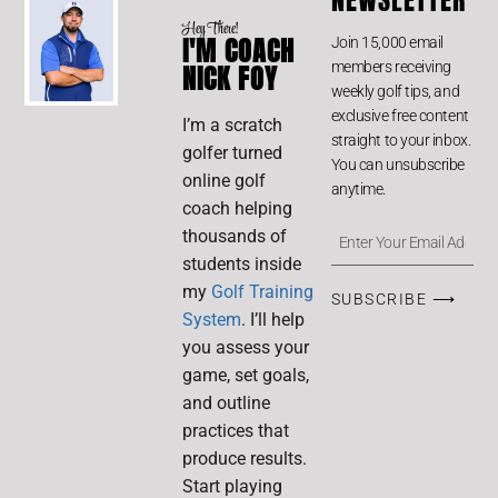
Hey There!
I'M COACH
Join 15,000 email
members receiving
NICK FOY
weekly golf tips, and
exclusive free content
I’m a scratch
straight to your inbox.
golfer turned
You can unsubscribe
online golf
anytime.
coach helping
thousands of
students inside
my
Golf Training
SUBSCRIBE ⟶
System
. I’ll help
you assess your
game, set goals,
and outline
practices that
produce results.
Start playing