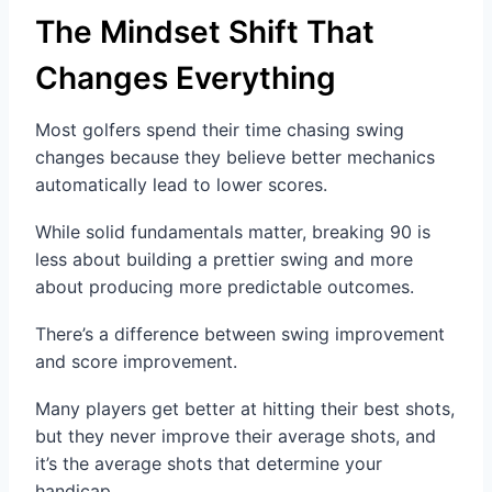
The Mindset Shift That
Changes Everything
Most golfers spend their time chasing swing
changes because they believe better mechanics
automatically lead to lower scores.
While solid fundamentals matter, breaking 90 is
less about building a prettier swing and more
about producing more predictable outcomes.
There’s a difference between swing improvement
and score improvement.
Many players get better at hitting their best shots,
but they never improve their average shots, and
it’s the average shots that determine your
handicap.