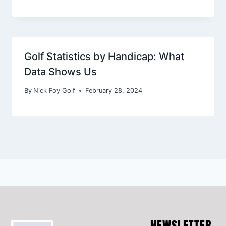
Golf Statistics by Handicap: What
Data Shows Us
By
Nick Foy Golf
February 28, 2024
NEWSLETTER