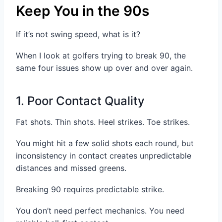
Keep You in the 90s
If it’s not swing speed, what is it?
When I look at golfers trying to break 90, the
same four issues show up over and over again.
1. Poor Contact Quality
Fat shots. Thin shots. Heel strikes. Toe strikes.
You might hit a few solid shots each round, but
inconsistency in contact creates unpredictable
distances and missed greens.
Breaking 90 requires predictable strike.
You don’t need perfect mechanics. You need