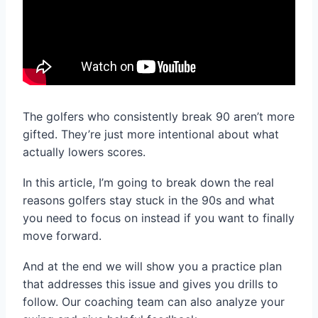
The golfers who consistently break 90 aren’t more
gifted. They’re just more intentional about what
actually lowers scores.
In this article, I’m going to break down the real
reasons golfers stay stuck in the 90s and what
you need to focus on instead if you want to finally
move forward.
And at the end we will show you a practice plan
that addresses this issue and gives you drills to
follow. Our coaching team can also analyze your