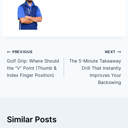
PREVIOUS
NEXT
Golf Grip: Where Should
The 5-Minute Takeaway
the “V” Point (Thumb &
Drill That Instantly
Index Finger Position)
Improves Your
Backswing
Similar Posts