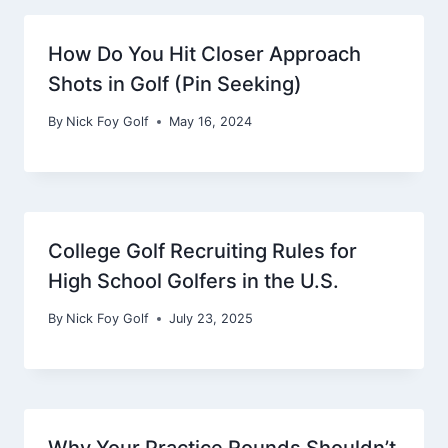
How Do You Hit Closer Approach
Shots in Golf (Pin Seeking)
By
Nick Foy Golf
May 16, 2024
College Golf Recruiting Rules for
High School Golfers in the U.S.
By
Nick Foy Golf
July 23, 2025
Why Your Practice Rounds Shouldn’t