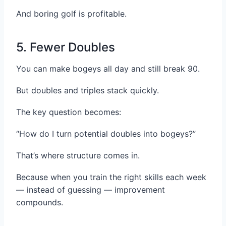
And boring golf is profitable.
5. Fewer Doubles
You can make bogeys all day and still break 90.
But doubles and triples stack quickly.
The key question becomes:
“How do I turn potential doubles into bogeys?”
That’s where structure comes in.
Because when you train the right skills each week
— instead of guessing — improvement
compounds.