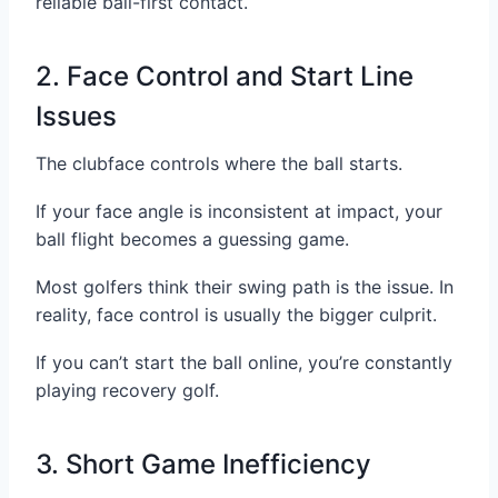
reliable ball-first contact.
2. Face Control and Start Line
Issues
The clubface controls where the ball starts.
If your face angle is inconsistent at impact, your
ball flight becomes a guessing game.
Most golfers think their swing path is the issue. In
reality, face control is usually the bigger culprit.
If you can’t start the ball online, you’re constantly
playing recovery golf.
3. Short Game Inefficiency