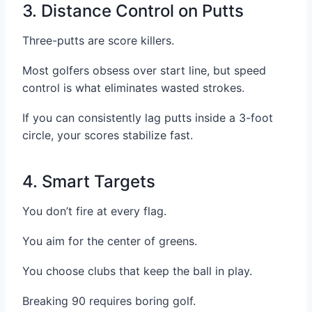
3. Distance Control on Putts
Three-putts are score killers.
Most golfers obsess over start line, but speed
control is what eliminates wasted strokes.
If you can consistently lag putts inside a 3-foot
circle, your scores stabilize fast.
4. Smart Targets
You don’t fire at every flag.
You aim for the center of greens.
You choose clubs that keep the ball in play.
Breaking 90 requires boring golf.