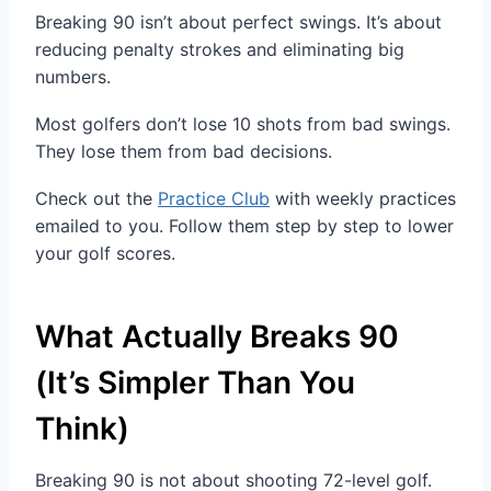
Breaking 90 isn’t about perfect swings. It’s about
reducing penalty strokes and eliminating big
numbers.
Most golfers don’t lose 10 shots from bad swings.
They lose them from bad decisions.
Check out the
Practice Club
with weekly practices
emailed to you. Follow them step by step to lower
your golf scores.
What Actually Breaks 90
(It’s Simpler Than You
Think)
Breaking 90 is not about shooting 72-level golf.