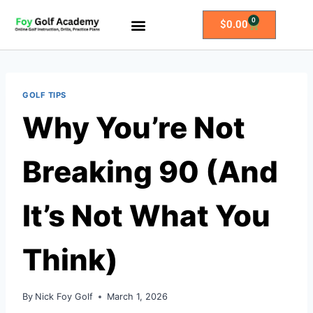
0
$
0.00
All Access Membership
Practice Plans
GOLF TIPS
Why You’re Not
Breaking 90 (And
It’s Not What You
Think)
By
Nick Foy Golf
March 1, 2026