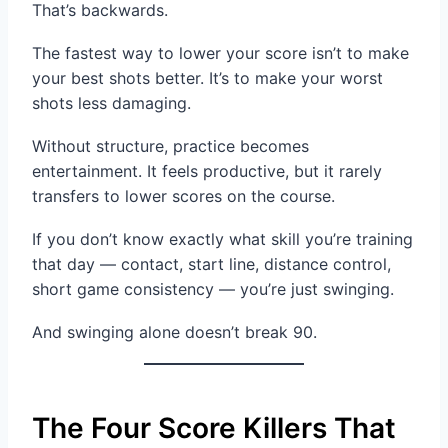
That’s backwards.
The fastest way to lower your score isn’t to make
your best shots better. It’s to make your worst
shots less damaging.
Without structure, practice becomes
entertainment. It feels productive, but it rarely
transfers to lower scores on the course.
If you don’t know exactly what skill you’re training
that day — contact, start line, distance control,
short game consistency — you’re just swinging.
And swinging alone doesn’t break 90.
The Four Score Killers That