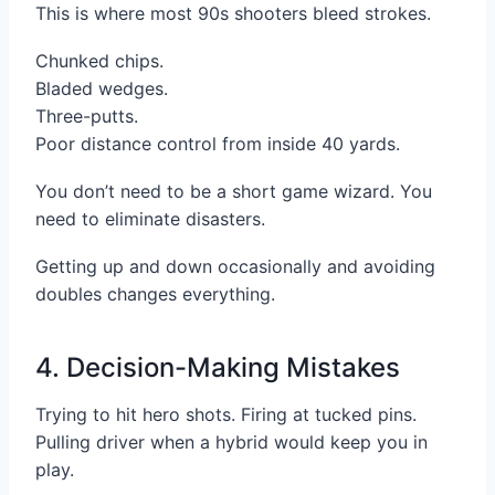
This is where most 90s shooters bleed strokes.
Chunked chips.
Bladed wedges.
Three-putts.
Poor distance control from inside 40 yards.
You don’t need to be a short game wizard. You
need to eliminate disasters.
Getting up and down occasionally and avoiding
doubles changes everything.
4. Decision-Making Mistakes
Trying to hit hero shots. Firing at tucked pins.
Pulling driver when a hybrid would keep you in
play.