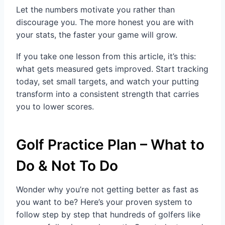
Let the numbers motivate you rather than
discourage you. The more honest you are with
your stats, the faster your game will grow.
If you take one lesson from this article, it’s this:
what gets measured gets improved. Start tracking
today, set small targets, and watch your putting
transform into a consistent strength that carries
you to lower scores.
Golf Practice Plan – What to
Do & Not To Do
Wonder why you’re not getting better as fast as
you want to be? Here’s your proven system to
follow step by step that hundreds of golfers like