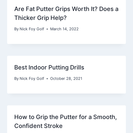
Are Fat Putter Grips Worth It? Does a
Thicker Grip Help?
By
Nick Foy Golf
March 14, 2022
Best Indoor Putting Drills
By
Nick Foy Golf
October 28, 2021
How to Grip the Putter for a Smooth,
Confident Stroke