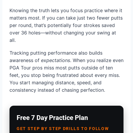
Knowing the truth lets you focus practice where it
matters most. If you can take just two fewer putts
per round, that’s potentially four strokes saved
over 36 holes—without changing your swing at
all.
Tracking putting performance also builds
awareness of
expectations
. When you realize even
PGA Tour pros miss most putts outside of ten
feet, you stop being frustrated about every miss.
You start managing distance, speed, and
consistency instead of chasing perfection.
Free 7 Day Practice Plan
GET STEP BY STEP DRILLS TO FOLLOW