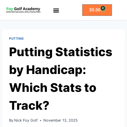
0
$
0.00
All Access Membership
Practice Plans
PUTTING
Putting Statistics
by Handicap:
Which Stats to
Track?
By
Nick Foy Golf
November 13, 2025