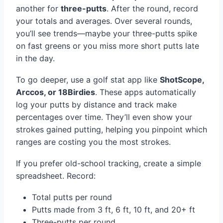
another for
three-putts
. After the round, record
your totals and averages. Over several rounds,
you’ll see trends—maybe your three-putts spike
on fast greens or you miss more short putts late
in the day.
To go deeper, use a golf stat app like
ShotScope,
Arccos, or 18Birdies
. These apps automatically
log your putts by distance and track make
percentages over time. They’ll even show your
strokes gained putting, helping you pinpoint which
ranges are costing you the most strokes.
If you prefer old-school tracking, create a simple
spreadsheet. Record:
Total putts per round
Putts made from 3 ft, 6 ft, 10 ft, and 20+ ft
Three-putts per round