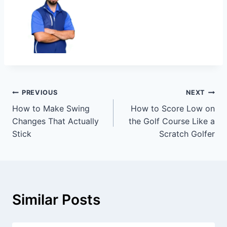
PREVIOUS
NEXT
How to Make Swing
How to Score Low on
Changes That Actually
the Golf Course Like a
Stick
Scratch Golfer
Similar Posts