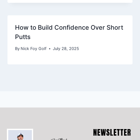
How to Build Confidence Over Short
Putts
By
Nick Foy Golf
July 28, 2025
NEWSLETTER