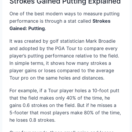
Strokes Gained Putting Explained
One of the best modern ways to measure putting
performance is through a stat called
Strokes
Gained: Putting
.
It was created by golf statistician Mark Broadie
and adopted by the PGA Tour to compare every
player’s putting performance relative to the field.
In simple terms, it shows how many strokes a
player gains or loses compared to the average
Tour pro on the same holes and distances.
For example, if a Tour player holes a 10-foot putt
that the field makes only 40% of the time, he
gains 0.6 strokes on the field. But if he misses a
5-footer that most players make 80% of the time,
he loses 0.8 strokes.