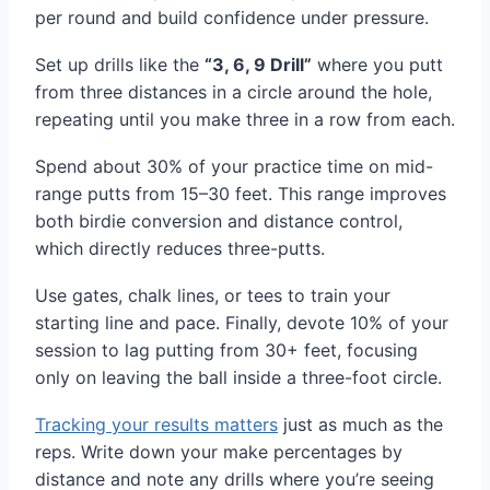
per round and build confidence under pressure.
Set up drills like the
“3, 6, 9 Drill”
where you putt
from three distances in a circle around the hole,
repeating until you make three in a row from each.
Spend about 30% of your practice time on mid-
range putts from 15–30 feet. This range improves
both birdie conversion and distance control,
which directly reduces three-putts.
Use gates, chalk lines, or tees to train your
starting line and pace. Finally, devote 10% of your
session to lag putting from 30+ feet, focusing
only on leaving the ball inside a three-foot circle.
Tracking your results matters
just as much as the
reps. Write down your make percentages by
distance and note any drills where you’re seeing