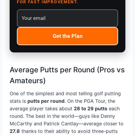
FOR FAST IMPROVEMENT.
Get the Plan
Average Putts per Round (Pros vs
Amateurs)
One of the simplest and most telling golf putting
stats is
putts per round
. On the PGA Tour, the
average player takes about
28 to 29 putts
each
round. The best in the world—guys like Denny
McCarthy and Patrick Cantlay—average closer to
27.8
thanks to their ability to avoid three-putts