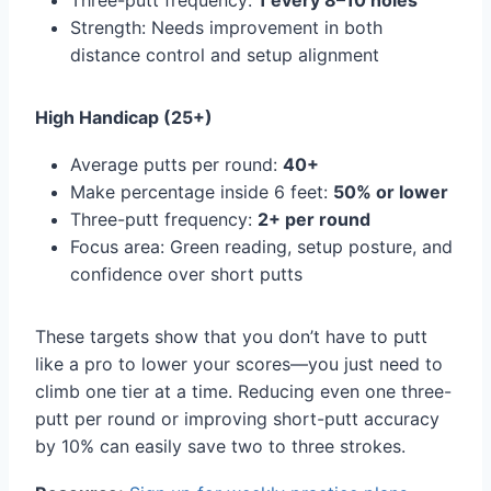
Three-putt frequency:
1 every 8–10 holes
Strength: Needs improvement in both
distance control and setup alignment
High Handicap (25+)
Average putts per round:
40+
Make percentage inside 6 feet:
50% or lower
Three-putt frequency:
2+ per round
Focus area: Green reading, setup posture, and
confidence over short putts
These targets show that you don’t have to putt
like a pro to lower your scores—you just need to
climb one tier at a time. Reducing even one three-
putt per round or improving short-putt accuracy
by 10% can easily save two to three strokes.