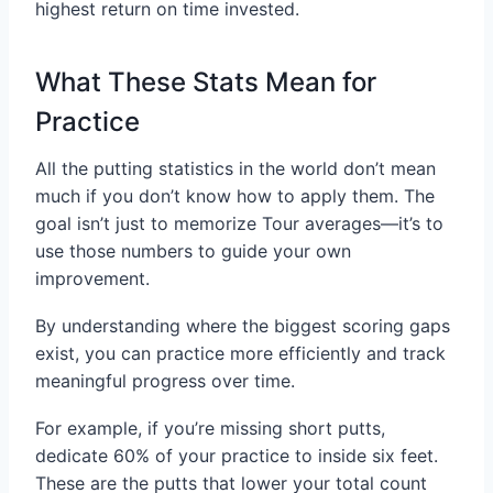
highest return on time invested.
What These Stats Mean for
Practice
All the putting statistics in the world don’t mean
much if you don’t know how to apply them. The
goal isn’t just to memorize Tour averages—it’s to
use those numbers to guide your own
improvement.
By understanding where the biggest scoring gaps
exist, you can practice more efficiently and track
meaningful progress over time.
For example, if you’re missing short putts,
dedicate 60% of your practice to inside six feet.
These are the putts that lower your total count