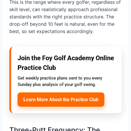
This is the range where every golfer, regardless of
skill level, can realistically approach professional
standards with the right practice structure. The
drop-off beyond 10 feet is natural, even for the
best, so set expectations accordingly.
Join the Foy Golf Academy Online
Practice Club
Get weekly practice plans sent to you every
Sunday plus analysis of your golf swing.
Learn More About the Practice Club
Three-Putt Frequency: The