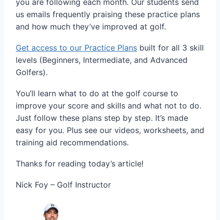
you are following each month. Our students send
us emails frequently praising these practice plans
and how much they’ve improved at golf.
Get access to our Practice Plans
built for all 3 skill
levels (Beginners, Intermediate, and Advanced
Golfers).
You’ll learn what to do at the golf course to
improve your score and skills and what not to do.
Just follow these plans step by step. It’s made
easy for you. Plus see our videos, worksheets, and
training aid recommendations.
Thanks for reading today’s article!
Nick Foy – Golf Instructor