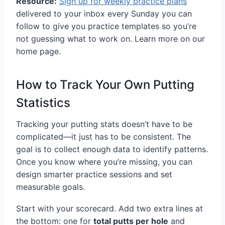
Resource:
Sign up for weekly practice plans
delivered to your inbox every Sunday you can
follow to give you practice templates so you’re
not guessing what to work on. Learn more on our
home page.
How to Track Your Own Putting
Statistics
Tracking your putting stats doesn’t have to be
complicated—it just has to be consistent. The
goal is to collect enough data to identify patterns.
Once you know where you’re missing, you can
design smarter practice sessions and set
measurable goals.
Start with your scorecard. Add two extra lines at
the bottom: one for
total putts per hole
and