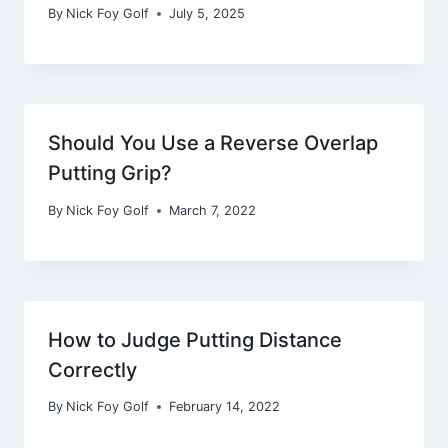
By
Nick Foy Golf
July 5, 2025
Should You Use a Reverse Overlap
Putting Grip?
By
Nick Foy Golf
March 7, 2022
How to Judge Putting Distance
Correctly
By
Nick Foy Golf
February 14, 2022