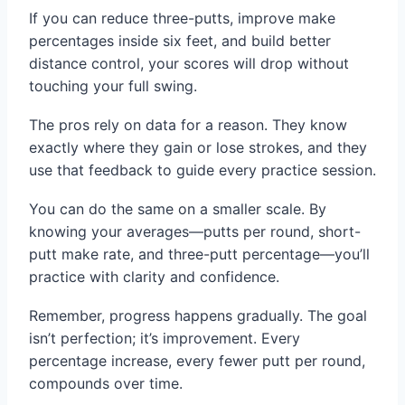
If you can reduce three-putts, improve make
percentages inside six feet, and build better
distance control, your scores will drop without
touching your full swing.
The pros rely on data for a reason. They know
exactly where they gain or lose strokes, and they
use that feedback to guide every practice session.
You can do the same on a smaller scale. By
knowing your averages—putts per round, short-
putt make rate, and three-putt percentage—you’ll
practice with clarity and confidence.
Remember, progress happens gradually. The goal
isn’t perfection; it’s improvement. Every
percentage increase, every fewer putt per round,
compounds over time.