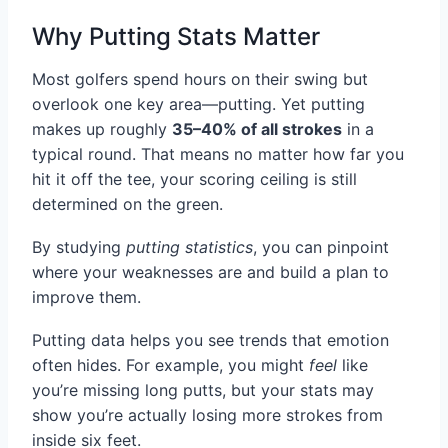
Why Putting Stats Matter
Most golfers spend hours on their swing but
overlook one key area—putting. Yet putting
makes up roughly
35–40% of all strokes
in a
typical round. That means no matter how far you
hit it off the tee, your scoring ceiling is still
determined on the green.
By studying
putting statistics
, you can pinpoint
where your weaknesses are and build a plan to
improve them.
Putting data helps you see trends that emotion
often hides. For example, you might
feel
like
you’re missing long putts, but your stats may
show you’re actually losing more strokes from
inside six feet.