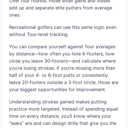
Over four rounds, those small gains and losses
add up and separate elite putters from average
ones.
Recreational golfers can use this same logic even
without Tour-level tracking.
You can compare yourself against Tour averages
by distance—how often you hole 6-footers, how
close you leave 30-footers—and calculate where
you’re losing strokes. If you’re missing more than
half of your 4- to 6-foot putts or consistently
leave 20-footers outside a 3-foot circle, those are
your biggest opportunities for improvement.
Understanding strokes gained makes putting
practice more targeted. Instead of spending equal
time on every distance, you’ll know where your
“leaks” are and can design drills that give you the