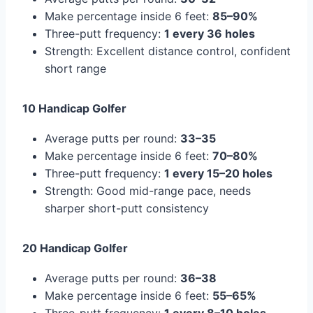
Make percentage inside 6 feet:
85–90%
Three-putt frequency:
1 every 36 holes
Strength: Excellent distance control, confident
short range
10 Handicap Golfer
Average putts per round:
33–35
Make percentage inside 6 feet:
70–80%
Three-putt frequency:
1 every 15–20 holes
Strength: Good mid-range pace, needs
sharper short-putt consistency
20 Handicap Golfer
Average putts per round:
36–38
Make percentage inside 6 feet:
55–65%