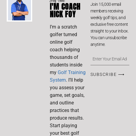
Hey There!
I'M COACH
Join 15,000 email
members receiving
NICK FOY
weekly golf tips, and
exclusive free content
I’m a scratch
straight to your inbox.
golfer turned
You can unsubscribe
online golf
anytime.
coach helping
thousands of
students inside
my
Golf Training
SUBSCRIBE ⟶
System
. I’ll help
you assess your
game, set goals,
and outline
practices that
produce results.
Start playing
your best golf