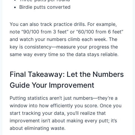
Birdie putts converted
You can also track practice drills. For example,
note “90/100 from 3 feet” or “60/100 from 6 feet”
and watch your numbers climb each week. The
key is consistency—measure your progress the
same way every time so the data stays reliable.
Final Takeaway: Let the Numbers
Guide Your Improvement
Putting statistics aren’t just numbers—they’re a
window into how efficiently you score. Once you
start tracking your data, you’ll realize that
improvement isn’t about making every putt; it’s
about eliminating waste.