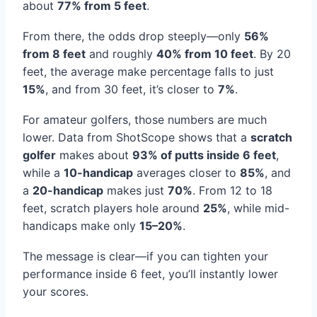
about
77% from 5 feet
.
From there, the odds drop steeply—only
56%
from 8 feet
and roughly
40% from 10 feet
. By 20
feet, the average make percentage falls to just
15%
, and from 30 feet, it’s closer to
7%
.
For amateur golfers, those numbers are much
lower. Data from ShotScope shows that a
scratch
golfer
makes about
93% of putts inside 6 feet
,
while a
10-handicap
averages closer to
85%
, and
a
20-handicap
makes just
70%
. From 12 to 18
feet, scratch players hole around
25%
, while mid-
handicaps make only
15–20%
.
The message is clear—if you can tighten your
performance inside 6 feet, you’ll instantly lower
your scores.