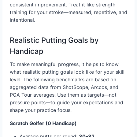
consistent improvement. Treat it like strength
training for your stroke—measured, repetitive, and
intentional.
Realistic Putting Goals by
Handicap
To make meaningful progress, it helps to know
what realistic putting goals look like for your skill
level. The following benchmarks are based on
aggregated data from ShotScope, Arccos, and
PGA Tour averages. Use them as targets—not
pressure points—to guide your expectations and
shape your practice focus.
Scratch Golfer (0 Handicap)
Average putts per round:
30–32