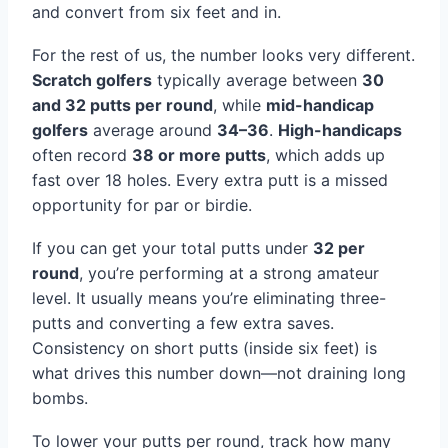
and convert from six feet and in.
For the rest of us, the number looks very different.
Scratch golfers
typically average between
30
and 32 putts per round
, while
mid-handicap
golfers
average around
34–36
.
High-handicaps
often record
38 or more putts
, which adds up
fast over 18 holes. Every extra putt is a missed
opportunity for par or birdie.
If you can get your total putts under
32 per
round
, you’re performing at a strong amateur
level. It usually means you’re eliminating three-
putts and converting a few extra saves.
Consistency on short putts (inside six feet) is
what drives this number down—not draining long
bombs.
To lower your putts per round, track how many