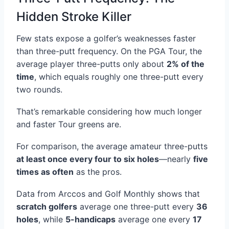
Hidden Stroke Killer
Few stats expose a golfer’s weaknesses faster
than three-putt frequency. On the PGA Tour, the
average player three-putts only about
2% of the
time
, which equals roughly one three-putt every
two rounds.
That’s remarkable considering how much longer
and faster Tour greens are.
For comparison, the average amateur three-putts
at least once every four to six holes
—nearly
five
times as often
as the pros.
Data from Arccos and Golf Monthly shows that
scratch golfers
average one three-putt every
36
holes
, while
5-handicaps
average one every
17