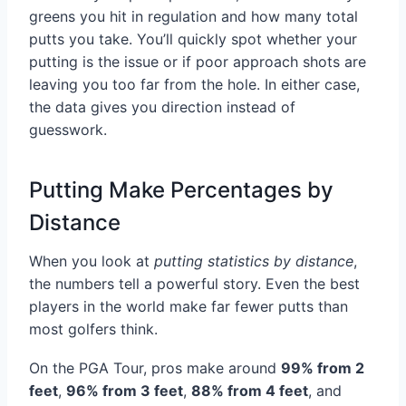
greens you hit in regulation and how many total
putts you take. You’ll quickly spot whether your
putting is the issue or if poor approach shots are
leaving you too far from the hole. In either case,
the data gives you direction instead of
guesswork.
Putting Make Percentages by
Distance
When you look at
putting statistics by distance
,
the numbers tell a powerful story. Even the best
players in the world make far fewer putts than
most golfers think.
On the PGA Tour, pros make around
99% from 2
feet
,
96% from 3 feet
,
88% from 4 feet
, and