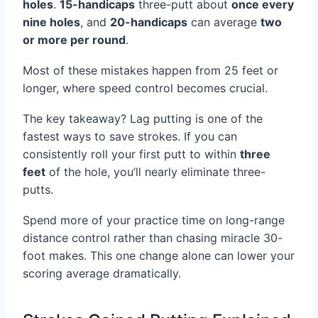
holes
.
15-handicaps
three-putt about
once every
nine holes
, and
20-handicaps
can average
two
or more per round
.
Most of these mistakes happen from 25 feet or
longer, where speed control becomes crucial.
The key takeaway? Lag putting is one of the
fastest ways to save strokes. If you can
consistently roll your first putt to within
three
feet
of the hole, you’ll nearly eliminate three-
putts.
Spend more of your practice time on long-range
distance control rather than chasing miracle 30-
foot makes. This one change alone can lower your
scoring average dramatically.