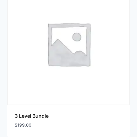
3 Level Bundle
$
199.00