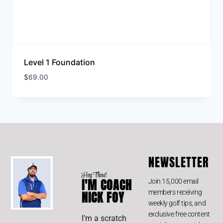
Level 1 Foundation
$
69.00
NEWSLETTER
Hey There!
I'M COACH
Join 15,000 email
members receiving
NICK FOY
weekly golf tips, and
exclusive free content
I’m a scratch