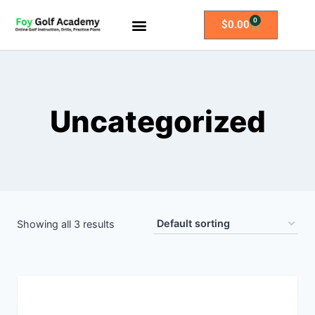
0
$
0.00
All Access Membership
Practice Plans
Uncategorized
Showing all 3 results