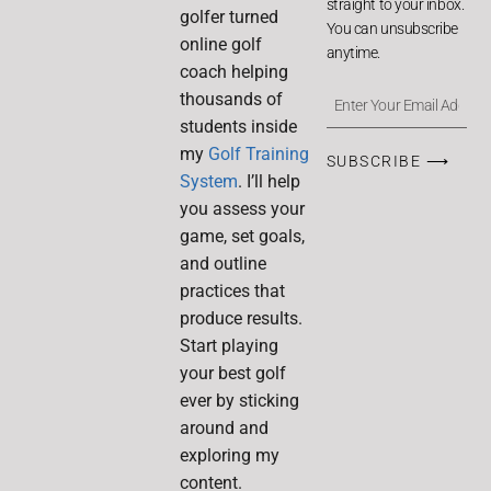
straight to your inbox.
golfer turned
You can unsubscribe
online golf
anytime.
coach helping
thousands of
students inside
my
Golf Training
SUBSCRIBE ⟶
System
. I’ll help
you assess your
game, set goals,
and outline
practices that
produce results.
Start playing
your best golf
ever by sticking
around and
exploring my
content.