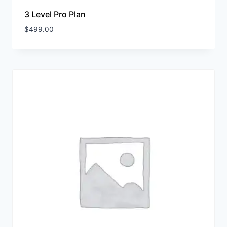
3 Level Pro Plan
$
499.00