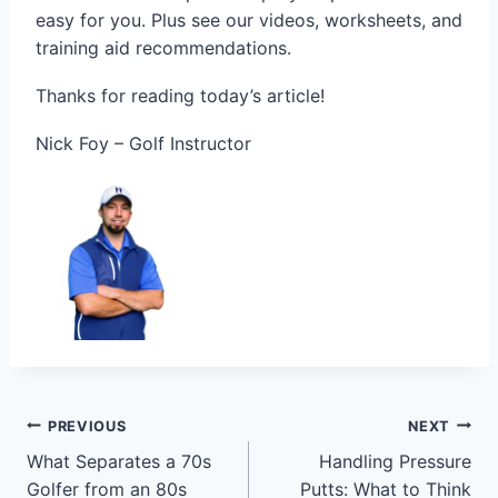
easy for you. Plus see our videos, worksheets, and
training aid recommendations.
Thanks for reading today’s article!
Nick Foy – Golf Instructor
PREVIOUS
NEXT
What Separates a 70s
Handling Pressure
Golfer from an 80s
Putts: What to Think