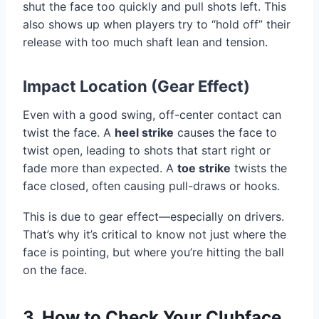
shut the face too quickly and pull shots left. This
also shows up when players try to “hold off” their
release with too much shaft lean and tension.
Impact Location (Gear Effect)
Even with a good swing, off-center contact can
twist the face. A
heel strike
causes the face to
twist open, leading to shots that start right or
fade more than expected. A
toe strike
twists the
face closed, often causing pull-draws or hooks.
This is due to gear effect—especially on drivers.
That’s why it’s critical to know not just where the
face is pointing, but where you’re hitting the ball
on the face.
3. How to Check Your Clubface