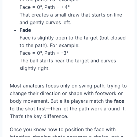
Face = 0°, Path = +4°
That creates a small draw that starts on line
and gently curves left.
Fade
Face is slightly open to the target (but closed
to the path). For example:
Face = 0°, Path = -3°
The ball starts near the target and curves
slightly right.
Most amateurs focus only on swing path, trying to
change their direction or shape with footwork or
body movement. But elite players match the
face
to the shot first—then let the path work around it.
That’s the key difference.
Once you know how to position the face with
intention, shaping shots becomes a choice, not a