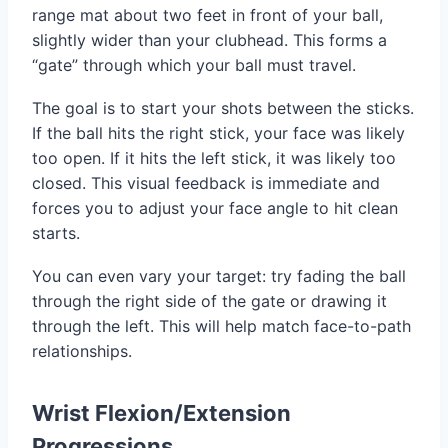
range mat about two feet in front of your ball,
slightly wider than your clubhead. This forms a
“gate” through which your ball must travel.
The goal is to start your shots between the sticks.
If the ball hits the right stick, your face was likely
too open. If it hits the left stick, it was likely too
closed. This visual feedback is immediate and
forces you to adjust your face angle to hit clean
starts.
You can even vary your target: try fading the ball
through the right side of the gate or drawing it
through the left. This will help match face-to-path
relationships.
Wrist Flexion/Extension
Progressions