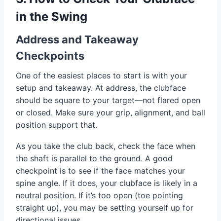
in the Swing
Address and Takeaway
Checkpoints
One of the easiest places to start is with your
setup and takeaway. At address, the clubface
should be square to your target—not flared open
or closed. Make sure your grip, alignment, and ball
position support that.
As you take the club back, check the face when
the shaft is parallel to the ground. A good
checkpoint is to see if the face matches your
spine angle. If it does, your clubface is likely in a
neutral position. If it’s too open (toe pointing
straight up), you may be setting yourself up for
directional issues.