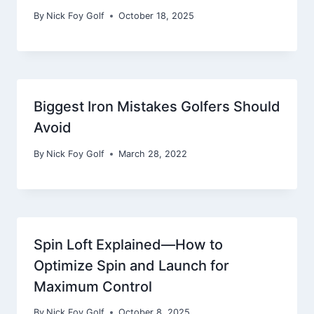
By
Nick Foy Golf
October 18, 2025
Biggest Iron Mistakes Golfers Should
Avoid
By
Nick Foy Golf
March 28, 2022
Spin Loft Explained—How to
Optimize Spin and Launch for
Maximum Control
By
Nick Foy Golf
October 8, 2025