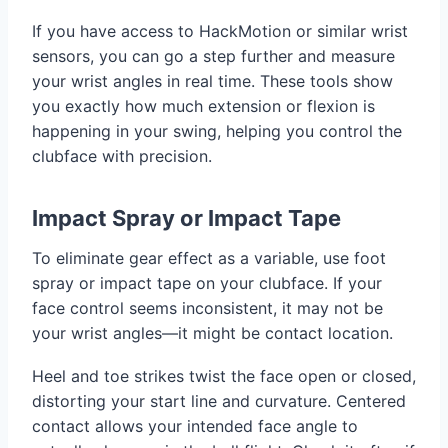
If you have access to HackMotion or similar wrist
sensors, you can go a step further and measure
your wrist angles in real time. These tools show
you exactly how much extension or flexion is
happening in your swing, helping you control the
clubface with precision.
Impact Spray or Impact Tape
To eliminate gear effect as a variable, use foot
spray or impact tape on your clubface. If your
face control seems inconsistent, it may not be
your wrist angles—it might be contact location.
Heel and toe strikes twist the face open or closed,
distorting your start line and curvature. Centered
contact allows your intended face angle to