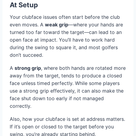
At Setup
Your clubface issues often start before the club
even moves. A
weak grip
—where your hands are
turned too far toward the target—can lead to an
open face at impact. You’ll have to work hard
during the swing to square it, and most golfers
don’t succeed.
A
strong grip
, where both hands are rotated more
away from the target, tends to produce a closed
face unless timed perfectly. While some players
use a strong grip effectively, it can also make the
face shut down too early if not managed
correctly.
Also, how your clubface is set at address matters.
If it’s open or closed to the target before you
swing, you’re already starting behind.