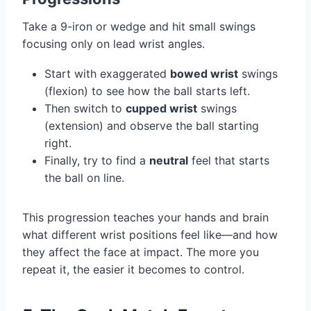
Take a 9-iron or wedge and hit small swings
focusing only on lead wrist angles.
Start with exaggerated
bowed wrist
swings
(flexion) to see how the ball starts left.
Then switch to
cupped wrist
swings
(extension) and observe the ball starting
right.
Finally, try to find a
neutral
feel that starts
the ball on line.
This progression teaches your hands and brain
what different wrist positions feel like—and how
they affect the face at impact. The more you
repeat it, the easier it becomes to control.