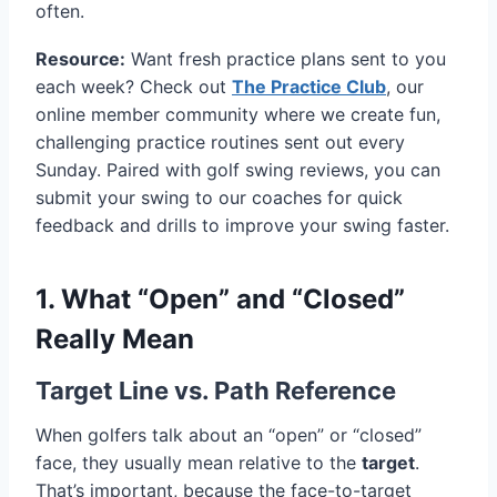
often.
Resource:
Want fresh practice plans sent to you
each week? Check out
The Practice Club
, our
online member community where we create fun,
challenging practice routines sent out every
Sunday. Paired with golf swing reviews, you can
submit your swing to our coaches for quick
feedback and drills to improve your swing faster.
1. What “Open” and “Closed”
Really Mean
Target Line vs. Path Reference
When golfers talk about an “open” or “closed”
face, they usually mean relative to the
target
.
That’s important, because the face-to-target