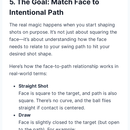
5. The Goal: Match Face to
Intentional Path
The real magic happens when you start shaping
shots on purpose. It’s not just about squaring the
face—it’s about understanding how the face
needs to relate to your swing path to hit your
desired shot shape.
Here’s how the face-to-path relationship works in
real-world terms:
Straight Shot
Face is square to the target, and path is also
square. There’s no curve, and the ball flies
straight if contact is centered.
Draw
Face is slightly closed to the target (but open
to the path). For example: