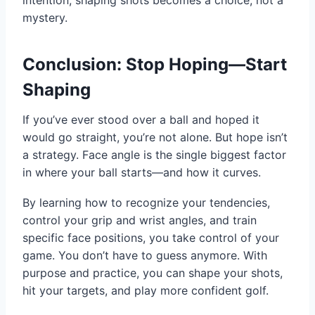
mystery.
Conclusion: Stop Hoping—Start
Shaping
If you’ve ever stood over a ball and hoped it
would go straight, you’re not alone. But hope isn’t
a strategy. Face angle is the single biggest factor
in where your ball starts—and how it curves.
By learning how to recognize your tendencies,
control your grip and wrist angles, and train
specific face positions, you take control of your
game. You don’t have to guess anymore. With
purpose and practice, you can shape your shots,
hit your targets, and play more confident golf.