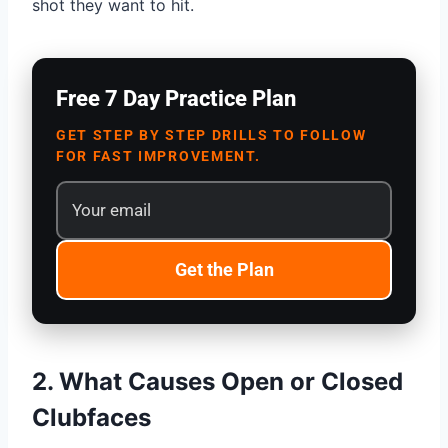
shot they want to hit.
Free 7 Day Practice Plan
GET STEP BY STEP DRILLS TO FOLLOW
FOR FAST IMPROVEMENT.
Get the Plan
2. What Causes Open or Closed
Clubfaces