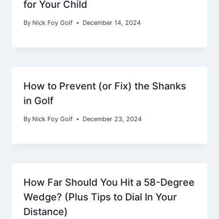
for Your Child
By
Nick Foy Golf
December 14, 2024
How to Prevent (or Fix) the Shanks
in Golf
By
Nick Foy Golf
December 23, 2024
How Far Should You Hit a 58-Degree
Wedge? (Plus Tips to Dial In Your
Distance)