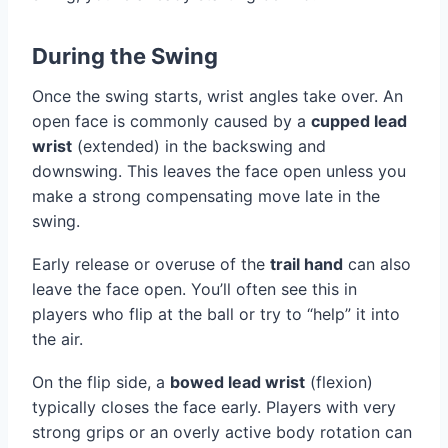
During the Swing
Once the swing starts, wrist angles take over. An
open face is commonly caused by a
cupped lead
wrist
(extended) in the backswing and
downswing. This leaves the face open unless you
make a strong compensating move late in the
swing.
Early release or overuse of the
trail hand
can also
leave the face open. You’ll often see this in
players who flip at the ball or try to “help” it into
the air.
On the flip side, a
bowed lead wrist
(flexion)
typically closes the face early. Players with very
strong grips or an overly active body rotation can