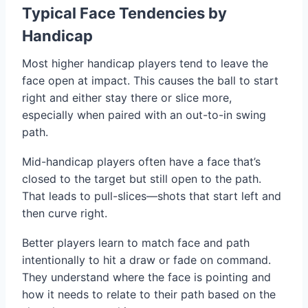
Typical Face Tendencies by
Handicap
Most higher handicap players tend to leave the
face open at impact. This causes the ball to start
right and either stay there or slice more,
especially when paired with an out-to-in swing
path.
Mid-handicap players often have a face that’s
closed to the target but still open to the path.
That leads to pull-slices—shots that start left and
then curve right.
Better players learn to match face and path
intentionally to hit a draw or fade on command.
They understand where the face is pointing and
how it needs to relate to their path based on the