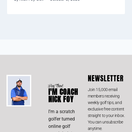
NEWSLETTER
Hey There!
I'M COACH
Join 15,000 email
members receiving
NICK FOY
weekly golf tips, and
exclusive free content
I’m a scratch
straight to your inbox.
golfer turned
You can unsubscribe
online golf
anytime.