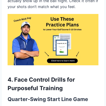
actually show up in the ball flight. Check it often if
your shots don’t match what you feel.
4. Face Control Drills for
Purposeful Training
Quarter-Swing Start Line Game