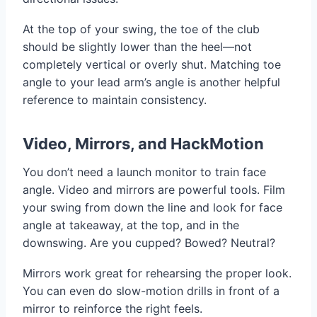
At the top of your swing, the toe of the club
should be slightly lower than the heel—not
completely vertical or overly shut. Matching toe
angle to your lead arm’s angle is another helpful
reference to maintain consistency.
Video, Mirrors, and HackMotion
You don’t need a launch monitor to train face
angle. Video and mirrors are powerful tools. Film
your swing from down the line and look for face
angle at takeaway, at the top, and in the
downswing. Are you cupped? Bowed? Neutral?
Mirrors work great for rehearsing the proper look.
You can even do slow-motion drills in front of a
mirror to reinforce the right feels.