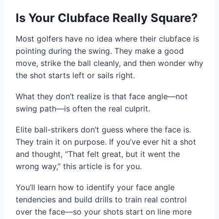
Is Your Clubface Really Square?
Most golfers have no idea where their clubface is
pointing during the swing. They make a good
move, strike the ball cleanly, and then wonder why
the shot starts left or sails right.
What they don’t realize is that face angle—not
swing path—is often the real culprit.
Elite ball-strikers don’t guess where the face is.
They train it on purpose. If you’ve ever hit a shot
and thought, “That felt great, but it went the
wrong way,” this article is for you.
You’ll learn how to identify your face angle
tendencies and build drills to train real control
over the face—so your shots start on line more