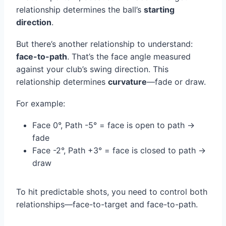
relationship determines the ball’s
starting
direction
.
But there’s another relationship to understand:
face-to-path
. That’s the face angle measured
against your club’s swing direction. This
relationship determines
curvature
—fade or draw.
For example:
Face 0°, Path -5° = face is open to path →
fade
Face -2°, Path +3° = face is closed to path →
draw
To hit predictable shots, you need to control both
relationships—face-to-target and face-to-path.