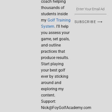
coach helping
thousands of
students inside
my
Golf Training
SUBSCRIBE ⟶
System
. I’ll help
you assess your
game, set goals,
and outline
practices that
produce results.
Start playing
your best golf
ever by sticking
around and
exploring my
content.
Support:
Nick@FoyGolfAcademy.com