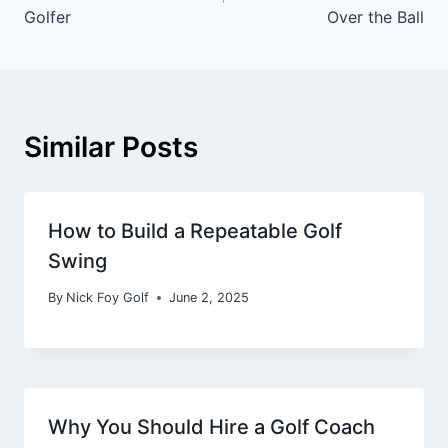
Golfer
Over the Ball
Similar Posts
How to Build a Repeatable Golf
Swing
By
Nick Foy Golf
June 2, 2025
Why You Should Hire a Golf Coach