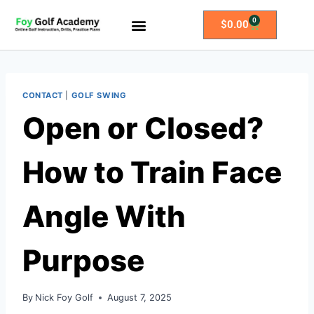
0
$
0.00
All Access Membership
Practice Plans
CONTACT
|
GOLF SWING
Open or Closed?
How to Train Face
Angle With
Purpose
By
Nick Foy Golf
August 7, 2025