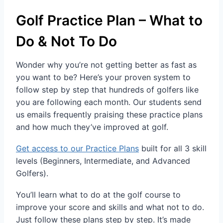
Golf Practice Plan – What to
Do & Not To Do
Wonder why you’re not getting better as fast as
you want to be? Here’s your proven system to
follow step by step that hundreds of golfers like
you are following each month. Our students send
us emails frequently praising these practice plans
and how much they’ve improved at golf.
Get access to our Practice Plans
built for all 3 skill
levels (Beginners, Intermediate, and Advanced
Golfers).
You’ll learn what to do at the golf course to
improve your score and skills and what not to do.
Just follow these plans step by step. It’s made