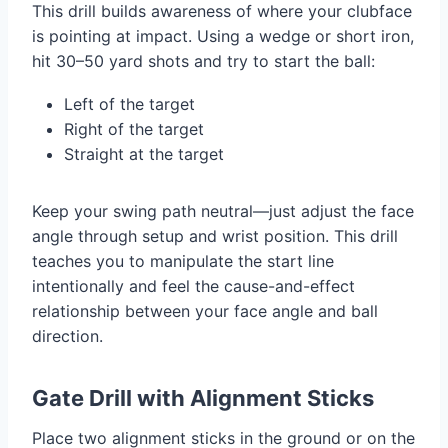
This drill builds awareness of where your clubface
is pointing at impact. Using a wedge or short iron,
hit 30–50 yard shots and try to start the ball:
Left of the target
Right of the target
Straight at the target
Keep your swing path neutral—just adjust the face
angle through setup and wrist position. This drill
teaches you to manipulate the start line
intentionally and feel the cause-and-effect
relationship between your face angle and ball
direction.
Gate Drill with Alignment Sticks
Place two alignment sticks in the ground or on the