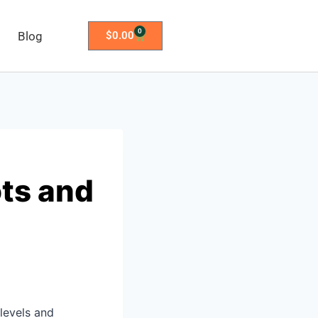
0
Blog
$
0.00
ts and
 levels and