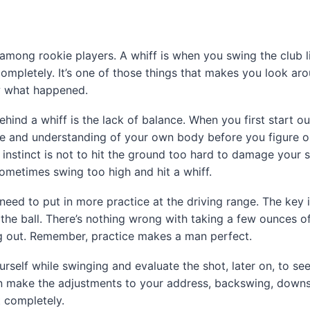
mong rookie players. A whiff is when you swing the club l
completely. It’s one of those things that makes you look ar
w what happened.
ind a whiff is the lack of balance. When you first start out
ice and understanding of your own body before you figure 
 instinct is not to hit the ground too hard to damage your s
ometimes swing too high and hit a whiff.
 need to put in more practice at the driving range. The key i
t the ball. There’s nothing wrong with taking a few ounces o
ing out. Remember, practice makes a man perfect.
rself while swinging and evaluate the shot, later on, to s
en make the adjustments to your address, backswing, downs
t completely.