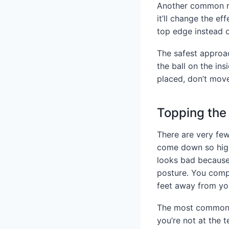
Another common rea
it’ll change the ef
top edge instead o
The safest approac
the ball on the in
placed, don’t move
Topping the 
There are very few
come down so high t
looks bad because 
posture. You compl
feet away from yo
The most common ca
you’re not at the 