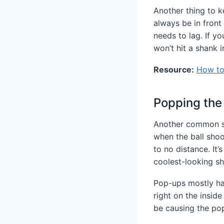
Another thing to ke
always be in front
needs to lag. If y
won’t hit a shank i
Resource:
How to 
Popping the
Another common sho
when the ball shoo
to no distance. It
coolest-looking sh
Pop-ups mostly hap
right on the inside
be causing the po