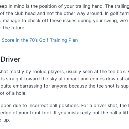
ep in mind is the position of your trailing hand. The traili
 of the club head and not the other way around. In golf ter
ou manage to check off these issues during your swing, we’r
n the future.
Score in the 70’s Golf Training Plan
 Driver
t mostly by rookie players, usually seen at the tee box. 
ts straight toward the sky at impact and comes down straig
’s quite embarrassing for anyone because the tee shot is su
ot of a hole.
pen due to incorrect ball positions. For a driver shot, the 
 edge of your front foot. If you mistakenly put the ball a litt
p-up.