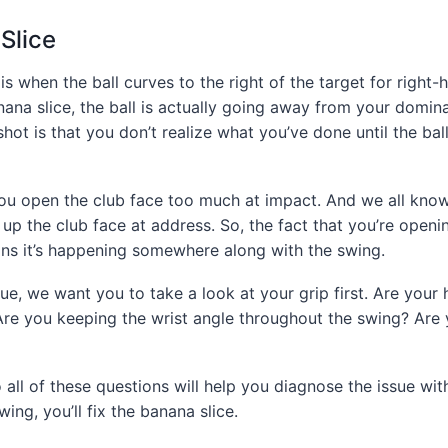
Slice
, is when the ball curves to the right of the target for right
ana slice, the ball is actually going away from your domin
hot is that you don’t realize what you’ve done until the bal
u open the club face too much at impact. And we all know 
 up the club face at address. So, the fact that you’re openi
ns it’s happening somewhere along with the swing.
sue, we want you to take a look at your grip first. Are your 
Are you keeping the wrist angle throughout the swing? Are 
 all of these questions will help you diagnose the issue wi
ing, you’ll fix the banana slice.