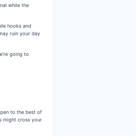
nal while the
hile hooks and
may ruin your day
e’re going to
ppen to the best of
s might cross your