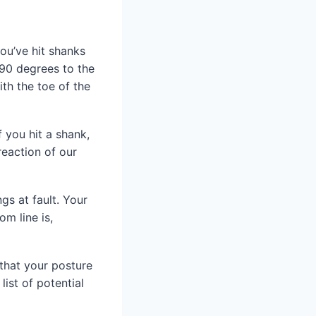
you’ve hit shanks
t 90 degrees to the
ith the toe of the
 you hit a shank,
reaction of our
gs at fault. Your
om line is,
 that your posture
list of potential