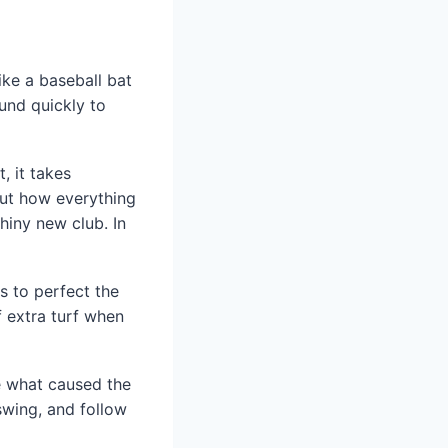
ike a baseball bat
ound quickly to
, it takes
out how everything
hiny new club. In
s to perfect the
f extra turf when
ee what caused the
wing, and follow