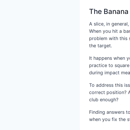
The Banana 
A slice, in general
When you hit a ban
problem with this s
the target.
It happens when yo
practice to square
during impact mea
To address this is
correct position? 
club enough?
Finding answers to
when you fix the sw