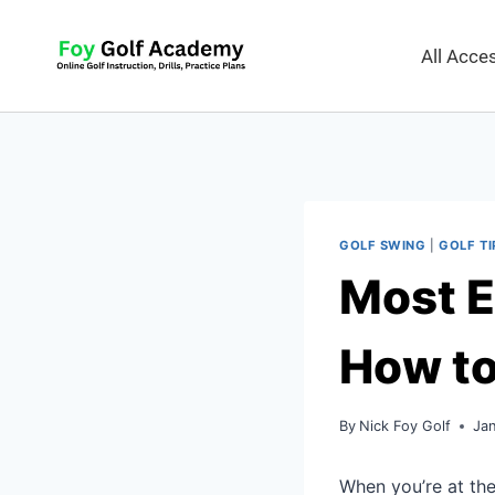
All Acc
GOLF SWING
|
GOLF TI
Most E
How t
By
Nick Foy Golf
Ja
When you’re at the 