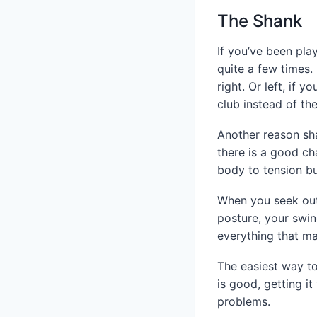
The Shank
If you’ve been pla
quite a few times. 
right. Or left, if 
club instead of th
Another reason sha
there is a good cha
body to tension bu
When you seek out 
posture, your swin
everything that mak
The easiest way to
is good, getting it
problems.