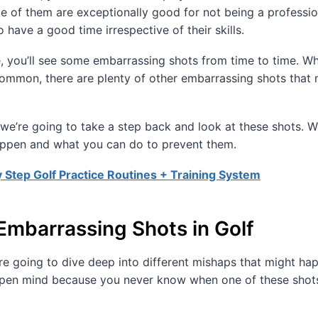
 of them are exceptionally good for not being a professio
o have a good time irrespective of their skills.
e, you’ll see some embarrassing shots from time to time. W
ommon, there are plenty of other embarrassing shots that 
, we’re going to take a step back and look at these shots. W
ppen and what you can do to prevent them.
 Step Golf Practice Routines + Training System
Embarrassing Shots in Golf
e’re going to dive deep into different mishaps that might ha
open mind because you never know when one of these shot