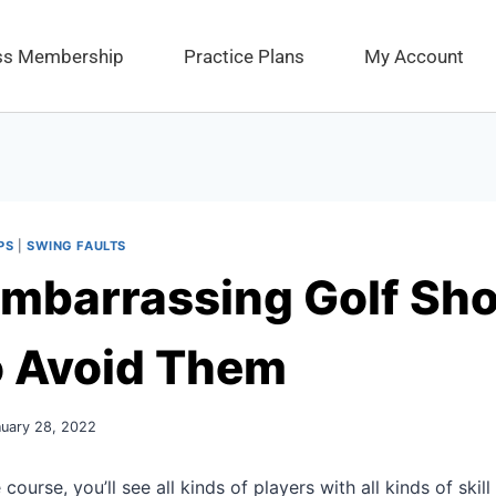
ess Membership
Practice Plans
My Account
PS
|
SWING FAULTS
mbarrassing Golf Sho
o Avoid Them
nuary 28, 2022
course, you’ll see all kinds of players with all kinds of skill