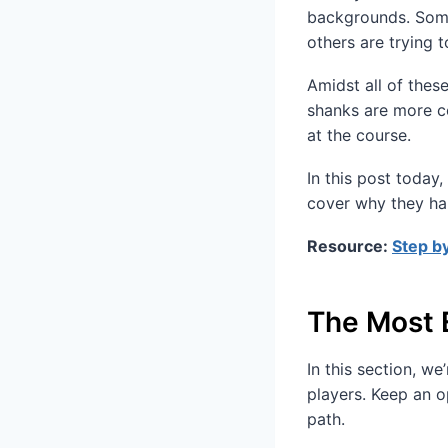
backgrounds. Some
others are trying t
Amidst all of thes
shanks are more c
at the course.
In this post today
cover why they ha
Resource:
Step by
The Most 
In this section, w
players. Keep an 
path.