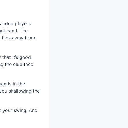
-handed players.
ant hand. The
l flies away from
that it’s good
ng the club face
hands in the
you shallowing the
th your swing. And