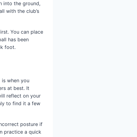
h into the ground,
ll with the club’s
irst. You can place
ball has been
k foot.
l is when you
rs at best. It
ll reflect on your
y to find it a few
ncorrect posture if
an practice a quick