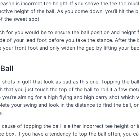
son is incorrect tee height. If you shove the tee too muc
fective height of the ball. As you come down, you’ll hit the ba
f the sweet spot.
h for you would be to ensure the ball position and height f
side of your lead foot before you take the stance. After the 
 your front foot and only widen the gap by lifting your bac
Ball
 shots in golf that look as bad as this one. Topping the bal
hat you just touch the top of the ball to roll it a few mete
you’re aiming for a high flying and high carry shot which wi
ete your swing and look in the distance to find the ball, onl
u.
use of topping the ball is either incorrect tee height or i
tee box. If you have a tendency to top the ball often, you c