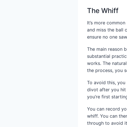
The Whiff
It’s more common a
and miss the ball 
ensure no one sa
The main reason beh
substantial pract
works. The natural
the process, you s
To avoid this, you
divot after you hi
you’re first start
You can record you
whiff. You can th
through to avoid i