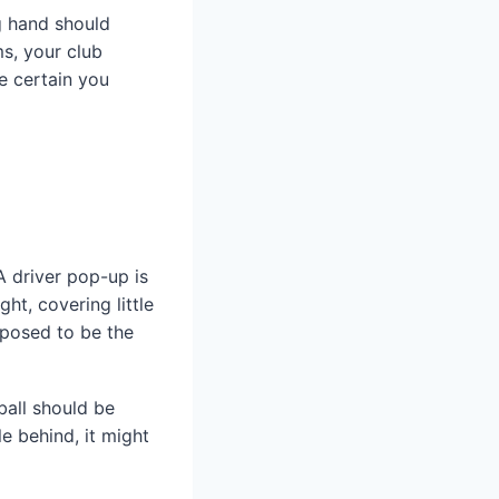
ng hand should
ms, your club
e certain you
A driver pop-up is
ht, covering little
pposed to be the
ball should be
le behind, it might