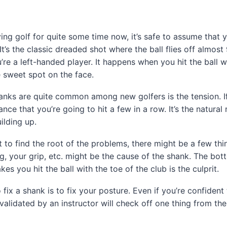
ying golf for quite some time now, it’s safe to assume that 
It’s the classic dreaded shot where the ball flies off almos
you’re a left-handed player. It happens when you hit the ball w
e sweet spot on the face.
nks are quite common among new golfers is the tension. If
nce that you’re going to hit a few in a row. It’s the natural 
ilding up.
to find the root of the problems, there might be a few thin
g, your grip, etc. might be the cause of the shank. The bott
es you hit the ball with the toe of the club is the culprit.
 fix a shank is to fix your posture. Even if you’re confident
 validated by an instructor will check off one thing from the 