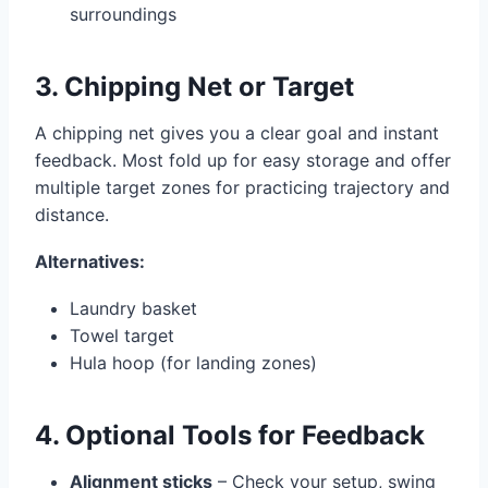
surroundings
3. Chipping Net or Target
A chipping net gives you a clear goal and instant
feedback. Most fold up for easy storage and offer
multiple target zones for practicing trajectory and
distance.
Alternatives:
Laundry basket
Towel target
Hula hoop (for landing zones)
4. Optional Tools for Feedback
Alignment sticks
– Check your setup, swing