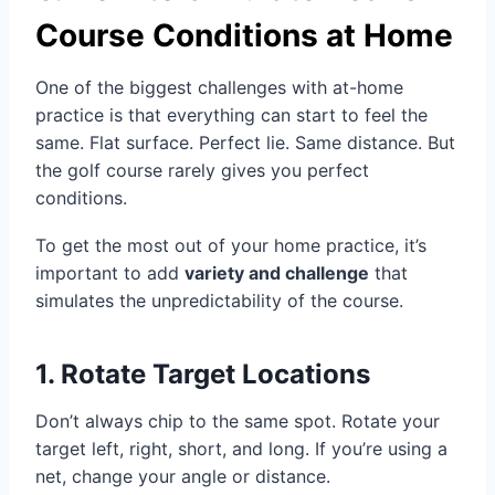
Course Conditions at Home
One of the biggest challenges with at-home
practice is that everything can start to feel the
same. Flat surface. Perfect lie. Same distance. But
the golf course rarely gives you perfect
conditions.
To get the most out of your home practice, it’s
important to add
variety and challenge
that
simulates the unpredictability of the course.
1. Rotate Target Locations
Don’t always chip to the same spot. Rotate your
target left, right, short, and long. If you’re using a
net, change your angle or distance.