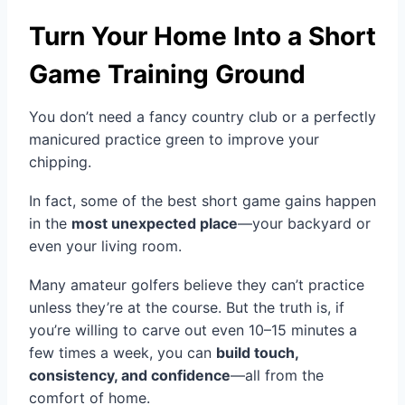
Turn Your Home Into a Short
Game Training Ground
You don’t need a fancy country club or a perfectly
manicured practice green to improve your
chipping.
In fact, some of the best short game gains happen
in the
most unexpected place
—your backyard or
even your living room.
Many amateur golfers believe they can’t practice
unless they’re at the course. But the truth is, if
you’re willing to carve out even 10–15 minutes a
few times a week, you can
build touch,
consistency, and confidence
—all from the
comfort of home.