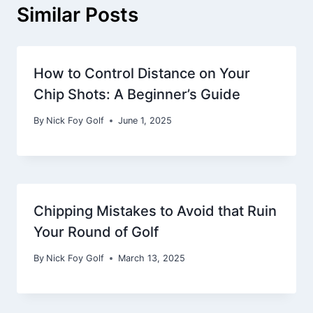
Similar Posts
How to Control Distance on Your
Chip Shots: A Beginner’s Guide
By
Nick Foy Golf
June 1, 2025
Chipping Mistakes to Avoid that Ruin
Your Round of Golf
By
Nick Foy Golf
March 13, 2025