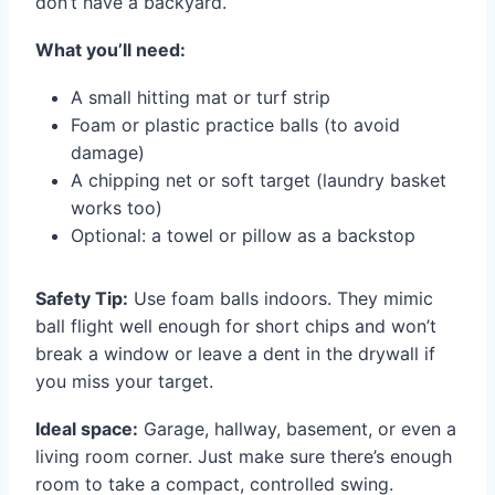
don’t have a backyard.
What you’ll need:
A small hitting mat or turf strip
Foam or plastic practice balls (to avoid
damage)
A chipping net or soft target (laundry basket
works too)
Optional: a towel or pillow as a backstop
Safety Tip:
Use foam balls indoors. They mimic
ball flight well enough for short chips and won’t
break a window or leave a dent in the drywall if
you miss your target.
Ideal space:
Garage, hallway, basement, or even a
living room corner. Just make sure there’s enough
room to take a compact, controlled swing.