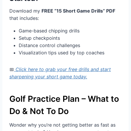
Download my
FREE “15 Short Game Drills” PDF
that includes:
Game-based chipping drills
Setup checkpoints
Distance control challenges
Visualization tips used by top coaches
📅
Click here to grab your free drills and start
sharpening your short game today.
Golf Practice Plan – What to
Do & Not To Do
Wonder why you’re not getting better as fast as