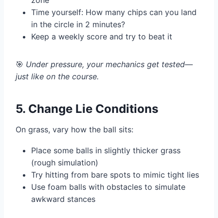
zone
Time yourself: How many chips can you land
in the circle in 2 minutes?
Keep a weekly score and try to beat it
🎯
Under pressure, your mechanics get tested—
just like on the course.
5. Change Lie Conditions
On grass, vary how the ball sits:
Place some balls in slightly thicker grass
(rough simulation)
Try hitting from bare spots to mimic tight lies
Use foam balls with obstacles to simulate
awkward stances