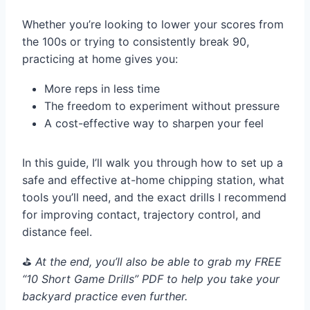
Whether you’re looking to lower your scores from
the 100s or trying to consistently break 90,
practicing at home gives you:
More reps in less time
The freedom to experiment without pressure
A cost-effective way to sharpen your feel
In this guide, I’ll walk you through how to set up a
safe and effective at-home chipping station, what
tools you’ll need, and the exact drills I recommend
for improving contact, trajectory control, and
distance feel.
⛳️
At the end, you’ll also be able to grab my FREE
“10 Short Game Drills” PDF to help you take your
backyard practice even further.