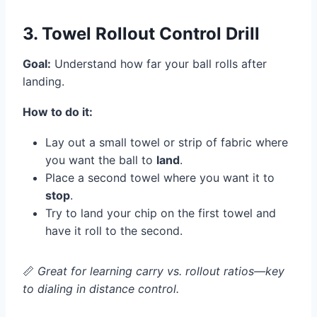
3. Towel Rollout Control Drill
Goal:
Understand how far your ball rolls after
landing.
How to do it:
Lay out a small towel or strip of fabric where
you want the ball to
land
.
Place a second towel where you want it to
stop
.
Try to land your chip on the first towel and
have it roll to the second.
📏
Great for learning carry vs. rollout ratios—key
to dialing in distance control.