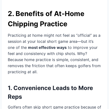
2. Benefits of At-Home
Chipping Practice
Practicing at home might not feel as “official” as a
session at your local short game area—but it’s
one of the
most effective ways
to improve your
feel and consistency with chip shots. Why?
Because home practice is simple, consistent, and
removes the friction that often keeps golfers from
practicing at all.
1. Convenience Leads to More
Reps
Golfers often skip short game practice because of