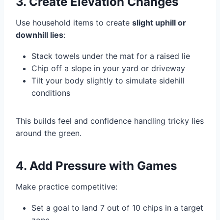
3. Create Elevation Changes
Use household items to create
slight uphill or
downhill lies
:
Stack towels under the mat for a raised lie
Chip off a slope in your yard or driveway
Tilt your body slightly to simulate sidehill
conditions
This builds feel and confidence handling tricky lies
around the green.
4. Add Pressure with Games
Make practice competitive:
Set a goal to land 7 out of 10 chips in a target