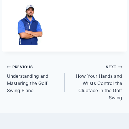
PREVIOUS
NEXT
Understanding and
How Your Hands and
Mastering the Golf
Wrists Control the
Swing Plane
Clubface in the Golf
Swing