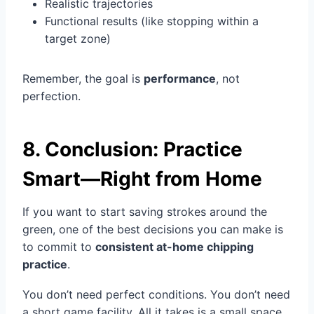
Realistic trajectories
Functional results (like stopping within a
target zone)
Remember, the goal is
performance
, not
perfection.
8. Conclusion: Practice
Smart—Right from Home
If you want to start saving strokes around the
green, one of the best decisions you can make is
to commit to
consistent at-home chipping
practice
.
You don’t need perfect conditions. You don’t need
a short game facility. All it takes is a small space,