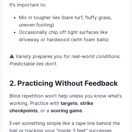
It’s important to:
Mix in tougher lies (bare turf, fluffy grass,
uneven footing)
Occasionally chip off tight surfaces like
driveway or hardwood (with foam balls)
⚠️
Variety prepares you for real-world conditions.
Predictable lies don’t.
2. Practicing Without Feedback
Blind repetition won’t help unless you know what’s
working. Practice with
targets
,
strike
checkpoints
, or a
scoring game
.
Even something simple like a tape line behind the
ball or tracking your “inside 3 feet” successes