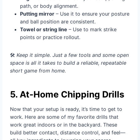
path, or body alignment.
Putting mirror
– Use it to ensure your posture
and ball position are consistent.
Towel or string line
– Use to mark strike
points or practice rollout.
🛠️
Keep it simple. Just a few tools and some open
space is all it takes to build a reliable, repeatable
short game from home.
5. At-Home Chipping Drills
Now that your setup is ready, it’s time to get to
work. Here are some of my favorite drills that
work great indoors or in the backyard. These
build better contact, distance control, and feel—