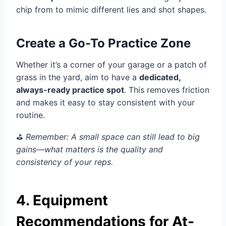
chip from to mimic different lies and shot shapes.
Create a Go-To Practice Zone
Whether it’s a corner of your garage or a patch of
grass in the yard, aim to have a
dedicated,
always-ready practice spot
. This removes friction
and makes it easy to stay consistent with your
routine.
⛳️
Remember: A small space can still lead to big
gains—what matters is the quality and
consistency of your reps.
4. Equipment
Recommendations for At-