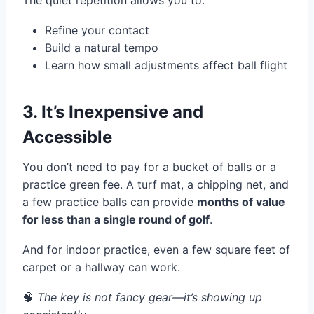
The quiet repetition allows you to:
Refine your contact
Build a natural tempo
Learn how small adjustments affect ball flight
3. It’s Inexpensive and
Accessible
You don’t need to pay for a bucket of balls or a
practice green fee. A turf mat, a chipping net, and
a few practice balls can provide
months of value
for less than a single round of golf
.
And for indoor practice, even a few square feet of
carpet or a hallway can work.
🧠
The key is not fancy gear—it’s showing up