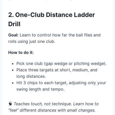
2. One-Club Distance Ladder
Drill
Goal:
Learn to control how far the ball flies and
rolls using just one club.
How to do it:
Pick one club (gap wedge or pitching wedge).
Place three targets at short, medium, and
long distances.
Hit 3 chips to each target, adjusting only your
swing length and tempo.
🧠
Teaches touch, not technique. Learn how to
“feel” different distances with small changes.