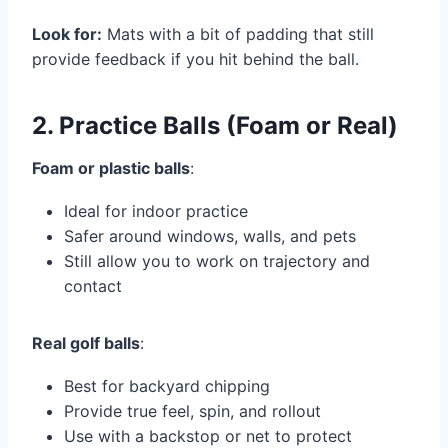
Look for:
Mats with a bit of padding that still
provide feedback if you hit behind the ball.
2. Practice Balls (Foam or Real)
Foam or plastic balls
:
Ideal for indoor practice
Safer around windows, walls, and pets
Still allow you to work on trajectory and
contact
Real golf balls
:
Best for backyard chipping
Provide true feel, spin, and rollout
Use with a backstop or net to protect