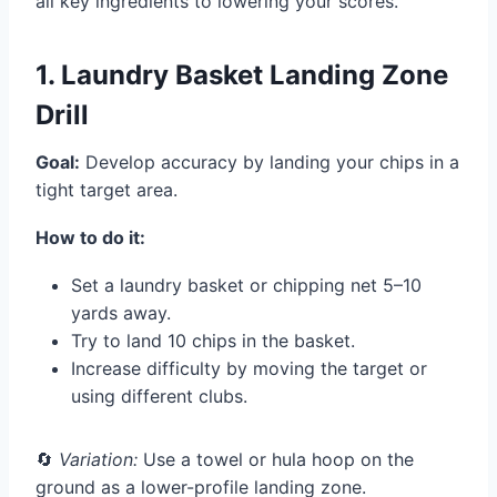
all key ingredients to lowering your scores.
1. Laundry Basket Landing Zone
Drill
Goal:
Develop accuracy by landing your chips in a
tight target area.
How to do it:
Set a laundry basket or chipping net 5–10
yards away.
Try to land 10 chips in the basket.
Increase difficulty by moving the target or
using different clubs.
🔄
Variation:
Use a towel or hula hoop on the
ground as a lower-profile landing zone.