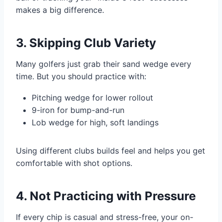
makes a big difference.
3. Skipping Club Variety
Many golfers just grab their sand wedge every
time. But you should practice with:
Pitching wedge for lower rollout
9-iron for bump-and-run
Lob wedge for high, soft landings
Using different clubs builds feel and helps you get
comfortable with shot options.
4. Not Practicing with Pressure
If every chip is casual and stress-free, your on-