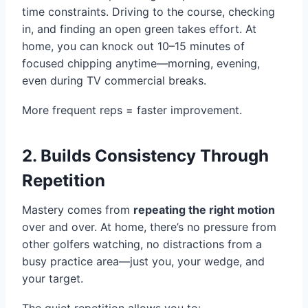
time constraints. Driving to the course, checking
in, and finding an open green takes effort. At
home, you can knock out 10–15 minutes of
focused chipping anytime—morning, evening,
even during TV commercial breaks.
More frequent reps = faster improvement.
2. Builds Consistency Through
Repetition
Mastery comes from
repeating the right motion
over and over. At home, there’s no pressure from
other golfers watching, no distractions from a
busy practice area—just you, your wedge, and
your target.