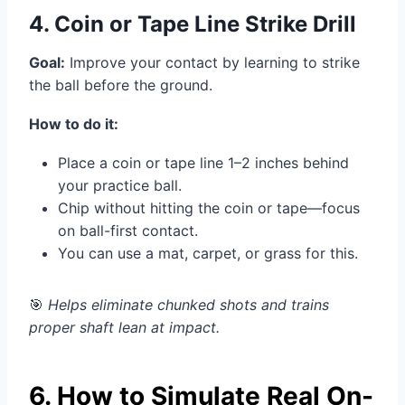
4. Coin or Tape Line Strike Drill
Goal:
Improve your contact by learning to strike
the ball before the ground.
How to do it:
Place a coin or tape line 1–2 inches behind
your practice ball.
Chip without hitting the coin or tape—focus
on ball-first contact.
You can use a mat, carpet, or grass for this.
🎯
Helps eliminate chunked shots and trains
proper shaft lean at impact.
6. How to Simulate Real On-