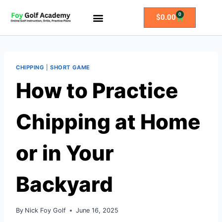
0
$
0.00
All Access Membership
Practice Plans
CHIPPING
|
SHORT GAME
How to Practice
Chipping at Home
or in Your
Backyard
By
Nick Foy Golf
June 16, 2025