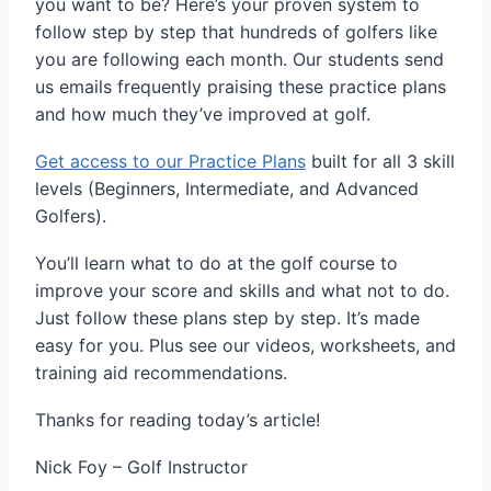
you want to be? Here’s your proven system to
follow step by step that hundreds of golfers like
you are following each month. Our students send
us emails frequently praising these practice plans
and how much they’ve improved at golf.
Get access to our Practice Plans
built for all 3 skill
levels (Beginners, Intermediate, and Advanced
Golfers).
You’ll learn what to do at the golf course to
improve your score and skills and what not to do.
Just follow these plans step by step. It’s made
easy for you. Plus see our videos, worksheets, and
training aid recommendations.
Thanks for reading today’s article!
Nick Foy – Golf Instructor