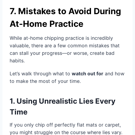
7. Mistakes to Avoid During
At-Home Practice
While at-home chipping practice is incredibly
valuable, there are a few common mistakes that
can stall your progress—or worse, create bad
habits.
Let’s walk through what to
watch out for
and how
to make the most of your time.
1. Using Unrealistic Lies Every
Time
If you only chip off perfectly flat mats or carpet,
you might struggle on the course where lies vary.