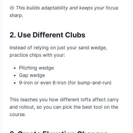
🐽
This builds adaptability and keeps your focus
sharp.
2. Use Different Clubs
Instead of relying on just your sand wedge,
practice chips with your:
Pitching wedge
Gap wedge
9-iron or even 8-iron (for bump-and-run)
This teaches you how different lofts affect carry
and rollout, so you can pick the best tool on the
course.