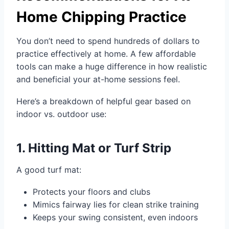
Home Chipping Practice
You don’t need to spend hundreds of dollars to
practice effectively at home. A few affordable
tools can make a huge difference in how realistic
and beneficial your at-home sessions feel.
Here’s a breakdown of helpful gear based on
indoor vs. outdoor use:
1. Hitting Mat or Turf Strip
A good turf mat:
Protects your floors and clubs
Mimics fairway lies for clean strike training
Keeps your swing consistent, even indoors