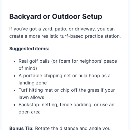
Backyard or Outdoor Setup
If you’ve got a yard, patio, or driveway, you can
create a more realistic turf-based practice station.
Suggested items:
Real golf balls (or foam for neighbors’ peace
of mind)
A portable chipping net or hula hoop as a
landing zone
Turf hitting mat or chip off the grass if your
lawn allows
Backstop: netting, fence padding, or use an
open area
Bonus Tip:
Rotate the distance and angle you