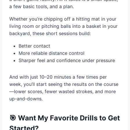
a few basic tools, and a plan.
Whether you’re chipping off a hitting mat in your
living room or pitching balls into a basket in your
backyard, these short sessions build:
Better contact
More reliable distance control
Sharper feel and confidence under pressure
And with just 10–20 minutes a few times per
week, you’ll start seeing the results on the course
—lower scores, fewer wasted strokes, and more
up-and-downs.
🎯 Want My Favorite Drills to Get
Started?