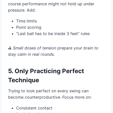
course performance might not hold up under
pressure. Add:
Time limits
Point scoring
“Last ball has to be inside 3 feet” rules
⛳️
Small doses of tension prepare your brain to
stay calm in real rounds.
5. Only Practicing Perfect
Technique
Trying to look perfect on every swing can
become counterproductive. Focus more on:
Consistent contact