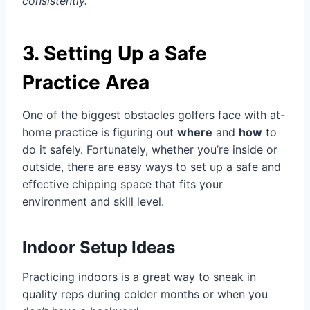
consistently.
3. Setting Up a Safe
Practice Area
One of the biggest obstacles golfers face with at-
home practice is figuring out
where
and
how
to
do it safely. Fortunately, whether you’re inside or
outside, there are easy ways to set up a safe and
effective chipping space that fits your
environment and skill level.
Indoor Setup Ideas
Practicing indoors is a great way to sneak in
quality reps during colder months or when you