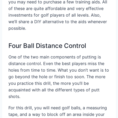
you may need to purchase a few training aids. All
of these are quite affordable and very effective
investments for golf players of all levels. Also,
we’ll share a DIY alternative to the aids whenever
possible.
Four Ball Distance Control
One of the two main components of putting is
distance control. Even the best players miss the
holes from time to time. What you don’t want is to
go beyond the hole or finish too soon. The more
you practice this drill, the more you’ll be
acquainted with all the different types of putt
shots.
For this drill, you will need golf balls, a measuring
tape, and a way to block off an area inside your