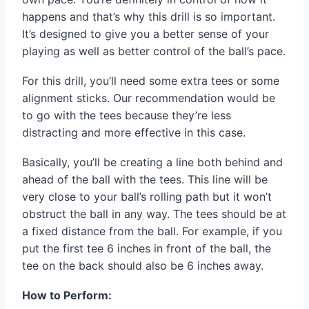
happens and that’s why this drill is so important.
It’s designed to give you a better sense of your
playing as well as better control of the ball’s pace.
For this drill, you’ll need some extra tees or some
alignment sticks. Our recommendation would be
to go with the tees because they’re less
distracting and more effective in this case.
Basically, you’ll be creating a line both behind and
ahead of the ball with the tees. This line will be
very close to your ball’s rolling path but it won’t
obstruct the ball in any way. The tees should be at
a fixed distance from the ball. For example, if you
put the first tee 6 inches in front of the ball, the
tee on the back should also be 6 inches away.
How to Perform: