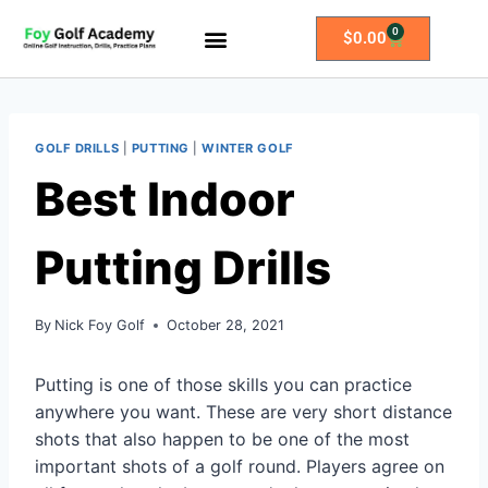
0
$
0.00
All Access Membership
Practice Plans
GOLF DRILLS
|
PUTTING
|
WINTER GOLF
Best Indoor
Putting Drills
By
Nick Foy Golf
October 28, 2021
Putting is one of those skills you can practice
anywhere you want. These are very short distance
shots that also happen to be one of the most
important shots of a golf round. Players agree on