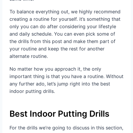
To balance everything out, we highly recommend
creating a routine for yourself. it’s something that
only you can do after considering your lifestyle
and daily schedule. You can even pick some of
the drills from this post and make them part of
your routine and keep the rest for another
alternate routine.
No matter how you approach it, the only
important thing is that you have a routine. Without
any further ado, let’s jump right into the best
indoor putting drills.
Best Indoor Putting Drills
For the drills we’re going to discuss in this section,