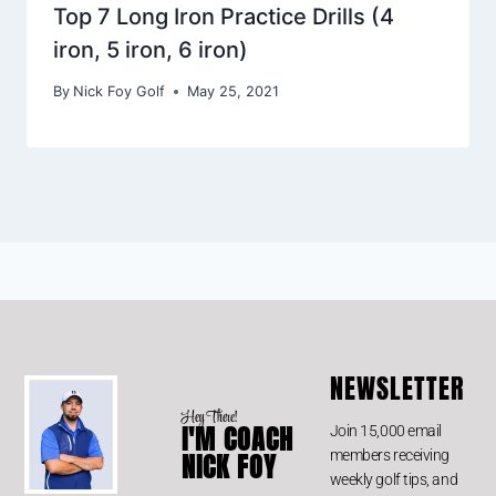
Top 7 Long Iron Practice Drills (4
iron, 5 iron, 6 iron)
By
Nick Foy Golf
May 25, 2021
NEWSLETTER
Hey There!
I'M COACH
Join 15,000 email
members receiving
NICK FOY
weekly golf tips, and