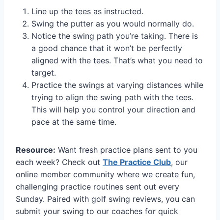
Line up the tees as instructed.
Swing the putter as you would normally do.
Notice the swing path you’re taking. There is
a good chance that it won’t be perfectly
aligned with the tees. That’s what you need to
target.
Practice the swings at varying distances while
trying to align the swing path with the tees.
This will help you control your direction and
pace at the same time.
Resource:
Want fresh practice plans sent to you
each week? Check out
The Practice Club
, our
online member community where we create fun,
challenging practice routines sent out every
Sunday. Paired with golf swing reviews, you can
submit your swing to our coaches for quick