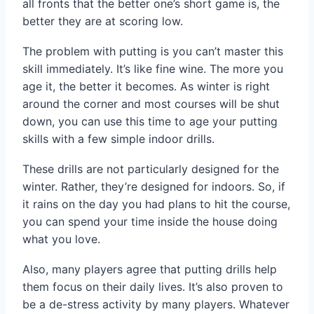
all fronts that the better one’s short game is, the
better they are at scoring low.
The problem with putting is you can’t master this
skill immediately. It’s like fine wine. The more you
age it, the better it becomes. As winter is right
around the corner and most courses will be shut
down, you can use this time to age your putting
skills with a few simple indoor drills.
These drills are not particularly designed for the
winter. Rather, they’re designed for indoors. So, if
it rains on the day you had plans to hit the course,
you can spend your time inside the house doing
what you love.
Also, many players agree that putting drills help
them focus on their daily lives. It’s also proven to
be a de-stress activity by many players. Whatever