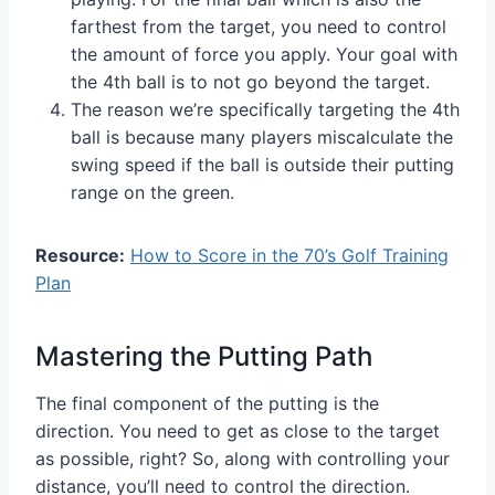
farthest from the target, you need to control
the amount of force you apply. Your goal with
the 4th ball is to not go beyond the target.
The reason we’re specifically targeting the 4th
ball is because many players miscalculate the
swing speed if the ball is outside their putting
range on the green.
Resource:
How to Score in the 70’s Golf Training
Plan
Mastering the Putting Path
The final component of the putting is the
direction. You need to get as close to the target
as possible, right? So, along with controlling your
distance, you’ll need to control the direction.