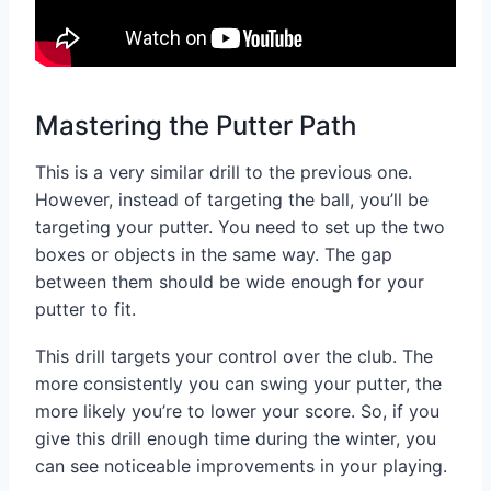
Mastering the Putter Path
This is a very similar drill to the previous one.
However, instead of targeting the ball, you’ll be
targeting your putter. You need to set up the two
boxes or objects in the same way. The gap
between them should be wide enough for your
putter to fit.
This drill targets your control over the club. The
more consistently you can swing your putter, the
more likely you’re to lower your score. So, if you
give this drill enough time during the winter, you
can see noticeable improvements in your playing.