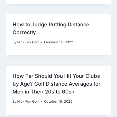
How to Judge Putting Distance
Correctly
By
Nick Foy Golf
February 14, 2022
How Far Should You Hit Your Clubs
by Age? Golf Distance Averages for
Men in Their 20s to 60s+
By
Nick Foy Golf
October 16, 2025