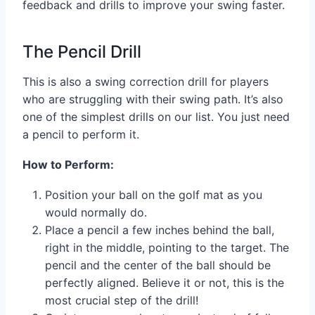
feedback and drills to improve your swing faster.
The Pencil Drill
This is also a swing correction drill for players
who are struggling with their swing path. It’s also
one of the simplest drills on our list. You just need
a pencil to perform it.
How to Perform:
Position your ball on the golf mat as you
would normally do.
Place a pencil a few inches behind the ball,
right in the middle, pointing to the target. The
pencil and the center of the ball should be
perfectly aligned. Believe it or not, this is the
most crucial step of the drill!