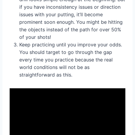
if you have inconsistency issues or direction
issues with your putting, it’ll become
prominent soon enough. You might be hitting
the objects instead of the path for over 50%
of your shots!
Keep practicing until you improve your odds.
You should target to go through the gap
every time you practice because the real
world conditions will not be as
straightforward as this.