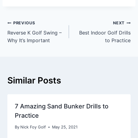
PREVIOUS
NEXT
Reverse K Golf Swing –
Best Indoor Golf Drills
Why It’s Important
to Practice
Similar Posts
7 Amazing Sand Bunker Drills to
Practice
By
Nick Foy Golf
May 25, 2021