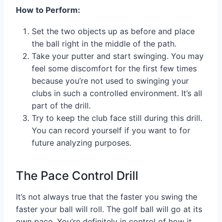
How to Perform:
Set the two objects up as before and place
the ball right in the middle of the path.
Take your putter and start swinging. You may
feel some discomfort for the first few times
because you’re not used to swinging your
clubs in such a controlled environment. It’s all
part of the drill.
Try to keep the club face still during this drill.
You can record yourself if you want to for
future analyzing purposes.
The Pace Control Drill
It’s not always true that the faster you swing the
faster your ball will roll. The golf ball will go at its
own pace. You’re definitely in control of how it