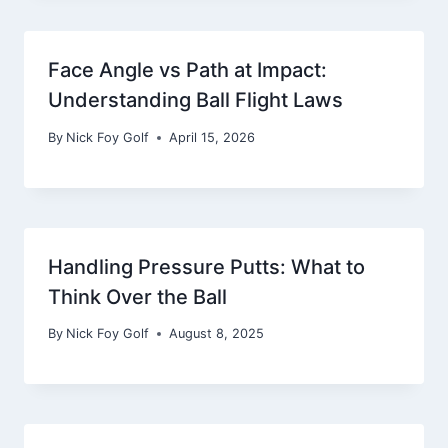
Face Angle vs Path at Impact:
Understanding Ball Flight Laws
By
Nick Foy Golf
April 15, 2026
Handling Pressure Putts: What to
Think Over the Ball
By
Nick Foy Golf
August 8, 2025