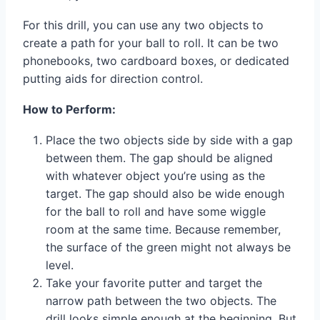
For this drill, you can use any two objects to
create a path for your ball to roll. It can be two
phonebooks, two cardboard boxes, or dedicated
putting aids for direction control.
How to Perform:
Place the two objects side by side with a gap
between them. The gap should be aligned
with whatever object you’re using as the
target. The gap should also be wide enough
for the ball to roll and have some wiggle
room at the same time. Because remember,
the surface of the green might not always be
level.
Take your favorite putter and target the
narrow path between the two objects. The
drill looks simple enough at the beginning. But