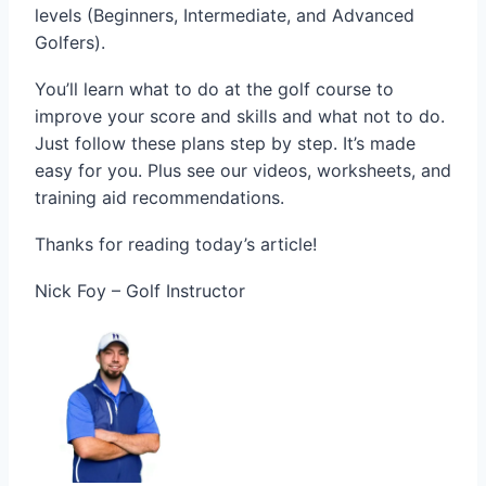
levels (Beginners, Intermediate, and Advanced
Golfers).
You’ll learn what to do at the golf course to
improve your score and skills and what not to do.
Just follow these plans step by step. It’s made
easy for you. Plus see our videos, worksheets, and
training aid recommendations.
Thanks for reading today’s article!
Nick Foy – Golf Instructor