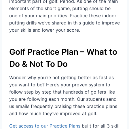
important part of golf. Period. As one of the main
elements of the short game, putting should be
one of your main priorities. Practice these indoor
putting drills we’ve shared in this guide to improve
your skills and lower your score.
Golf Practice Plan – What to
Do & Not To Do
Wonder why you’re not getting better as fast as
you want to be? Here’s your proven system to
follow step by step that hundreds of golfers like
you are following each month. Our students send
us emails frequently praising these practice plans
and how much they’ve improved at golf.
Get access to our Practice Plans
built for all 3 skill