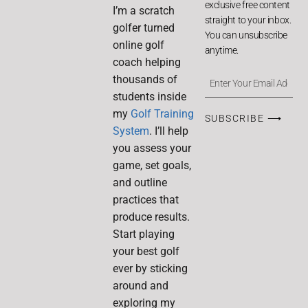
exclusive free content
I’m a scratch
straight to your inbox.
golfer turned
You can unsubscribe
online golf
anytime.
coach helping
thousands of
students inside
my
Golf Training
SUBSCRIBE ⟶
System
. I’ll help
you assess your
game, set goals,
and outline
practices that
produce results.
Start playing
your best golf
ever by sticking
around and
exploring my