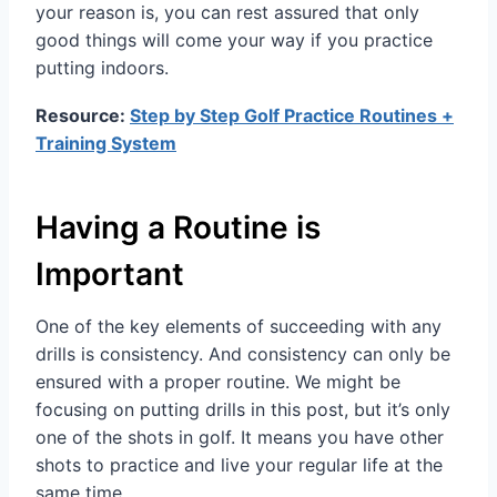
your reason is, you can rest assured that only
good things will come your way if you practice
putting indoors.
Resource:
Step by Step Golf Practice Routines +
Training System
Having a Routine is
Important
One of the key elements of succeeding with any
drills is consistency. And consistency can only be
ensured with a proper routine. We might be
focusing on putting drills in this post, but it’s only
one of the shots in golf. It means you have other
shots to practice and live your regular life at the
same time.