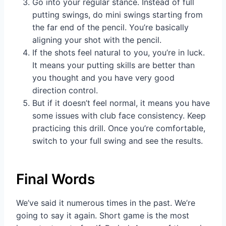
Go into your regular stance. Instead of full
putting swings, do mini swings starting from
the far end of the pencil. You’re basically
aligning your shot with the pencil.
If the shots feel natural to you, you’re in luck.
It means your putting skills are better than
you thought and you have very good
direction control.
But if it doesn’t feel normal, it means you have
some issues with club face consistency. Keep
practicing this drill. Once you’re comfortable,
switch to your full swing and see the results.
Final Words
We’ve said it numerous times in the past. We’re
going to say it again. Short game is the most