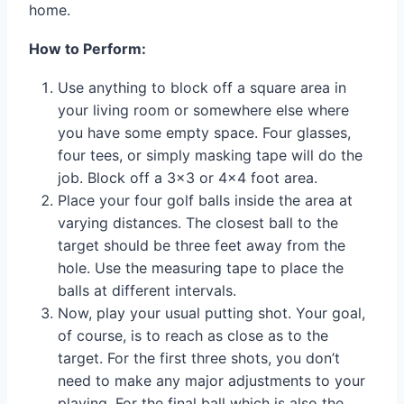
home.
How to Perform:
Use anything to block off a square area in
your living room or somewhere else where
you have some empty space. Four glasses,
four tees, or simply masking tape will do the
job. Block off a 3×3 or 4×4 foot area.
Place your four golf balls inside the area at
varying distances. The closest ball to the
target should be three feet away from the
hole. Use the measuring tape to place the
balls at different intervals.
Now, play your usual putting shot. Your goal,
of course, is to reach as close as to the
target. For the first three shots, you don’t
need to make any major adjustments to your
playing. For the final ball which is also the