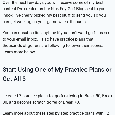
Over the next few days you will receive some of my best
content I’ve created on the Nick Foy Golf Blog sent to your
inbox. I’ve cherry picked my best stuff to send you so you
can get working on your game where it counts.
You can unsubscribe anytime if you don’t want golf tips sent
to your email inbox. I also have practice plans that
thousands of golfers are following to lower their scores.
Learn more below.
Start Using One of My Practice Plans or
Get All 3
I created 3 practice plans for golfers trying to Break 90, Break
80, and become scratch golfer or Break 70.
Learn more about these step by step practice plans with 12