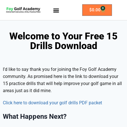
0
$
0.00
All Access Membership
Practice Plans
Welcome to Your Free 15
Drills Download
I’d like to say thank you for joining the Foy Golf Academy
community. As promised here is the link to download your
15 practice drills that will help improve your golf game in all
areas just as it did mine.
Click here to download your golf drills PDF packet
What Happens Next?