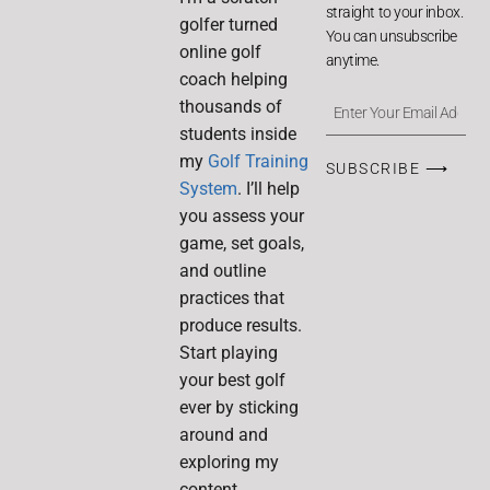
straight to your inbox.
golfer turned
You can unsubscribe
online golf
anytime.
coach helping
thousands of
students inside
my
Golf Training
SUBSCRIBE ⟶
System
. I’ll help
you assess your
game, set goals,
and outline
practices that
produce results.
Start playing
your best golf
ever by sticking
around and
exploring my
content.