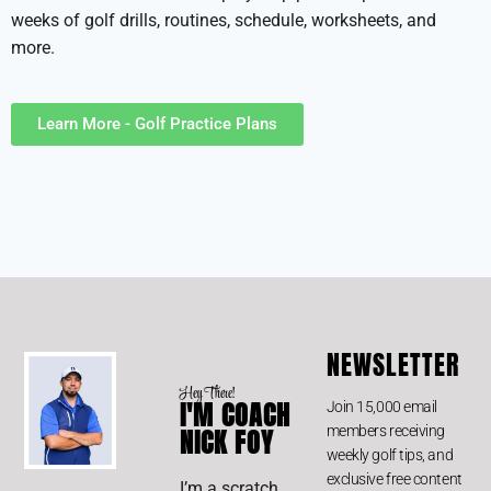
weeks of golf drills, routines, schedule, worksheets, and
more.
Learn More - Golf Practice Plans
NEWSLETTER
Hey There!
I'M COACH
Join 15,000 email
members receiving
NICK FOY
weekly golf tips, and
exclusive free content
I’m a scratch