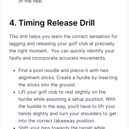
of the heel.
4. Timing Release Drill
This drill helps you learn the correct sensation for
lagging and releasing your golf club at precisely
the right moment. You can quickly identify your
faults and incorporate accurate movements.
Find a pool noodle and pierce it with two
alignment sticks. Create a hurdle by inserting
the sticks into the ground.
Lift your golf club to rest slightly on the
hurdle while assuming a setup position. With
the huddle in the way, you’ll have to lift your
hands slightly and turn your shoulders to get
into the correct takeaway position.
Shift your hips towards the target while