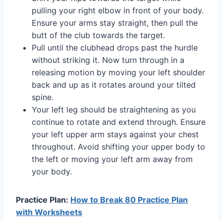
pulling your right elbow in front of your body.
Ensure your arms stay straight, then pull the
butt of the club towards the target.
Pull until the clubhead drops past the hurdle
without striking it. Now turn through in a
releasing motion by moving your left shoulder
back and up as it rotates around your tilted
spine.
Your left leg should be straightening as you
continue to rotate and extend through. Ensure
your left upper arm stays against your chest
throughout. Avoid shifting your upper body to
the left or moving your left arm away from
your body.
Practice Plan:
How to Break 80 Practice Plan
with Worksheets