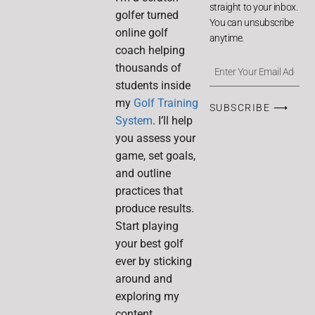
straight to your inbox.
golfer turned
You can unsubscribe
online golf
anytime.
coach helping
thousands of
students inside
my
Golf Training
SUBSCRIBE ⟶
System
. I’ll help
you assess your
game, set goals,
and outline
practices that
produce results.
Start playing
your best golf
ever by sticking
around and
exploring my
content.