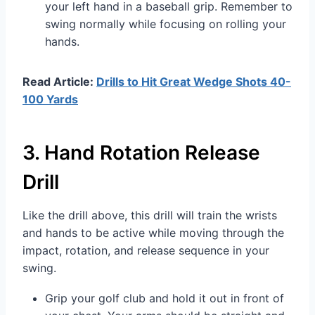
your left hand in a baseball grip. Remember to
swing normally while focusing on rolling your
hands.
Read Article:
Drills to Hit Great Wedge Shots 40-
100 Yards
3. Hand Rotation Release
Drill
Like the drill above, this drill will train the wrists
and hands to be active while moving through the
impact, rotation, and release sequence in your
swing.
Grip your golf club and hold it out in front of