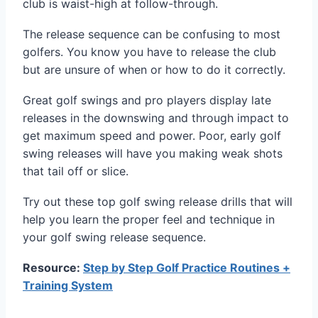
club is waist-high at follow-through.
The release sequence can be confusing to most
golfers. You know you have to release the club
but are unsure of when or how to do it correctly.
Great golf swings and pro players display late
releases in the downswing and through impact to
get maximum speed and power. Poor, early golf
swing releases will have you making weak shots
that tail off or slice.
Try out these top golf swing release drills that will
help you learn the proper feel and technique in
your golf swing release sequence.
Resource:
Step by Step Golf Practice Routines +
Training System