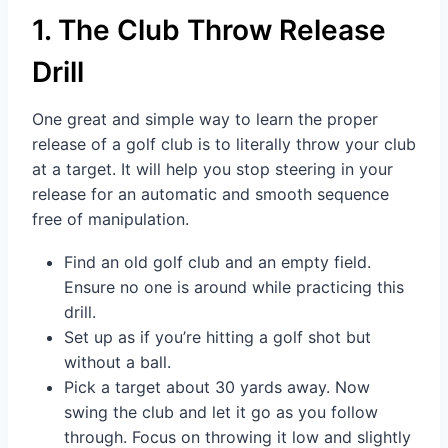
1. The Club Throw Release
Drill
One great and simple way to learn the proper
release of a golf club is to literally throw your club
at a target. It will help you stop steering in your
release for an automatic and smooth sequence
free of manipulation.
Find an old golf club and an empty field.
Ensure no one is around while practicing this
drill.
Set up as if you’re hitting a golf shot but
without a ball.
Pick a target about 30 yards away. Now
swing the club and let it go as you follow
through. Focus on throwing it low and slightly