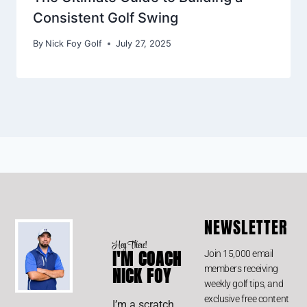
Consistent Golf Swing
By
Nick Foy Golf
July 27, 2025
NEWSLETTER
Hey There!
I'M COACH
Join 15,000 email
members receiving
NICK FOY
weekly golf tips, and
exclusive free content
I’m a scratch