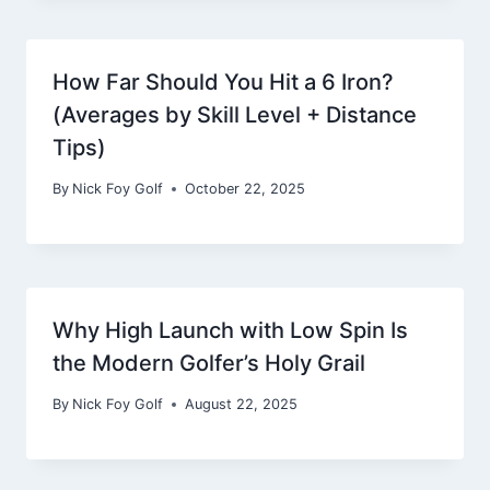
How Far Should You Hit a 6 Iron?
(Averages by Skill Level + Distance
Tips)
By
Nick Foy Golf
October 22, 2025
Why High Launch with Low Spin Is
the Modern Golfer’s Holy Grail
By
Nick Foy Golf
August 22, 2025