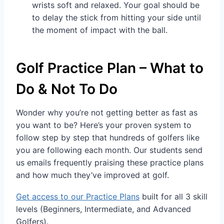
wrists soft and relaxed. Your goal should be
to delay the stick from hitting your side until
the moment of impact with the ball.
Golf Practice Plan – What to
Do & Not To Do
Wonder why you’re not getting better as fast as
you want to be? Here’s your proven system to
follow step by step that hundreds of golfers like
you are following each month. Our students send
us emails frequently praising these practice plans
and how much they’ve improved at golf.
Get access to our Practice Plans
built for all 3 skill
levels (Beginners, Intermediate, and Advanced
Golfers).