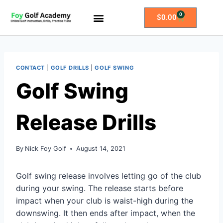
0
$
0.00
All Access Membership
Practice Plans
CONTACT
|
GOLF DRILLS
|
GOLF SWING
Golf Swing
Release Drills
By
Nick Foy Golf
August 14, 2021
Golf swing release involves letting go of the club
during your swing. The release starts before
impact when your club is waist-high during the
downswing. It then ends after impact, when the