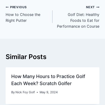
PREVIOUS
NEXT
How to Choose the
Golf Diet: Healthy
Right Putter
Foods to Eat for
Performance on Course
Similar Posts
How Many Hours to Practice Golf
Each Week? Scratch Golfer
By
Nick Foy Golf
May 9, 2024