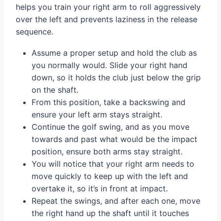
helps you train your right arm to roll aggressively
over the left and prevents laziness in the release
sequence.
Assume a proper setup and hold the club as
you normally would. Slide your right hand
down, so it holds the club just below the grip
on the shaft.
From this position, take a backswing and
ensure your left arm stays straight.
Continue the golf swing, and as you move
towards and past what would be the impact
position, ensure both arms stay straight.
You will notice that your right arm needs to
move quickly to keep up with the left and
overtake it, so it’s in front at impact.
Repeat the swings, and after each one, move
the right hand up the shaft until it touches