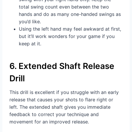
total swing count even between the two
hands and do as many one-handed swings as
you’d like.
Using the left hand may feel awkward at first,
but it’ll work wonders for your game if you
keep at it.
6. Extended Shaft Release
Drill
This drill is excellent if you struggle with an early
release that causes your shots to flare right or
left. The extended shaft gives you immediate
feedback to correct your technique and
movement for an improved release.