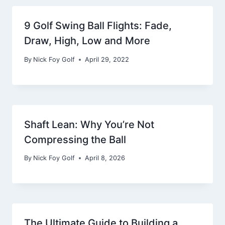
9 Golf Swing Ball Flights: Fade,
Draw, High, Low and More
By
Nick Foy Golf
April 29, 2022
Shaft Lean: Why You’re Not
Compressing the Ball
By
Nick Foy Golf
April 8, 2026
The Ultimate Guide to Building a