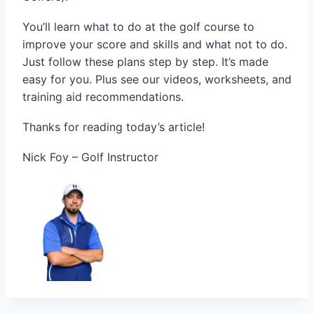
You’ll learn what to do at the golf course to
improve your score and skills and what not to do.
Just follow these plans step by step. It’s made
easy for you. Plus see our videos, worksheets, and
training aid recommendations.
Thanks for reading today’s article!
Nick Foy – Golf Instructor