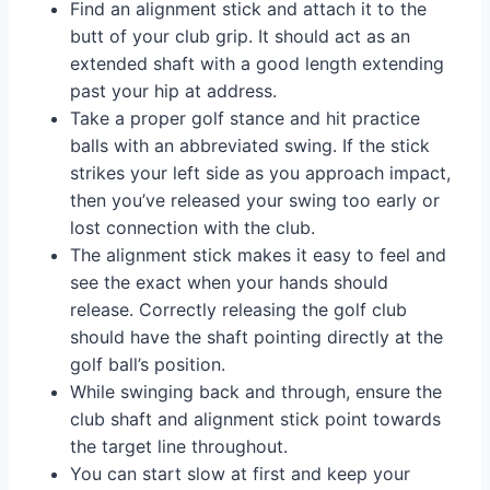
Find an alignment stick and attach it to the
butt of your club grip. It should act as an
extended shaft with a good length extending
past your hip at address.
Take a proper golf stance and hit practice
balls with an abbreviated swing. If the stick
strikes your left side as you approach impact,
then you’ve released your swing too early or
lost connection with the club.
The alignment stick makes it easy to feel and
see the exact when your hands should
release. Correctly releasing the golf club
should have the shaft pointing directly at the
golf ball’s position.
While swinging back and through, ensure the
club shaft and alignment stick point towards
the target line throughout.
You can start slow at first and keep your