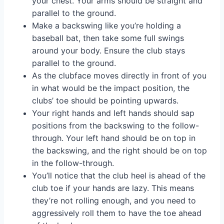
your chest. Your arms should be straight and
parallel to the ground.
Make a backswing like you’re holding a
baseball bat, then take some full swings
around your body. Ensure the club stays
parallel to the ground.
As the clubface moves directly in front of you
in what would be the impact position, the
clubs’ toe should be pointing upwards.
Your right hands and left hands should sap
positions from the backswing to the follow-
through. Your left hand should be on top in
the backswing, and the right should be on top
in the follow-through.
You’ll notice that the club heel is ahead of the
club toe if your hands are lazy. This means
they’re not rolling enough, and you need to
aggressively roll them to have the toe ahead