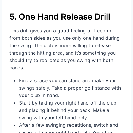
5. One Hand Release Drill
This drill gives you a good feeling of freedom
from both sides as you use only one hand during
the swing. The club is more willing to release
through the hitting area, and it’s something you
should try to replicate as you swing with both
hands.
Find a space you can stand and make your
swings safely. Take a proper golf stance with
your club in hand.
Start by taking your right hand off the club
and placing it behind your back. Make a
swing with your left hand only.
After a few swinging repetitions, switch and
swing with your right hand only. Keep the