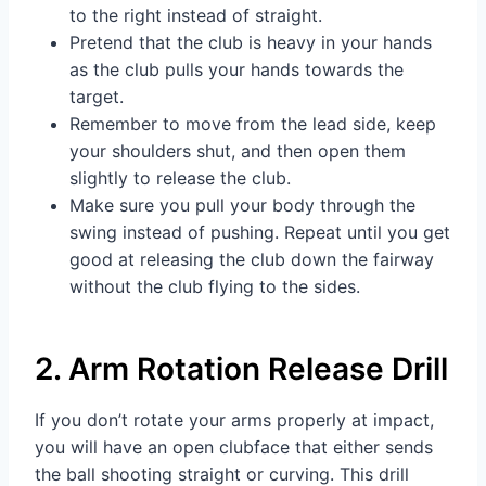
to the right instead of straight.
Pretend that the club is heavy in your hands
as the club pulls your hands towards the
target.
Remember to move from the lead side, keep
your shoulders shut, and then open them
slightly to release the club.
Make sure you pull your body through the
swing instead of pushing. Repeat until you get
good at releasing the club down the fairway
without the club flying to the sides.
2. Arm Rotation Release Drill
If you don’t rotate your arms properly at impact,
you will have an open clubface that either sends
the ball shooting straight or curving. This drill