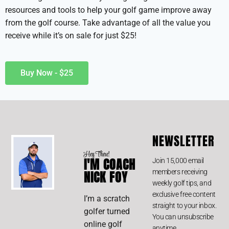
resources and tools to help your golf game improve away
from the golf course. Take advantage of all the value you
receive while it’s on sale for just $25!
Buy Now - $25
NEWSLETTER
Hey There!
I'M COACH
Join 15,000 email
members receiving
NICK FOY
weekly golf tips, and
exclusive free content
I’m a scratch
straight to your inbox.
golfer turned
You can unsubscribe
online golf
anytime.