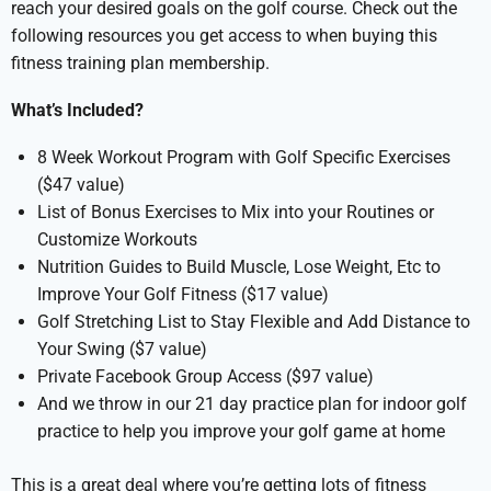
reach your desired goals on the golf course. Check out the
following resources you get access to when buying this
fitness training plan membership.
What’s Included?
8 Week Workout Program with Golf Specific Exercises
($47 value)
List of Bonus Exercises to Mix into your Routines or
Customize Workouts
Nutrition Guides to Build Muscle, Lose Weight, Etc to
Improve Your Golf Fitness ($17 value)
Golf Stretching List to Stay Flexible and Add Distance to
Your Swing ($7 value)
Private Facebook Group Access ($97 value)
And we throw in our 21 day practice plan for indoor golf
practice to help you improve your golf game at home
This is a great deal where you’re getting lots of fitness