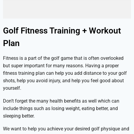
Golf Fitness Training + Workout
Plan
Fitness is a part of the golf game that is often overlooked
but super important for many reasons. Having a proper
fitness training plan can help you add distance to your golf
shots, help you avoid injury, and help you feel good about
yourself.
Don’t forget the many health benefits as well which can
include things such as losing weight, eating better, and
sleeping better.
We want to help you achieve your desired golf physique and