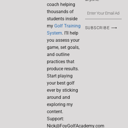
coach helping
thousands of
students inside
my
Golf Training
SUBSCRIBE ⟶
System
. I’ll help
you assess your
game, set goals,
and outline
practices that
produce results.
Start playing
your best golf
ever by sticking
around and
exploring my
content.
Support:
Nick@FoyGolfAcademy.com