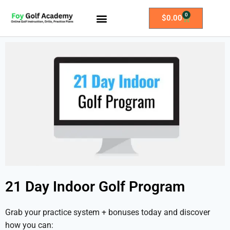
0
$
0.00
All Access Membership
Practice Plans
21 Day Indoor Golf Program
Grab your practice system + bonuses today and discover
how you can: