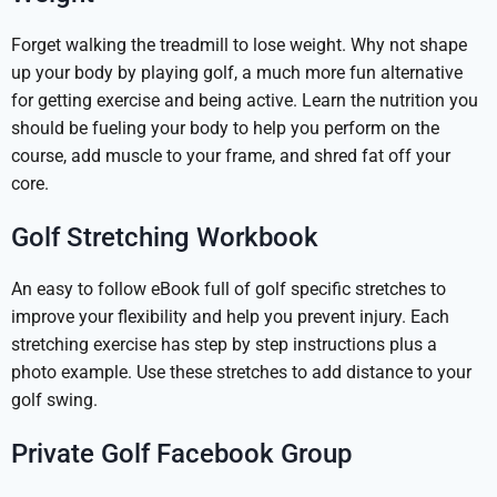
Forget walking the treadmill to lose weight. Why not shape
up your body by playing golf, a much more fun alternative
for getting exercise and being active. Learn the nutrition you
should be fueling your body to help you perform on the
course, add muscle to your frame, and shred fat off your
core.
Golf Stretching Workbook
An easy to follow eBook full of golf specific stretches to
improve your flexibility and help you prevent injury. Each
stretching exercise has step by step instructions plus a
photo example. Use these stretches to add distance to your
golf swing.
Private Golf Facebook Group