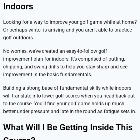
Indoors
Looking for a way to improve your golf game while at home?
Or perhaps winter is arriving and you aren’t able to practice
golf outdoors.
No worries, we’ve created an easy-to-follow golf
improvement plan for indoors. It’s comprised of putting,
chipping, and swing drills to help you stay sharp and see
improvement in the basic fundamentals.
Building a strong base of fundamental skills while indoors
will translate into lower golf scores when you head back out
to the course. You’ll find your golf game holds up much
better under pressure and late in the round as fatigue sets in.
What Will I Be Getting Inside This