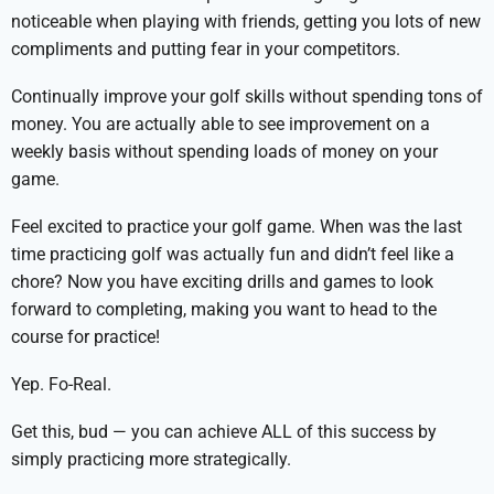
noticeable when playing with friends, getting you lots of new
compliments and putting fear in your competitors.
Continually improve your golf skills without spending tons of
money. You are actually able to see improvement on a
weekly basis without spending loads of money on your
game.
Feel excited to practice your golf game. When was the last
time practicing golf was actually fun and didn’t feel like a
chore? Now you have exciting drills and games to look
forward to completing, making you want to head to the
course for practice!
Yep. Fo-Real.
Get this, bud — you can achieve ALL of this success by
simply practicing more strategically.