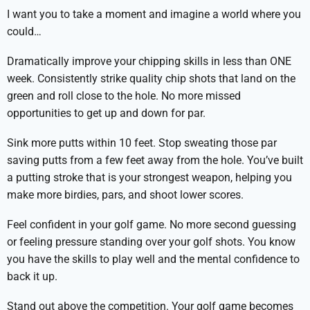
I want you to take a moment and imagine a world where you
could…
Dramatically improve your chipping skills in less than ONE
week. Consistently strike quality chip shots that land on the
green and roll close to the hole. No more missed
opportunities to get up and down for par.
Sink more putts within 10 feet. Stop sweating those par
saving putts from a few feet away from the hole. You’ve built
a putting stroke that is your strongest weapon, helping you
make more birdies, pars, and shoot lower scores.
Feel confident in your golf game. No more second guessing
or feeling pressure standing over your golf shots. You know
you have the skills to play well and the mental confidence to
back it up.
Stand out above the competition. Your golf game becomes