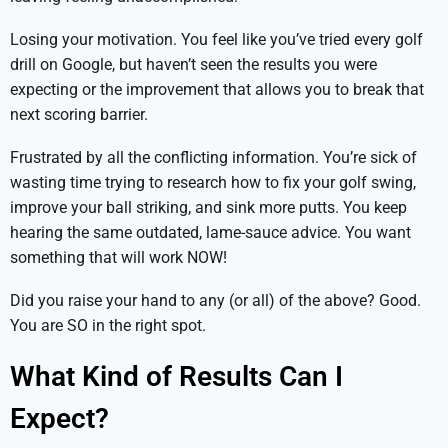
Losing your motivation. You feel like you’ve tried every golf
drill on Google, but haven’t seen the results you were
expecting or the improvement that allows you to break that
next scoring barrier.
Frustrated by all the conflicting information. You’re sick of
wasting time trying to research how to fix your golf swing,
improve your ball striking, and sink more putts. You keep
hearing the same outdated, lame-sauce advice. You want
something that will work NOW!
Did you raise your hand to any (or all) of the above? Good.
You are SO in the right spot.
What Kind of Results Can I
Expect?