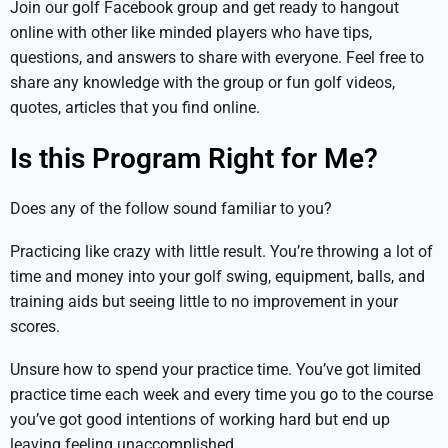
Join our golf Facebook group and get ready to hangout
online with other like minded players who have tips,
questions, and answers to share with everyone. Feel free to
share any knowledge with the group or fun golf videos,
quotes, articles that you find online.
Is this Program Right for Me?
Does any of the follow sound familiar to you?
Practicing like crazy with little result. You’re throwing a lot of
time and money into your golf swing, equipment, balls, and
training aids but seeing little to no improvement in your
scores.
Unsure how to spend your practice time. You’ve got limited
practice time each week and every time you go to the course
you’ve got good intentions of working hard but end up
leaving feeling unaccomplished.