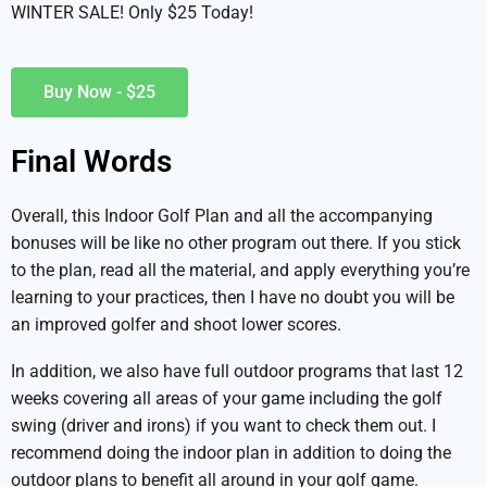
WINTER SALE! Only $25 Today!
Buy Now - $25
Final Words
Overall, this Indoor Golf Plan and all the accompanying
bonuses will be like no other program out there. If you stick
to the plan, read all the material, and apply everything you’re
learning to your practices, then I have no doubt you will be
an improved golfer and shoot lower scores.
In addition, we also have full outdoor programs that last 12
weeks covering all areas of your game including the golf
swing (driver and irons) if you want to check them out. I
recommend doing the indoor plan in addition to doing the
outdoor plans to benefit all around in your golf game.