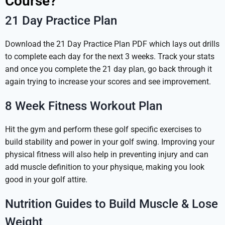
Course?
21 Day Practice Plan
Download the 21 Day Practice Plan PDF which lays out drills
to complete each day for the next 3 weeks. Track your stats
and once you complete the 21 day plan, go back through it
again trying to increase your scores and see improvement.
8 Week Fitness Workout Plan
Hit the gym and perform these golf specific exercises to
build stability and power in your golf swing. Improving your
physical fitness will also help in preventing injury and can
add muscle definition to your physique, making you look
good in your golf attire.
Nutrition Guides to Build Muscle & Lose
Weight