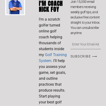
I'M COACH
Join 15,000 email
members receiving
NICK FOY
weekly golf tips, and
exclusive free content
I’m a scratch
straight to your inbox.
golfer turned
You can unsubscribe
online golf
anytime.
coach helping
thousands of
students inside
my
Golf Training
SUBSCRIBE ⟶
System
. I’ll help
you assess your
game, set goals,
and outline
practices that
produce results.
Start playing
your best golf