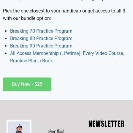
Pick the one closest to your handicap or get access to all 3
with our bundle option:
Breaking 70 Practice Program
Breaking 80 Practice Program
Breaking 90 Practice Program
All Access Membership (Lifetime): Every Video Course,
Practice Plan, eBook
Buy Now - $25
NEWSLETTER
Hey There!