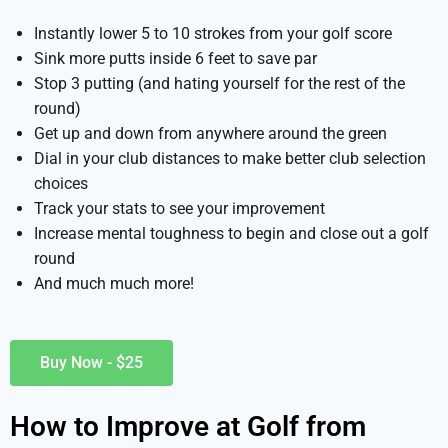
Instantly lower 5 to 10 strokes from your golf score
Sink more putts inside 6 feet to save par
Stop 3 putting (and hating yourself for the rest of the
round)
Get up and down from anywhere around the green
Dial in your club distances to make better club selection
choices
Track your stats to see your improvement
Increase mental toughness to begin and close out a golf
round
And much much more!
Buy Now - $25
How to Improve at Golf from