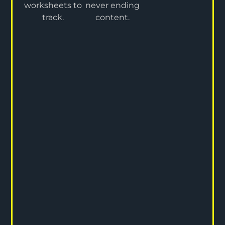
worksheets to
never ending
track.
content.