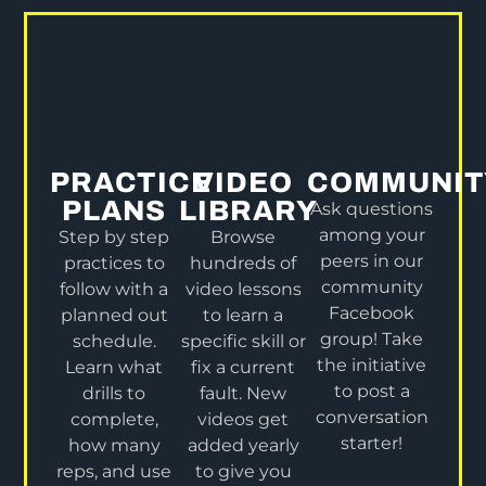
PRACTICE
VIDEO
COMMUNIT
PLANS
LIBRARY
Ask questions
among your
Step by step
Browse
peers in our
practices to
hundreds of
community
follow with a
video lessons
Facebook
planned out
to learn a
group! Take
schedule.
specific skill or
the initiative
Learn what
fix a current
to post a
drills to
fault. New
conversation
complete,
videos get
starter!
how many
added yearly
reps, and use
to give you